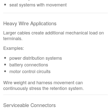
seat systems with movement
Heavy Wire Applications
Larger cables create additional mechanical load on
terminals.
Examples:
power distribution systems
battery connections
motor control circuits
Wire weight and harness movement can
continuously stress the retention system.
Serviceable Connectors