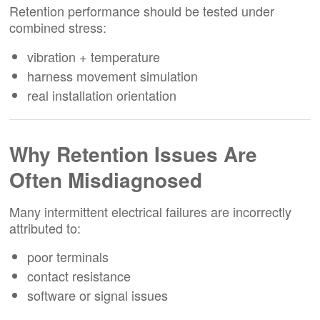
Retention performance should be tested under
combined stress:
vibration + temperature
harness movement simulation
real installation orientation
Why Retention Issues Are
Often Misdiagnosed
Many intermittent electrical failures are incorrectly
attributed to:
poor terminals
contact resistance
software or signal issues