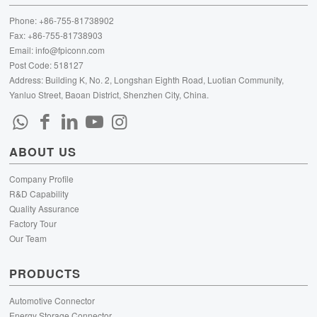
Phone: +86-755-81738902
Fax: +86-755-81738903
Email:
info@fpiconn.com
Post Code: 518127
Address: Building K, No. 2, Longshan Eighth Road, Luotian Community,
Yanluo Street, Baoan District, Shenzhen City, China.
ABOUT US
Company Profile
R&D Capability
Quality Assurance
Factory Tour
Our Team
PRODUCTS
Automotive Connector
Energy Storage Connector