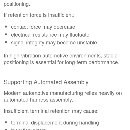
positioning.
If retention force is insufficient:
contact force may decrease
electrical resistance may fluctuate
signal integrity may become unstable
In high-vibration automotive environments, stable
positioning is essential for long-term performance.
Supporting Automated Assembly
Modern automotive manufacturing relies heavily on
automated harness assembly.
Insufficient terminal retention may cause:
terminal displacement during handling
insertion errors