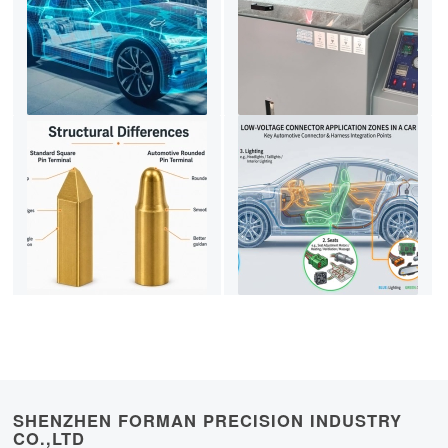
SHENZHEN FORMAN PRECISION INDUSTRY
CO.,LTD