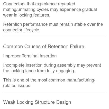
Connectors that experience repeated
mating/unmating cycles may experience gradual
wear in locking features.
Retention performance must remain stable over the
connector lifecycle.
Common Causes of Retention Failure
Improper Terminal Insertion
Incomplete insertion during assembly may prevent
the locking lance from fully engaging.
This is one of the most common manufacturing-
related issues.
Weak Locking Structure Design