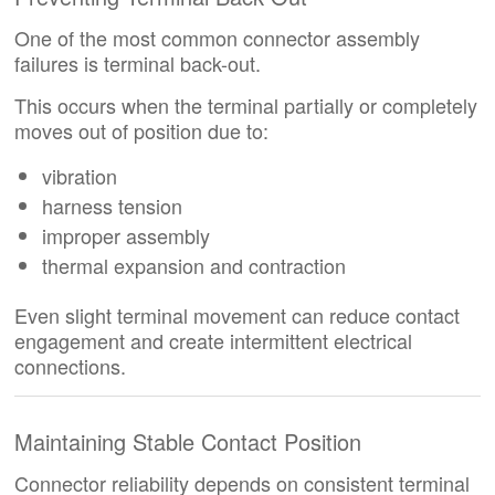
One of the most common connector assembly
failures is terminal back-out.
This occurs when the terminal partially or completely
moves out of position due to:
vibration
harness tension
improper assembly
thermal expansion and contraction
Even slight terminal movement can reduce contact
engagement and create intermittent electrical
connections.
Maintaining Stable Contact Position
Connector reliability depends on consistent terminal