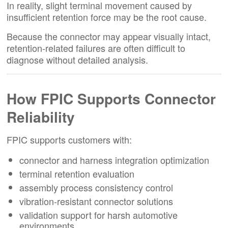
In reality, slight terminal movement caused by
insufficient retention force may be the root cause.
Because the connector may appear visually intact,
retention-related failures are often difficult to
diagnose without detailed analysis.
How FPIC Supports Connector
Reliability
FPIC supports customers with:
connector and harness integration optimization
terminal retention evaluation
assembly process consistency control
vibration-resistant connector solutions
validation support for harsh automotive
environments