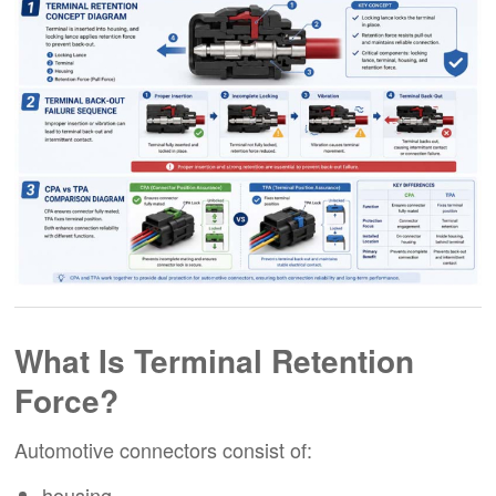
What Is Terminal Retention
Force?
Automotive connectors consist of:
housing