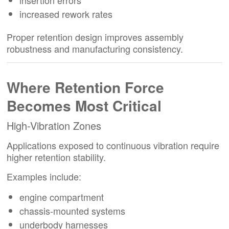
increased rework rates
Proper retention design improves assembly
robustness and manufacturing consistency.
Where Retention Force
Becomes Most Critical
High-Vibration Zones
Applications exposed to continuous vibration require
higher retention stability.
Examples include:
engine compartment
chassis-mounted systems
underbody harnesses