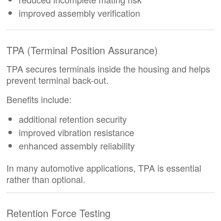
improved assembly verification
TPA (Terminal Position Assurance)
TPA secures terminals inside the housing and helps
prevent terminal back-out.
Benefits include:
additional retention security
improved vibration resistance
enhanced assembly reliability
In many automotive applications, TPA is essential
rather than optional.
Retention Force Testing