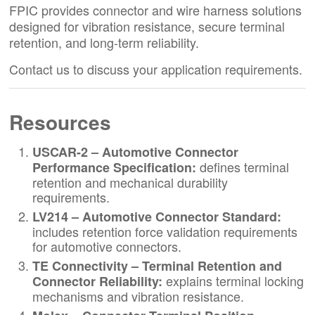
FPIC provides connector and wire harness solutions
designed for vibration resistance, secure terminal
retention, and long-term reliability.
Contact us to discuss your application requirements.
Resources
USCAR-2 – Automotive Connector
defines terminal
Performance Specification
:
retention and mechanical durability
requirements.
LV214 – Automotive Connector Standard
:
includes retention force validation requirements
for automotive connectors.
TE Connectivity – Terminal Retention and
explains terminal locking
Connector Reliability
:
mechanisms and vibration resistance.