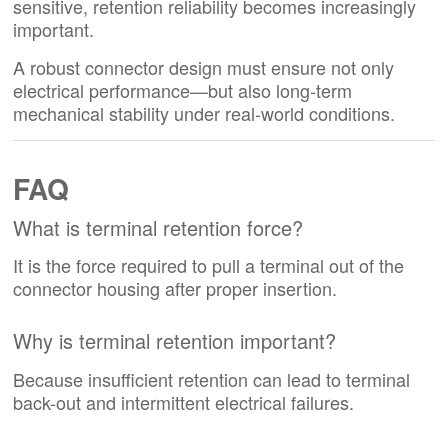
sensitive, retention reliability becomes increasingly
important.
A robust connector design must ensure not only
electrical performance—but also long-term
mechanical stability under real-world conditions.
FAQ
What is terminal retention force?
It is the force required to pull a terminal out of the
connector housing after proper insertion.
Why is terminal retention important?
Because insufficient retention can lead to terminal
back-out and intermittent electrical failures.