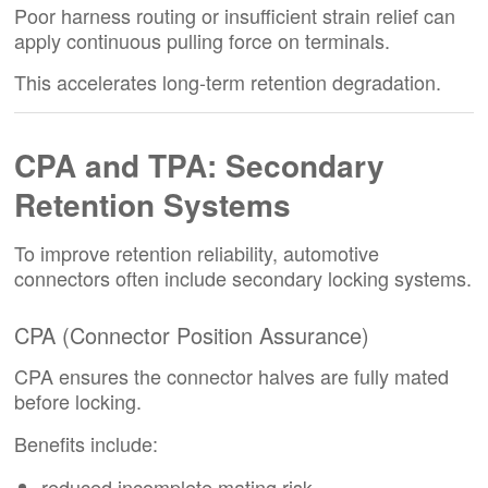
Poor harness routing or insufficient strain relief can
apply continuous pulling force on terminals.
This accelerates long-term retention degradation.
CPA and TPA: Secondary
Retention Systems
To improve retention reliability, automotive
connectors often include secondary locking systems.
CPA (Connector Position Assurance)
CPA ensures the connector halves are fully mated
before locking.
Benefits include:
reduced incomplete mating risk