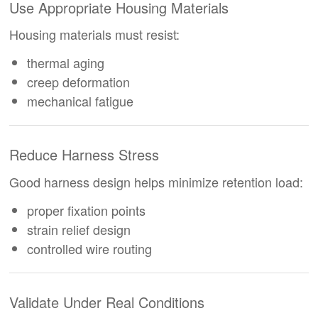
Use Appropriate Housing Materials
Housing materials must resist:
thermal aging
creep deformation
mechanical fatigue
Reduce Harness Stress
Good harness design helps minimize retention load:
proper fixation points
strain relief design
controlled wire routing
Validate Under Real Conditions