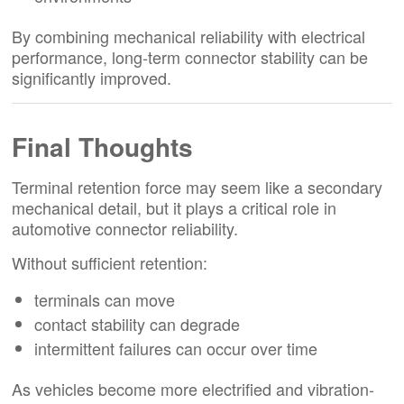
By combining mechanical reliability with electrical
performance, long-term connector stability can be
significantly improved.
Final Thoughts
Terminal retention force may seem like a secondary
mechanical detail, but it plays a critical role in
automotive connector reliability.
Without sufficient retention:
terminals can move
contact stability can degrade
intermittent failures can occur over time
As vehicles become more electrified and vibration-