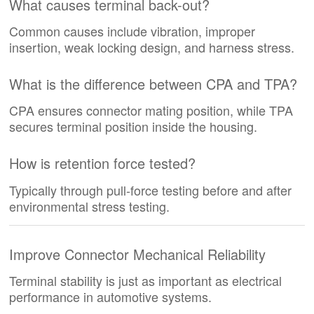
What causes terminal back-out?
Common causes include vibration, improper
insertion, weak locking design, and harness stress.
What is the difference between CPA and TPA?
CPA ensures connector mating position, while TPA
secures terminal position inside the housing.
How is retention force tested?
Typically through pull-force testing before and after
environmental stress testing.
Improve Connector Mechanical Reliability
Terminal stability is just as important as electrical
performance in automotive systems.