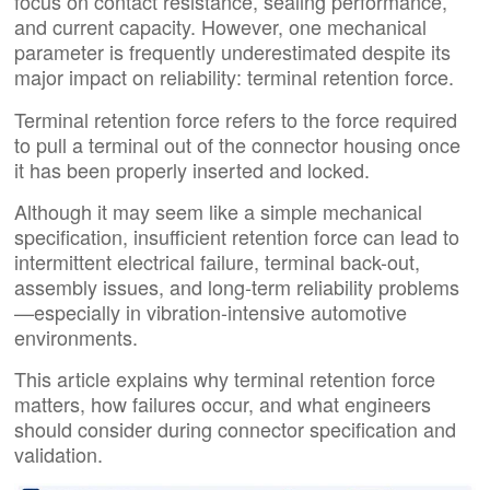
focus on contact resistance, sealing performance,
and current capacity. However, one mechanical
parameter is frequently underestimated despite its
major impact on reliability: terminal retention force.
Terminal retention force refers to the force required
to pull a terminal out of the connector housing once
it has been properly inserted and locked.
Although it may seem like a simple mechanical
specification, insufficient retention force can lead to
intermittent electrical failure, terminal back-out,
assembly issues, and long-term reliability problems
—especially in vibration-intensive automotive
environments.
This article explains why terminal retention force
matters, how failures occur, and what engineers
should consider during connector specification and
validation.