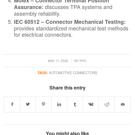
Molex – Connector Terminal Position
discusses TPA systems and
Assurance
:
assembly reliability.
IEC 60512 – Connector Mechanical Testing
:
provides standardized mechanical test methods
for electrical connectors.
/
MAY 11, 2026
BY
FPIC
TAGS:
AUTOMOTIVE CONNECTORS
Share this entry
You might also like