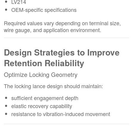
LV214
OEM-specific specifications
Required values vary depending on terminal size,
wire gauge, and application environment.
Design Strategies to Improve
Retention Reliability
Optimize Locking Geometry
The locking lance design should maintain:
sufficient engagement depth
elastic recovery capability
resistance to vibration-induced movement