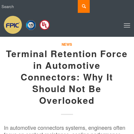
NEWS
Terminal Retention Force
in Automotive
Connectors: Why It
Should Not Be
Overlooked
In automotive connectors systems, engineers often