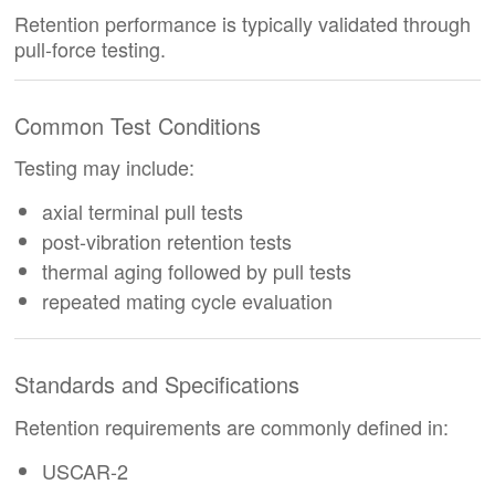
Retention performance is typically validated through
pull-force testing.
Common Test Conditions
Testing may include:
axial terminal pull tests
post-vibration retention tests
thermal aging followed by pull tests
repeated mating cycle evaluation
Standards and Specifications
Retention requirements are commonly defined in:
USCAR-2