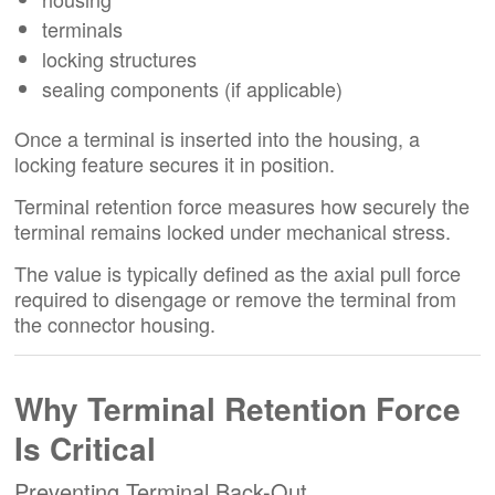
terminals
locking structures
sealing components (if applicable)
Once a terminal is inserted into the housing, a
locking feature secures it in position.
Terminal retention force measures how securely the
terminal remains locked under mechanical stress.
The value is typically defined as the axial pull force
required to disengage or remove the terminal from
the connector housing.
Why Terminal Retention Force
Is Critical
Preventing Terminal Back-Out