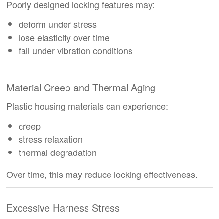
Poorly designed locking features may:
deform under stress
lose elasticity over time
fail under vibration conditions
Material Creep and Thermal Aging
Plastic housing materials can experience:
creep
stress relaxation
thermal degradation
Over time, this may reduce locking effectiveness.
Excessive Harness Stress