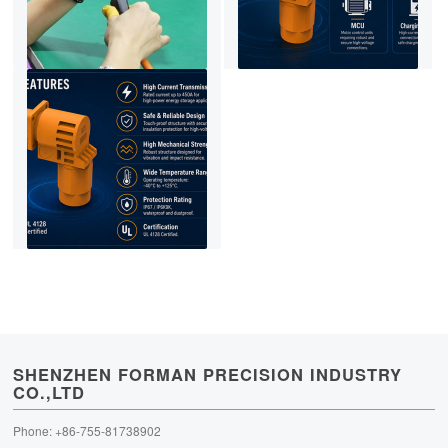
SHENZHEN FORMAN PRECISION INDUSTRY
CO.,LTD
Phone: +86-755-81738902