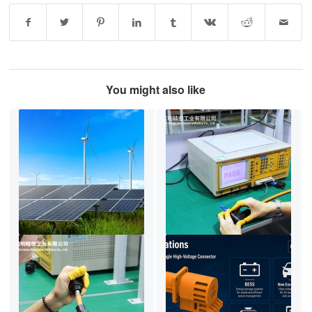
You might also like