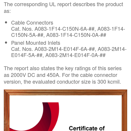
The corresponding UL report describes the product
as:
Cable Connectors
Cat. Nos. A083-1F14-C150N-6A-##, A083-1F14-
C150N-5A-##, A083-1F14-C150N-0A-##
Panel Mounted Inlets
Cat. Nos. A083-2M14-E014F-6A-##, A083-2M14-
E014F-5A-##, A083-2M14-E014F-0A-##
The report also states the key ratings of this series
as 2000V DC and 450A. For the cable connector
version, the evaluated conductor size is 300 kcmil.