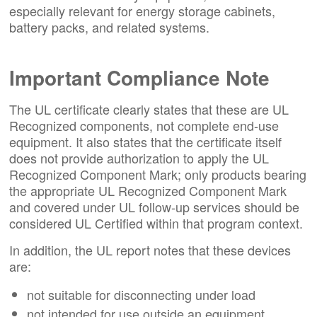
especially relevant for energy storage cabinets,
battery packs, and related systems.
Important Compliance Note
The UL certificate clearly states that these are UL
Recognized components, not complete end-use
equipment. It also states that the certificate itself
does not provide authorization to apply the UL
Recognized Component Mark; only products bearing
the appropriate UL Recognized Component Mark
and covered under UL follow-up services should be
considered UL Certified within that program context.
In addition, the UL report notes that these devices
are:
not suitable for disconnecting under load
not intended for use outside an equipment