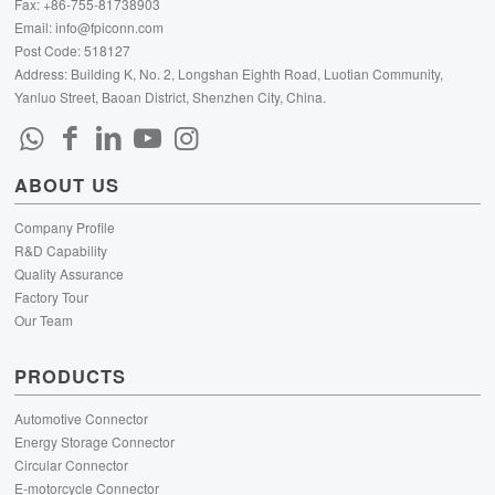
Fax: +86-755-81738903
Email:
info@fpiconn.com
Post Code: 518127
Address: Building K, No. 2, Longshan Eighth Road, Luotian Community,
Yanluo Street, Baoan District, Shenzhen City, China.
ABOUT US
Company Profile
R&D Capability
Quality Assurance
Factory Tour
Our Team
PRODUCTS
Automotive Connector
Energy Storage Connector
Circular Connector
E-motorcycle Connector