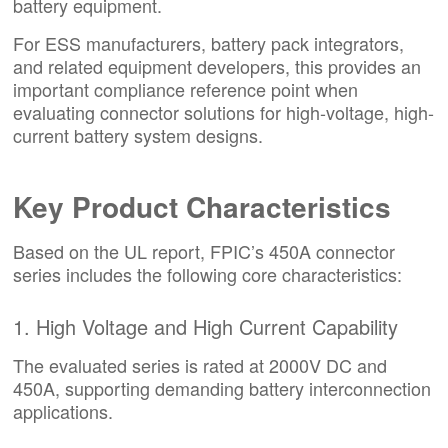
battery equipment.
For ESS manufacturers, battery pack integrators,
and related equipment developers, this provides an
important compliance reference point when
evaluating connector solutions for high-voltage, high-
current battery system designs.
Key Product Characteristics
Based on the UL report, FPIC’s 450A connector
series includes the following core characteristics:
1. High Voltage and High Current Capability
The evaluated series is rated at 2000V DC and
450A, supporting demanding battery interconnection
applications.