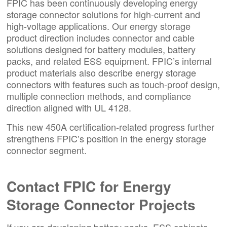
FPIC has been continuously developing energy
storage connector solutions for high-current and
high-voltage applications. Our energy storage
product direction includes connector and cable
solutions designed for battery modules, battery
packs, and related ESS equipment. FPIC’s internal
product materials also describe energy storage
connectors with features such as touch-proof design,
multiple connection methods, and compliance
direction aligned with UL 4128.
This new 450A certification-related progress further
strengthens FPIC’s position in the energy storage
connector segment.
Contact FPIC
for Energy
Storage Connector Projects