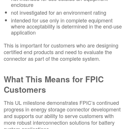
enclosure
not investigated for an environment rating
intended for use only in complete equipment
where acceptability is determined in the end-use
application
This is important for customers who are designing
certified end products and need to evaluate the
connector as part of the complete system.
What This Means for FPIC
Customers
This UL milestone demonstrates FPIC’s continued
progress in energy storage connector development
and supports our ability to serve customers with
more robust interconnection solutions for battery
system applications.