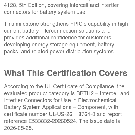
4128
, 5th Edition, covering intercell and intertier
connectors for battery system use.
This milestone strengthens FPIC’s capability in high-
current battery interconnection solutions and
provides additional confidence for customers
developing energy storage equipment, battery
packs, and related power distribution systems.
What This Certification Covers
According to the UL Certificate of Compliance, the
evaluated product category is BBTH2 – Intercell and
Intertier Connectors for Use in Electrochemical
Battery System Applications – Component, with
certificate number UL-US-26118764-0 and report
reference E533832-20260524. The issue date is
2026-05-25.