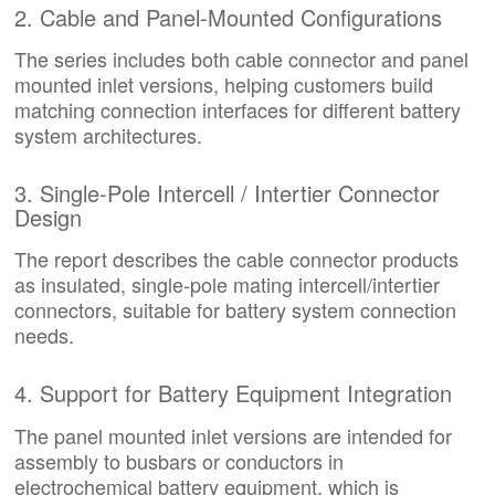
2. Cable and Panel-Mounted Configurations
The series includes both cable connector and panel
mounted inlet versions, helping customers build
matching connection interfaces for different battery
system architectures.
3. Single-Pole Intercell / Intertier Connector
Design
The report describes the cable connector products
as insulated, single-pole mating intercell/intertier
connectors, suitable for battery system connection
needs.
4. Support for Battery Equipment Integration
The panel mounted inlet versions are intended for
assembly to busbars or conductors in
electrochemical battery equipment, which is