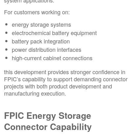
For customers working on:
energy storage systems
electrochemical battery equipment
battery pack integration
power distribution interfaces
high-current cabinet connections
this development provides stronger confidence in
FPIC’s capability to support demanding connector
projects with both product development and
manufacturing execution.
FPIC Energy Storage
Connector Capability