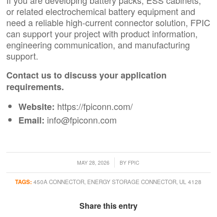
If you are developing battery packs, ESS cabinets,
or related electrochemical battery equipment and
need a reliable high-current connector solution, FPIC
can support your project with product information,
engineering communication, and manufacturing
support.
Contact us to discuss your application
requirements.
https://fpiconn.com/
Website:
info@fpiconn.com
Email:
/
MAY 28, 2026
BY
FPIC
TAGS:
450A CONNECTOR
,
ENERGY STORAGE CONNECTOR
,
UL 4128
Share this entry