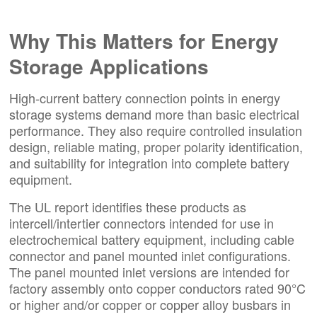
Why This Matters for Energy
Storage Applications
High-current battery connection points in energy
storage systems demand more than basic electrical
performance. They also require controlled insulation
design, reliable mating, proper polarity identification,
and suitability for integration into complete battery
equipment.
The UL report identifies these products as
intercell/intertier connectors intended for use in
electrochemical battery equipment, including cable
connector and panel mounted inlet configurations.
The panel mounted inlet versions are intended for
factory assembly onto copper conductors rated 90°C
or higher and/or copper or copper alloy busbars in