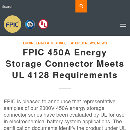
ENGINEERING & TESTING
,
FEATURED NEWS
,
NEWS
FPIC 450A Energy
Storage Connector Meets
UL 4128 Requirements
FPIC is pleased to announce that representative
samples of our 2000V 450A
energy storage
connector
series have been evaluated by UL for use
in electrochemical battery system applications. The
certification documents identify the product under
UL