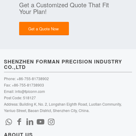
Get a Customized Quote That Fit
Your Plan!
Get a Quote Now
SHENZHEN FORMAN PRECISION INDUSTRY
CO.,LTD
Phone: +86-755-81738902
Fax: +86-755-81738903
Email:
info@fpiconn.com
Post Code: 518127
Address: Building K, No. 2, Longshan Eighth Road, Luotian Community,
Yanluo Street, Baoan District, Shenzhen City, China.
ABOUT US