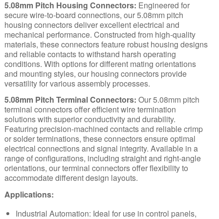
5.08mm Pitch Housing Connectors:
Engineered for
secure wire-to-board connections, our 5.08mm pitch
housing connectors deliver excellent electrical and
mechanical performance. Constructed from high-quality
materials, these connectors feature robust housing designs
and reliable contacts to withstand harsh operating
conditions. With options for different mating orientations
and mounting styles, our housing connectors provide
versatility for various assembly processes.
5.08mm Pitch Terminal Connectors:
Our 5.08mm pitch
terminal connectors offer efficient wire termination
solutions with superior conductivity and durability.
Featuring precision-machined contacts and reliable crimp
or solder terminations, these connectors ensure optimal
electrical connections and signal integrity. Available in a
range of configurations, including straight and right-angle
orientations, our terminal connectors offer flexibility to
accommodate different design layouts.
Applications:
Industrial Automation:
Ideal for use in control panels,