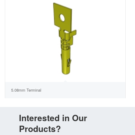
5.08mm Terminal
Interested in Our
Products?