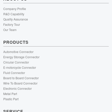
Company Profile
R&D Capability
Quality Assurance
Factory Tour
Our Team
PRODUCTS
Automotive Connector
Energy Storage Connector
Circular Connector
E-motorcycle Connector
Fluid Connector
Board to Board Connector
Wire To Board Connector
Electronic Connector
Metal Part
Plastic Part
SERVICE