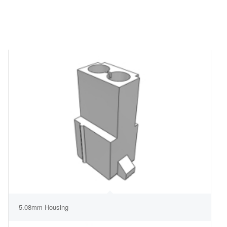
5.08mm Housing