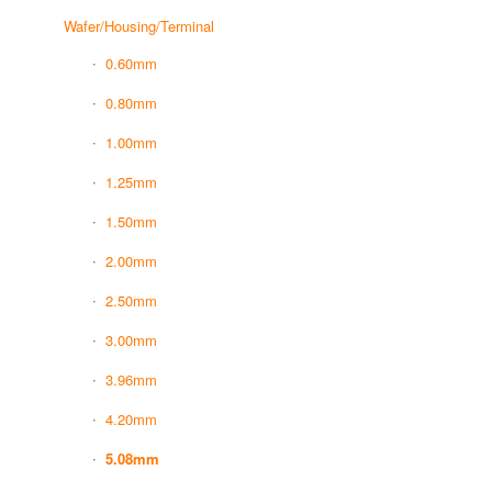
Wafer/Housing/Terminal
0.60mm
0.80mm
1.00mm
1.25mm
1.50mm
2.00mm
2.50mm
3.00mm
3.96mm
4.20mm
5.08mm