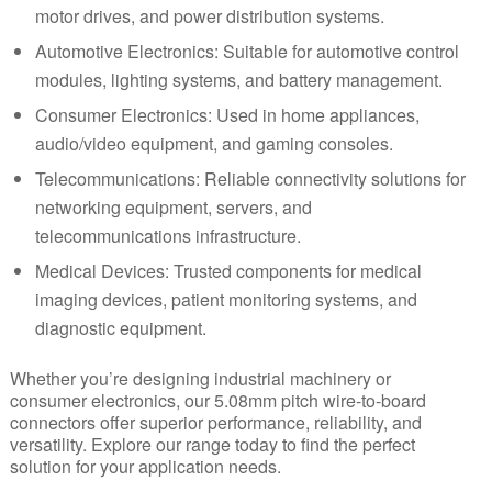
motor drives, and power distribution systems.
Automotive Electronics:
Suitable for
automotive
control
modules, lighting systems, and battery management.
Consumer Electronics: Used in home appliances,
audio/video equipment, and gaming consoles.
Telecommunications: Reliable connectivity solutions for
networking equipment, servers, and
telecommunications infrastructure.
Medical Devices:
Trusted components for medical
imaging devices, patient monitoring systems, and
diagnostic equipment.
Whether you’re designing industrial machinery or
consumer electronics, our 5.08mm pitch wire-to-board
connectors offer superior performance, reliability, and
versatility. Explore our range today to find the perfect
solution for your application needs.