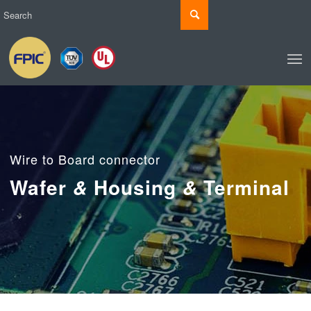
Wire to Board connector
Wafer
Housing
Terminal
&
&