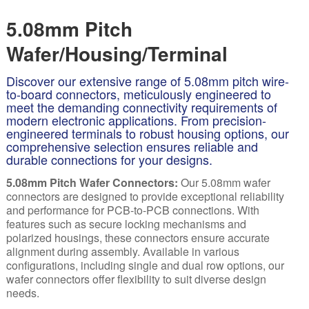
5.08mm Pitch
Wafer/Housing/Terminal
Discover our extensive range of 5.08mm pitch wire-
to-board connectors, meticulously engineered to
meet the demanding connectivity requirements of
modern electronic applications. From precision-
engineered terminals to robust housing options, our
comprehensive selection ensures reliable and
durable connections for your designs.
5.08mm Pitch Wafer Connectors:
Our 5.08mm
wafer
connectors are designed to provide exceptional reliability
and performance for PCB-to-PCB connections. With
features such as secure locking mechanisms and
polarized housings, these connectors ensure accurate
alignment during assembly. Available in various
configurations, including single and dual row options, our
wafer connectors offer flexibility to suit diverse design
needs.