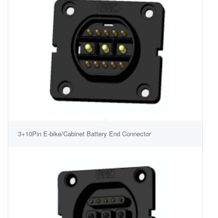
3+10Pin E-bike/Cabinet Battery End Connector