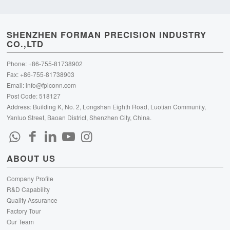
SHENZHEN FORMAN PRECISION INDUSTRY
CO.,LTD
Phone: +86-755-81738902
Fax: +86-755-81738903
Email:
info@fpiconn.com
Post Code: 518127
Address: Building K, No. 2, Longshan Eighth Road, Luotian Community,
Yanluo Street, Baoan District, Shenzhen City, China.
ABOUT US
Company Profile
R&D Capability
Quality Assurance
Factory Tour
Our Team