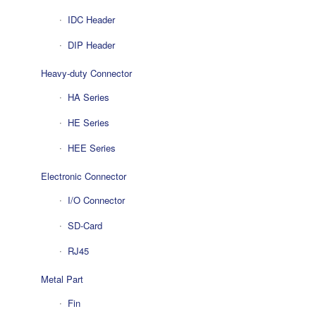
IDC Header
DIP Header
Heavy-duty Connector
HA Series
HE Series
HEE Series
Electronic Connector
I/O Connector
SD-Card
RJ45
Metal Part
Fin