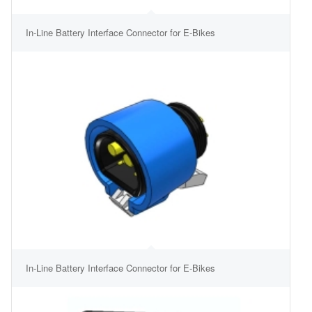
In-Line Battery Interface Connector for E-Bikes
In-Line Battery Interface Connector for E-Bikes