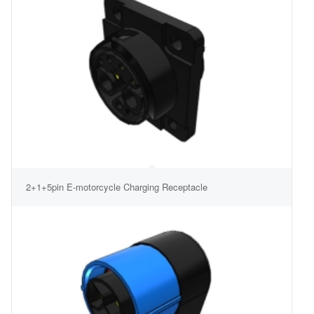
2+1+5pin E-motorcycle Charging Receptacle