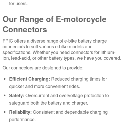
for users.
Our Range of E-motorcycle
Connectors
FPIC offers a diverse range of e-bike battery charge
connectors to suit various e-bike models and
specifications. Whether you need connectors for lithium-
ion, lead-acid, or other battery types, we have you covered.
Our connectors are designed to provide:
Efficient Charging:
Reduced charging times for
quicker and more convenient rides.
Safety:
Overcurrent and overvoltage protection to
safeguard both the battery and charger.
Reliability:
Consistent and dependable charging
performance.