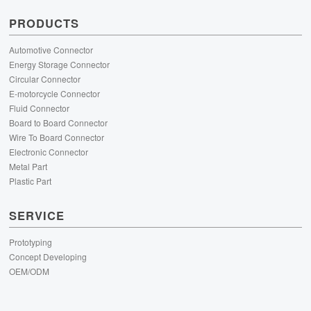
PRODUCTS
Automotive Connector
Energy Storage Connector
Circular Connector
E-motorcycle Connector
Fluid Connector
Board to Board Connector
Wire To Board Connector
Electronic Connector
Metal Part
Plastic Part
SERVICE
Prototyping
Concept Developing
OEM/ODM