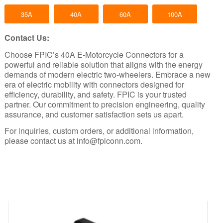
35A
40A
60A
100A
Contact Us:
Choose FPIC’s 40A E-Motorcycle Connectors for a
powerful and reliable solution that aligns with the energy
demands of modern electric two-wheelers. Embrace a new
era of electric mobility with connectors designed for
efficiency, durability, and safety.
FPIC
is your trusted
partner. Our commitment to precision engineering, quality
assurance, and customer satisfaction sets us apart.
For inquiries, custom orders, or additional information,
please contact us at
info@fpiconn.com
.