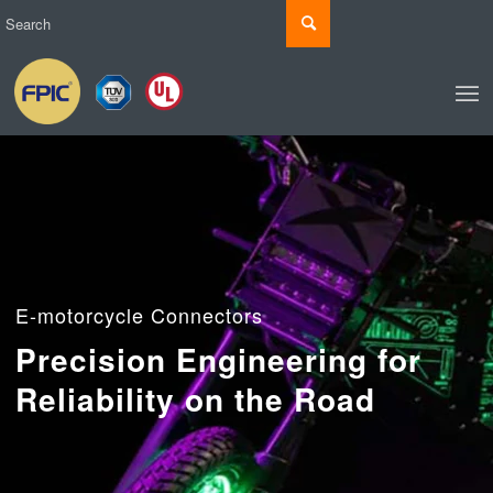
E-motorcycle Connectors
Precision Engineering for
Reliability on the Road