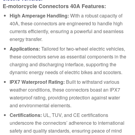
E-motorcycle Connectors 40A Features:
High Amperage Handling:
With a robust capacity of
40A, these connectors are engineered to handle high
currents efficiently, ensuring a powerful and seamless
energy transfer.
Applications:
Tailored for two-wheel electric vehicles,
these connectors serve as essential components in the
charging and discharging interface, supporting the
dynamic energy needs of electric bikes and scooters.
IPX7 Waterproof Rating:
Built to withstand various
weather conditions, these connectors boast an IPX7
waterproof rating, providing protection against water
and environmental elements.
Certifications:
UL, TUV, and CE certifications
underscore the connectors’ adherence to international
safety and quality standards, ensuring peace of mind