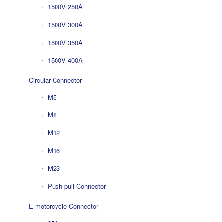
1500V 250A
1500V 300A
1500V 350A
1500V 400A
Circular Connector
M5
M8
M12
M16
M23
Push-pull Connector
E-motorcycle Connector