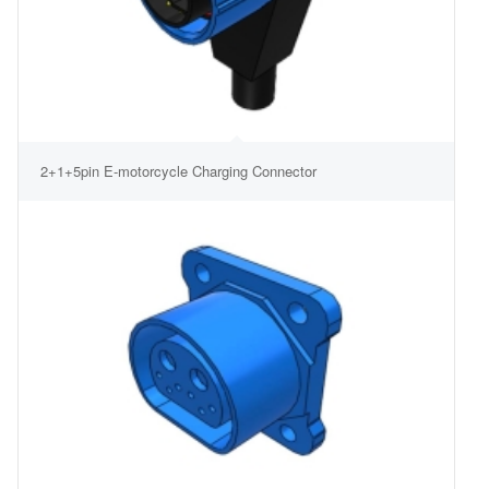
2+1+5pin E-motorcycle Charging Connector