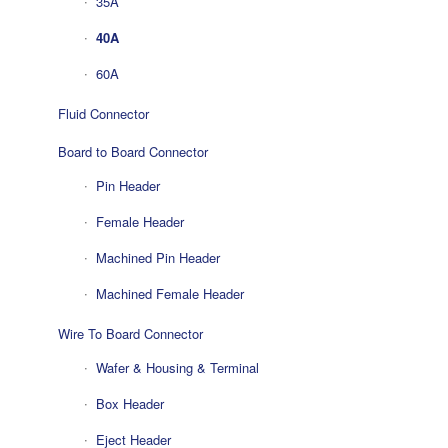
35A
40A
60A
Fluid Connector
Board to Board Connector
Pin Header
Female Header
Machined Pin Header
Machined Female Header
Wire To Board Connector
Wafer & Housing & Terminal
Box Header
Eject Header