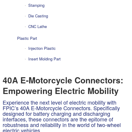
Stamping
Die Casting
CNC Lathe
Plastic Part
Injection Plastic
Insert Molding Part
40A E-Motorcycle Connectors:
Empowering Electric Mobility
Experience the next level of electric mobility with
FPIC’s 40A E-Motorcycle Connectors. Specifically
designed for battery charging and discharging
interfaces, these connectors are the epitome of
robustness and reliability in the world of two-wheel
electric vehicles.