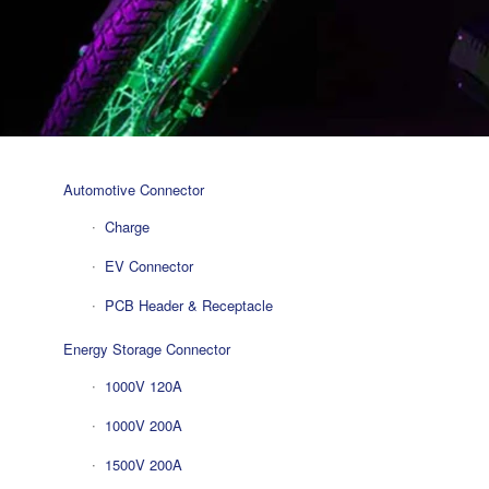
Automotive Connector
Charge
EV Connector
PCB Header & Receptacle
Energy Storage Connector
1000V 120A
1000V 200A
1500V 200A