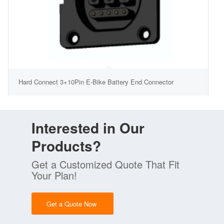
Hard Connect 3+10Pin E-Bike Battery End Connector
Interested in Our
Products?
Get a Customized Quote That Fit
Your Plan!
Get a Quote Now