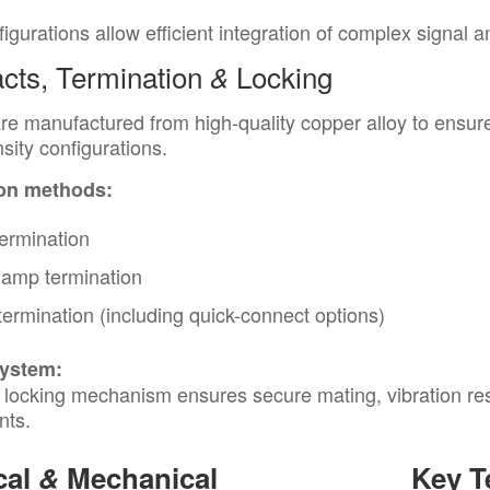
igurations allow efficient integration of complex signal 
cts, Termination
Locking
&
re manufactured from high-quality copper alloy to ensure 
sity configurations.
on methods:
ermination
lamp termination
termination (including quick-connect options)
system:
 locking mechanism ensures secure mating, vibration resis
nts.
cal
&
Mechanical
Key T