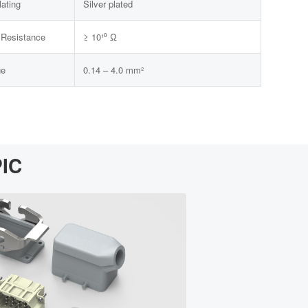
lating
Silver plated
n Resistance
≥ 10¹⁰ Ω
ge
0.14 – 4.0 mm²
PIC