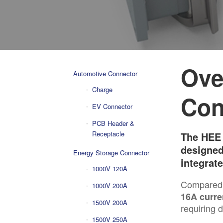
Ove
Automotive Connector
Charge
Con
EV Connector
PCB Header &
Receptacle
The HEE 
designed
Energy Storage Connector
integrat
1000V 120A
Compared 
1000V 200A
16A curre
1500V 200A
requiring 
1500V 250A