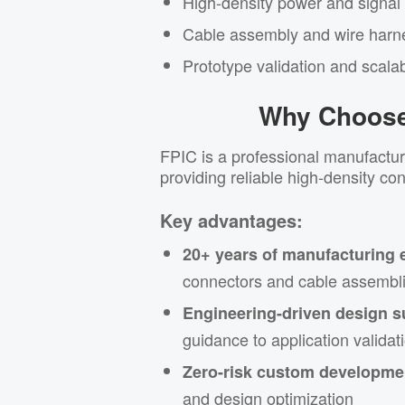
High-density power and signal
Cable assembly and wire harne
Prototype validation and scala
Why Choose
FPIC is a professional manufactur
providing reliable high-density co
Key advantages:
20+ years of manufacturing 
connectors and cable assembl
Engineering-driven design s
guidance to application validat
Zero-risk custom developme
and design optimization