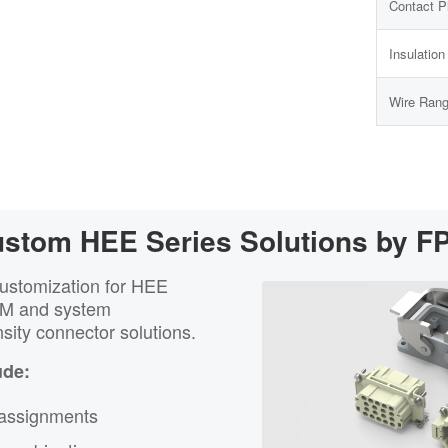
Contact P
Insulatio
Wire Ran
stom HEE Series Solutions by F
customization for HEE
EM and system
sity connector solutions.
ude:
 assignments