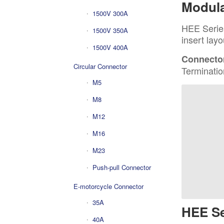
Modula
1500V 300A
HEE Series
1500V 350A
insert layo
1500V 400A
Connector
Circular Connector
Terminatio
M5
M8
M12
M16
M23
Push-pull Connector
E-motorcycle Connector
35A
HEE Se
40A