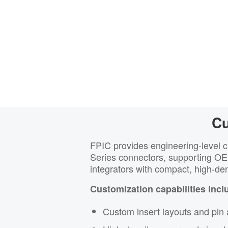
Cu
FPIC provides engineering-level 
Series connectors, supporting O
integrators with compact, high-den
Customization capabilities incl
Custom insert layouts and pin