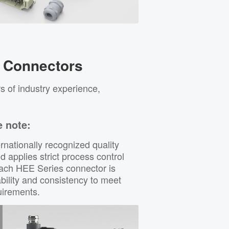
 Connectors
s of industry experience,
e note:
rnationally recognized quality
applies strict process control
Each HEE Series connector is
bility and consistency to meet
quirements.