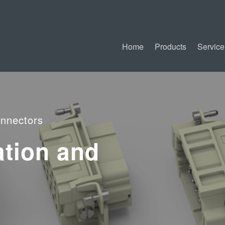
Home
Products
Service
nnectors
ation and