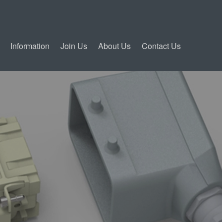
Information
Join Us
About Us
Contact Us