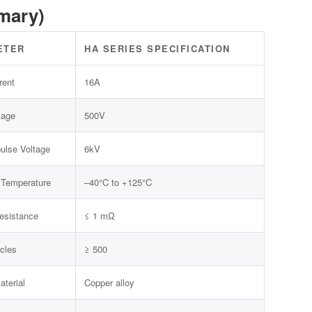
mary)
ETER
HA SERIES SPECIFICATION
rent
16A
tage
500V
ulse Voltage
6kV
 Temperature
–40°C to +125°C
esistance
≤ 1 mΩ
cles
≥ 500
aterial
Copper alloy