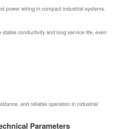
and power wiring in compact industrial systems.
stable conductivity and long service life, even
tance, and reliable operation in industrial
echnical Parameters