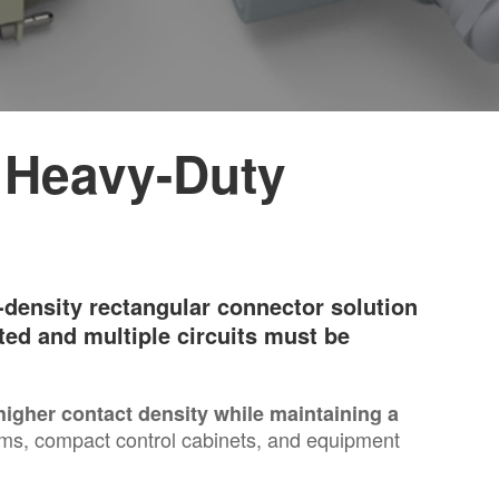
 Heavy-Duty
density rectangular connector solution
ted and multiple circuits must be
 higher contact density while maintaining a
ems, compact control cabinets, and equipment