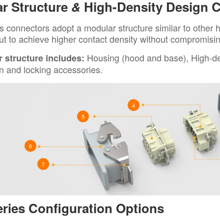
r Structure
&
High-Density Design 
 connectors adopt a modular structure similar to other h
ut to achieve higher contact density without compromising 
Housing (hood and base), High-den
 structure includes:
n and locking accessories.
4
5
6
7
ries Configuration Options