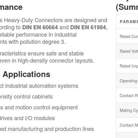
rmance
(Sum
s Heavy-Duty Connectors are designed and
PARAM
ording to
and
,
DIN EN 60664
DIN EN 61984
eliable performance in industrial
Rated Cur
ts with pollution degree 3.
Rated Vol
acteristics ensure safe and stable
even in high-density connector layouts.
Rated Imp
l Applications
Operating
 industrial automation systems
nsity control cabinets
Contact R
s and motion control equipment
Mating Cy
rives and I/O modules
Contact M
d manufacturing and production lines