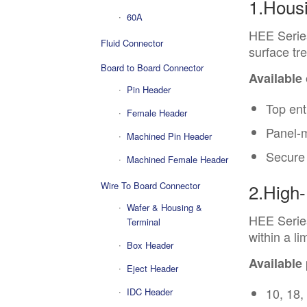
1.Hous
60A
HEE Serie
Fluid Connector
surface tr
Board to Board Connector
Available
Pin Header
Top ent
Female Header
Panel-
Machined Pin Header
Secure 
Machined Female Header
Wire To Board Connector
2.High-
Wafer & Housing &
HEE Series
Terminal
within a li
Box Header
Available
Eject Header
10, 18,
IDC Header