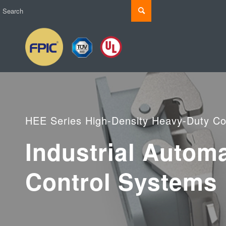
HEE Series High-Density Heavy-Duty Co
Industrial Autom
Control Systems