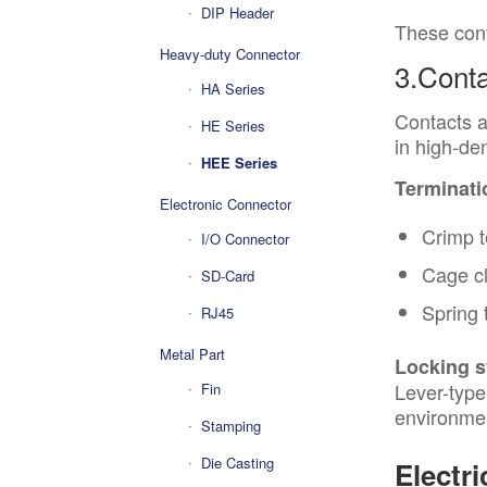
DIP Header
These conf
Heavy-duty Connector
3.Conta
HA Series
Contacts a
HE Series
in high-den
HEE Series
Terminati
Electronic Connector
Crimp t
I/O Connector
Cage c
SD-Card
Spring 
RJ45
Metal Part
Locking 
Lever-type
Fin
environme
Stamping
Die Casting
Electri