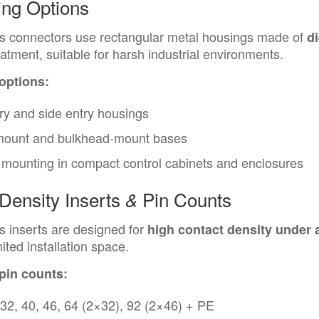
ing Options
s connectors use rectangular metal housings made of
d
eatment, suitable for harsh industrial environments.
 options:
ry and side entry housings
mount and bulkhead-mount bases
mounting in compact control cabinets and enclosures
Density Inserts
Pin Counts
&
 inserts are designed for
high contact density under 
mited installation space.
 pin counts:
 32, 40, 46, 64 (2×32), 92 (2×46) + PE