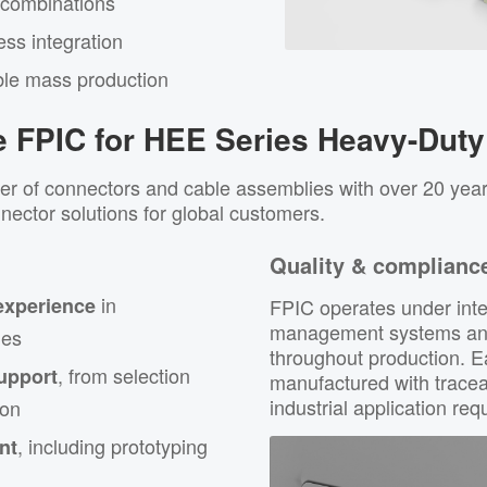
 combinations
ss integration
ble mass production
 FPIC for HEE Series Heavy-Duty
er of connectors and cable assemblies with over 20 year
nnector solutions for global customers.
Quality & complianc
in
experience
FPIC operates under inte
management systems and 
ies
throughout production. 
, from selection
upport
manufactured with tracea
industrial application re
ion
, including prototyping
nt