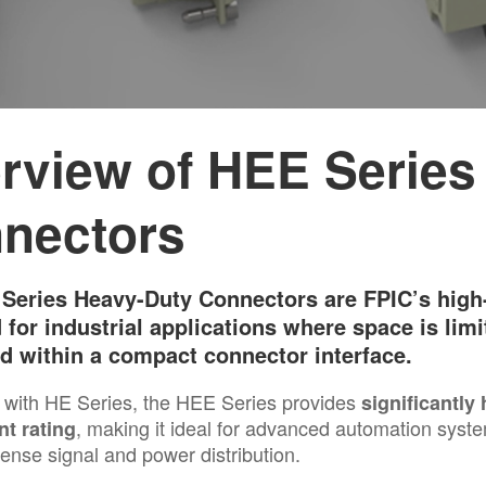
rview of HEE Series
nectors
Series Heavy-Duty Connectors are FPIC’s high-
 for industrial applications where space is limi
ed within a compact connector interface.
with HE Series, the HEE Series provides
significantly
, making it ideal for advanced automation syst
nt rating
dense signal and power distribution.