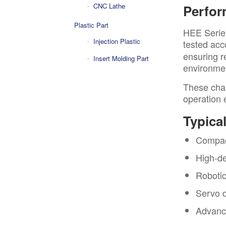
CNC Lathe
Perfo
Plastic Part
HEE Serie
Injection Plastic
tested acc
ensuring r
Insert Molding Part
environmen
These char
operation 
Typica
Compact
High-de
Robotic
Servo d
Advance