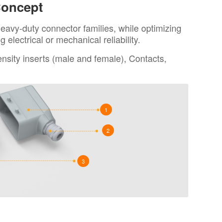
Concept
eavy-duty connector families, while optimizing
electrical or mechanical reliability.
sity inserts (male and female), Contacts,
1
2
3