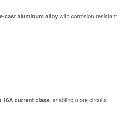
with corrosion-resistant
ie-cast aluminum alloy
, enabling more circuits
a 16A current class