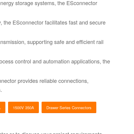
energy storage systems, the ESconnector
y, the ESconnector facilitates fast and secure
mission, supporting safe and efficient rail
cess control and automation applications, the
nector provides reliable connections,
.
A
1500V 350A
Drawer Series Connectors