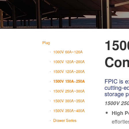
150
Plug
1000V 60A~120A
Con
1000V 120A~200A
1500V 120A~200A
FPIC is e
1500V 150A~250A
cutting-e
1500V 250A~300A
storage p
1500V 300A~350A
1500V 250
1500V 350A~400A
High P
effortl
Drawer Series