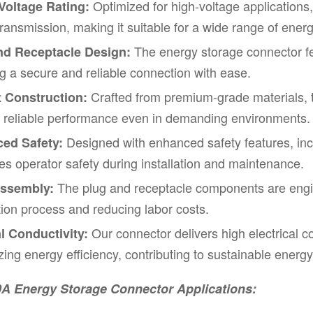
Optimized for high-voltage applications
Voltage Rating:
ransmission, making it suitable for a wide range of ener
The energy storage connector f
nd Receptacle Design:
g a secure and reliable connection with ease.
Crafted from premium-grade materials, t
 Construction:
g reliable performance even in demanding environments.
Designed with enhanced safety features, inc
ed Safety:
izes operator safety during installation and maintenance.
The plug and receptacle components are engin
ssembly:
ation process and reducing labor costs.
Our connector delivers high electrical c
l Conductivity:
ing energy efficiency, contributing to sustainable ene
0A Energy Storage Connector
Applications: