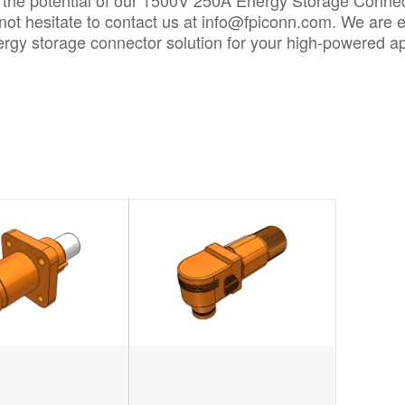
 the potential of our 1500V 250A Energy Storage Connect
not hesitate to contact us at
info@fpiconn.com
. We are e
ergy storage connector solution for your high-powered ap