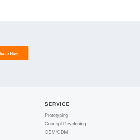
Quote Now
SERVICE
Prototyping
Concept Developing
OEM/ODM