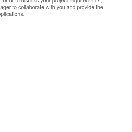
or or to discuss your project requirements,
ager to collaborate with you and provide the
plications.