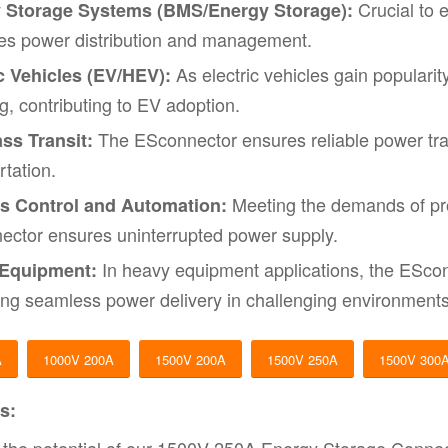
Crucial to 
 Storage Systems (BMS/Energy Storage):
es power distribution and management.
As electric vehicles gain popularit
c Vehicles (EV/HEV):
g, contributing to EV adoption.
The ESconnector ensures reliable power trans
ss Transit:
rtation.
Meeting the demands of pro
s Control and Automation:
ctor ensures uninterrupted power supply.
In heavy equipment applications, the EScon
Equipment:
ating seamless power delivery in challenging environments
A
1000V 200A
1500V 200A
1500V 250A
1500V 300
s: