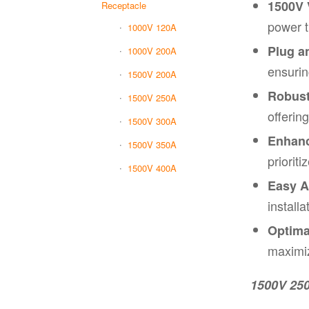
1500V 
Receptacle
power t
1000V 120A
Plug a
1000V 200A
ensurin
1500V 200A
Robust
1500V 250A
offerin
1500V 300A
Enhanc
1500V 350A
priorit
1500V 400A
Easy A
install
Optima
maximiz
1500V 25