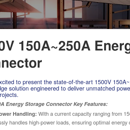
0V 150A~250A Energ
nector
xcited to present the state-of-the-art 1500V 150
dge solution engineered to deliver unmatched power
rojects.
A Energy Storage Connector Key Features:
With a
cu
rrent capacity ranging from 1
ower Handling:
essly handles high-power loads, ensuring optimal energy di