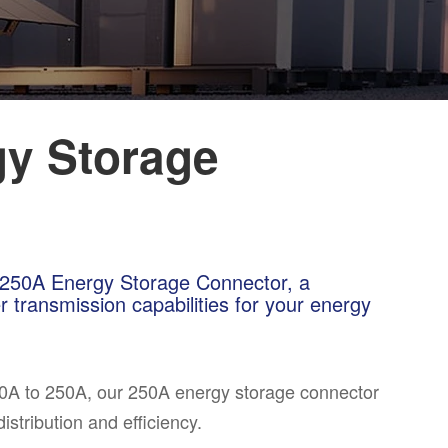
y Storage
A~250A Energy Storage Connector, a
 transmission capabilities for your energy
50A to 250A, our 250A energy storage connector
stribution and efficiency.