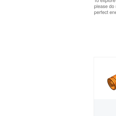
To explore
please do 
perfect en