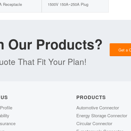
A Receptacle
1500V 150A~250A Plug
in Our Products?
Get a 
ote That Fit Your Plan!
 US
PRODUCTS
rofile
Automotive Connector
ility
Energy Storage Connector
ssurance
Circular Connector