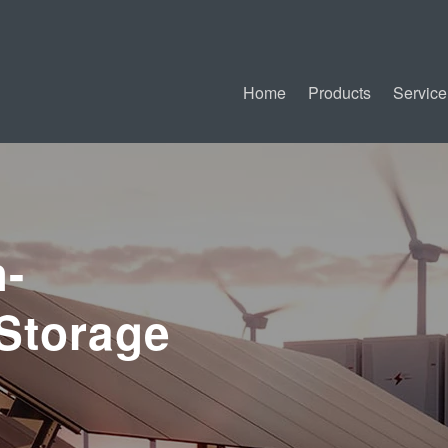
Home
Products
Service
-
Storage