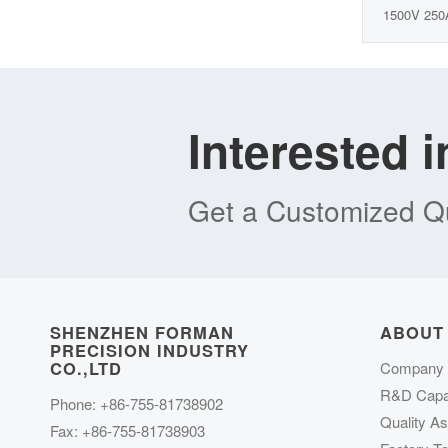
1500V 250
Interested 
Get a Customized Qu
SHENZHEN FORMAN
ABOUT
PRECISION INDUSTRY
CO.,LTD
Company P
R&D Capab
Phone: +86-755-81738902
Quality A
Fax: +86-755-81738903