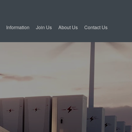
Information
Join Us
About Us
Contact Us