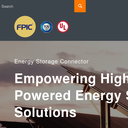
Energy Storage Connector
Empowering High
Powered Energy 
Solutions