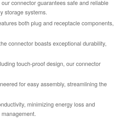
, our connector guarantees safe and reliable
gy storage systems.
eatures both plug and receptacle components,
he connector boasts exceptional durability,
luding touch-proof design, our connector
eered for easy assembly, streamlining the
onductivity, minimizing energy loss and
rgy management.