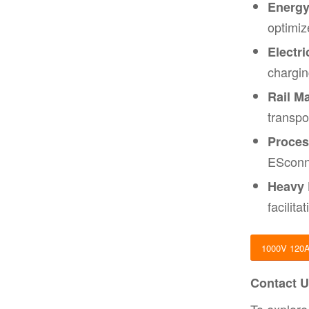
Energy
optimiz
Electri
chargin
Rail Ma
transpo
Proces
ESconne
Heavy 
facilit
1000V 120
Contact U