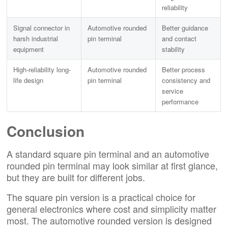
reliability
Signal connector in
Automotive rounded
Better guidance
harsh industrial
pin terminal
and contact
equipment
stability
High-reliability long-
Automotive rounded
Better process
life design
pin terminal
consistency and
service
performance
Conclusion
A standard square pin terminal and an automotive
rounded pin terminal may look similar at first glance,
but they are built for different jobs.
The square pin version is a practical choice for
general electronics where cost and simplicity matter
most. The automotive rounded version is designed