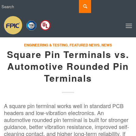
ENGINEERING & TESTING
,
FEATURED NEWS
,
NEWS
Square Pin Terminals vs.
Automotive Rounded Pin
Terminals
A square pin terminal works well in standard PCB
headers and low-vibration electronics. An
automotive rounded pin terminal is built for stronger
guidance, better vibration resistance, improved self-
cleaning contact, and higher long-term reliability. If