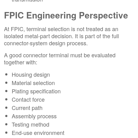
FPIC Engineering Perspective
At FPIC, terminal selection is not treated as an
isolated metal-part decision. It is part of the full
connector-system design process.
A good connector terminal must be evaluated
together with:
Housing design
Material selection
Plating specification
Contact force
Current path
Assembly process
Testing method
End-use environment