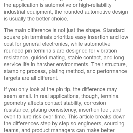
the application is automotive or high-reliability
industrial equipment, the rounded automotive design
is usually the better choice.
The main difference is not just the shape. Standard
square pin terminals prioritize easy insertion and low
cost for general electronics, while automotive
rounded pin terminals are designed for vibration
resistance, guided mating, stable contact, and long
service life in harsher environments. Their structure,
stamping process, plating method, and performance
targets are all different.
If you only look at the pin tip, the difference may
seem small. In real applications, though, terminal
geometry affects contact stability, corrosion
resistance, plating consistency, insertion feel, and
even failure risk over time. This article breaks down
the differences step by step so engineers, sourcing
teams, and product managers can make better