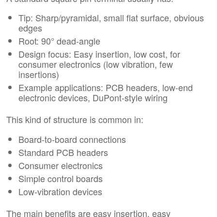
Tip: Sharp/pyramidal, small flat surface, obvious
edges
Root: 90° dead-angle
Design focus: Easy insertion, low cost, for
consumer electronics (low vibration, few
insertions)
Example applications: PCB headers, low-end
electronic devices, DuPont-style wiring
This kind of structure is common in:
Board-to-board connections
Standard PCB headers
Consumer electronics
Simple control boards
Low-vibration devices
The main benefits are easy insertion, easy