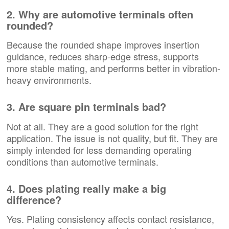
2. Why are automotive terminals often
rounded?
Because the rounded shape improves insertion
guidance, reduces sharp-edge stress, supports
more stable mating, and performs better in vibration-
heavy environments.
3. Are square pin terminals bad?
Not at all. They are a good solution for the right
application. The issue is not quality, but fit. They are
simply intended for less demanding operating
conditions than automotive terminals.
4. Does plating really make a big
difference?
Yes. Plating consistency affects contact resistance,