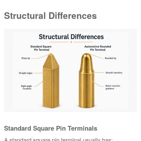
Structural Differences
Standard Square Pin Terminals
A standard square pin terminal usually has: