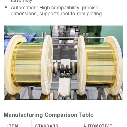
Automation: High compatibility, precise
dimensions, supports reel-to-reel plating
Manufacturing Comparison Table
ITEM
STANDARD
AUTOMOTIVE