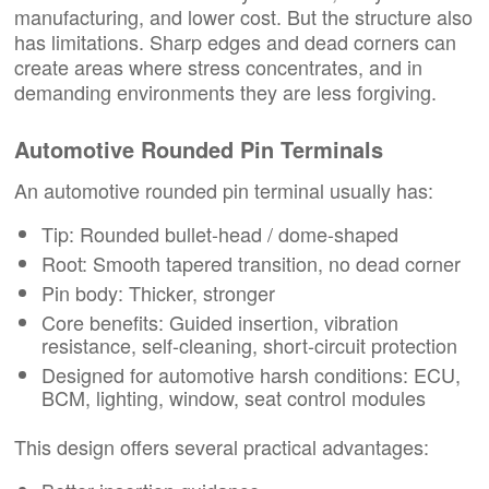
manufacturing, and lower cost. But the structure also
has limitations. Sharp edges and dead corners can
create areas where stress concentrates, and in
demanding environments they are less forgiving.
Automotive Rounded Pin Terminals
An automotive rounded pin terminal usually has:
Tip: Rounded bullet-head / dome-shaped
Root: Smooth tapered transition, no dead corner
Pin body: Thicker, stronger
Core benefits: Guided insertion, vibration
resistance, self-cleaning, short-circuit protection
Designed for automotive harsh conditions: ECU,
BCM, lighting, window, seat control modules
This design offers several practical advantages: