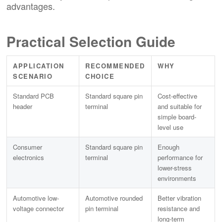
advantages.
Practical Selection Guide
APPLICATION
RECOMMENDED
WHY
SCENARIO
CHOICE
Standard PCB
Standard square pin
Cost-effective
header
terminal
and suitable for
simple board-
level use
Consumer
Standard square pin
Enough
electronics
terminal
performance for
lower-stress
environments
Automotive low-
Automotive rounded
Better vibration
voltage connector
pin terminal
resistance and
long-term