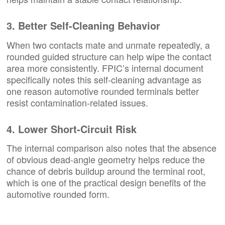
3. Better Self-Cleaning Behavior
When two contacts mate and unmate repeatedly, a
rounded guided structure can help wipe the contact
area more consistently. FPIC’s internal document
specifically notes this self-cleaning advantage as
one reason automotive rounded terminals better
resist contamination-related issues.
4. Lower Short-Circuit Risk
The internal comparison also notes that the absence
of obvious dead-angle geometry helps reduce the
chance of debris buildup around the terminal root,
which is one of the practical design benefits of the
automotive rounded form.