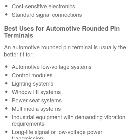
Cost-sensitive electronics
Standard signal connections
Best Uses for Automotive Rounded Pin
Terminals
An automotive rounded pin terminal is usually the
better fit for:
Automotive low-voltage systems
Control modules
Lighting systems
Window lift systems
Power seat systems
Multimedia systems
Industrial equipment with demanding vibration
requirements
Long-life signal or low-voltage power
transmission