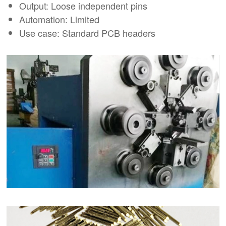
Output: Loose independent pins
Automation: Limited
Use case: Standard PCB headers