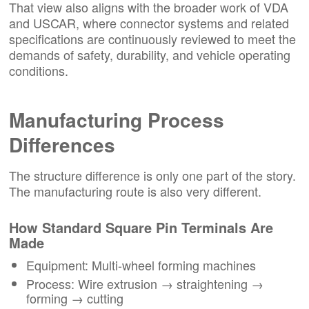
That view also aligns with the broader work of VDA
and USCAR, where connector systems and related
specifications are continuously reviewed to meet the
demands of safety, durability, and vehicle operating
conditions.
Manufacturing Process
Differences
The structure difference is only one part of the story.
The manufacturing route is also very different.
How Standard Square Pin Terminals Are
Made
Equipment: Multi-wheel forming machines
Process: Wire extrusion → straightening →
forming → cutting