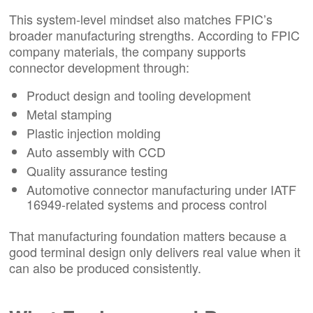
This system-level mindset also matches FPIC’s
broader manufacturing strengths. According to FPIC
company materials, the company supports
connector development through:
Product design and tooling development
Metal stamping
Plastic injection molding
Auto assembly with CCD
Quality assurance testing
Automotive connector manufacturing under IATF
16949-related systems and process control
That manufacturing foundation matters because a
good terminal design only delivers real value when it
can also be produced consistently.