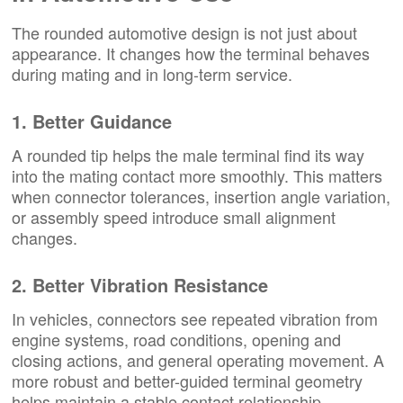
The rounded automotive design is not just about
appearance. It changes how the terminal behaves
during mating and in long-term service.
1. Better Guidance
A rounded tip helps the male terminal find its way
into the mating contact more smoothly. This matters
when connector tolerances, insertion angle variation,
or assembly speed introduce small alignment
changes.
2. Better Vibration Resistance
In vehicles, connectors see repeated vibration from
engine systems, road conditions, opening and
closing actions, and general operating movement. A
more robust and better-guided terminal geometry
helps maintain a stable contact relationship.