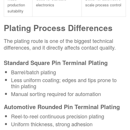
production
electronics
scale process control
suitability
Plating Process Differences
The plating route is one of the biggest technical
differences, and it directly affects contact quality.
Standard Square Pin Terminal Plating
Barrel/batch plating
Less uniform coating; edges and tips prone to
thin plating
Manual sorting required for automation
Automotive Rounded Pin Terminal Plating
Reel-to-reel continuous precision plating
Uniform thickness, strong adhesion