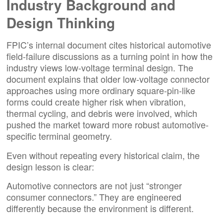
Industry Background and
Design Thinking
FPIC’s internal document cites historical automotive
field-failure discussions as a turning point in how the
industry views low-voltage terminal design. The
document explains that older low-voltage connector
approaches using more ordinary square-pin-like
forms could create higher risk when vibration,
thermal cycling, and debris were involved, which
pushed the market toward more robust automotive-
specific terminal geometry.
Even without repeating every historical claim, the
design lesson is clear:
Automotive connectors are not just “stronger
consumer connectors.” They are engineered
differently because the environment is different.