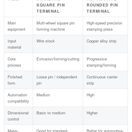
SQUARE PIN
ROUNDED PIN
TERMINAL
TERMINAL
Main
Multi-wheel square pin
High-speed precision
equipment
forming machine
stamping press
Input
Wire stock
Copper alloy strip
material
Core
Extrusion/forming/cutting
Progressive
process
stamping/forming
Finished
Loose pin / independent
Continuous carrier
form
pin
strip
Automation
Medium
High
compatibility
Dimensional
Basic to medium
Higher
control
Mass-
Good for standard
Better for automotive-