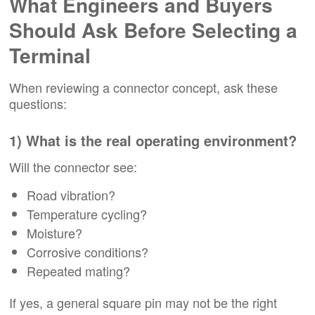
What Engineers and Buyers
Should Ask Before Selecting a
Terminal
When reviewing a connector concept, ask these
questions:
1) What is the real operating environment?
Will the connector see:
Road vibration?
Temperature cycling?
Moisture?
Corrosive conditions?
Repeated mating?
If yes, a general square pin may not be the right