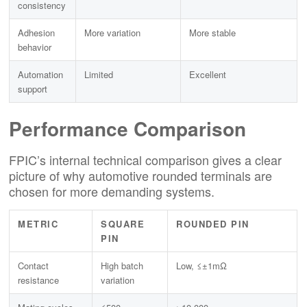
consistency
Adhesion
More variation
More stable
behavior
Automation
Limited
Excellent
support
Performance Comparison
FPIC’s internal technical comparison gives a clear
picture of why automotive rounded terminals are
chosen for more demanding systems.
METRIC
SQUARE
ROUNDED PIN
PIN
Contact
High batch
Low, ≤±1mΩ
resistance
variation