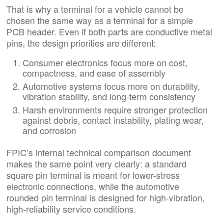
That is why a terminal for a vehicle cannot be
chosen the same way as a terminal for a simple
PCB header. Even if both parts are conductive metal
pins, the design priorities are different:
Consumer electronics focus more on cost,
compactness, and ease of assembly
Automotive systems focus more on durability,
vibration stability, and long-term consistency
Harsh environments require stronger protection
against debris, contact instability, plating wear,
and corrosion
FPIC’s internal technical comparison document
makes the same point very clearly: a standard
square pin terminal is meant for lower-stress
electronic connections, while the automotive
rounded pin terminal is designed for high-vibration,
high-reliability service conditions.