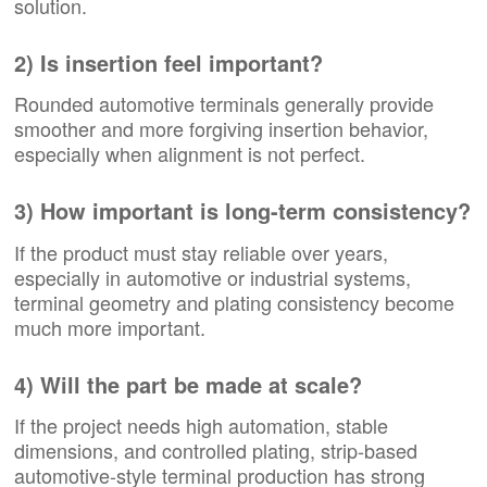
solution.
2) Is insertion feel important?
Rounded automotive terminals generally provide
smoother and more forgiving insertion behavior,
especially when alignment is not perfect.
3) How important is long-term consistency?
If the product must stay reliable over years,
especially in automotive or industrial systems,
terminal geometry and plating consistency become
much more important.
4) Will the part be made at scale?
If the project needs high automation, stable
dimensions, and controlled plating, strip-based
automotive-style terminal production has strong