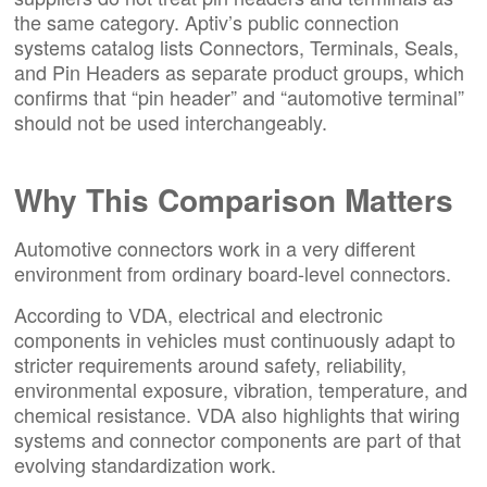
the same category. Aptiv’s public connection
systems catalog lists Connectors, Terminals, Seals,
and Pin Headers as separate product groups, which
confirms that “pin header” and “automotive terminal”
should not be used interchangeably.
Why This Comparison Matters
Automotive connectors work in a very different
environment from ordinary board-level connectors.
According to VDA, electrical and electronic
components in vehicles must continuously adapt to
stricter requirements around safety, reliability,
environmental exposure, vibration, temperature, and
chemical resistance. VDA also highlights that wiring
systems and connector components are part of that
evolving standardization work.