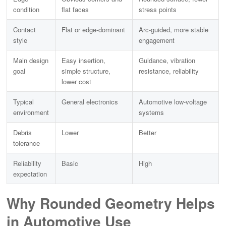
condition
flat faces
stress points
Contact
Flat or edge-dominant
Arc-guided, more stable
style
engagement
Main design
Easy insertion,
Guidance, vibration
goal
simple structure,
resistance, reliability
lower cost
Typical
General electronics
Automotive low-voltage
environment
systems
Debris
Lower
Better
tolerance
Reliability
Basic
High
expectation
Why Rounded Geometry Helps
in
Automotive Use