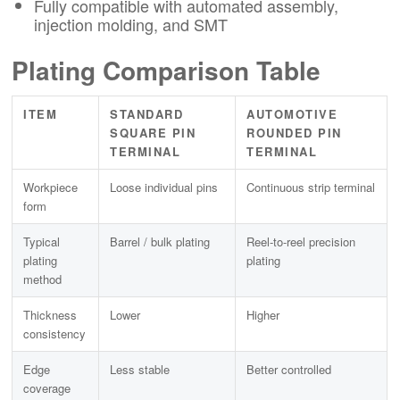
Fully compatible with automated assembly,
injection molding, and SMT
Plating Comparison Table
ITEM
STANDARD
AUTOMOTIVE
SQUARE PIN
ROUNDED PIN
TERMINAL
TERMINAL
Workpiece
Loose individual pins
Continuous strip terminal
form
Typical
Barrel / bulk plating
Reel-to-reel precision
plating
plating
method
Thickness
Lower
Higher
consistency
Edge
Less stable
Better controlled
coverage