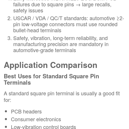
failures due to square pins → large recalls,
safety issues
USCAR / VDA / QC/T standards: automotive ≥2-
pin low-voltage connectors must use rounded
bullet-head terminals
Safety, vibration, long-term reliability, and
manufacturing precision are mandatory in
automotive-grade terminals
Application Comparison
Best Uses for Standard Square Pin
Terminals
A standard square pin terminal is usually a good fit
for:
PCB headers
Consumer electronics
Low-vibration control boards