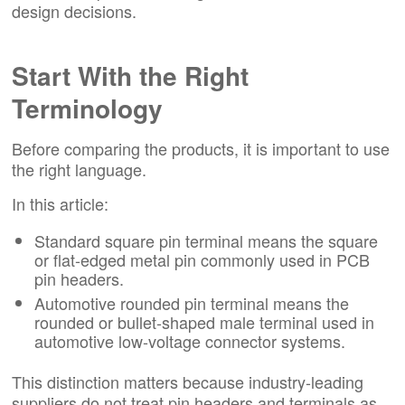
design decisions.
Start With the Right
Terminology
Before comparing the products, it is important to use
the right language.
In this article:
Standard square pin terminal means the square
or flat-edged metal pin commonly used in PCB
pin headers.
Automotive rounded pin terminal means the
rounded or bullet-shaped male terminal used in
automotive low-voltage connector systems.
This distinction matters because industry-leading
suppliers do not treat pin headers and terminals as