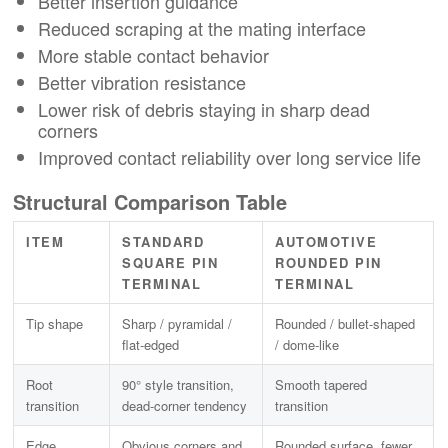
Better insertion guidance
Reduced scraping at the mating interface
More stable contact behavior
Better vibration resistance
Lower risk of debris staying in sharp dead
corners
Improved contact reliability over long service life
Structural Comparison Table
ITEM
STANDARD
AUTOMOTIVE
SQUARE PIN
ROUNDED PIN
TERMINAL
TERMINAL
Tip shape
Sharp / pyramidal /
Rounded / bullet-shaped
flat-edged
/ dome-like
Root
90° style transition,
Smooth tapered
transition
dead-corner tendency
transition
Edge
Obvious corners and
Rounded surface, fewer