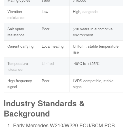
Mating cycles
≤500
>10,000
Vibration
Low
High, car-grade
resistance
Salt spray
Poor
>10 years in automotive
resistance
environment
Current carrying
Local heating
Uniform, stable temperature
rise
Temperature
Limited
-40°C to +125°C
tolerance
High-frequency
Poor
LVDS compatible, stable
signal
signal
Industry Standards &
Background
Early Mercedes W210/W220 ECU/BCM PCB