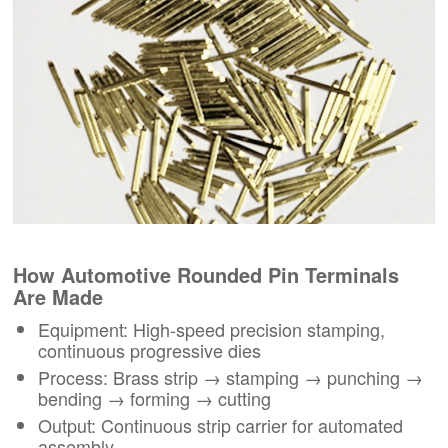
How Automotive Rounded Pin Terminals
Are Made
Equipment: High-speed precision stamping,
continuous progressive dies
Process: Brass strip → stamping → punching →
bending → forming → cutting
Output: Continuous strip carrier for automated
assembly