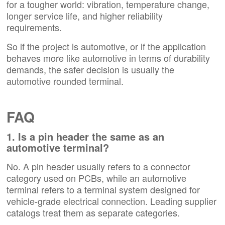
for a tougher world: vibration, temperature change,
longer service life, and higher reliability
requirements.
So if the project is automotive, or if the application
behaves more like automotive in terms of durability
demands, the safer decision is usually the
automotive rounded terminal.
FAQ
1. Is a pin header the same as an
automotive terminal?
No. A pin header usually refers to a connector
category used on PCBs, while an automotive
terminal refers to a terminal system designed for
vehicle-grade electrical connection. Leading supplier
catalogs treat them as separate categories.