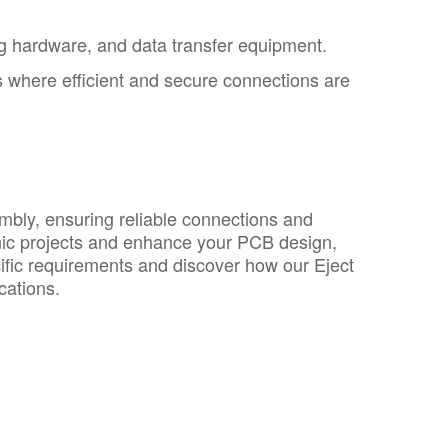
g hardware, and data transfer equipment.
s where efficient and secure connections are
mbly, ensuring reliable connections and
ronic projects and enhance your PCB design,
ific requirements and discover how our Eject
cations.