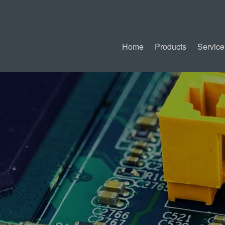
Home
Products
Service