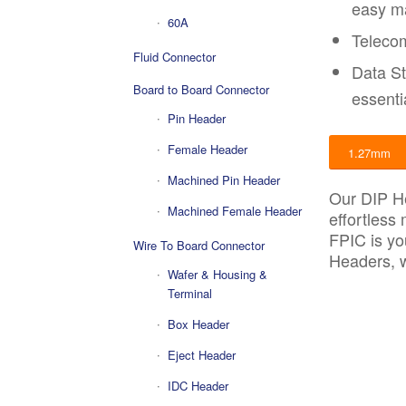
easy m
60A
Telecom
Fluid Connector
Data St
Board to Board Connector
essenti
Pin Header
Female Header
1.27mm
Machined Pin Header
Our DIP He
Machined Female Header
effortless
FPIC is yo
Wire To Board Connector
Headers, w
Wafer & Housing &
Terminal
Box Header
Eject Header
IDC Header