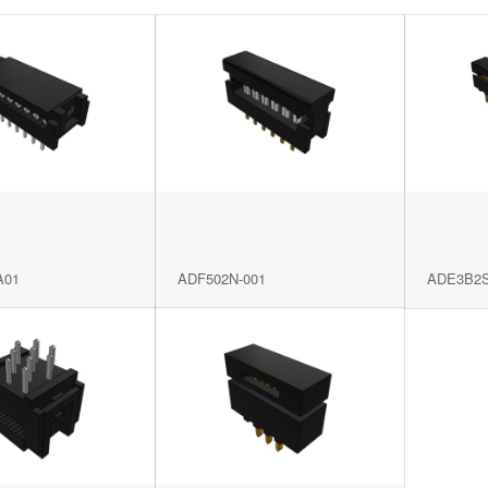
A01
ADF502N-001
ADE3B2S