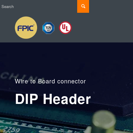
Wire to Board connector
DIP Header