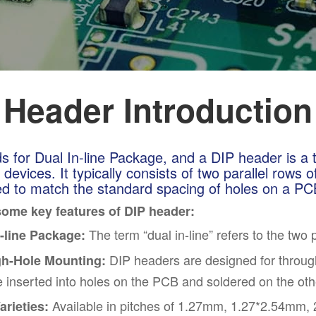
 Header Introduction
s for Dual In-line Package, and a DIP header is a 
 devices. It typically consists of two parallel rows 
d to match the standard spacing of holes on a PCB
some key features of DIP header:
The term “dual in-line” refers to the two 
n-line Package:
DIP headers are designed for throug
h-Hole Mounting:
e inserted into holes on the PCB and soldered on the oth
Available in pitches of 1.27mm, 1.27*2.54mm, 2
arieties: