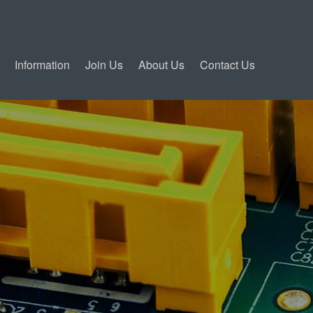
Information
Join Us
About Us
Contact Us