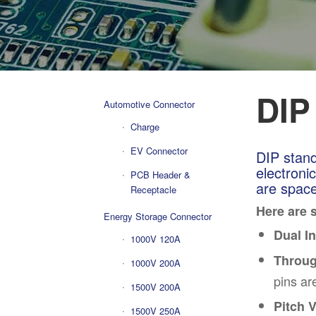
DIP
Automotive Connector
Charge
EV Connector
DIP stand
electronic
PCB Header &
are space
Receptacle
H
er
e are 
Energy Storage Connector
Dual I
1000V 120A
Throug
1000V 200A
pins ar
1500V 200A
Pitch V
1500V 250A