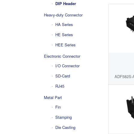
DIP Header
Heavy-duty Connector
HA Series
HE Series
HEE Series
Electronic Connector
I/O Connector
SD-Card
ADF582S-
RJ45
Metal Part
Fin
Stamping
Die Casting