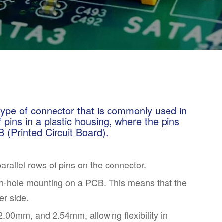
type of connector that is commonly used in
of pins in a plastic housing, where the pins
 (Printed Circuit Board).
parallel rows of pins on the connector.
h-hole mounting on a PCB. This means that the
er side.
.00mm, and 2.54mm, allowing flexibility in