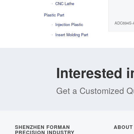
CNC Lathe
Plastic Part
ADC694S-
Injection Plastic
Insert Molding Part
Interested 
Get a Customized Qu
SHENZHEN FORMAN
ABOUT
PRECISION INDUSTRY