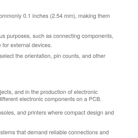
 commonly 0.1 inches (2.54 mm), making them
ous purposes, such as connecting components,
 for external devices.
elect the orientation, pin counts, and other
ects, and in the production of electronic
different electronic components on a PCB.
nsoles, and printers where compact design and
systems that demand reliable connections and