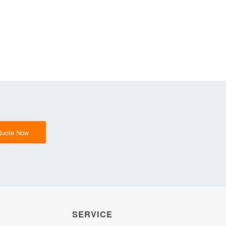
Quote Now
SERVICE