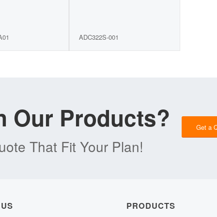
A01
ADC322S-001
in Our Products?
Get a 
ote That Fit Your Plan!
 US
PRODUCTS