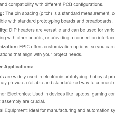
and compatibility with different PCB configurations.
The pin spacing (pitch) is a standard measurement,
g:
ble with standard prototyping boards and breadboards.
DIP headers are versatile and can be used for vari
ity:
cing with other boards, or providing a connection interface
FPIC offers customization options, so you can s
ization:
cations that align with your project needs.
r Applications:
s are widely used in electronic prototyping, hobbyist proj
hey provide a reliable and standardized way to connect 
r Electronics: Used in devices like laptops, gaming co
nt assembly are crucial.
ial Equipment: Ideal for manufacturing and automation 