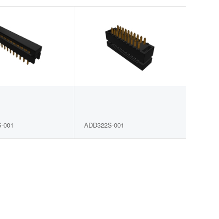
-001
ADD322S-001