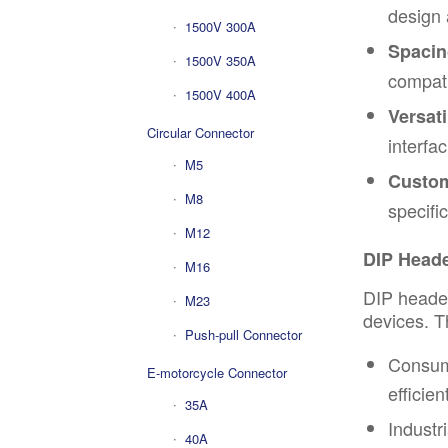
design 
1500V 300A
Spacin
1500V 350A
compati
1500V 400A
Versatil
Circular Connector
interfa
M5
Custom
M8
specifi
M12
DIP Heade
M16
DIP header
M23
devices. T
Push-pull Connector
Consume
E-motorcycle Connector
efficie
35A
Industr
40A