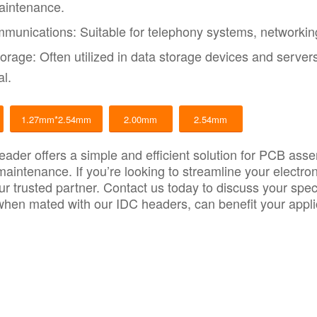
aintenance.
munications: Suitable for telephony systems, networkin
orage: Often utilized in data storage devices and server
al.
1.27mm*2.54mm
2.00mm
2.54mm
ader offers a simple and efficient solution for PCB asse
 maintenance. If you’re looking to streamline your elect
ur trusted partner.
Contact us today to discuss your spec
hen mated with our IDC headers, can benefit your appli