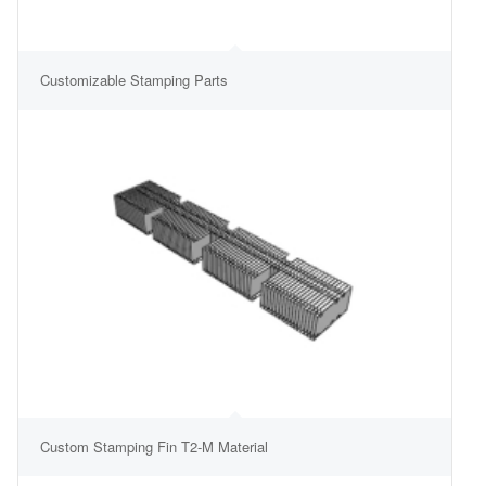
Customizable Stamping Parts
Custom Stamping Fin T2-M Material