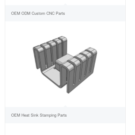
OEM ODM Custom CNC Parts
OEM Heat Sink Stamping Parts