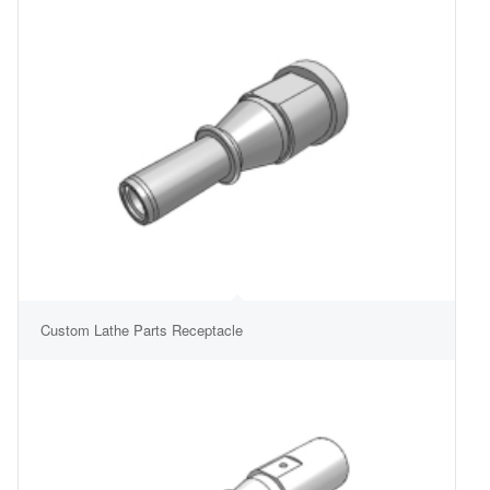
Custom Lathe Parts Receptacle