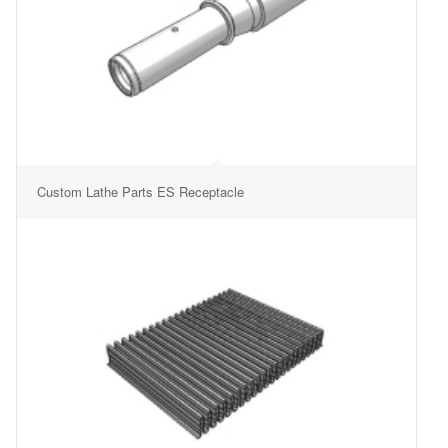
Custom Lathe Parts ES Receptacle