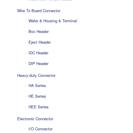
Wire To Board Connector
Wafer & Housing & Terminal
Box Header
Eject Header
IDC Header
DIP Header
Heavy-duty Connector
HA Series
HE Series
HEE Series
Electronic Connector
I/O Connector