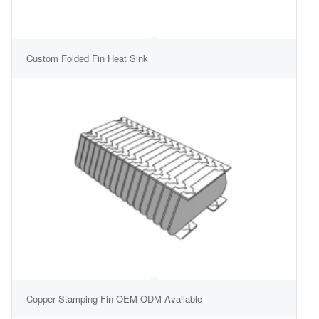
Custom Folded Fin Heat Sink
Copper Stamping Fin OEM ODM Available