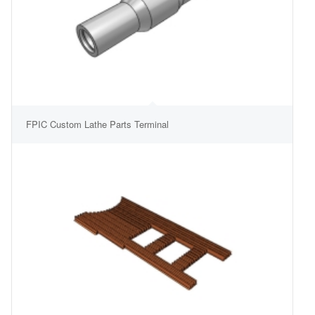
FPIC Custom Lathe Parts Terminal