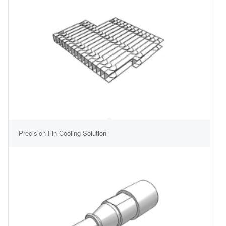
Precision Fin Cooling Solution