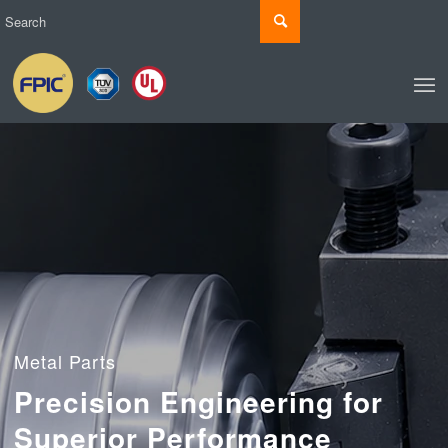
Metal Parts
Precision Engineering for
Superior Performance