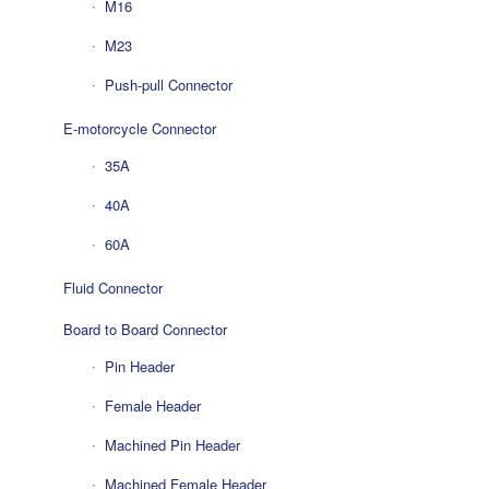
M16
M23
Push-pull Connector
E-motorcycle Connector
35A
40A
60A
Fluid Connector
Board to Board Connector
Pin Header
Female Header
Machined Pin Header
Machined Female Header