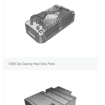
OEM Die Casting Heat Sink Parts