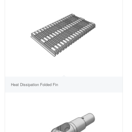
Heat Dissipation Folded Fin