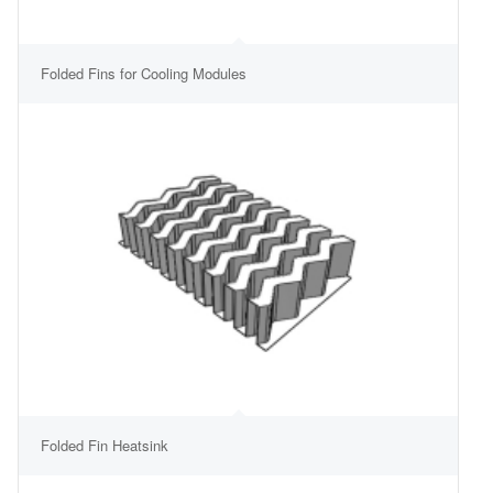
Folded Fins for Cooling Modules
Folded Fin Heatsink