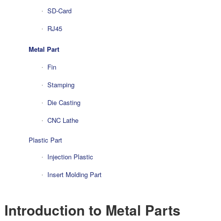
SD-Card
RJ45
Metal Part
Fin
Stamping
Die Casting
CNC Lathe
Plastic Part
Injection Plastic
Insert Molding Part
Introduction to Metal Parts