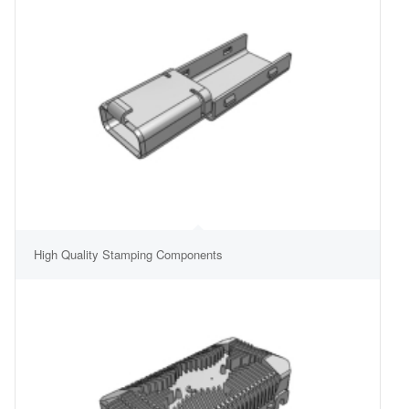
High Quality Stamping Components