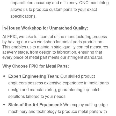
unparalleled accuracy and efficiency. CNC machining
allows us to produce custom parts to your exact
specifications.
In-House Workshop for Unmatched Quality:
At FPIC, we take full control of the manufacturing process
by having our own workshop for metal parts production.
This enables us to maintain strict quality control measures
at every stage, from design to fabrication, ensuring that
every piece of metal part meets our stringent standards.
Why Choose FPIC for Metal Parts:
Expert Engineering Team:
Our skilled product
engineers possess extensive experience in metal parts
design and manufacturing, guaranteeing top-notch
solutions tailored to your needs.
State-of-the-Art Equipment:
We employ cutting-edge
machinery and technology to produce metal parts with