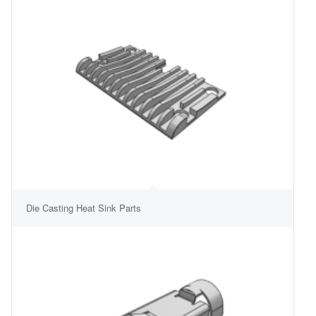
Die Casting Heat Sink Parts