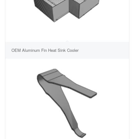
OEM Aluminum Fin Heat Sink Cooler