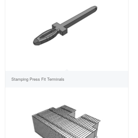
Stamping Press Fit Terminals