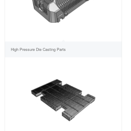
High Pressure Die Casting Parts