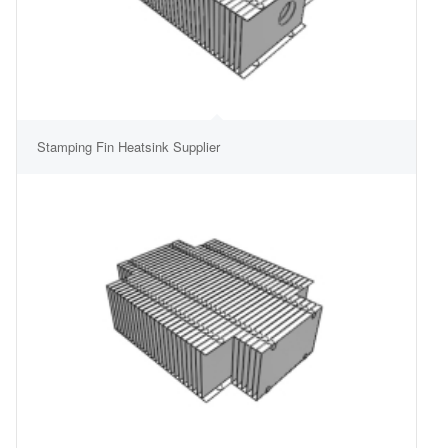
Stamping Fin Heatsink Supplier