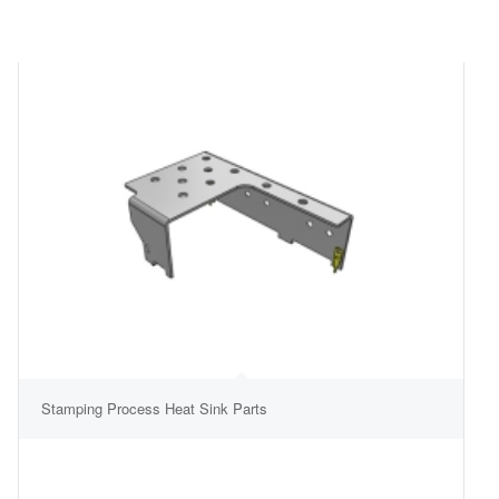
Stamping Process Heat Sink Parts