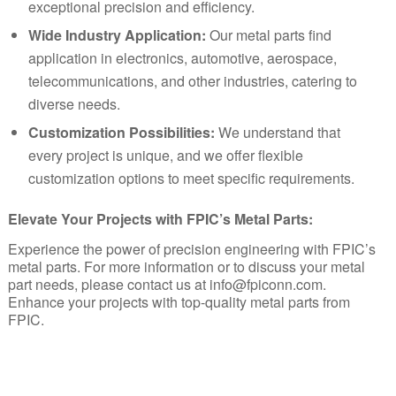
exceptional precision and efficiency.
Wide Industry Application:
Our metal parts find
application in electronics, automotive, aerospace,
telecommunications, and other industries, catering to
diverse needs.
Customization Possibilities:
We understand that
every project is unique, and we offer flexible
customization options to meet specific requirements.
Elevate Your Projects with FPIC’s Metal Parts:
Experience the power of precision engineering with FPIC’s
metal parts. For more information or to discuss your metal
part needs, please contact us at
info@fpiconn.com
.
Enhance your projects with top-quality metal parts from
FPIC
.