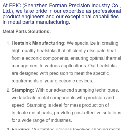
At FPIC (Shenzhen Forman Precision Industry Co.,
Ltd.), we take pride in our expertise as professional
product engineers and our exceptional capabilities
in metal parts manufacturing.
Metal Parts Solutions:
Heatsink Manufacturing:
We specialize in creating
high-quality heatsinks that efficiently dissipate heat
from electronic components, ensuring optimal thermal
management in various applications. Our heatsinks
are designed with precision to meet the specific
requirements of your electronic devices.
Stamping:
With our advanced stamping techniques,
we fabricate metal components with precision and
speed. Stamping is ideal for mass production of
intricate metal parts, providing cost-effective solutions
for a wide range of industries.
Forging:
Our forging process involves shaping metal