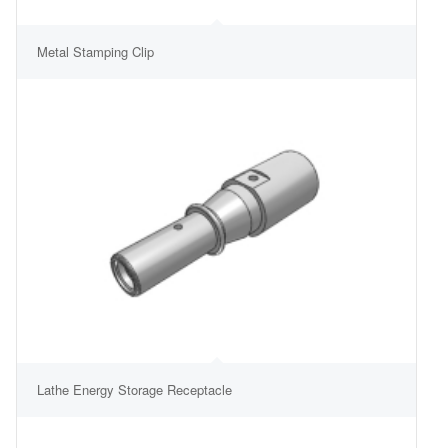
Metal Stamping Clip
Lathe Energy Storage Receptacle