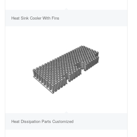
Heat Sink Cooler With Fins
Heat Dissipation Parts Customized