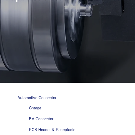
Automotive Connector
Charge
EV Connector
PCB Header & Receptacle