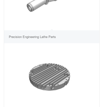
Precision Engineering Lathe Parts