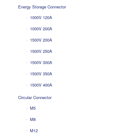
Energy Storage Connector
1000V 120A
1000V 200A
1500V 200A
1500V 250A
1500V 300A
1500V 350A
1500V 400A
Circular Connector
M5
M8
M12