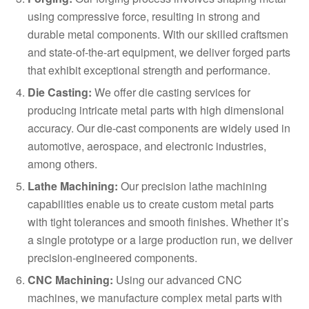
using compressive force, resulting in strong and
durable metal components. With our skilled craftsmen
and state-of-the-art equipment, we deliver forged parts
that exhibit exceptional strength and performance.
Die Casting:
We offer die casting services for
producing intricate metal parts with high dimensional
accuracy. Our die-cast components are widely used in
automotive, aerospace, and electronic industries,
among others.
Lathe Machining:
Our precision lathe machining
capabilities enable us to create custom metal parts
with tight tolerances and smooth finishes. Whether it’s
a single prototype or a large production run, we deliver
precision-engineered components.
CNC Machining:
Using our advanced CNC
machines, we manufacture complex metal parts with