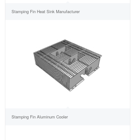
Stamping Fin Heat Sink Manufacturer
Stamping Fin Aluminum Cooler