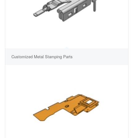
Customized Metal Stamping Parts