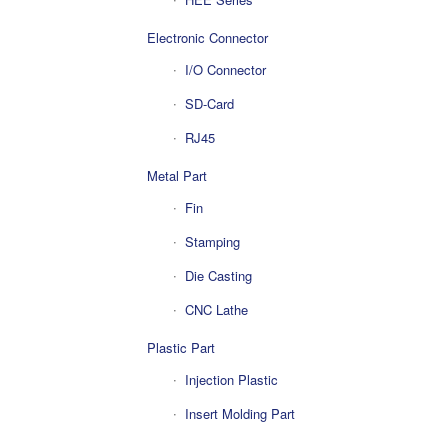
Electronic Connector
I/O Connector
SD-Card
RJ45
Metal Part
Fin
Stamping
Die Casting
CNC Lathe
Plastic Part
Injection Plastic
Insert Molding Part