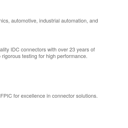
cs, automotive, industrial automation, and
ality IDC connectors with over 23 years of
rigorous testing for high performance.
 FPIC
for excellence in connector solutions.