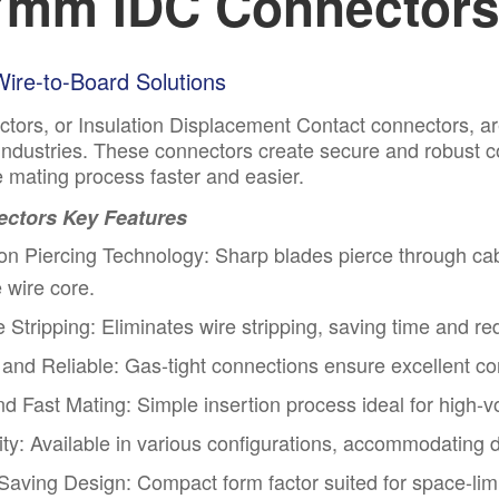
7mm IDC Connectors 
 Wire-to-Board Solutions
tors, or Insulation Displacement Contact connectors, ar
 industries. These connectors create secure and robust co
 mating process faster and easier.
ctors Key Features
ion Piercing Technology: Sharp blades pierce through cabl
e wire core.
 Stripping: Eliminates wire stripping, saving time and r
and Reliable: Gas-tight connections ensure excellent cond
nd Fast Mating
: Simple insertion process ideal for high
lity: Available in various configurations, accommodating d
aving Design: Compact form factor suited for space-limi