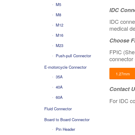
M5
IDC Conne
M8
IDC connec
M12
medical de
M16
Choose F
M23
FPIC (Shen
Push-pull Connector
connector 
E-motorcycle Connector
1.27mm
35A
40A
Contact 
60A
For IDC co
Fluid Connector
Board to Board Connector
Pin Header