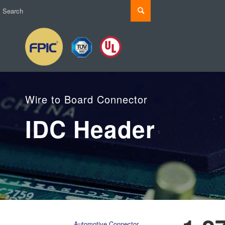
Wire to Board Connector
IDC Header
Automotive Connector