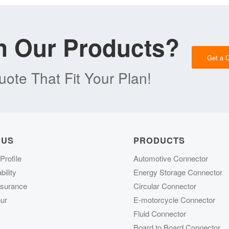
in Our Products?
Get a 
ote That Fit Your Plan!
 US
PRODUCTS
rofile
Automotive Connector
ility
Energy Storage Connector
ssurance
Circular Connector
ur
E-motorcycle Connector
Fluid Connector
Board to Board Connector