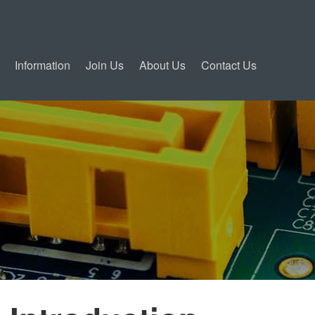
Information
Join Us
About Us
Contact Us