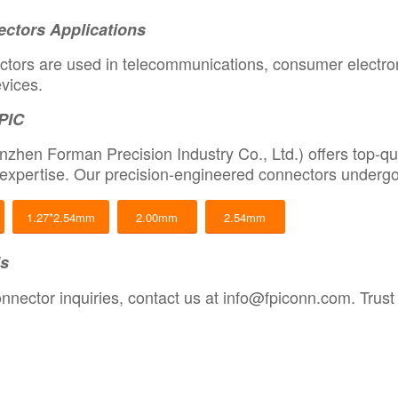
ctors Applications
tors are used in telecommunications, consumer electroni
vices.
PIC
zhen Forman Precision Industry Co., Ltd.) offers top-qu
expertise. Our precision-engineered connectors undergo 
1.27*2.54mm
2.00mm
2.54mm
Us
nnector inquiries, contact us at
info@fpiconn.com
.
Trust