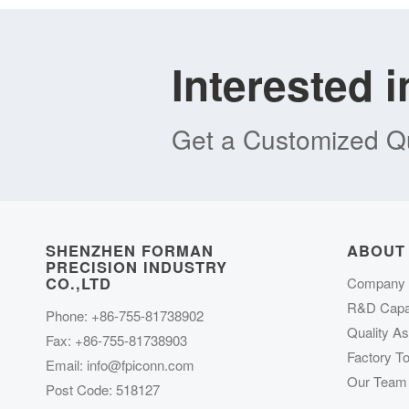
Interested 
Get a Customized Qu
SHENZHEN FORMAN
ABOUT
PRECISION INDUSTRY
CO.,LTD
Company P
R&D Capab
Phone: +86-755-81738902
Quality A
Fax: +86-755-81738903
Factory To
Email:
info@fpiconn.com
Our Team
Post Code: 518127