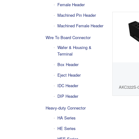
Female Header
Machined Pin Header
Machined Female Header
Wire To Board Connector
Wafer & Housing &
Terminal
Box Header
Eject Header
IDC Header
AKC322S-
DIP Header
Heavy-duty Connector
HA Series
HE Series
HEE Series