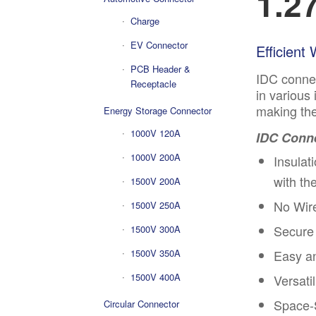
1.2
Charge
EV Connector
Efficient
PCB Header &
IDC connec
Receptacle
in various
making the
Energy Storage Connector
1000V 120A
IDC Conne
1000V 200A
Insulat
with th
1500V 200A
No Wire
1500V 250A
Secure 
1500V 300A
1500V 350A
Easy a
1500V 400A
Versati
Space-S
Circular Connector