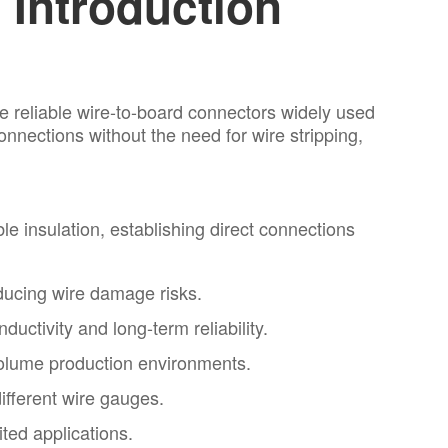
Introduction
e reliable wire-to-board connectors widely used
nnections without the need for wire stripping,
e insulation, establishing direct connections
educing wire damage risks.
uctivity and long-term reliability.
-volume production environments.
ifferent wire gauges.
ted applications.