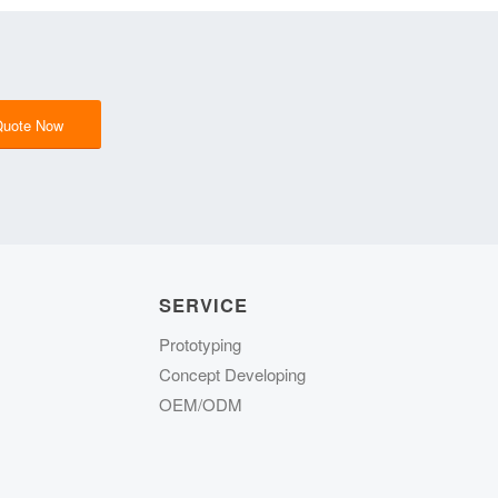
Quote Now
SERVICE
Prototyping
Concept Developing
OEM/ODM