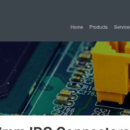
Home
Products
Service