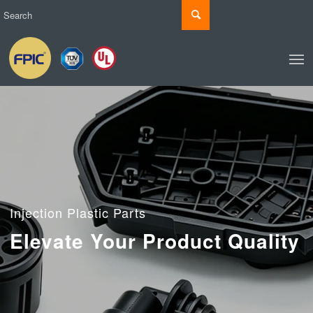
Injection Plastic Parts
Elevate Your Product Quality