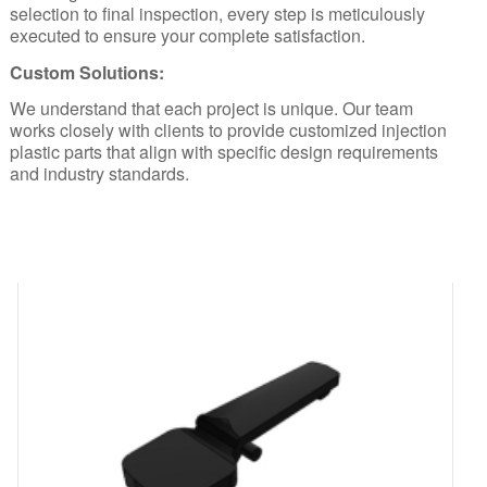
selection to final inspection, every step is meticulously
executed to ensure your complete satisfaction.
Custom Solutions:
We understand that each project is unique. Our team
works closely with clients to provide customized injection
plastic parts that align with specific design requirements
and industry standards.