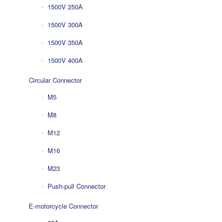
1500V 250A
1500V 300A
1500V 350A
1500V 400A
Circular Connector
M5
M8
M12
M16
M23
Push-pull Connector
E-motorcycle Connector