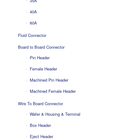
35A
40A
60A
Fluid Connector
Board to Board Connector
Pin Header
Female Header
Machined Pin Header
Machined Female Header
Wire To Board Connector
Wafer & Housing & Terminal
Box Header
Eject Header