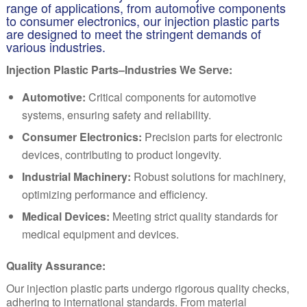
range of applications, from automotive components
to consumer electronics, our injection plastic parts
are designed to meet the stringent demands of
various industries.
Injection Plastic Parts–Industries We Serve:
Automotive:
Critical components for automotive
systems, ensuring safety and reliability.
Consumer Electronics:
Precision parts for electronic
devices, contributing to product longevity.
Industrial Machinery:
Robust solutions for machinery,
optimizing performance and efficiency.
Medical Devices:
Meeting strict quality standards for
medical equipment and devices.
Quality Assurance:
Our injection plastic parts undergo rigorous quality checks,
adhering to international standards. From material