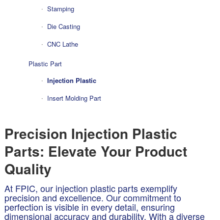
Stamping
Die Casting
CNC Lathe
Plastic Part
Injection Plastic
Insert Molding Part
Precision Injection Plastic
Parts: Elevate Your Product
Quality
At FPIC, our injection plastic parts exemplify
precision and excellence. Our commitment to
perfection is visible in every detail, ensuring
dimensional accuracy and durability. With a diverse