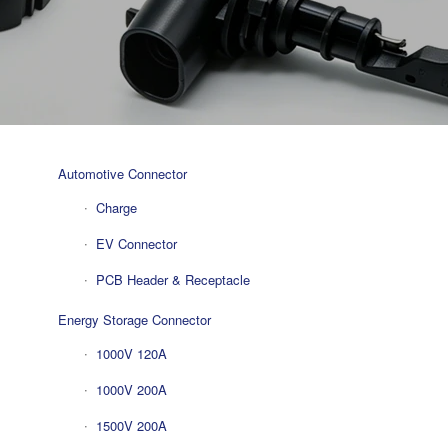
Automotive Connector
Charge
EV Connector
PCB Header & Receptacle
Energy Storage Connector
1000V 120A
1000V 200A
1500V 200A