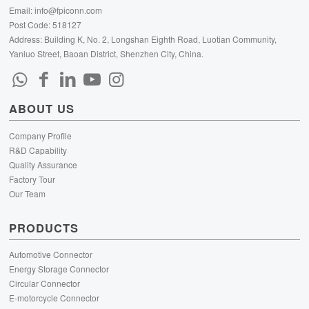
Email:
info@fpiconn.com
Post Code: 518127
Address: Building K, No. 2, Longshan Eighth Road, Luotian Community,
Yanluo Street, Baoan District, Shenzhen City, China.
ABOUT US
Company Profile
R&D Capability
Quality Assurance
Factory Tour
Our Team
PRODUCTS
Automotive Connector
Energy Storage Connector
Circular Connector
E-motorcycle Connector