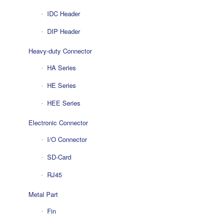
IDC Header
DIP Header
Heavy-duty Connector
HA Series
HE Series
HEE Series
Electronic Connector
I/O Connector
SD-Card
RJ45
Metal Part
Fin