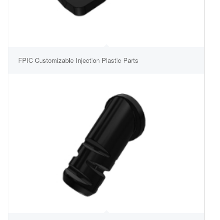
FPIC Customizable Injection Plastic Parts