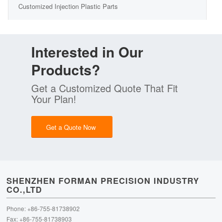
Customized Injection Plastic Parts
Interested in Our
Products?
Get a Customized Quote That Fit
Your Plan!
Get a Quote Now
SHENZHEN FORMAN PRECISION INDUSTRY
CO.,LTD
Phone: +86-755-81738902
Fax: +86-755-81738903