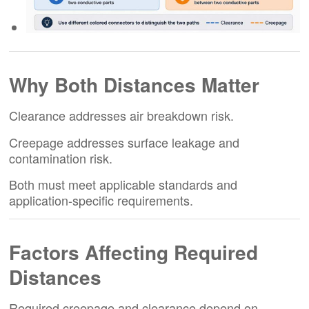
Why Both Distances Matter
Clearance addresses air breakdown risk.
Creepage addresses surface leakage and
contamination risk.
Both must meet applicable standards and
application-specific requirements.
Factors Affecting Required
Distances
Required creepage and clearance depend on