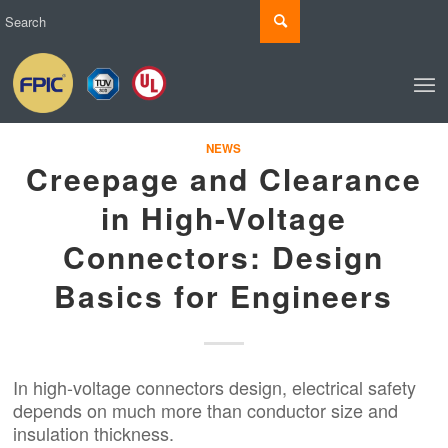
NEWS
Creepage and Clearance
in High-Voltage
Connectors: Design
Basics for Engineers
In high-voltage connectors design, electrical safety
depends on much more than conductor size and
insulation thickness.