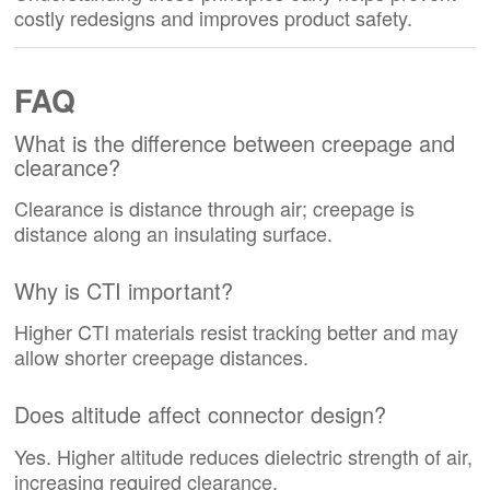
costly redesigns and improves product safety.
FAQ
What is the difference between creepage and
clearance?
Clearance is distance through air; creepage is
distance along an insulating surface.
Why is CTI important?
Higher CTI materials resist tracking better and may
allow shorter creepage distances.
Does altitude affect connector design?
Yes. Higher altitude reduces dielectric strength of air,
increasing required clearance.