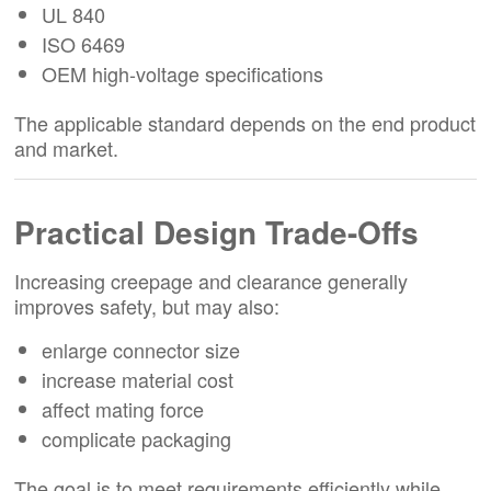
UL 840
ISO 6469
OEM high-voltage specifications
The applicable standard depends on the end product
and market.
Practical Design Trade-Offs
Increasing creepage and clearance generally
improves safety, but may also:
enlarge connector size
increase material cost
affect mating force
complicate packaging
The goal is to meet requirements efficiently while