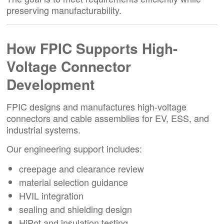
preserving manufacturability.
How FPIC Supports High-
Voltage Connector
Development
FPIC designs and manufactures high-voltage
connectors and cable assemblies for EV, ESS, and
industrial systems.
Our engineering support includes:
creepage and clearance review
material selection guidance
HVIL integration
sealing and shielding design
HiPot and insulation testing