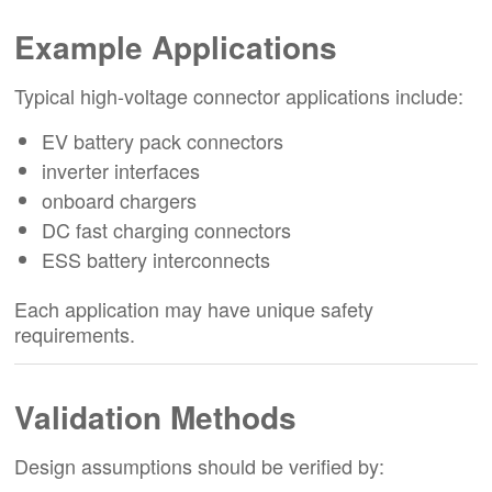
Example Applications
Typical high-voltage connector applications include:
EV battery pack connectors
inverter interfaces
onboard chargers
DC fast charging connectors
ESS battery interconnects
Each application may have unique safety
requirements.
Validation Methods
Design assumptions should be verified by: