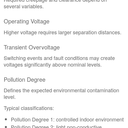
several variables.
Operating Voltage
Higher voltage requires larger separation distances.
Transient Overvoltage
Switching events and fault conditions may create
voltages significantly above nominal levels.
Pollution Degree
Defines the expected environmental contamination
level.
Typical classifications:
Pollution Degree 1: controlled indoor environment
Pollution Degree 2: light non-conductive