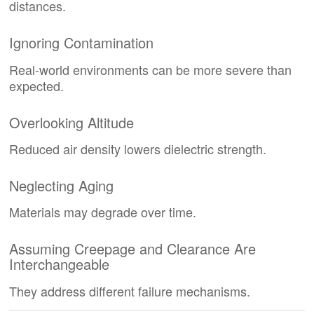
distances.
Ignoring Contamination
Real-world environments can be more severe than
expected.
Overlooking Altitude
Reduced air density lowers dielectric strength.
Neglecting Aging
Materials may degrade over time.
Assuming Creepage and Clearance Are
Interchangeable
They address different failure mechanisms.