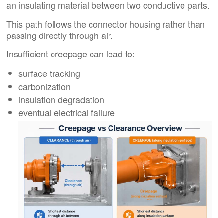
an insulating material between two conductive parts.
This path follows the connector housing rather than
passing directly through air.
Insufficient creepage can lead to:
surface tracking
carbonization
insulation degradation
eventual electrical failure