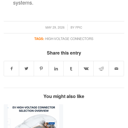
systems.
/
MAY 29, 2026
BY
FPIC
TAGS:
HIGH-VOLTAGE CONNECTORS
Share this entry
You might also like