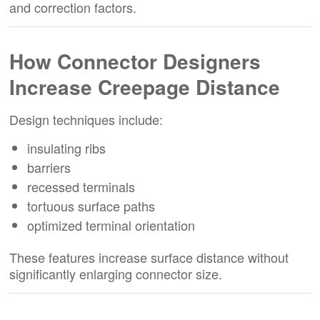
and correction factors.
How Connector Designers
Increase Creepage Distance
Design techniques include:
insulating ribs
barriers
recessed terminals
tortuous surface paths
optimized terminal orientation
These features increase surface distance without
significantly enlarging connector size.