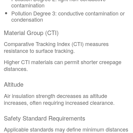
contamination
Pollution Degree 3: conductive contamination or
condensation
Material Group (CTI)
Comparative Tracking Index (CTI) measures
resistance to surface tracking.
Higher CTI materials can permit shorter creepage
distances.
Altitude
Air insulation strength decreases as altitude
increases, often requiring increased clearance.
Safety Standard Requirements
Applicable standards may define minimum distances