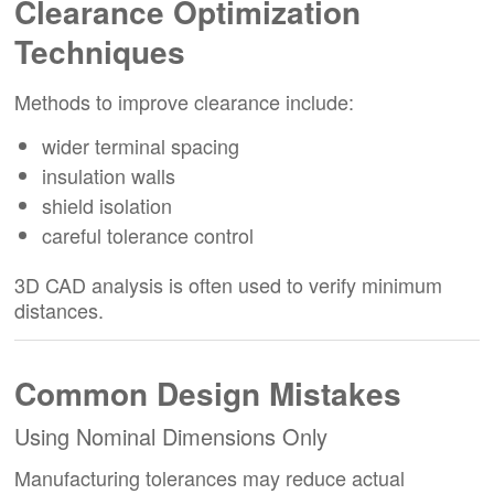
Clearance Optimization
Techniques
Methods to improve clearance include:
wider terminal spacing
insulation walls
shield isolation
careful tolerance control
3D CAD analysis is often used to verify minimum
distances.
Common Design Mistakes
Using Nominal Dimensions Only
Manufacturing tolerances may reduce actual