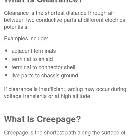
Clearance is the shortest distance through air
between two conductive parts at different electrical
potentials.
Examples include:
adjacent terminals
terminal to shield
terminal to connector shell
live parts to chassis ground
If clearance is insufficient, arcing may occur during
voltage transients or at high altitude.
What Is Creepage?
Creepage is the shortest path along the surface of