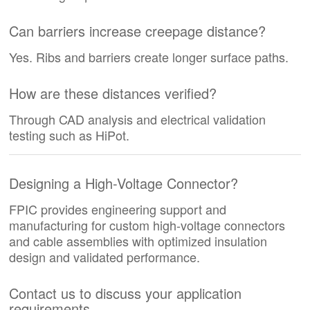
Can barriers increase creepage distance?
Yes. Ribs and barriers create longer surface paths.
How are these distances verified?
Through CAD analysis and electrical validation
testing such as HiPot.
Designing a High-Voltage Connector?
FPIC provides engineering support and
manufacturing for custom high-voltage connectors
and cable assemblies with optimized insulation
design and validated performance.
Contact us to discuss your application
requirements.