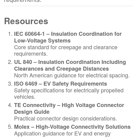
Resources
IEC 60664-1 – Insulation Coordination for
Low-Voltage Systems
Core standard for creepage and clearance
requirements.
UL 840 – Insulation Coordination Including
Clearances and Creepage Distances
North American guidance for electrical spacing.
ISO 6469 – EV Safety Requirements
Safety specifications for electrically propelled
vehicles.
TE Connectivity – High Voltage Connector
Design Guide
Practical connector design considerations.
Molex – High-Voltage Connectivity Solutions
Application guidance for EV and energy