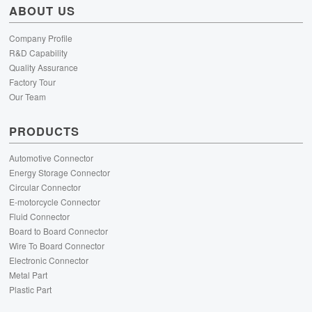
ABOUT US
Company Profile
R&D Capability
Quality Assurance
Factory Tour
Our Team
PRODUCTS
Automotive Connector
Energy Storage Connector
Circular Connector
E-motorcycle Connector
Fluid Connector
Board to Board Connector
Wire To Board Connector
Electronic Connector
Metal Part
Plastic Part