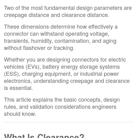
Two of the most fundamental design parameters are
creepage distance and clearance distance.
These dimensions determine how effectively a
connector can withstand operating voltage,
transients, humidity, contamination, and aging
without flashover or tracking.
Whether you are designing connectors for electric
vehicles (EVs), battery energy storage systems
(ESS), charging equipment, or industrial power
electronics, understanding creepage and clearance
is essential.
This article explains the basic concepts, design
rules, and validation considerations engineers
should know.
What Is Clearance?