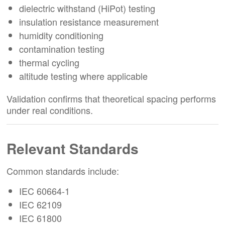
dielectric withstand (HiPot) testing
insulation resistance measurement
humidity conditioning
contamination testing
thermal cycling
altitude testing where applicable
Validation confirms that theoretical spacing performs
under real conditions.
Relevant Standards
Common standards include:
IEC 60664-1
IEC 62109
IEC 61800