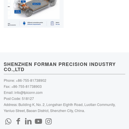
SHENZHEN FORMAN PRECISION INDUSTRY
CO.,LTD
Phone: +86-755-81738902
Fax: +86-755-81738903
Email:
info@fpiconn.com
Post Code: 518127
Address: Building K, No. 2, Longshan Eighth Road, Luotian Community,
Yanluo Street, Baoan District, Shenzhen City, China.