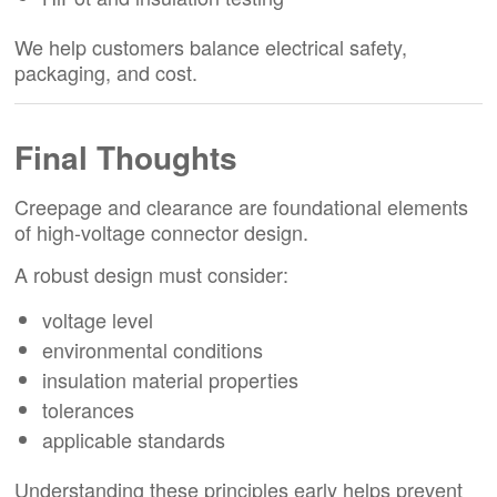
We help customers balance electrical safety,
packaging, and cost.
Final Thoughts
Creepage and clearance are foundational elements
of high-voltage connector design.
A robust design must consider:
voltage level
environmental conditions
insulation material properties
tolerances
applicable standards
Understanding these principles early helps prevent