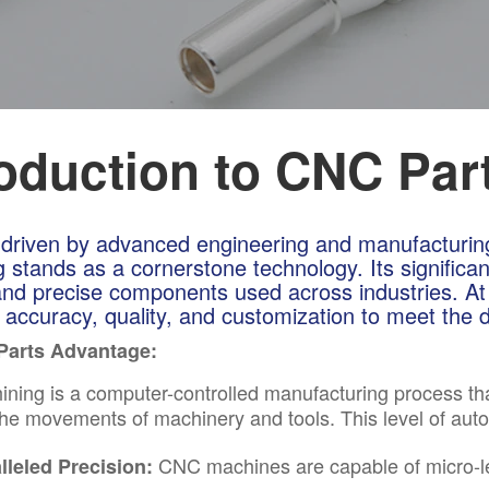
roduction to CNC Par
 driven by advanced engineering and manufacturi
 stands as a cornerstone technology. Its significan
 and precise components used across industries. At
g accuracy, quality, and customization to meet th
Parts Advantage:
ning is a computer-controlled manufacturing process 
 the movements of machinery and tools. This level of aut
CNC machines are capable of micro-lev
lleled Precision: