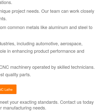
ations.
unique project needs. Our team can work closely
nts.
from common metals like aluminum and steel to
ustries, including automotive, aerospace,
 role in enhancing product performance and
 CNC machinery operated by skilled technicians.
t quality parts.
NC Lathe
 meet your exacting standards. Contact us today
our manufacturing needs.