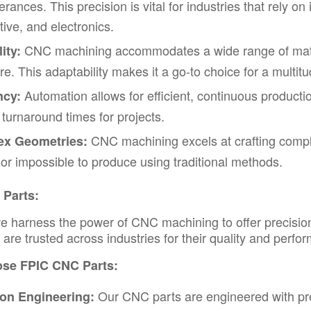
olerances. This precision is vital for industries that rely
ive, and electronics.
CNC machining accommodates a wide range of materi
ity:
e. This adaptability makes it a go-to choice for a multitu
Automation allows for efficient, continuous producti
ncy:
 turnaround times for projects.
CNC machining excels at crafting comple
x Geometries:
lt or impossible to produce using traditional methods.
Parts:
e harness the power of
CNC machining
to offer precisi
are trusted across industries for their quality and perfo
se FPIC CNC Parts:
Our CNC parts are engineered with preci
ion Engineering: