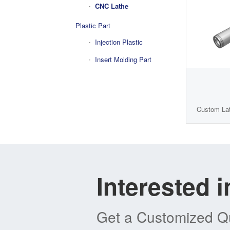
CNC Lathe
Plastic Part
Injection Plastic
Insert Molding Part
Custom Lat
Interested 
Get a Customized Qu