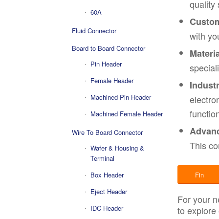
quality
60A
Custom
Fluid Connector
with yo
Board to Board Connector
Materia
Pin Header
special
Female Header
Indust
Machined Pin Header
electro
function
Machined Female Header
Advanc
Wire To Board Connector
This co
Wafer & Housing &
Terminal
Box Header
Fin
Eject Header
For your n
IDC Header
to explore