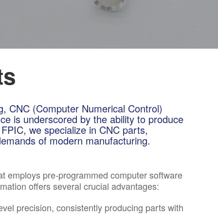
ts
ng, CNC (Computer Numerical Control)
ce is underscored by the ability to produce
 FPIC, we specialize in CNC parts,
e demands of modern manufacturing.
that employs pre-programmed computer software
omation offers several crucial advantages:
el precision, consistently producing parts with