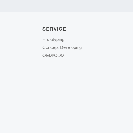
SERVICE
Prototyping
Concept Developing
OEM/ODM