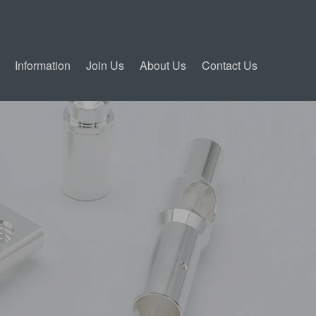
Information
Join Us
About Us
Contact Us