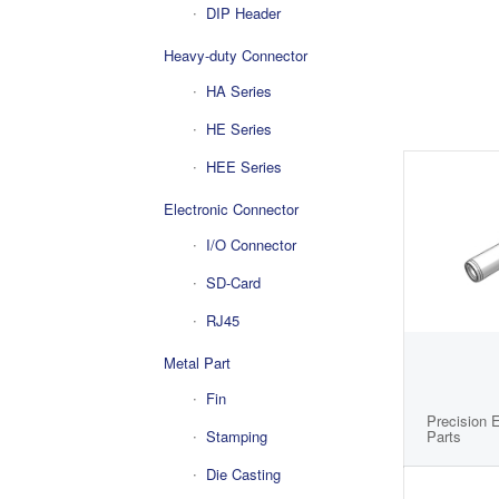
DIP Header
Heavy-duty Connector
HA Series
HE Series
HEE Series
Electronic Connector
I/O Connector
SD-Card
RJ45
Metal Part
Fin
Precision 
Parts
Stamping
Die Casting