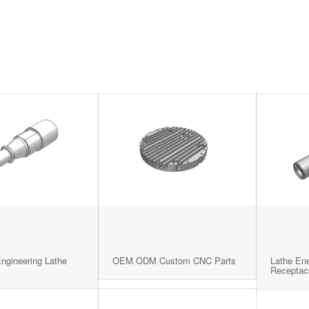
Engineering Lathe
OEM ODM Custom CNC Parts
Lathe En
Receptac