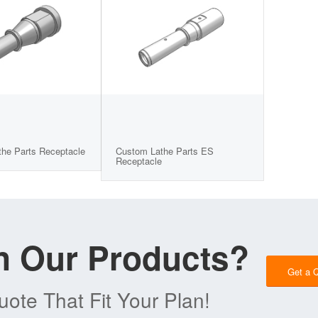
he Parts Receptacle
Custom Lathe Parts ES
Receptacle
in Our Products?
Get a 
ote That Fit Your Plan!