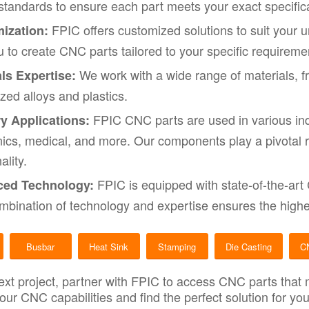
 standards to ensure each part meets your exact specific
FPIC offers customized solutions to suit your 
ization:
u to create CNC parts tailored to your specific requireme
We work with a wide range of materials, 
ls Expertise:
ized alloys and plastics.
FPIC CNC parts are used in various ind
ry Applications:
nics, medical, and more. Our components play a pivotal
ality.
FPIC is equipped with state-of-the-art
ed Technology:
mbination of technology and expertise ensures the highes
Busbar
Heat Sink
Stamping
Die Casting
C
ext project, partner with FPIC to access CNC parts that
 our CNC capabilities and find the perfect solution for y