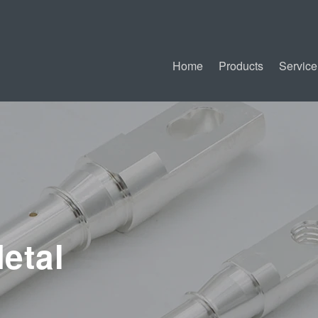
Home
Products
Service
etal