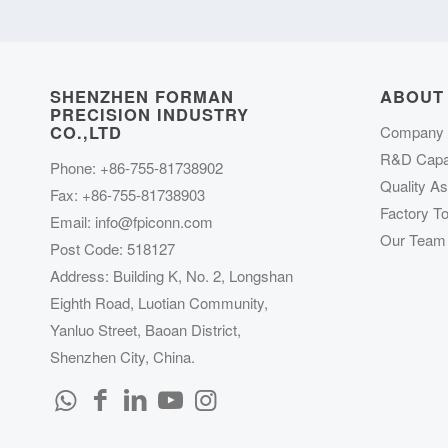
SHENZHEN FORMAN
ABOUT
PRECISION INDUSTRY
CO.,LTD
Company P
R&D Capab
Phone: +86-755-81738902
Quality A
Fax: +86-755-81738903
Factory To
Email:
info@fpiconn.com
Our Team
Post Code: 518127
Address: Building K, No. 2, Longshan
Eighth Road, Luotian Community,
Yanluo Street, Baoan District,
Shenzhen City, China.