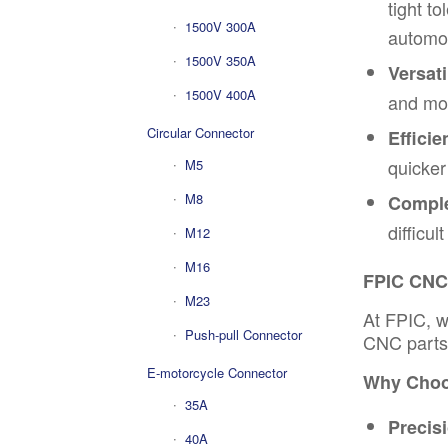
tight t
1500V 300A
automot
1500V 350A
Versatil
1500V 400A
and mor
Circular Connector
Efficie
quicker
M5
M8
Comple
difficu
M12
M16
FPIC CNC 
M23
At FPIC,
w
Push-pull Connector
CNC parts 
E-motorcycle Connector
Why Choo
35A
Precis
40A