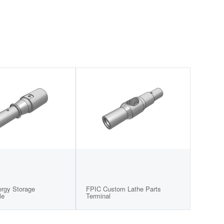
ergy Storage
FPIC Custom Lathe Parts
le
Terminal