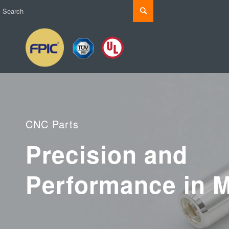
CNC Parts
Precision and
Performance in M