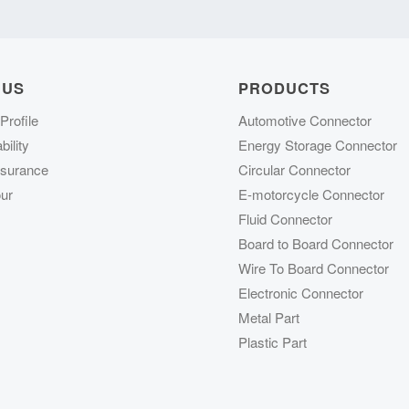
 US
PRODUCTS
rofile
Automotive Connector
ility
Energy Storage Connector
ssurance
Circular Connector
ur
E-motorcycle Connector
Fluid Connector
Board to Board Connector
Wire To Board Connector
Electronic Connector
Metal Part
Plastic Part