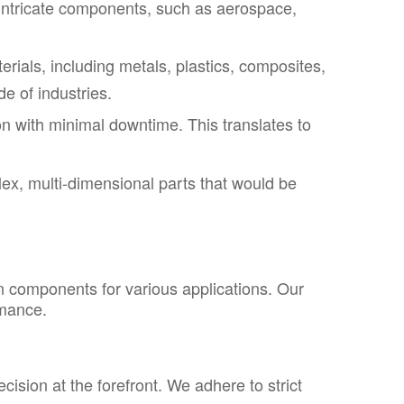
 on intricate components, such as aerospace,
als, including metals, plastics, composites,
de of industries.
on with minimal downtime. This translates to
x, multi-dimensional parts that would be
on components for various applications. Our
rmance.
sion at the forefront. We adhere to strict