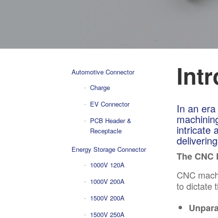
Int
Automotive Connector
Charge
EV Connector
In an era
machining
PCB Header &
intricate
Receptacle
deliverin
Energy Storage Connector
The CNC 
1000V 120A
CNC
machi
1000V 200A
to dictate
1500V 200A
Unpara
1500V 250A