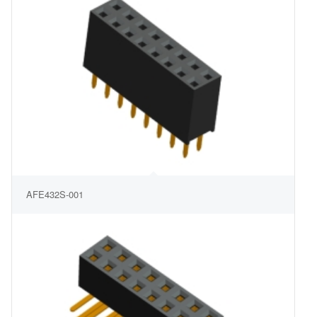
AFE432S-001