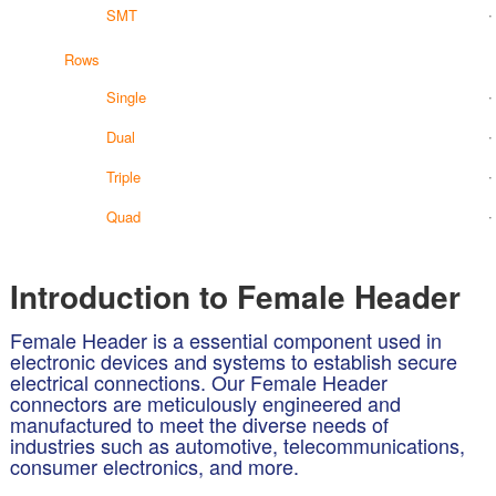
SMT
Rows
Single
Dual
Triple
Quad
Introduction to Female Header
Female Header is a essential component used in
electronic devices and systems to establish secure
electrical connections. Our Female Header
connectors are meticulously engineered and
manufactured to meet the diverse needs of
industries such as automotive, telecommunications,
consumer electronics, and more.