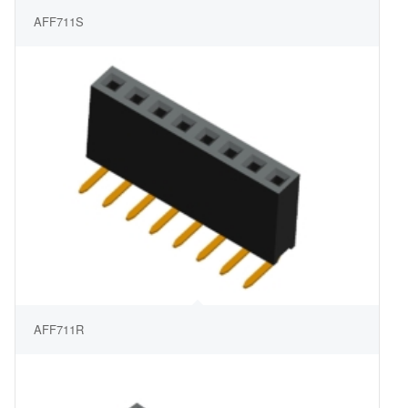
AFF711S
AFF711R