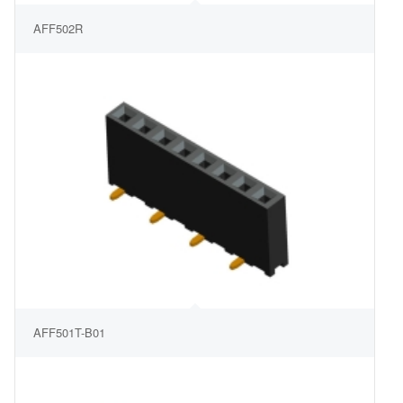
AFF502R
AFF501T-B01