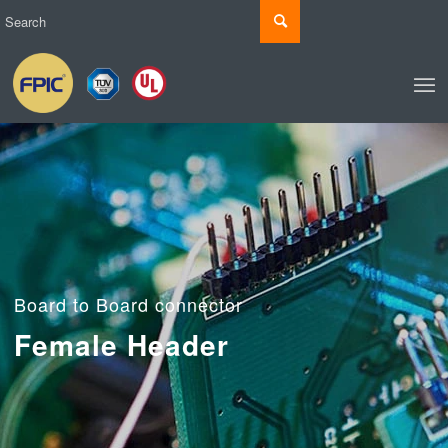
Board to Board connector
Female Header