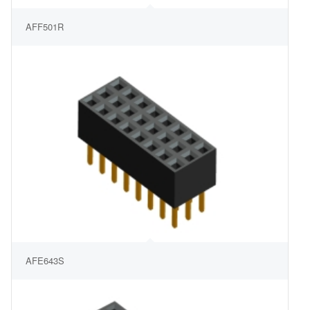
AFF501R
AFE643S