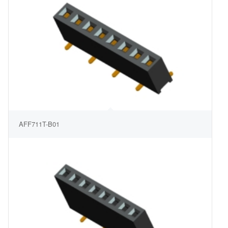
AFF711T-B01