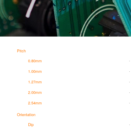
Pitch
0.80mm
1.00mm
1.27mm
2.00mm
2.54mm
Orientation
Dip