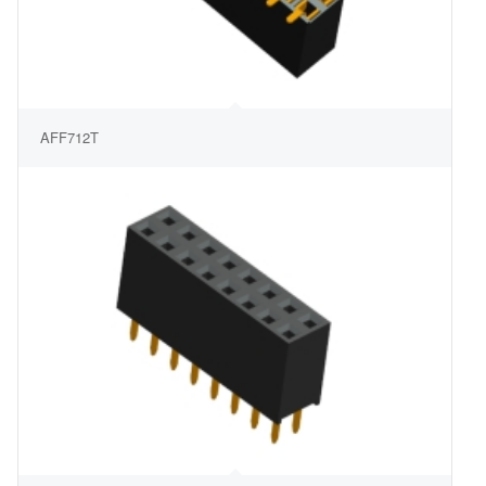
AFF712T