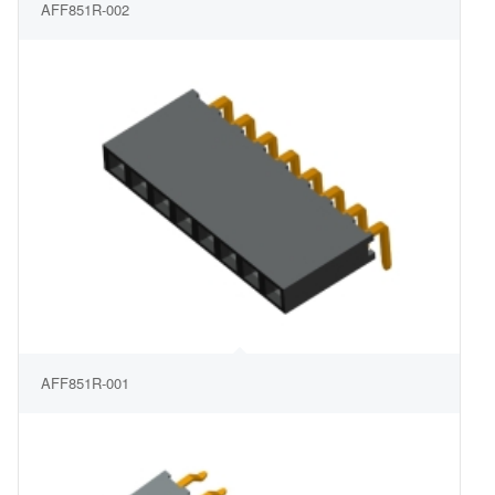
AFF851R-002
AFF851R-001