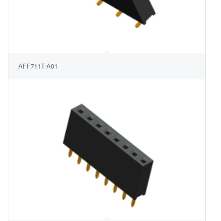
AFF711T-A01