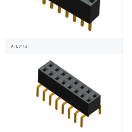
AFE641S