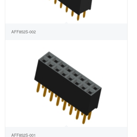
AFF852S-002
AFF852S-001