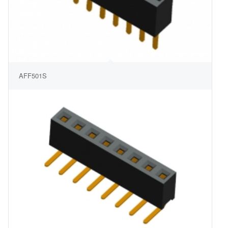
AFF501S