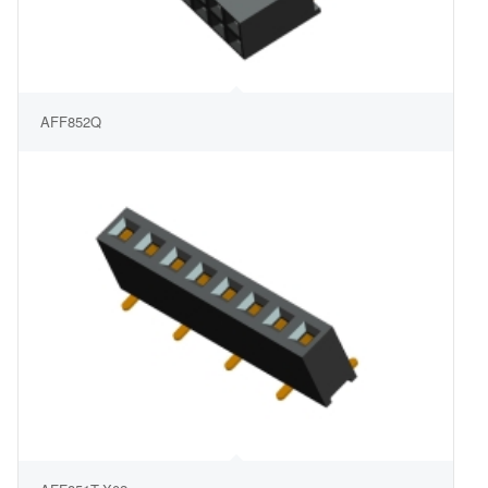
AFF852Q