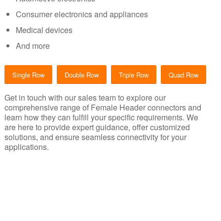
Consumer electronics and appliances
Medical devices
And more
Single Row
Double Row
Triple Row
Quad Row
Get in touch with our sales team to explore our
comprehensive range of Female Header connectors and
learn how they can fulfill your specific requirements. We
are here to provide expert guidance, offer customized
solutions, and ensure seamless connectivity for your
applications.