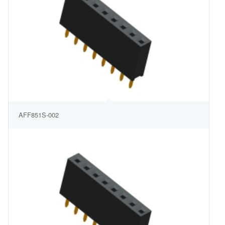
AFF851S-002