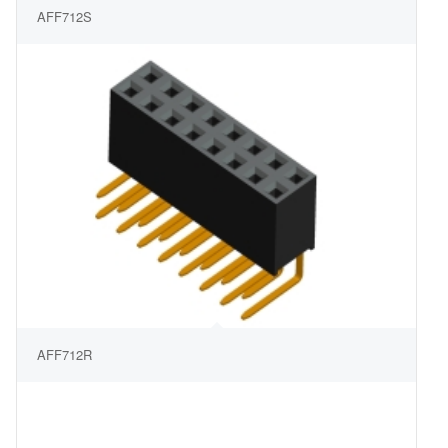
AFF712S
AFF712R