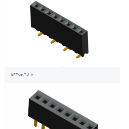
AFF501T-A01