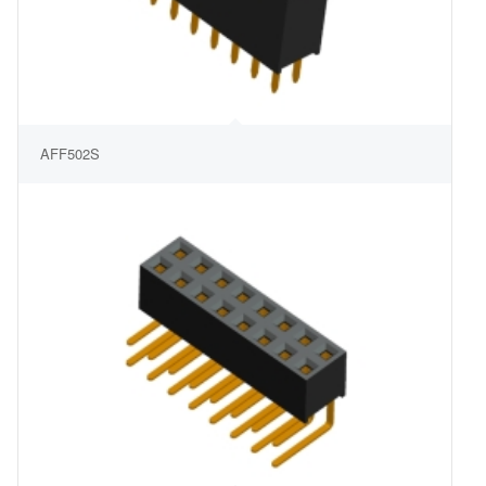
AFF502S