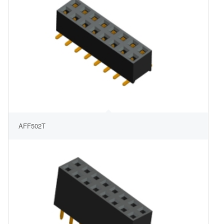
AFF502T