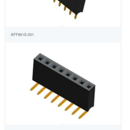
AFF851S-001