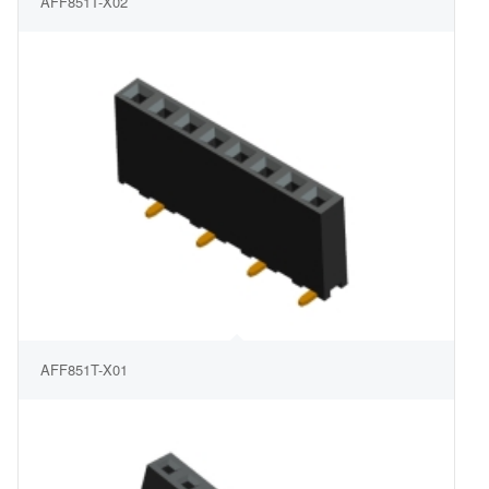
AFF851T-X02
AFF851T-X01