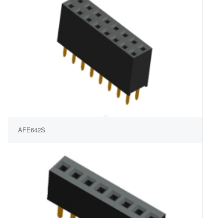
AFE642S