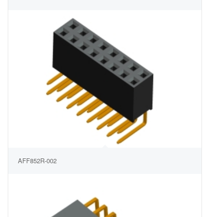
AFF852R-002