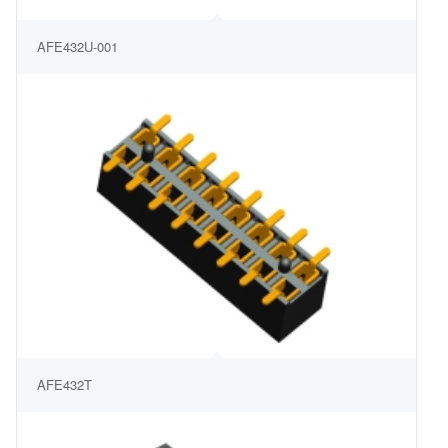
AFE432U-001
AFE432T