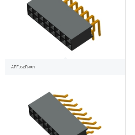
AFF852R-001