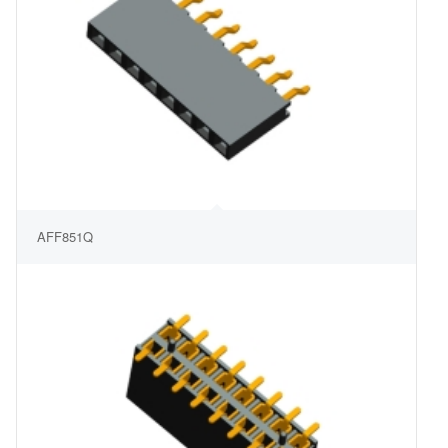
AFF851Q