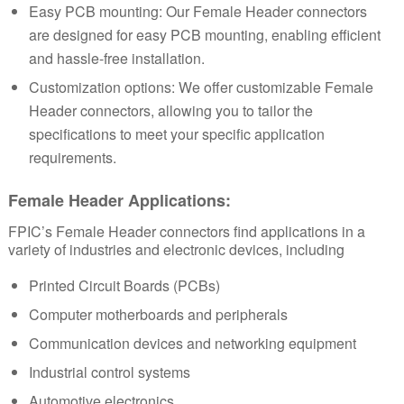
Easy PCB mounting: Our Female Header connectors
are designed for easy PCB mounting, enabling efficient
and hassle-free installation.
Customization options: We offer customizable Female
Header connectors, allowing you to tailor the
specifications to meet your specific application
requirements.
Female Header
Applications:
FPIC’s
Female Header
connectors find applications in a
variety of industries and electronic devices, including
Printed Circuit Boards (PCBs)
Computer motherboards and peripherals
Communication devices and networking equipment
Industrial control systems
Automotive electronics