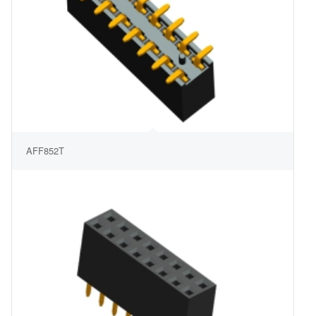
AFF852T