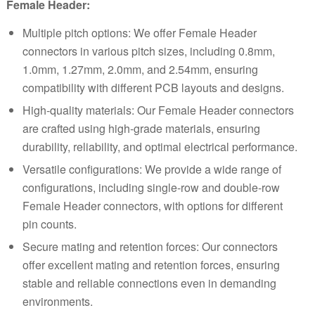
Female Header:
Multiple pitch options: We offer Female Header
connectors in various pitch sizes, including
0.8mm
,
1.0mm
,
1.27mm
,
2.0mm
, and
2.54mm
, ensuring
compatibility with different PCB layouts and designs.
High-quality materials: Our Female Header connectors
are crafted using high-grade materials, ensuring
durability, reliability, and optimal electrical performance.
Versatile configurations: We provide a wide range of
configurations, including single-row and double-row
Female Header connectors, with options for different
pin counts.
Secure mating and retention forces: Our connectors
offer excellent mating and retention forces, ensuring
stable and reliable connections even in demanding
environments.