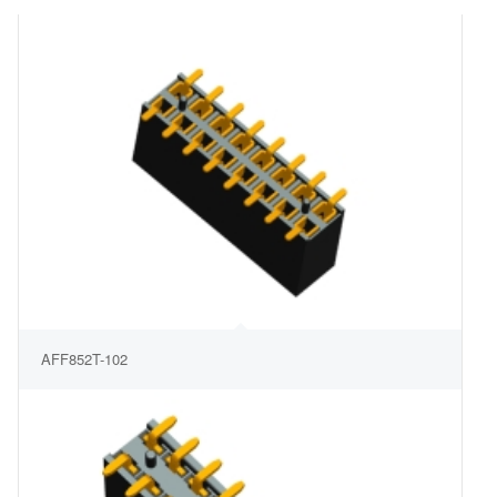
AFF852T-102