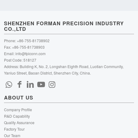
SHENZHEN FORMAN PRECISION INDUSTRY
CO.,LTD
Phone: +86-755-81738902
Fax: +86-755-81738903
Email:
info@fpiconn.com
Post Code: 518127
Address: Building K, No. 2, Longshan Eighth Road, Luotian Community,
Yanluo Street, Baoan District, Shenzhen City, China.
ABOUT US
Company Profile
R&D Capability
Quality Assurance
Factory Tour
Our Team