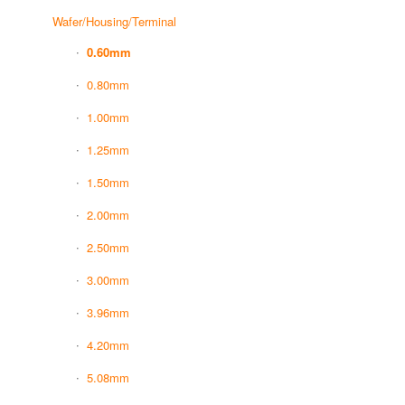
Wafer/Housing/Terminal
0.60mm
0.80mm
1.00mm
1.25mm
1.50mm
2.00mm
2.50mm
3.00mm
3.96mm
4.20mm
5.08mm