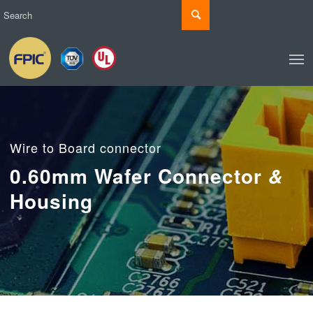
Wire to Board connector
0.60mm Wafer Connector
&
Housing