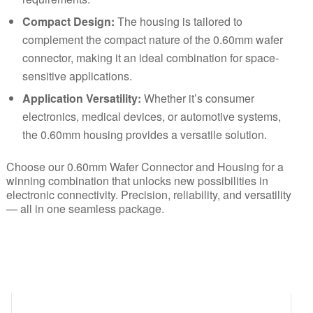
Compact Design:
The housing is tailored to
complement the compact nature of the 0.60mm wafer
connector, making it an ideal combination for space-
sensitive applications.
Application Versatility:
Whether it’s consumer
electronics, medical devices, or automotive systems,
the 0.60mm housing provides a versatile solution.
Choose our 0.60mm Wafer Connector and Housing for a
winning combination that unlocks new possibilities in
electronic connectivity. Precision, reliability, and versatility
— all in one seamless package.