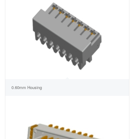
0.60mm Housing