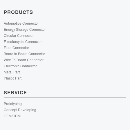
PRODUCTS
Automotive Connector
Energy Storage Connector
Circular Connector
E-motorcycle Connector
Fluid Connector
Board to Board Connector
Wire To Board Connector
Electronic Connector
Metal Part
Plastic Part
SERVICE
Prototyping
Concept Developing
OEM/ODM