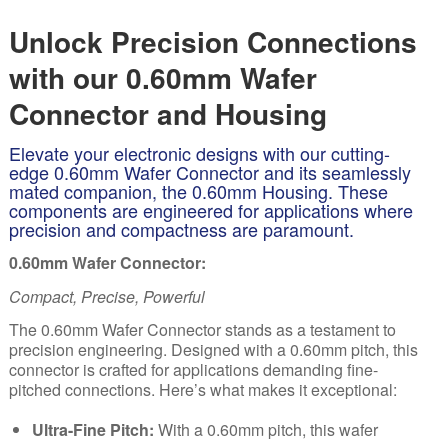
Unlock Precision Connections
with our 0.60mm Wafer
Connector and Housing
Elevate your electronic designs with our cutting-
edge 0.60mm Wafer Connector and its seamlessly
mated companion, the 0.60mm Housing. These
components are engineered for applications where
precision and compactness are paramount.
0.60mm Wafer Connector:
Compact, Precise, Powerful
The
0.
60mm Wafer Connector stands as a testament to
precision engineering. Designed with a 0.60mm pitch, this
connector is crafted for applications demanding fine-
pitched connections. Here’s what makes it exceptional:
Ultra-Fine Pitch:
With a 0.60mm pitch, this wafer