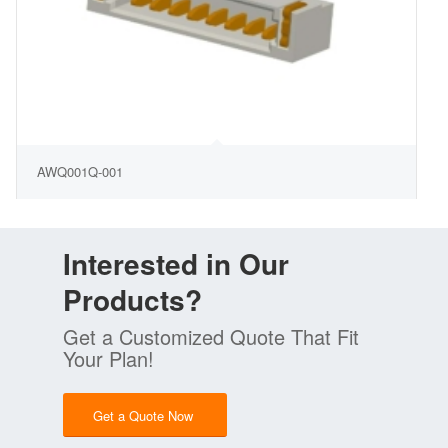
AWQ001Q-001
Interested in Our
Products?
Get a Customized Quote That Fit
Your Plan!
Get a Quote Now