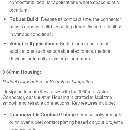
connector is ideal for applications where space is at a
premium.
Robust Build:
Despite its compact size, the connector
boasts a robust build, ensuring durability and reliability
in various conditions.
Versatile Applications:
Suited for a spectrum of
applications such as portable electronics, medical
devices, automotive systems, and more.
0.60mm Housing:
Perfect Companion for Seamless Integration
Designed to mate flawlessly with the 0.60mm Wafer
Connector, our 0.60mm Housing is crafted to facilitate
smooth and reliable connections. Key features include:
Customizable Contact Plating:
Choose between gold
or tin over nickel contact plating based on your project’s
requirements.