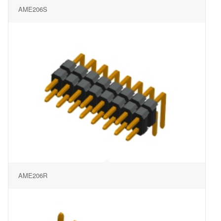
AME206S
AME206R