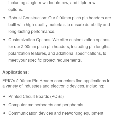
including single-row, double-row, and triple-row
options.
Robust Construction: Our 2.00mm pitch pin headers are
built with high-quality materials to ensure durability and
long-lasting performance.
Customization Options: We offer customization options
for our 2.00mm pitch pin headers, including pin lengths,
polarization features, and additional specifications, to
meet your specific project requirements.
Applications:
FPIC’s 2.00mm Pin Header connectors find applications in
a variety of industries and electronic devices, including:
Printed Circuit Boards (PCBs)
Computer motherboards and peripherals
Communication devices and networking equipment