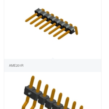
AME201R