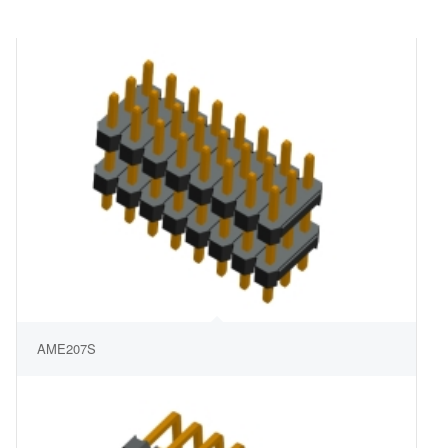
AME207S