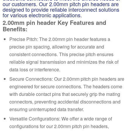
our customers. Our 2.00mm pitch pin headers are
designed to provide reliable interconnect solutions
for various electronic applications.
2.00mm pin header Key Features and
Benefits:
Precise Pitch: The 2.00mm pin header features a
precise pin spacing, allowing for accurate and
consistent connections. This precise pitch ensures
reliable signal transmission and minimizes the risk of
data loss or interference.
Secure Connections: Our 2.00mm pitch pin headers are
engineered for secure connections. The headers come
with durable contact pins that securely grip the mating
connectors, preventing accidental disconnections and
ensuring uninterrupted data transfer.
Versatile Configurations: We offer a wide range of
configurations for our 2.00mm pitch pin headers,