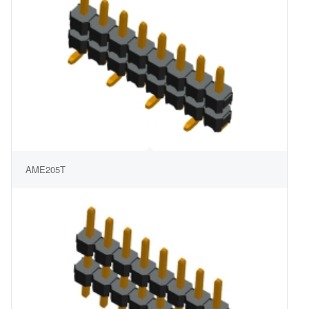
AME205T