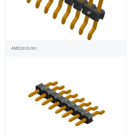
AME201Q-301