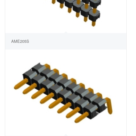
AME205S