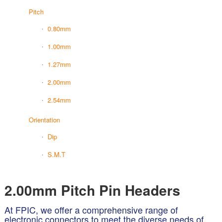
Pitch
0.80mm
1.00mm
1.27mm
2.00mm
2.54mm
Orientation
Dip
S.M.T
2.00mm Pitch Pin Headers
At FPIC, we offer a comprehensive range of
electronic connectors to meet the diverse needs of