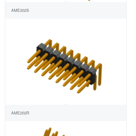
AME202S
AME202R