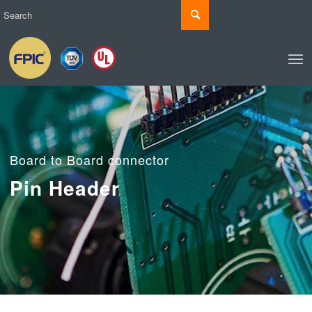
Board to Board connector
Pin Header