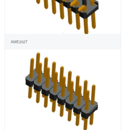
AME202T