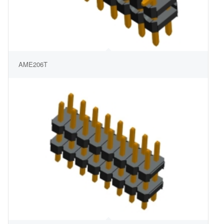
AME206T