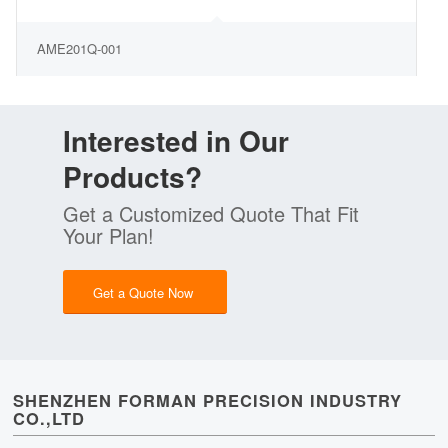
AME201Q-001
Interested in Our
Products?
Get a Customized Quote That Fit
Your Plan!
Get a Quote Now
SHENZHEN FORMAN PRECISION INDUSTRY
CO.,LTD