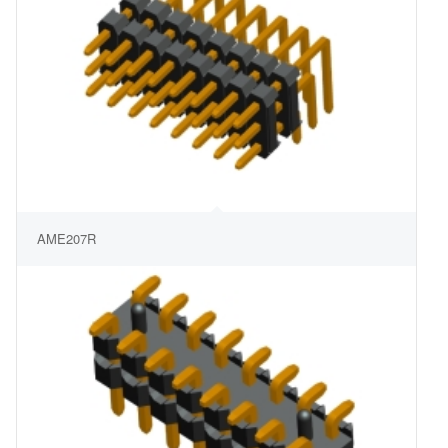
AME207R