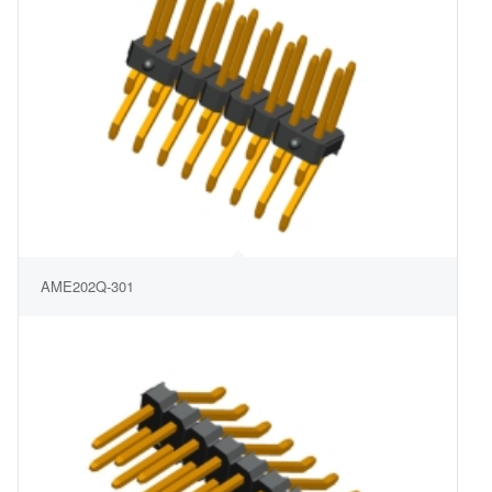
AME202Q-301