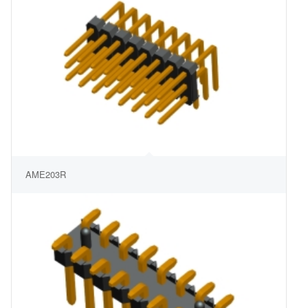
AME203R