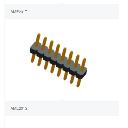
AME201T
AME201S