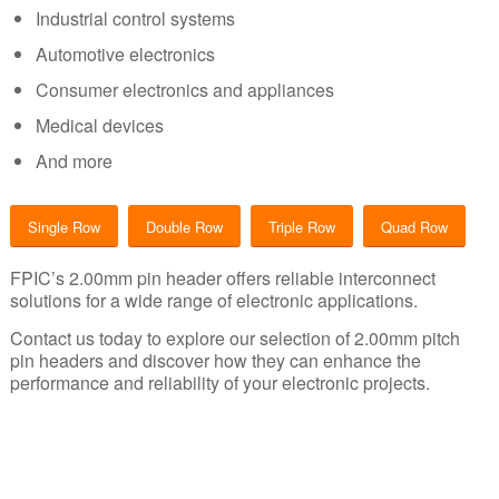
Industrial control systems
Automotive electronics
Consumer electronics and appliances
Medical devices
And more
Single Row
Double Row
Triple Row
Quad Row
FPIC’s 2.00mm pin header offers reliable interconnect
solutions for a wide range of electronic applications.
Contact us today to explore our selection of 2.00mm pitch
pin headers and discover how they can enhance the
performance and reliability of your electronic projects.