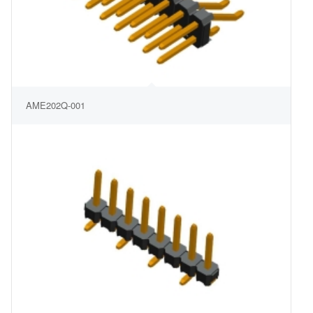
AME202Q-001