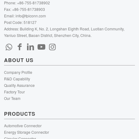
Phone: +86-755-81738902
Fax: +86-755-81738903
Email:
info@fpiconn.com
Post Code: 518127
Address: Building K, No. 2, Longshan Eighth Road, Luotian Community,
Yanluo Street, Baoan District, Shenzhen City, China.
ABOUT US
Company Profile
R&D Capability
Quality Assurance
Factory Tour
Our Team
PRODUCTS
Automotive Connector
Energy Storage Connector
Circular Connector