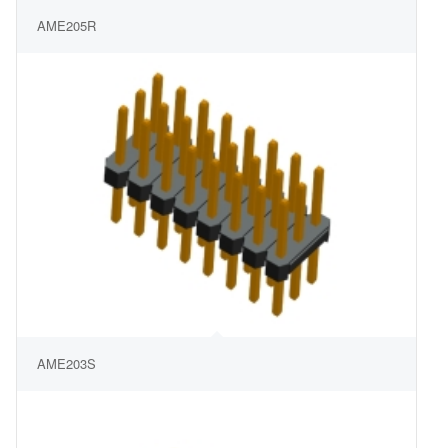
AME205R
AME203S