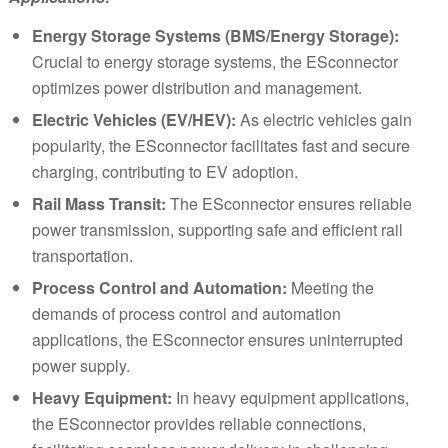
Energy Storage Systems (BMS/Energy Storage):
Crucial to energy storage systems, the ESconnector
optimizes power distribution and management.
Electric Vehicles (EV/HEV):
As electric vehicles gain
popularity, the ESconnector facilitates fast and secure
charging, contributing to EV adoption.
Rail Mass Transit:
The ESconnector ensures reliable
power transmission, supporting safe and efficient rail
transportation.
Process Control and Automation:
Meeting the
demands of process control and automation
applications, the ESconnector ensures uninterrupted
power supply.
Heavy Equipment:
In heavy equipment applications,
the ESconnector provides reliable connections,