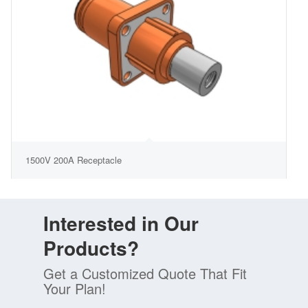
1500V 200A Receptacle
Interested in Our
Products?
Get a Customized Quote That Fit
Your Plan!