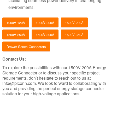
facilitating seamless power delivery in challenging
environments.
1000V 120A
1000V 200A
1500V 200A
1500V 250A
1500V 300A
1500V 350A
Drawer Series Connectors
Contact Us:
To explore the possibilities with our 1500V 200A Energy
Storage Connector or to discuss your specific project
requirements, don’t hesitate to reach out to us at
info@fpiconn.com
. We look forward to collaborating with
you and providing the perfect energy storage connector
solution for your high-voltage applications.