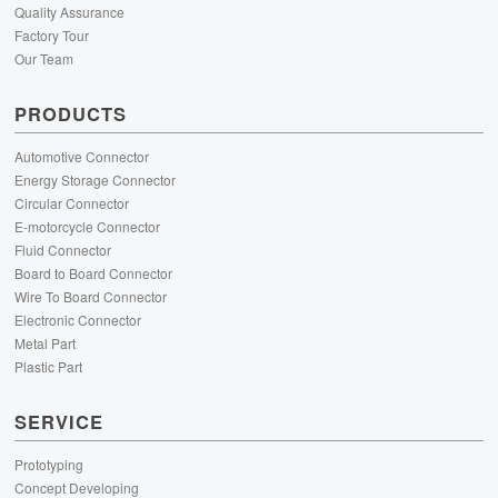
Quality Assurance
Factory Tour
Our Team
PRODUCTS
Automotive Connector
Energy Storage Connector
Circular Connector
E-motorcycle Connector
Fluid Connector
Board to Board Connector
Wire To Board Connector
Electronic Connector
Metal Part
Plastic Part
SERVICE
Prototyping
Concept Developing