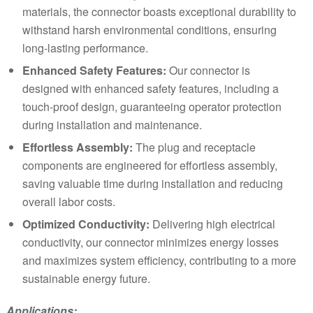
materials, the connector boasts exceptional durability to
withstand harsh environmental conditions, ensuring
long-lasting performance.
Enhanced Safety Features:
Our connector is
designed with enhanced safety features, including a
touch-proof design, guaranteeing operator protection
during installation and maintenance.
Effortless Assembly:
The plug and receptacle
components are engineered for effortless assembly,
saving valuable time during installation and reducing
overall labor costs.
Optimized Conductivity:
Delivering high electrical
conductivity, our connector minimizes energy losses
and maximizes system efficiency, contributing to a more
sustainable energy future.
Applications: