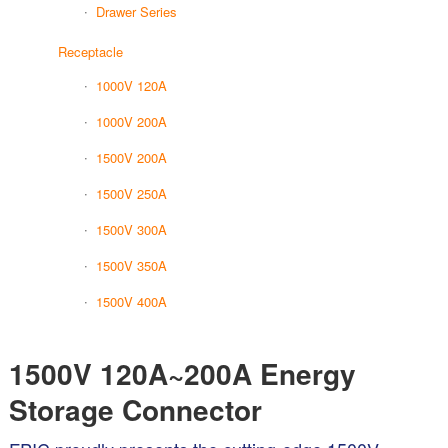
Drawer Series
Receptacle
1000V 120A
1000V 200A
1500V 200A
1500V 250A
1500V 300A
1500V 350A
1500V 400A
1500V 120A~200A Energy
Storage Connector