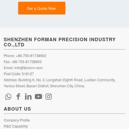
Get a Quote Now
SHENZHEN FORMAN PRECISION INDUSTRY
CO.,LTD
Phone: +86-755-81738902
Fax: +86-755-81738903
Email:
info@fpiconn.com
Post Code: 518127
Address: Building K, No. 2, Longshan Eighth Road, Luotian Community,
Yanluo Street, Baoan District, Shenzhen City, China.
ABOUT US
Company Profile
R&D Capability