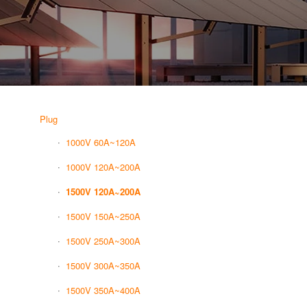
Plug
1000V 60A~120A
1000V 120A~200A
1500V 120A~200A
1500V 150A~250A
1500V 250A~300A
1500V 300A~350A
1500V 350A~400A