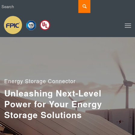
Energy Storage Connector
Unleashing Next-Level
Power for Your Energy
Storage Solutions