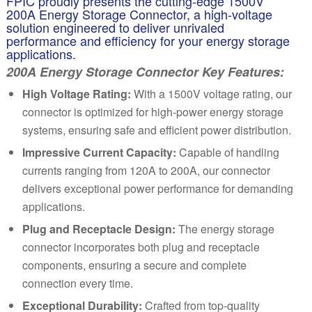
FPIC proudly presents the cutting-edge 1500V
200A Energy Storage Connector, a high-voltage
solution engineered to deliver unrivaled
performance and efficiency for your energy storage
applications.
200A Energy Storage Connector Key Features:
High Voltage Rating:
With a 1500V volt
ag
e rating, our
connector is optimized for high-power energy storage
systems, ensuring safe and efficient power distribution.
Impressive Current Capacity:
Capable of handling
currents ranging from 120A to 200A, our connector
delivers exceptional power performance for demanding
applications.
Plug and Receptacle Design:
The energy storage
connector incorporates both plug and receptacle
components, ensuring a secure and complete
connection every time.
Exceptional Durability:
Crafted from top-quality