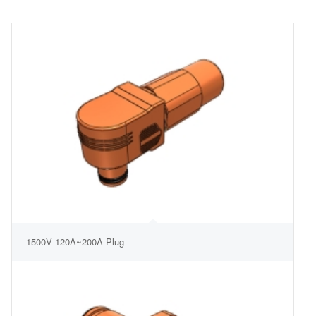
1500V 120A~200A Plug