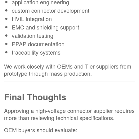
application engineering
custom connector development
HVIL integration
EMC and shielding support
validation testing
PPAP documentation
traceability systems
We work closely with OEMs and Tier suppliers from
prototype through mass production.
Final Thoughts
Approving a high-voltage connector supplier requires
more than reviewing technical specifications.
OEM buyers should evaluate: