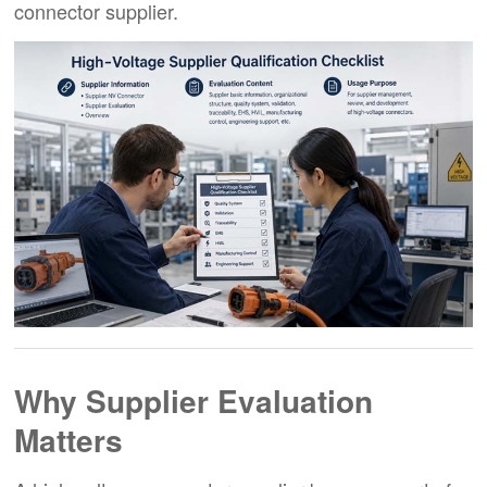
connector supplier.
Why Supplier Evaluation
Matters