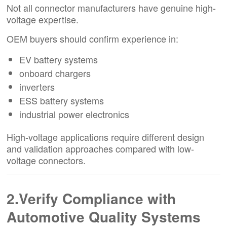
Not all connector manufacturers have genuine high-
voltage expertise.
OEM buyers should confirm experience in:
EV battery systems
onboard chargers
inverters
ESS battery systems
industrial power electronics
High-voltage applications require different design
and validation approaches compared with low-
voltage connectors.
2.Verify Compliance with
Automotive Quality Systems