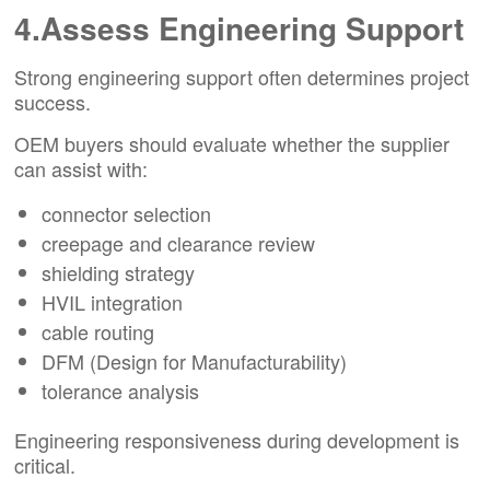
4.Assess Engineering Support
Strong engineering support often determines project
success.
OEM buyers should evaluate whether the supplier
can assist with:
connector selection
creepage and clearance review
shielding strategy
HVIL integration
cable routing
DFM (Design for Manufacturability)
tolerance analysis
Engineering responsiveness during development is
critical.