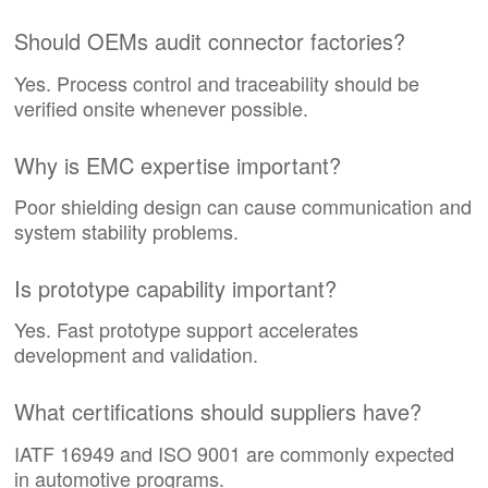
Should OEMs audit connector factories?
Yes. Process control and traceability should be
verified onsite whenever possible.
Why is EMC expertise important?
Poor shielding design can cause communication and
system stability problems.
Is prototype capability important?
Yes. Fast prototype support accelerates
development and validation.
What certifications should suppliers have?
IATF 16949 and ISO 9001 are commonly expected
in automotive programs.