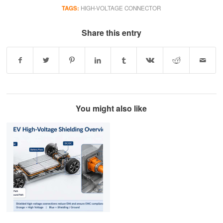
TAGS:
HIGH-VOLTAGE CONNECTOR
Share this entry
You might also like