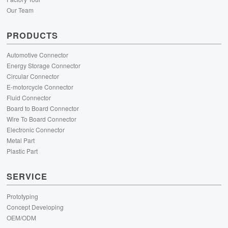
Our Team
PRODUCTS
Automotive Connector
Energy Storage Connector
Circular Connector
E-motorcycle Connector
Fluid Connector
Board to Board Connector
Wire To Board Connector
Electronic Connector
Metal Part
Plastic Part
SERVICE
Prototyping
Concept Developing
OEM/ODM