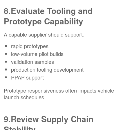
8.Evaluate Tooling and
Prototype Capability
A capable supplier should support:
rapid prototypes
low-volume pilot builds
validation samples
production tooling development
PPAP support
Prototype responsiveness often impacts vehicle
launch schedules.
9.Review Supply Chain
Stability