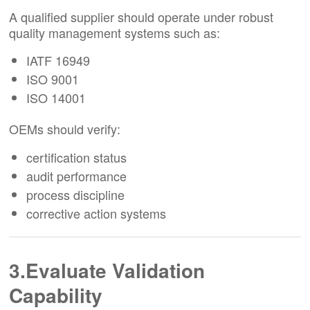
A qualified supplier should operate under robust
quality management systems such as:
IATF 16949
ISO 9001
ISO 14001
OEMs should verify:
certification status
audit performance
process discipline
corrective action systems
3.Evaluate Validation
Capability