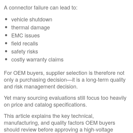
A connector failure can lead to:
vehicle shutdown
thermal damage
EMC issues
field recalls
safety risks
costly warranty claims
For OEM buyers, supplier selection is therefore not
only a purchasing decision—it is a long-term quality
and risk management decision.
Yet many sourcing evaluations still focus too heavily
on price and catalog specifications.
This article explains the key technical,
manufacturing, and quality factors OEM buyers
should review before approving a high-voltage