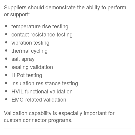
Suppliers should demonstrate the ability to perform
or support:
temperature rise testing
contact resistance testing
vibration testing
thermal cycling
salt spray
sealing validation
HiPot testing
insulation resistance testing
HVIL functional validation
EMC-related validation
Validation capability is especially important for
custom connector programs.