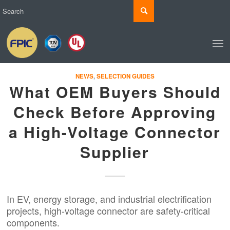
NEWS
,
SELECTION GUIDES
What OEM Buyers Should
Check Before Approving
a High-Voltage Connector
Supplier
In EV, energy storage, and industrial electrification
projects, high-voltage connector are safety-critical
components.