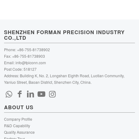
SHENZHEN FORMAN PRECISION INDUSTRY
CO.,LTD
Phone: +86-755-81738902
Fax: +86-755-81738903
Email:
info@fpiconn.com
Post Code: 518127
Address: Building K, No. 2, Longshan Eighth Road, Luotian Community,
Yanluo Street, Baoan District, Shenzhen City, China.
ABOUT US
Company Profile
R&D Capability
Quality Assurance
Factory Tour