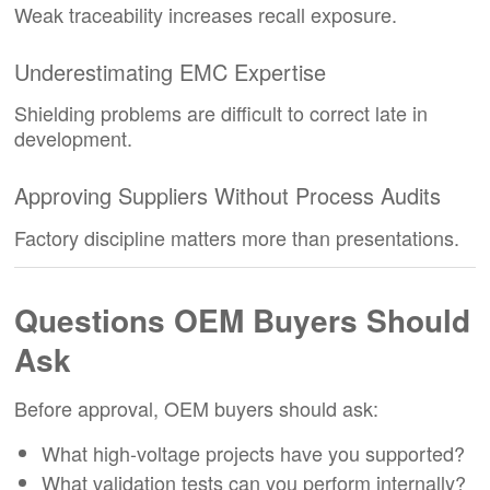
Weak traceability increases recall exposure.
Underestimating EMC Expertise
Shielding problems are difficult to correct late in
development.
Approving Suppliers Without Process Audits
Factory discipline matters more than presentations.
Questions OEM Buyers Should
Ask
Before approval, OEM buyers should ask:
What high-voltage projects have you supported?
What validation tests can you perform internally?