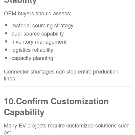
OEM buyers should assess:
material sourcing strategy
dual-source capability
inventory management
logistics reliability
capacity planning
Connector shortages can stop entire production
lines.
10.Confirm Customization
Capability
Many EV projects require customized solutions such
as: