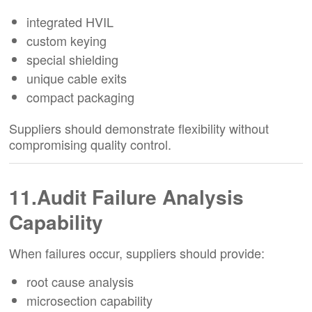
integrated HVIL
custom keying
special shielding
unique cable exits
compact packaging
Suppliers should demonstrate flexibility without
compromising quality control.
11.Audit Failure Analysis
Capability
When failures occur, suppliers should provide:
root cause analysis
microsection capability