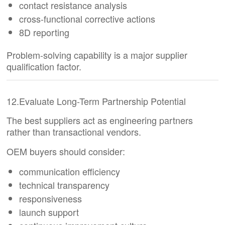
contact resistance analysis
cross-functional corrective actions
8D reporting
Problem-solving capability is a major supplier
qualification factor.
12.Evaluate Long-Term Partnership Potential
The best suppliers act as engineering partners
rather than transactional vendors.
OEM buyers should consider:
communication efficiency
technical transparency
responsiveness
launch support