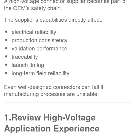
A high-voltage connector supplier becomes part of
the OEM’s safety chain.
The supplier’s capabilities directly affect:
electrical reliability
production consistency
validation performance
traceability
launch timing
long-term field reliability
Even well-designed connectors can fail if
manufacturing processes are unstable.
1.Review High-Voltage
Application Experience