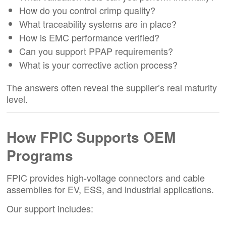
How do you control crimp quality?
What traceability systems are in place?
How is EMC performance verified?
Can you support PPAP requirements?
What is your corrective action process?
The answers often reveal the supplier’s real maturity
level.
How FPIC Supports OEM
Programs
FPIC provides high-voltage connectors and cable
assemblies for EV, ESS, and industrial applications.
Our support includes: