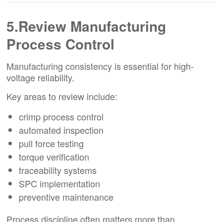
5.Review Manufacturing
Process Control
Manufacturing consistency is essential for high-
voltage reliability.
Key areas to review include:
crimp process control
automated inspection
pull force testing
torque verification
traceability systems
SPC implementation
preventive maintenance
Process discipline often matters more than