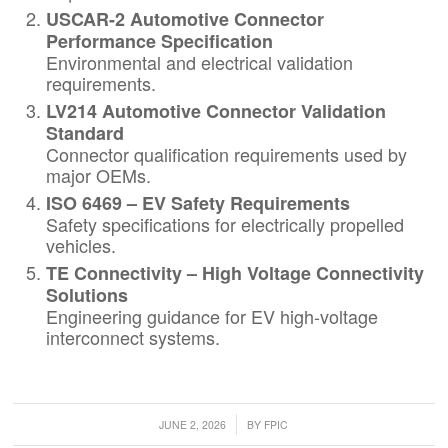
USCAR-2 Automotive Connector
Performance Specification
Environmental and electrical validation
requirements.
LV214 Automotive Connector Validation
Standard
Connector qualification requirements used by
major OEMs.
ISO 6469 – EV Safety Requirements
Safety specifications for electrically propelled
vehicles.
TE Connectivity – High Voltage Connectivity
Solutions
Engineering guidance for EV high-voltage
interconnect systems.
/
JUNE 2, 2026
BY
FPIC