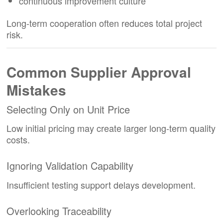
continuous improvement culture
Long-term cooperation often reduces total project
risk.
Common Supplier Approval
Mistakes
Selecting Only on Unit Price
Low initial pricing may create larger long-term quality
costs.
Ignoring Validation Capability
Insufficient testing support delays development.
Overlooking Traceability