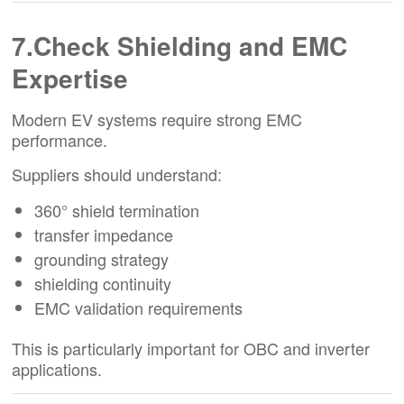
7.Check Shielding and EMC
Expertise
Modern EV systems require strong EMC
performance.
Suppliers should understand:
360° shield termination
transfer impedance
grounding strategy
shielding continuity
EMC validation requirements
This is particularly important for OBC and inverter
applications.