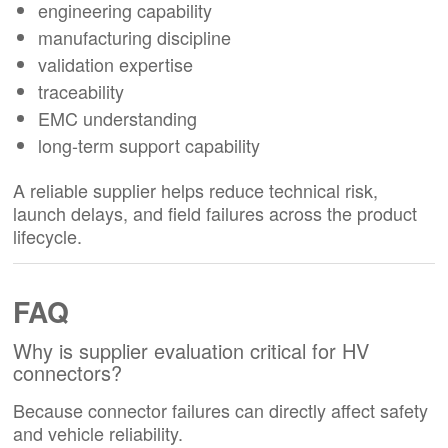
engineering capability
manufacturing discipline
validation expertise
traceability
EMC understanding
long-term support capability
A reliable supplier helps reduce technical risk,
launch delays, and field failures across the product
lifecycle.
FAQ
Why is supplier evaluation critical for HV
connectors?
Because connector failures can directly affect safety
and vehicle reliability.