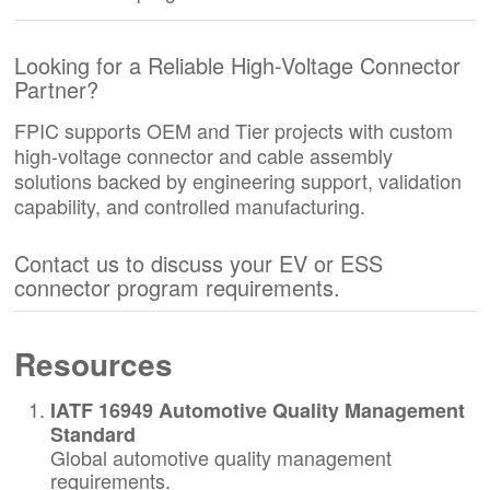
Looking for a Reliable High-Voltage Connector
Partner?
FPIC supports OEM and Tier projects with custom
high-voltage connector and cable assembly
solutions backed by engineering support, validation
capability, and controlled manufacturing.
Contact us to discuss your EV or ESS
connector program requirements.
Resources
IATF 16949 Automotive Quality Management
Standard
Global automotive quality management
requirements.