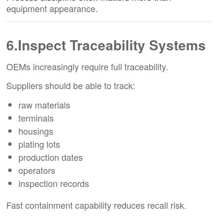
equipment appearance.
6.Inspect Traceability Systems
OEMs increasingly require full traceability.
Suppliers should be able to track:
raw materials
terminals
housings
plating lots
production dates
operators
inspection records
Fast containment capability reduces recall risk.