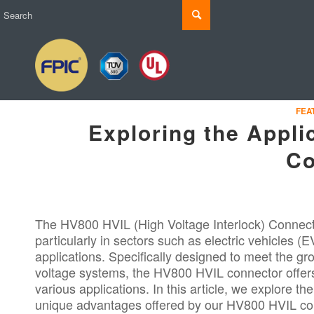
FEA
Exploring the Appli
Co
The HV800 HVIL (High Voltage Interlock) Connector
particularly in sectors such as electric vehicles 
applications. Specifically designed to meet the gro
voltage systems, the HV800 HVIL connector offers 
various applications. In this article, we explore th
unique advantages offered by our HV800 HVIL co