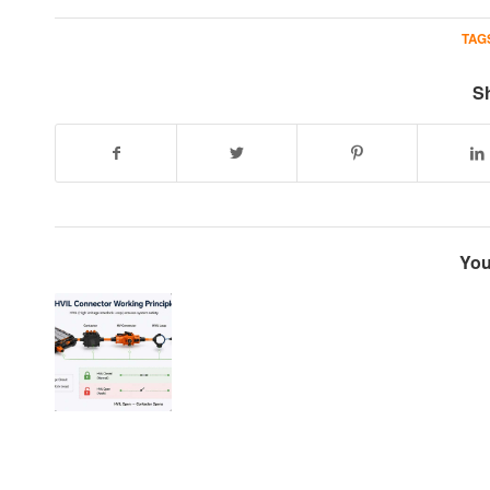
TAG
Sh
You