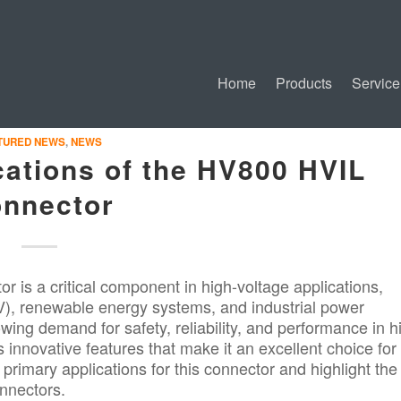
Home
Products
Service
TURED NEWS
,
NEWS
cations of the HV800 HVIL
nnector
 is a critical component in high-voltage applications,
(EV), renewable energy systems, and industrial power
wing demand for safety, reliability, and performance in h
innovative features that make it an excellent choice for
e primary applications for this connector and highlight the
nnectors.