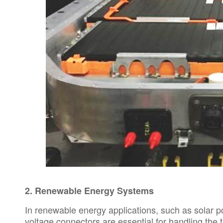
2.
Renewable Energy Systems
In renewable energy applications, such as solar 
voltage connectors are essential for handling th