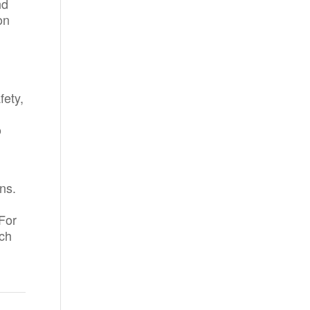
nd
on
fety,
o
ns.
For
ach