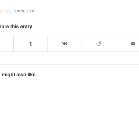
S:
HVIL CONNECTOR
are this entry
 might also like