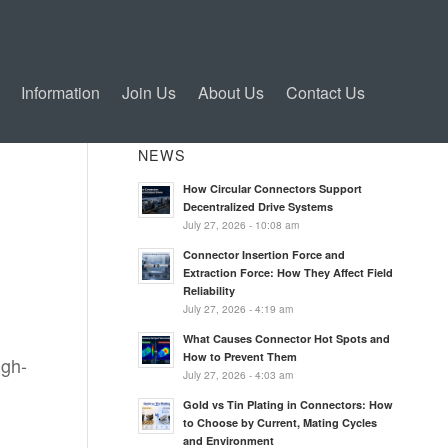
Information
Join Us
About Us
Contact Us
NEWS
How Circular Connectors Support
Decentralized Drive Systems
July 27, 2026 - 10:08 am
Connector Insertion Force and
Extraction Force: How They Affect Field
Reliability
July 27, 2026 - 4:19 am
What Causes Connector Hot Spots and
How to Prevent Them
igh-
July 27, 2026 - 4:03 am
Gold vs Tin Plating in Connectors: How
to Choose by Current, Mating Cycles
and Environment