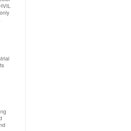
 HVIL
 only
,
rial
ts
ing
d
and