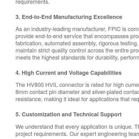
requirements.
3.
End-to-End Manufacturing Excellence
As an industry-leading manufacturer, FPIC is commi
provide end-to-end service that encompasses pr
fabrication, automated assembly, rigorous testing
maintain strict quality control across the entire 
meets the highest standards for durability, perfor
4.
High Current and Voltage Capabilities
The HV800 HVIL connector is rated for high curren
8mm contact pin diameter and silver-plated contac
resistance, making it ideal for applications that r
5.
Customization and Technical Support
We understand that every application is unique. T
project requirements. Our expert engineering tea