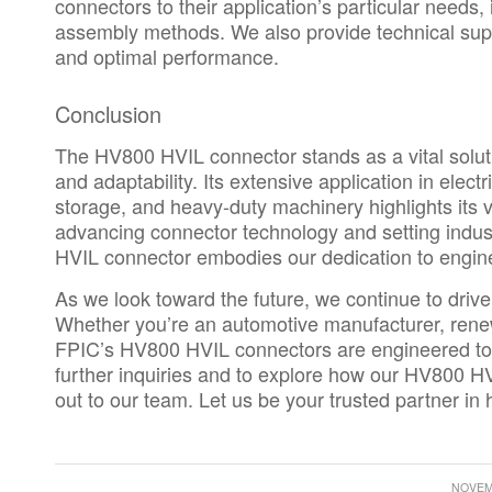
connectors to their application’s particular needs,
assembly methods. We also provide technical supp
and optimal performance.
Conclusion
The HV800 HVIL connector stands as a vital solutio
and adaptability. Its extensive application in elec
storage, and heavy-duty machinery highlights its ve
advancing connector technology and setting indu
HVIL connector embodies our dedication to engine
As we look toward the future, we continue to driv
Whether you’re an
automotive manufacturer
, rene
FPIC’s HV800 HVIL connectors are engineered to
further inquiries and to explore how our HV800 H
out to our team.
Let us be your trusted partner in 
NOVEMB