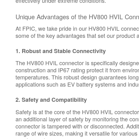
effectively under extreme conditions.
Unique Advantages of the HV800 HVIL Conn
At FPIC, we take pride in our HV800 HVIL connecto
some of the key advantages that set our product a
1.
Robust and Stable Connectivity
The HV800 HVIL connector is specifically designed
construction and IP67 rating protect it from envi
temperatures. This robust design guarantees long-t
applications such as EV battery systems and indus
2.
Safety and Compatibility
Safety is at the core of the HV800 HVIL connector
an additional layer of safety by monitoring the conn
connector is tampered with or disconnected. Add
range of wire sizes, making it versatile for variou