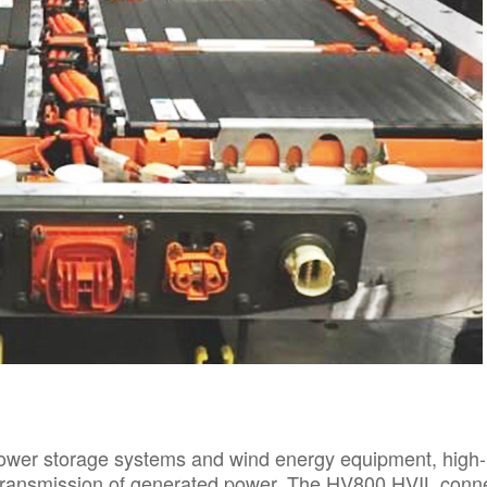
power storage systems and wind energy equipment, high-
e transmission of generated power. The HV800 HVIL conn