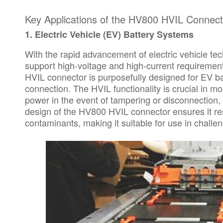
Key Applications of the HV800 HVIL Connect
1.
Electric Vehicle (EV) Battery Systems
With the rapid advancement of electric vehicle t
support high-voltage and high-current requiremen
HVIL connector is purposefully designed for EV ba
connection. The HVIL functionality is crucial in mon
power in the event of tampering or disconnection,
design of the HV800 HVIL connector ensures it re
contaminants, making it suitable for use in chall