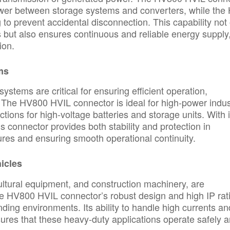
ower between storage systems and converters, while the
g to prevent accidental disconnection. This capability not
but also ensures continuous and reliable energy supply
ion.
ms
ystems are critical for ensuring efficient operation,
 The HV800 HVIL connector is ideal for high-power indust
tions for high-voltage batteries and storage units. With i
his connector provides both stability and protection in
lures and ensuring smooth operational continuity.
icles
ultural equipment, and construction machinery, are
The HV800 HVIL connector’s robust design and high IP rat
ding environments. Its ability to handle high currents an
ures that these heavy-duty applications operate safely 