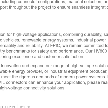
 including connector configurations, material selection, a
ort throughout the project to ensure seamless integrati
n for high-voltage applications, combining durability, sa
tric vehicles, renewable energy systems, industrial power
rsatility and reliability. At FPIC, we remain committed t
stry benchmarks for safety and performance. Our HV800
ering excellence and customer satisfaction.
e innovation and expand our range of high-voltage solutio
wable energy provider, or industrial equipment producer,
 meet the rigorous demands of modern power systems. 
VIL connectors can enhance your application, please re
high-voltage connectivity solutions.
/
ER 1, 2024
BY
FPIC