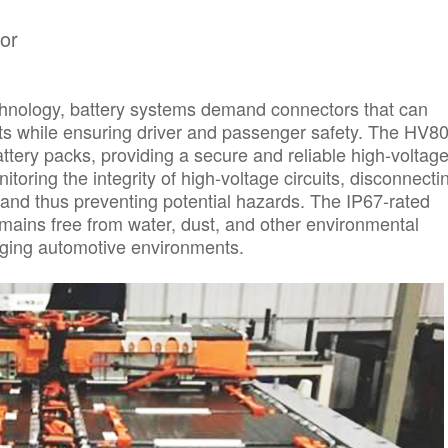
or
echnology, battery systems demand connectors that can
ts while ensuring driver and passenger safety. The HV8
ttery packs, providing a secure and reliable high-voltag
itoring the integrity of high-voltage circuits, disconnecti
 and thus preventing potential hazards. The IP67-rated
mains free from water, dust, and other environmental
enging automotive environments.