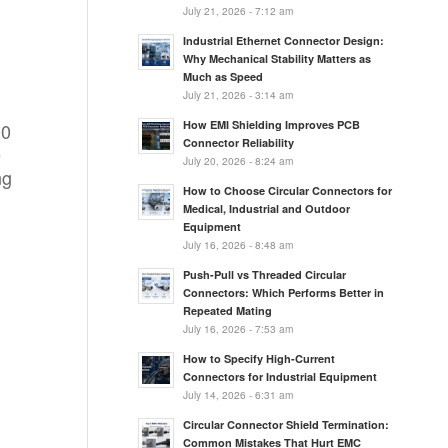
July 21, 2026 - 7:12 am
Industrial Ethernet Connector Design:
Why Mechanical Stability Matters as
Much as Speed
July 21, 2026 - 3:14 am
How EMI Shielding Improves PCB
00
Connector Reliability
e
July 20, 2026 - 8:24 am
ng
How to Choose Circular Connectors for
Medical, Industrial and Outdoor
Equipment
July 16, 2026 - 8:48 am
Push-Pull vs Threaded Circular
Connectors: Which Performs Better in
Repeated Mating
July 16, 2026 - 7:53 am
How to Specify High-Current
Connectors for Industrial Equipment
July 14, 2026 - 6:31 am
Circular Connector Shield Termination:
Common Mistakes That Hurt EMC