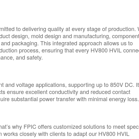
tted to delivering quality at every stage of production.
oduct design, mold design and manufacturing, componen
, and packaging. This integrated approach allows us to
production process, ensuring that every HV800 HVIL conne
mance, and safety.
t and voltage applications, supporting up to 850V DC. I
ts ensure excellent conductivity and reduced contact
equire substantial power transfer with minimal energy loss.
hat’s why FPIC offers customized solutions to meet speci
m works closely with clients to adapt our HV800 HVIL