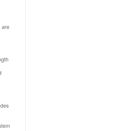
 are
ngth
d
ides
ystem