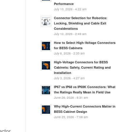
Performance
July 10, 2026 - 4:22 am
Connector Selection for Robotics:
Locking, Shielding and Cable Exit
Considerations
July 10, 2026 - 2:49 am
How to Select High-Voltage Connectors
for BESS Cabinets
July 6, 2026 - 2:35 am
High-Voltage Connectors for BESS
Cabinets: Safety, Current Rating and
Installation
July 3, 2026 - 4:27 am
IP67 vs IP68 vs IP69K Connectors: What
the Ratings Really Mean in Field Use
June 26, 2026 - 8:31 am
Why High-Current Connectors Matter in
BESS Cabinet Design
June 25, 2026 - 7:08 am
ector