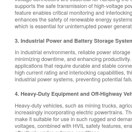
supports the safe transmission of high-voltage p
feature enables critical monitoring and interlockin
enhances the safety of renewable energy systems 
which is essential for uninterrupted power generat
3.
Industrial Power and Battery Storage Syste
In industrial environments, reliable power storage s
minimizing downtime, and enhancing productivity.
applications that require durable and stable connec
high current rating and interlocking capabilities, t
industrial power systems, preventing potential fai
4.
Heavy-Duty Equipment and Off-Highway Veh
Heavy-duty vehicles, such as mining trucks, agric
increasingly incorporating electric powertrains. 
make it suitable for use in such rugged and deman
voltages, combined with HVIL safety features, ens