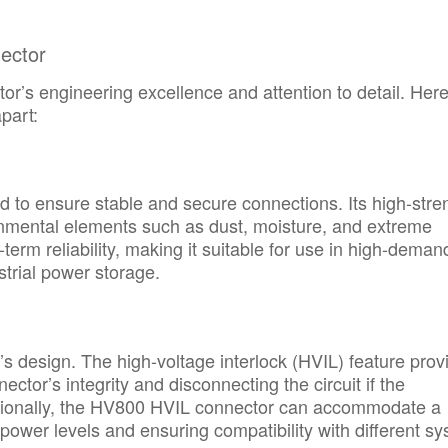
ector
r’s engineering excellence and attention to detail. Here
part:
 to ensure stable and secure connections. Its high-stre
ronmental elements such as dust, moisture, and extreme
erm reliability, making it suitable for use in high-deman
trial power storage.
’s design. The high-voltage interlock (HVIL) feature prov
ector’s integrity and disconnecting the circuit if the
itionally, the HV800 HVIL connector can accommodate a
s power levels and ensuring compatibility with different s