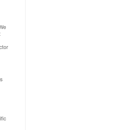
 We
t
ctor
ts
fic