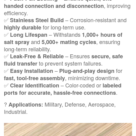
, improving
handed connection and disconnection
efficiency.
✅
– Corrosion-resistant and
Stainless Steel Build
for long-term use.
highly durable
✅
– Withstands
Long Lifespan
1,000+ hours of
and
, ensuring
salt spray
5,000+ mating cycles
long-term reliability.
✅
– Ensures
Leak-Free & Reliable
secure, safe
to prevent system failures.
fluid transfer
✅
–
for
Easy Installation
Plug-and-play design
, minimizing downtime.
fast, tool-free assembly
✅
– Color-coded or
Clear Identification
labeled
.
ports for accurate, hassle-free connections
?
Military, Defense, Aerospace,
Applications:
Industrial.