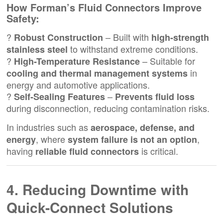
How Forman’s
Fluid Connectors
Improve
Safety:
?
– Built with
Robust Construction
high-strength
to withstand extreme conditions.
stainless steel
?
– Suitable for
High-Temperature Resistance
in
cooling and thermal management systems
energy and automotive applications.
?
–
Self-Sealing Features
Prevents fluid loss
during disconnection, reducing contamination risks.
In industries such as
aerospace, defense, and
, where
,
energy
system failure is not an option
having
is critical.
reliable fluid connectors
4. Reducing Downtime with
Quick-Connect Solutions