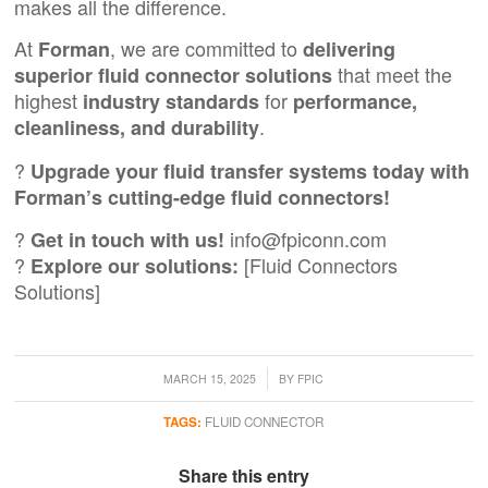
makes all the difference.
At
, we are committed to
Forman
delivering
that meet the
superior fluid connector solutions
highest
for
industry standards
performance,
.
cleanliness, and durability
?
Upgrade your fluid transfer systems today with
Forman’s cutting-edge fluid connectors!
?
info@fpiconn.com
Get in touch with us!
?
[Fluid Connectors
Explore our solutions:
Solutions]
/
MARCH 15, 2025
BY
FPIC
TAGS:
FLUID CONNECTOR
Share this entry