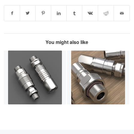
You might also like