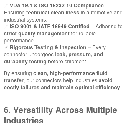
✅
–
VDA 19.1 & ISO 16232-10 Compliance
Ensuring
in automotive and
technical cleanliness
industrial systems.
✅
– Adhering to
ISO 9001 & IATF 16949 Certified
for reliable
strict quality management
performance.
✅
– Every
Rigorous Testing & Inspection
connector undergoes
leak, pressure, and
before shipment.
durability testing
By ensuring
clean, high-performance fluid
, our connectors help industries
transfer
avoid
.
costly failures and maintain optimal efficiency
6. Versatility Across Multiple
Industries