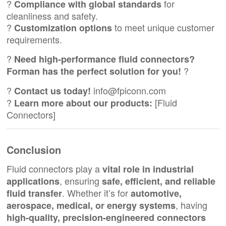
?
for
Compliance with global standards
cleanliness and safety.
?
to meet unique customer
Customization options
requirements.
?
Need high-performance fluid connectors?
?
Forman has the perfect solution for you!
?
info@fpiconn.com
Contact us today!
?
[
Fluid
Learn more about our products:
Connectors
]
Conclusion
Fluid connectors play a
vital role in industrial
, ensuring
applications
safe, efficient, and reliable
. Whether it’s for
fluid transfer
automotive,
, having
aerospace, medical, or energy systems
high-quality, precision-engineered connectors