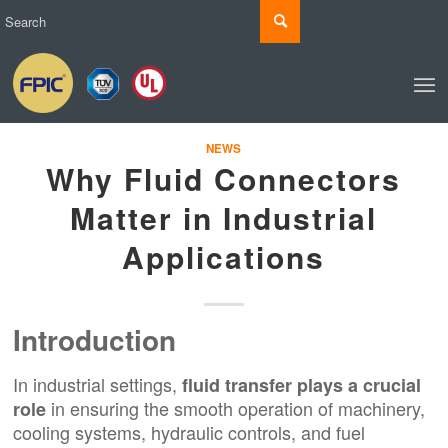
NEWS
Why Fluid Connectors
Matter in Industrial
Applications
Introduction
In industrial settings,
fluid transfer plays a crucial
in ensuring the smooth operation of machinery,
role
cooling systems, hydraulic controls, and fuel