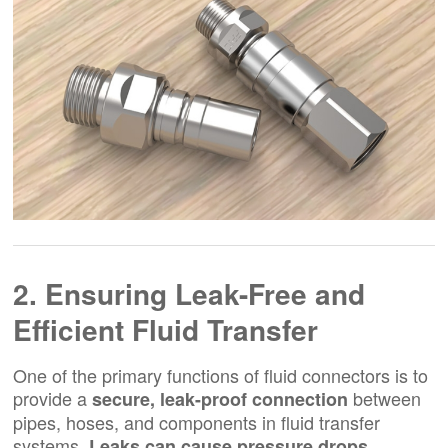
2. Ensuring Leak-Free and
Efficient Fluid Transfer
One of the primary functions of fluid connectors is to
provide a
between
secure, leak-proof connection
pipes, hoses, and components in fluid transfer
systems.
Leaks can cause pressure drops,