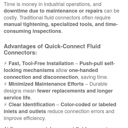
Time is money in industrial operations, and
can be
downtime due to maintenance or repairs
costly. Traditional fluid connectors often require
manual tightening, specialized tools, and time-
.
consuming inspections
Advantages of Quick-Connect Fluid
Connectors:
⚡
–
Fast, Tool-Free Installation
Push-pull self-
allow
locking mechanisms
one-handed
, saving time.
connection and disconnection
⚡
– Durable
Minimized Maintenance Efforts
designs mean
fewer replacements and longer
.
service life
⚡
–
Clear Identification
Color-coded or labeled
reduce connection errors and
inlets and outlets
improve efficiency.