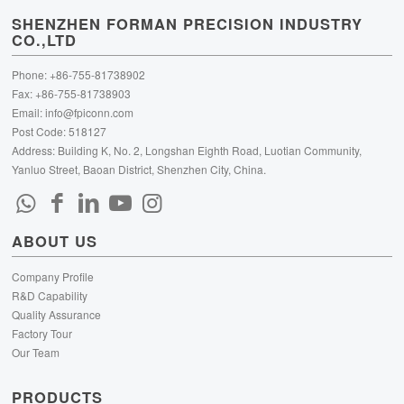
SHENZHEN FORMAN PRECISION INDUSTRY
CO.,LTD
Phone: +86-755-81738902
Fax: +86-755-81738903
Email:
info@fpiconn.com
Post Code: 518127
Address: Building K, No. 2, Longshan Eighth Road, Luotian Community,
Yanluo Street, Baoan District, Shenzhen City, China.
ABOUT US
Company Profile
R&D Capability
Quality Assurance
Factory Tour
Our Team
PRODUCTS