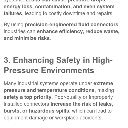
energy loss, contamination, and even system
, leading to costly downtime and repairs.
failures
By using
,
precision-engineered fluid connectors
industries can
enhance efficiency, reduce waste,
.
and minimize risks
3. Enhancing Safety in High-
Pressure Environments
Many industrial systems operate under
extreme
, making
pressure and temperature conditions
. Poor-quality or improperly
safety a top priority
installed connectors
increase the risk of leaks,
, which can lead to
bursts, or hazardous spills
equipment damage or workplace accidents.