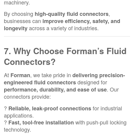
machinery.
By choosing
,
high-quality fluid connectors
businesses can
improve efficiency, safety, and
across a variety of industries.
longevity
7. Why Choose Forman’s Fluid
Connectors?
At
, we take pride in
Forman
delivering precision-
designed for
engineered fluid connectors
. Our
performance, durability, and ease of use
connectors provide:
?
for industrial
Reliable, leak-proof connections
applications.
?
with push-pull locking
Fast, tool-free installation
technology.