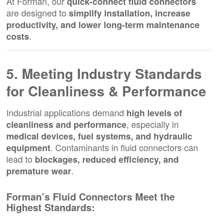
At Forman, our
quick-connect fluid connectors
are designed to
simplify installation, increase
productivity, and lower long-term maintenance
.
costs
5. Meeting Industry Standards
for Cleanliness & Performance
Industrial applications demand
high levels of
, especially in
cleanliness and performance
medical devices, fuel systems, and hydraulic
. Contaminants in fluid connectors can
equipment
lead to
blockages, reduced efficiency, and
.
premature wear
Forman’s Fluid Connectors Meet the
Highest Standards: