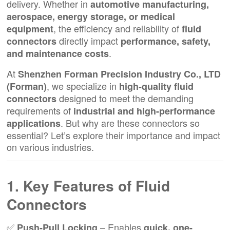
delivery. Whether in
automotive manufacturing,
aerospace, energy storage, or medical
, the efficiency and reliability of
equipment
fluid
directly impact
connectors
performance, safety,
.
and maintenance costs
At
Shenzhen Forman Precision Industry Co., LTD
, we specialize in
(Forman)
high-quality fluid
designed to meet the demanding
connectors
requirements of
industrial and high-performance
. But why are these connectors so
applications
essential? Let’s explore their importance and impact
on various industries.
1. Key Features of Fluid
Connectors
✅
– Enables
Push-Pull Locking
quick, one-