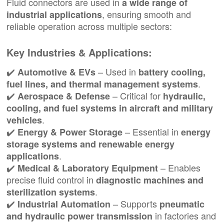
Fluid connectors are used in
a wide range of
, ensuring smooth and
industrial applications
reliable operation across multiple sectors:
Key Industries & Applications:
✔️
– Used in
Automotive & EVs
battery cooling,
.
fuel lines, and thermal management systems
✔️
– Critical for
Aerospace & Defense
hydraulic,
cooling, and fuel systems in aircraft and military
.
vehicles
✔️
– Essential in
Energy & Power Storage
energy
storage systems and renewable energy
.
applications
✔️
– Enables
Medical & Laboratory Equipment
precise fluid control in
diagnostic machines and
.
sterilization systems
✔️
– Supports
Industrial Automation
pneumatic
in factories and
and hydraulic power transmission