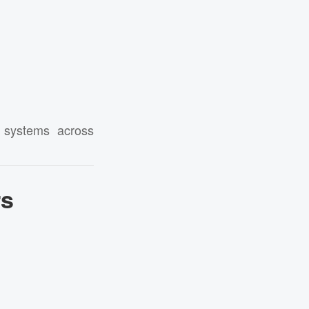
d systems across
rs