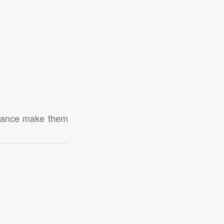
ormance make them