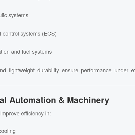
ulic systems
l control systems (ECS)
ation and fuel systems
and lightweight durability ensure performance under e
rial Automation & Machinery
improve efficiency in:
cooling