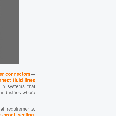
—
fer connectors
nect fluid lines
 in systems that
n industries where
al requirements,
k-proof sealing,