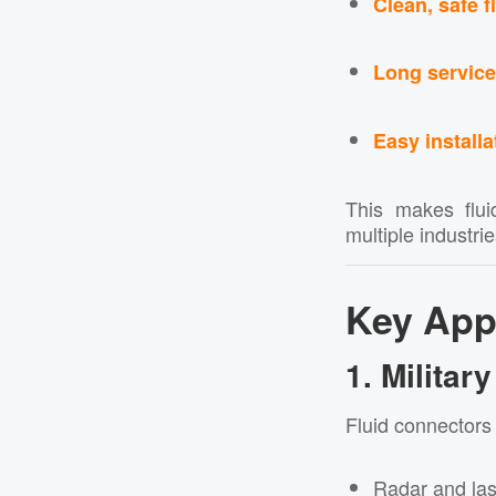
Clean, safe f
Long service 
Easy install
This makes flui
multiple industrie
Key Appl
1. Milita
Fluid connectors 
Radar and las