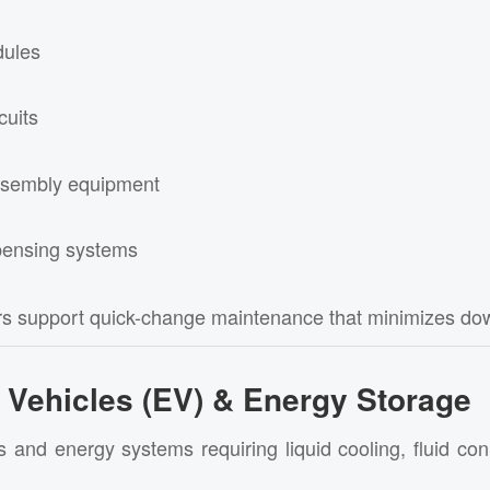
dules
cuits
sembly equipment
pensing systems
rs support quick-change maintenance that minimizes do
c Vehicles (EV) & Energy Storage
s and energy systems requiring liquid cooling, fluid co