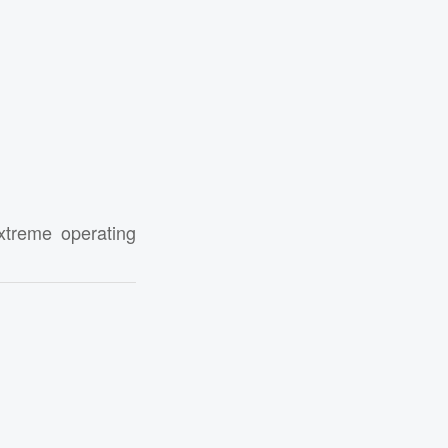
xtreme operating