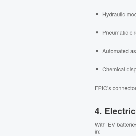
Hydraulic mo
Pneumatic cir
Automated as
Chemical dis
FPIC’s connecto
4. Electri
With EV batterie
in: