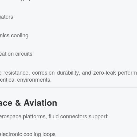
uators
nics cooling
cation circuits
 resistance, corrosion durability, and zero-leak perf
-critical environments.
ace & Aviation
erospace platforms, fluid connectors support:
lectronic cooling loops