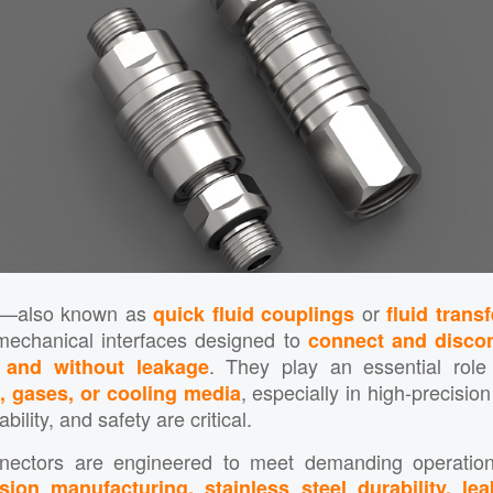
—also known as
or
quick fluid couplings
fluid trans
mechanical interfaces designed to
connect and discon
. They play an essential role
, and without leakage
, especially in high-precisio
s, gases, or cooling media
bility, and safety are critical.
nnectors are engineered to meet demanding operation
sion manufacturing, stainless steel durability, lea