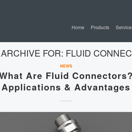
Home
Products
Service
 ARCHIVE FOR:
FLUID CONNE
NEWS
What Are Fluid Connectors
Applications & Advantages