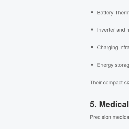
Battery Ther
Inverter and 
Charging infra
Energy stora
Their compact siz
5. Medica
Precision medical