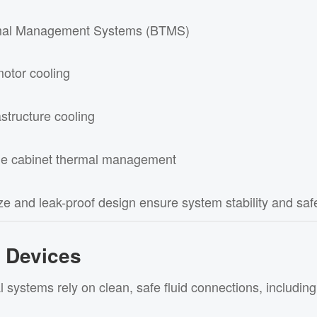
mal Management Systems (BTMS)
motor cooling
structure cooling
ge cabinet thermal management
e and leak-proof design ensure system stability and safe
l Devices
 systems rely on clean, safe fluid connections, including