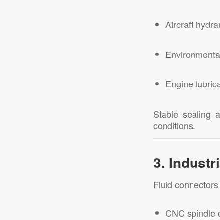
Aircraft hydra
Environmenta
Engine lubric
Stable sealing 
conditions.
3. Indust
Fluid connectors 
CNC spindle 