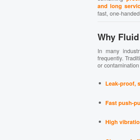
and long servic
fast, one-handed,
Why Fluid
In many industr
frequently. Tradi
or contamination 
Leak-proof, 
Fast push-pu
High vibrati