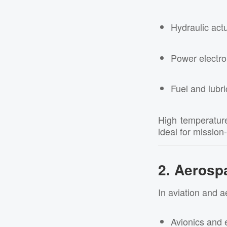
Hydraulic act
Power electro
Fuel and lubri
High temperature
ideal for mission
2. Aerosp
In aviation and a
Avionics and e