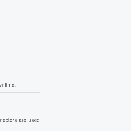
wntime.
nnectors are used