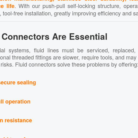
. With our push-pull self-locking structure, oper
e life
 tool-free installation, greatly improving efficiency and sa
 Connectors Are Essential
ial systems, fluid lines must be serviced, replaced,
tional threaded fittings are slower, require tools, and ma
risks. Fluid connectors solve these problems by offering
secure sealing
ll operation
on resistance