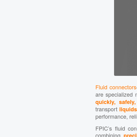
Fluid connectors
are specialized 
quickly, safely
transport
liquid
performance, relia
FPIC’s fluid co
combining
preci