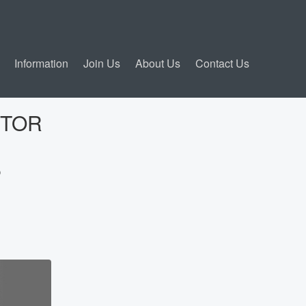
Information
Join Us
About Us
Contact Us
CTOR
?