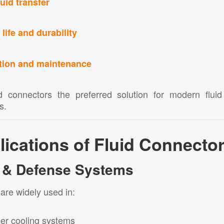
luid transfer
life and durability
ation and maintenance
d connectors the preferred solution for modern flui
s.
ications of Fluid Connecto
ry & Defense Systems
are widely used in:
er cooling systems