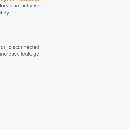
ators can achieve
fety.
 or disconnected
y increase leakage
: