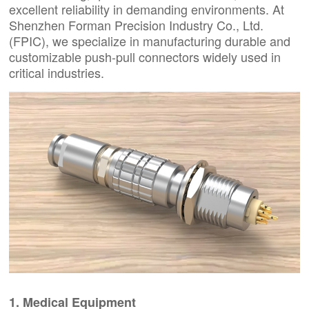
excellent reliability in demanding environments. At
Shenzhen Forman Precision Industry Co., Ltd.
(FPIC), we specialize in manufacturing durable and
customizable push-pull connectors widely used in
critical industries.
1. Medical Equipment