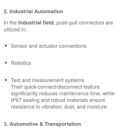
2. Industrial Automation
In the
, push-pull connectors are
industrial field
utilized in:
Sensor and actuator connections
Robotics
Test and measurement systems
Their quick-connect/disconnect feature
significantly reduces maintenance time, while
IP67 sealing and robust materials ensure
resistance to vibration, dust, and moisture.
3. Automotive & Transportation