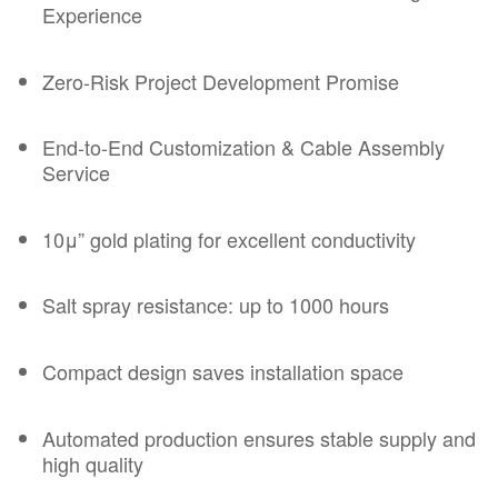
Experience
Zero-Risk Project Development Promise
End-to-End Customization &
Cable Assembly
Service
10μ” gold plating for excellent conductivity
Salt spray resistance: up to 1000 hours
Compact design saves installation space
Automated production ensures stable supply and
high quality