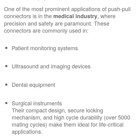
One of the most prominent applications of push-pull
connectors is in the
, where
medical industry
precision and safety are paramount. These
connectors are commonly used in:
Patient monitoring systems
Ultrasound and imaging devices
Dental equipment
Surgical instruments
Their compact design, secure locking
mechanism, and high cycle durability (over 5000
mating cycles) make them ideal for life-critical
applications.