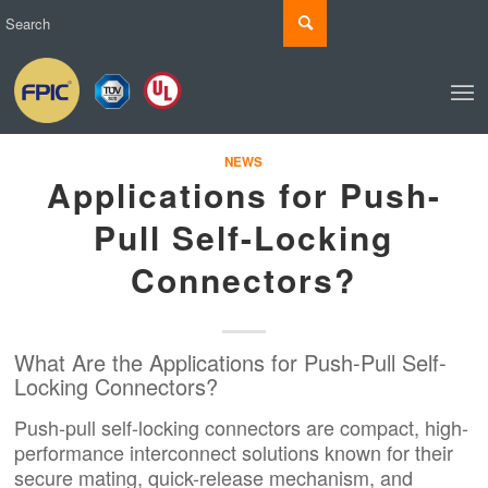
NEWS
Applications for Push-
Pull Self-Locking
Connectors?
What Are the Applications for Push-Pull Self-
Locking Connectors?
Push-pull self-locking connectors are compact, high-
performance interconnect solutions known for their
secure mating, quick-release mechanism, and