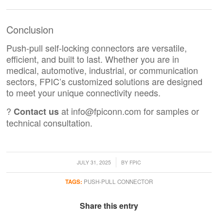
Conclusion
Push-pull self-locking connectors are versatile,
efficient, and built to last. Whether you are in
medical, automotive, industrial, or communication
sectors, FPIC’s customized solutions are designed
to meet your unique connectivity needs.
?
at
info@fpiconn.com
for samples or
Contact us
technical consultation.
/
JULY 31, 2025
BY
FPIC
TAGS:
PUSH-PULL CONNECTOR
Share this entry