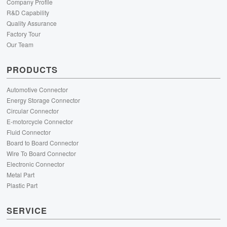
Company Profile
R&D Capability
Quality Assurance
Factory Tour
Our Team
PRODUCTS
Automotive Connector
Energy Storage Connector
Circular Connector
E-motorcycle Connector
Fluid Connector
Board to Board Connector
Wire To Board Connector
Electronic Connector
Metal Part
Plastic Part
SERVICE