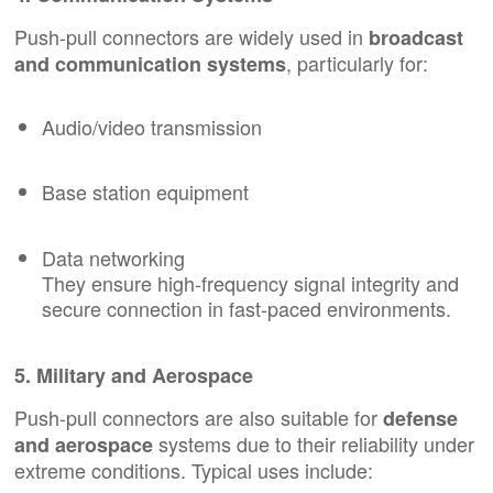
Push-pull connectors are widely used in
broadcast
, particularly for:
and communication systems
Audio/video transmission
Base station equipment
Data networking
They ensure high-frequency signal integrity and
secure connection in fast-paced environments.
5. Military and Aerospace
Push-pull connectors are also suitable for
defense
systems due to their reliability under
and aerospace
extreme conditions. Typical uses include: