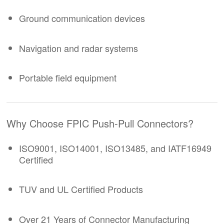
Ground communication devices
Navigation and radar systems
Portable field equipment
Why Choose FPIC
Push-Pull Connectors
?
ISO9001, ISO14001, ISO13485, and IATF16949
Certified
TUV and UL Certified Products
Over 21 Years of Connector Manufacturing