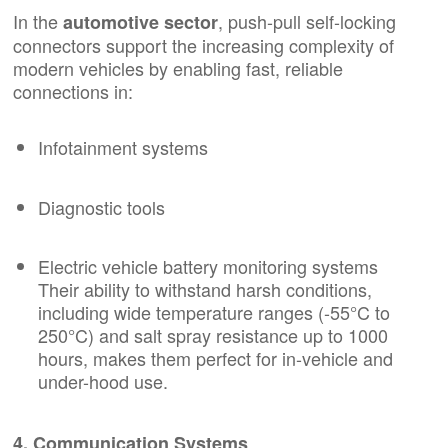
In the
, push-pull self-locking
automotive sector
connectors
support the increasing complexity of
modern vehicles by enabling fast, reliable
connections in:
Infotainment systems
Diagnostic tools
Electric vehicle battery monitoring systems
Their ability to withstand harsh conditions,
including wide temperature ranges (-55°C to
250°C) and salt spray resistance up to 1000
hours, makes them perfect for in-vehicle and
under-hood use.
4. Communication Systems