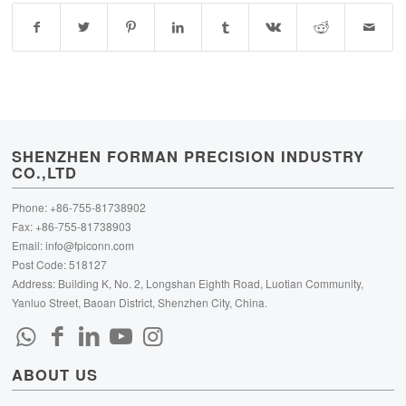
SHENZHEN FORMAN PRECISION INDUSTRY
CO.,LTD
Phone: +86-755-81738902
Fax: +86-755-81738903
Email:
info@fpiconn.com
Post Code: 518127
Address: Building K, No. 2, Longshan Eighth Road, Luotian Community,
Yanluo Street, Baoan District, Shenzhen City, China.
ABOUT US