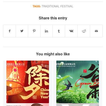
TAGS:
TRADITIONAL FESTIVAL
Share this entry
You might also like