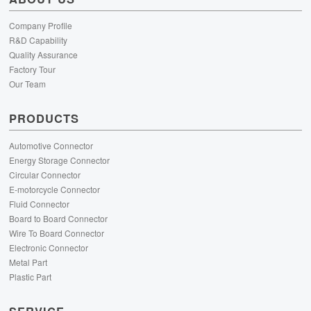
Company Profile
R&D Capability
Quality Assurance
Factory Tour
Our Team
PRODUCTS
Automotive Connector
Energy Storage Connector
Circular Connector
E-motorcycle Connector
Fluid Connector
Board to Board Connector
Wire To Board Connector
Electronic Connector
Metal Part
Plastic Part
SERVICE