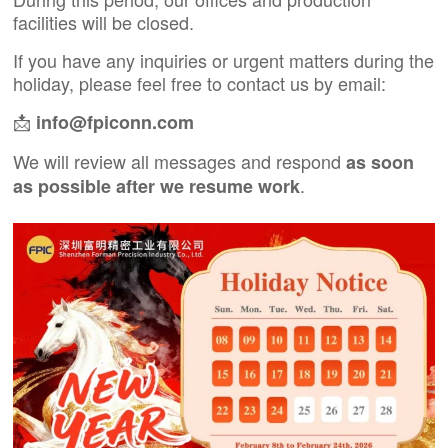
facilities will be closed.
If you have any inquiries or urgent matters during the
holiday, please feel free to contact us by email:
📩
info@fpiconn.com
We will review all messages and respond
as soon
.
as possible after we resume work