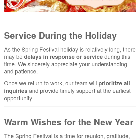
Service During the Holiday
As the Spring Festival holiday is relatively long, there
may be
during this
delays in response or service
time. We sincerely appreciate your understanding
and patience.
Once we return to work, our team will
prioritize all
and provide timely support at the earliest
inquiries
opportunity.
Warm Wishes for the New Year
The Spring Festival is a time for reunion, gratitude,