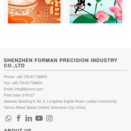
SHENZHEN FORMAN PRECISION INDUSTRY
CO.,LTD
Phone: +86-755-81738902
Fax: +86-755-81738903
Email:
info@fpiconn.com
Post Code: 518127
Address: Building K, No. 2, Longshan Eighth Road, Luotian Community,
Yanluo Street, Baoan District, Shenzhen City, China.
ABOUT US