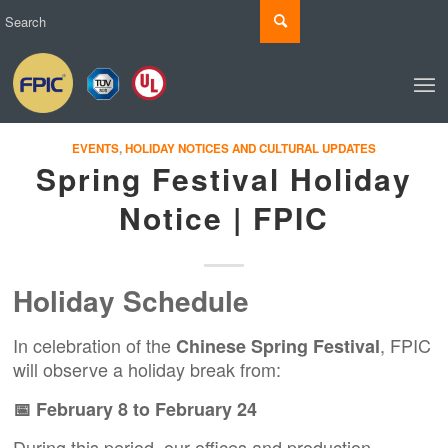
EVENTS
,
HOLIDAY NOTICES AND CULTURAL UPDATES
Spring Festival Holiday
Notice | FPIC
Holiday Schedule
In celebration of the
, FPIC
Chinese Spring Festival
will observe a holiday break from:
📅 February 8 to February 24
During this period, our offices and production