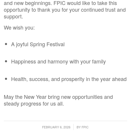
and new beginnings. FPIC would like to take this
opportunity to thank you for your continued trust and
support.
We wish you:
A joyful Spring Festival
Happiness and harmony with your family
Health, success, and prosperity in the year ahead
May the New Year bring new opportunities and
steady progress for us all.
/
FEBRUARY 6, 2026
BY
FPIC