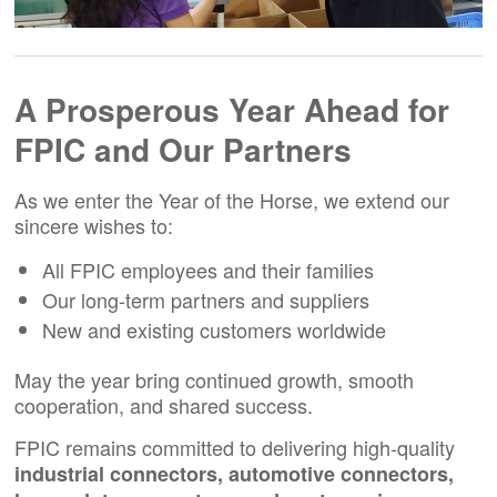
A Prosperous Year Ahead for
FPIC and Our Partners
As we enter the Year of the Horse, we extend our
sincere wishes to:
All FPIC employees and their families
Our long-term partners and suppliers
New and existing customers worldwide
May the year bring continued growth, smooth
cooperation, and shared success.
FPIC remains committed to delivering high-quality
industrial connectors, automotive connectors,