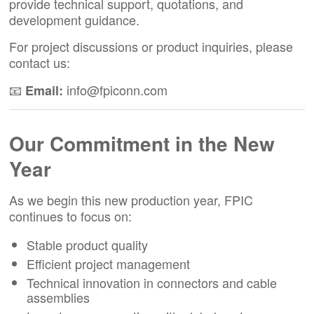
provide technical support, quotations, and
development guidance.
For project discussions or product inquiries, please
contact us:
📧
info@fpiconn.com
Email:
Our Commitment in the New
Year
As we begin this new production year, FPIC
continues to focus on:
Stable product quality
Efficient project management
Technical innovation in connectors and cable
assemblies