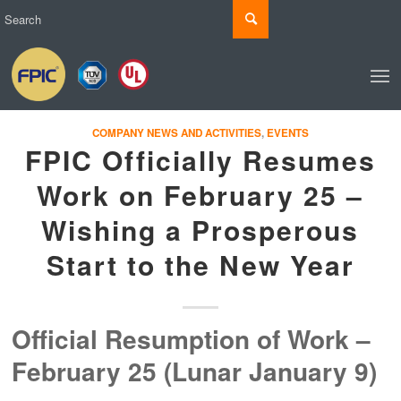
COMPANY NEWS AND ACTIVITIES
,
EVENTS
FPIC Officially Resumes
Work on February 25 –
Wishing a Prosperous
Start to the New Year
Official Resumption of Work –
February 25 (Lunar January 9)