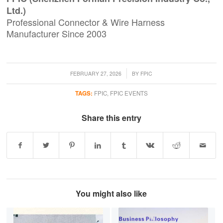
Ltd.)
Professional Connector & Wire Harness
Manufacturer Since 2003
/
FEBRUARY 27, 2026
BY
FPIC
TAGS:
FPIC
,
FPIC EVENTS
Share this entry
You might also like