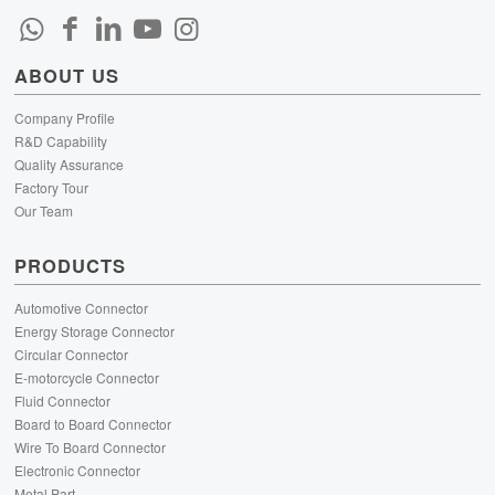
ABOUT US
Company Profile
R&D Capability
Quality Assurance
Factory Tour
Our Team
PRODUCTS
Automotive Connector
Energy Storage Connector
Circular Connector
E-motorcycle Connector
Fluid Connector
Board to Board Connector
Wire To Board Connector
Electronic Connector
Metal Part