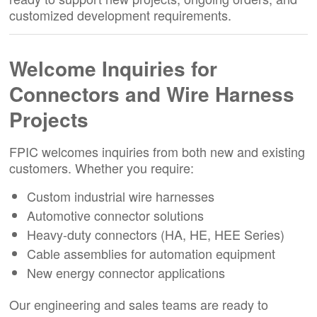
customized development requirements.
Welcome Inquiries for
Connectors and Wire Harness
Projects
FPIC welcomes inquiries from both new and existing
customers. Whether you require:
Custom industrial wire harnesses
Automotive connector solutions
Heavy-duty connectors (HA, HE, HEE Series)
Cable assemblies for automation equipment
New energy connector applications
Our engineering and sales teams are ready to