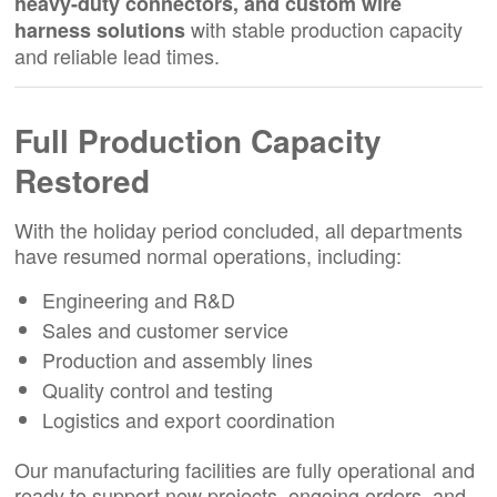
heavy-duty connectors, and custom wire
with stable production capacity
harness solutions
and reliable lead times.
Full Production Capacity
Restored
With the holiday period concluded, all departments
have resumed normal operations, including:
Engineering and R&D
Sales and customer service
Production and assembly lines
Quality control and testing
Logistics and export coordination
Our manufacturing facilities are fully operational and
ready to support new projects, ongoing orders, and