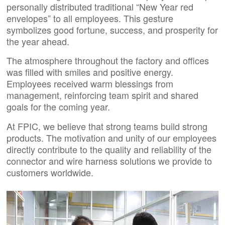
personally distributed traditional “New Year red
envelopes” to all employees. This gesture
symbolizes good fortune, success, and prosperity for
the year ahead.
The atmosphere throughout the factory and offices
was filled with smiles and positive energy.
Employees received warm blessings from
management, reinforcing team spirit and shared
goals for the coming year.
At FPIC, we believe that strong teams build strong
products. The motivation and unity of our employees
directly contribute to the quality and reliability of the
connector and wire harness solutions we provide to
customers worldwide.