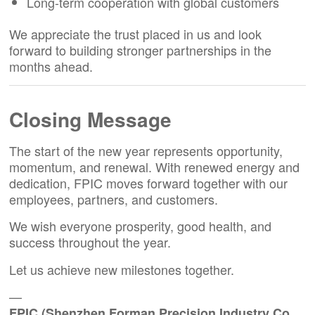
Long-term cooperation with global customers
We appreciate the trust placed in us and look
forward to building stronger partnerships in the
months ahead.
Closing Message
The start of the new year represents opportunity,
momentum, and renewal. With renewed energy and
dedication, FPIC moves forward together with our
employees, partners, and customers.
We wish everyone prosperity, good health, and
success throughout the year.
Let us achieve new milestones together.
—
FPIC (Shenzhen Forman Precision Industry Co.,