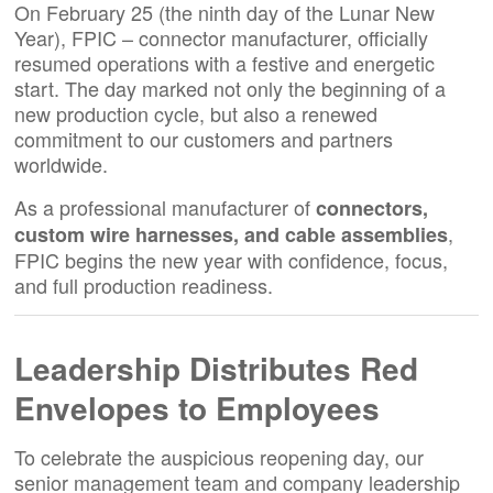
On February 25 (the ninth day of the Lunar New
Year), FPIC – connector manufacturer, officially
resumed operations with a festive and energetic
start. The day marked not only the beginning of a
new production cycle, but also a renewed
commitment to our customers and partners
worldwide.
As a professional manufacturer of
connectors,
,
custom wire harnesses, and cable assemblies
FPIC begins the new year with confidence, focus,
and full production readiness.
Leadership Distributes Red
Envelopes to Employees
To celebrate the auspicious reopening day, our
senior management team and company leadership