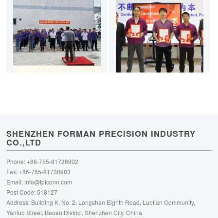
SHENZHEN FORMAN PRECISION INDUSTRY
CO.,LTD
Phone: +86-755-81738902
Fax: +86-755-81738903
Email:
info@fpiconn.com
Post Code: 518127
Address: Building K, No. 2, Longshan Eighth Road, Luotian Community,
Yanluo Street, Baoan District, Shenzhen City, China.