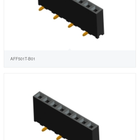
AFF501T-B01