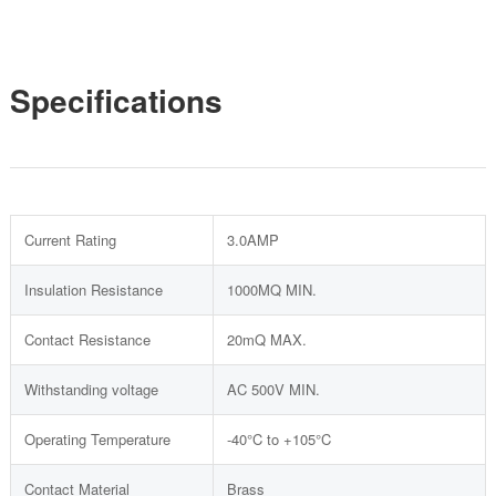
Specifications
Current Rating
3.0AMP
Insulation Resistance
1000MQ MIN.
Contact Resistance
20mQ MAX.
Withstanding voltage
AC 500V MIN.
Operating Temperature
-40°C to +105°C
Contact Material
Brass