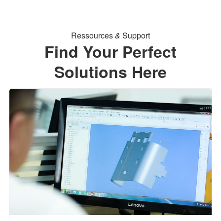
Ressources
&
Support
Find Your Perfect
Solutions Here