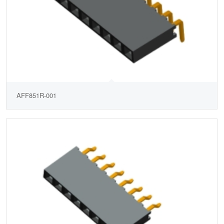
AFF851R-001