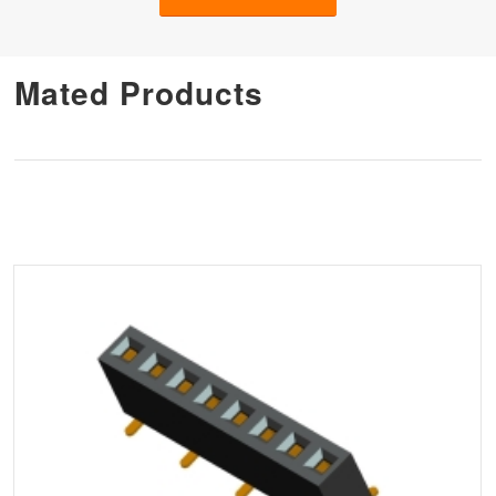
Mated Products