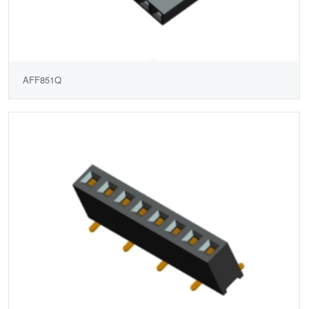
AFF851Q