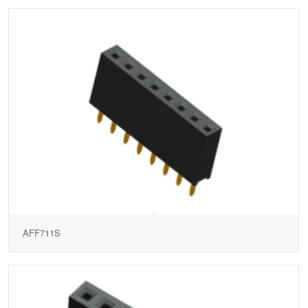
AFF711S