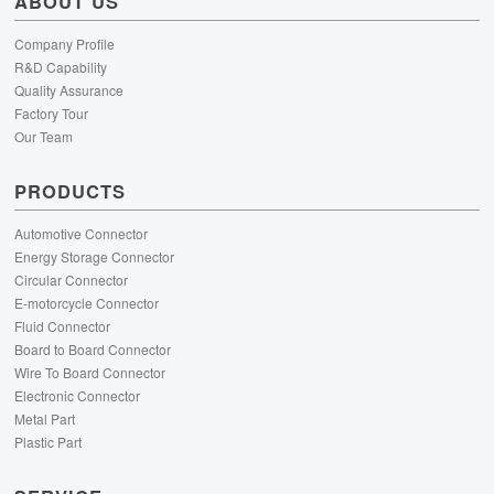
ABOUT US
Company Profile
R&D Capability
Quality Assurance
Factory Tour
Our Team
PRODUCTS
Automotive Connector
Energy Storage Connector
Circular Connector
E-motorcycle Connector
Fluid Connector
Board to Board Connector
Wire To Board Connector
Electronic Connector
Metal Part
Plastic Part