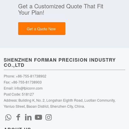
Get a Customized Quote That Fit
Your Plan!
Get a Quote Now
SHENZHEN FORMAN PRECISION INDUSTRY
CO.,LTD
Phone: +86-755-81738902
Fax: +86-755-81738903
Email:
info@fpiconn.com
Post Code: 518127
Address: Building K, No. 2, Longshan Eighth Road, Luotian Community,
Yanluo Street, Baoan District, Shenzhen City, China.