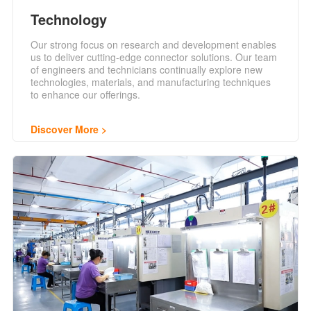
Technology
Our strong focus on research and development enables
us to deliver cutting-edge connector solutions. Our team
of engineers and technicians continually explore new
technologies, materials, and manufacturing techniques
to enhance our offerings.
Discover More