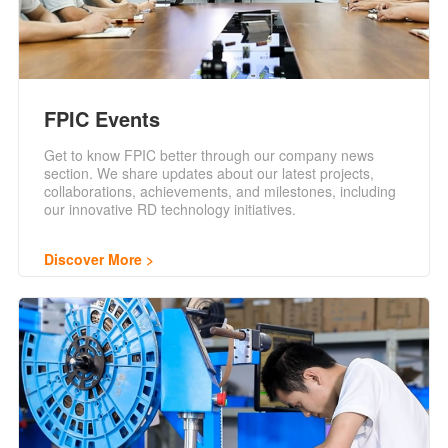
FPIC Events
Get to know FPIC better through our company news
section. We share updates about our latest projects,
collaborations, achievements, and milestones, including
our innovative RD technology initiatives.
Discover More