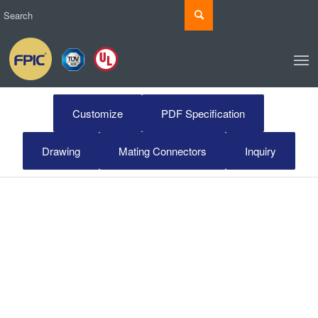
Customize
PDF Specification
Drawing
Mating Connectors
Inquiry