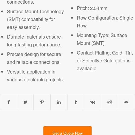
connections.
Pitch: 2.54mm
Surface Mount Technology
Row Configuration: Single
(SMT) compatibility for
Row
easy assembly.
Mounting Type: Surface
Durable materials ensure
Mount (SMT)
long-lasting performance.
Contact Plating: Gold, Tin,
Precise design for secure
or Selective Gold options
and reliable connections.
available
Versatile application in
various electronic projects.
Get a Quote Now