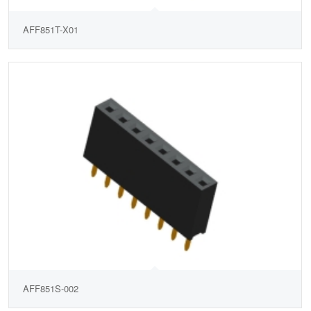
AFF851T-X01
AFF851S-002