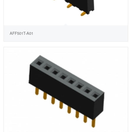
AFF501T-A01