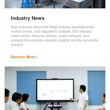
Industry News
Stay informed about the latest industry developments,
market trends, and regulatory updates. Our industry
news section features articles, news releases, and
analysis that provide valuable insights into the connector
industry.
Discover More