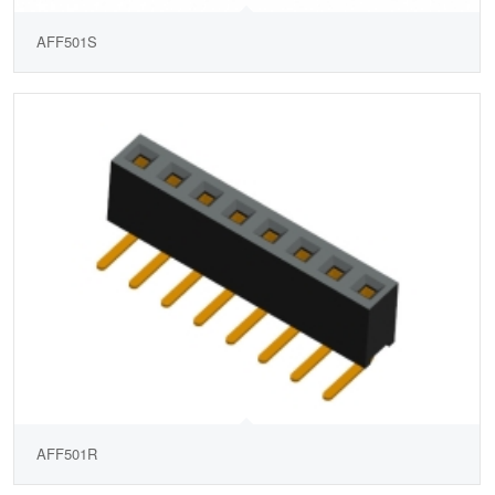
AFF501S
AFF501R