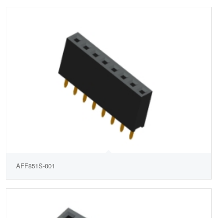
AFF851S-001