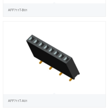
AFF711T-B01
AFF711T-A01