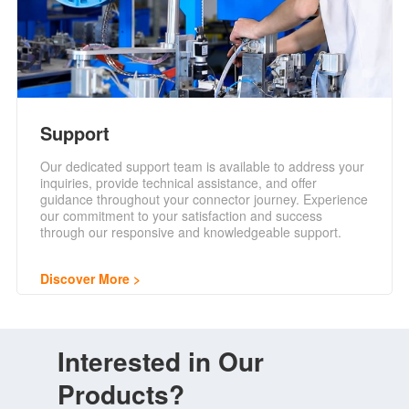
Support
Our dedicated support team is available to address your
inquiries, provide technical assistance, and offer
guidance throughout your connector journey. Experience
our commitment to your satisfaction and success
through our responsive and knowledgeable support.
Discover More
Interested in Our
Products?