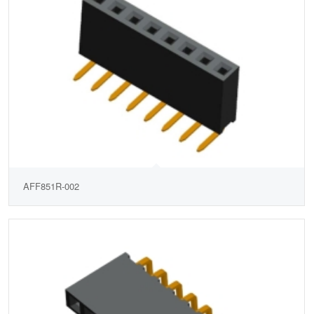
AFF851R-002