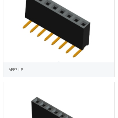
AFF711R