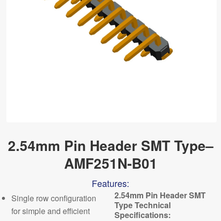
2.54mm Pin Header SMT Type–
AMF251N-B01
Features:
2.54mm Pin Header SMT
Single row configuration
Type Technical
for simple and efficient
Specifications: