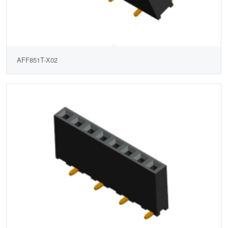
AFF851T-X02