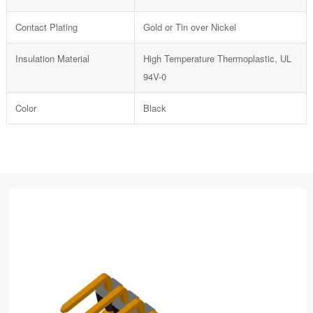
Contact Plating
Gold or Tin over Nickel
Insulation Material
High Temperature Thermoplastic, UL
94V-0
Color
Black