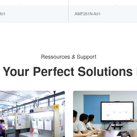
B01
AMF251N-A01
Ressources
Support
&
 Your Perfect Solutions