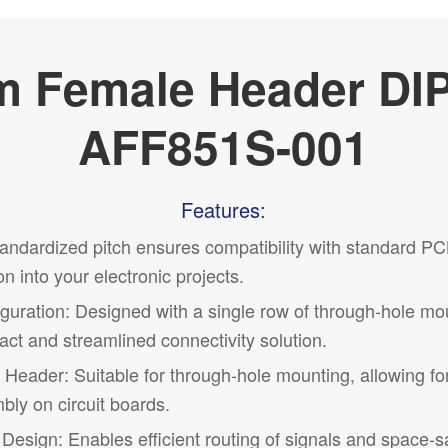
 Female Header DI
AFF851S-001
Features:
andardized pitch ensures compatibility with standard PC
on into your electronic projects.
guration
: Designed with a single row of through-hole mo
ct and streamlined connectivity solution.
Header: Suitable for through-hole mounting, allowing fo
ly on circuit boards.
Design: Enables efficient routing of signals and space-s