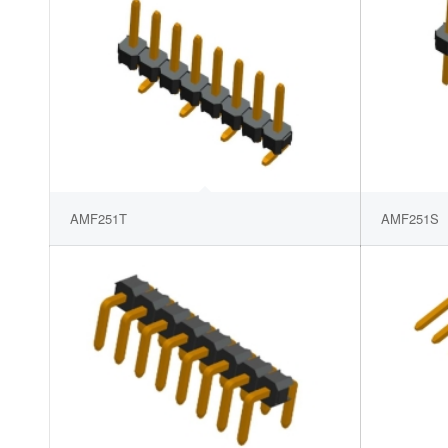
AMF251T
AMF251S