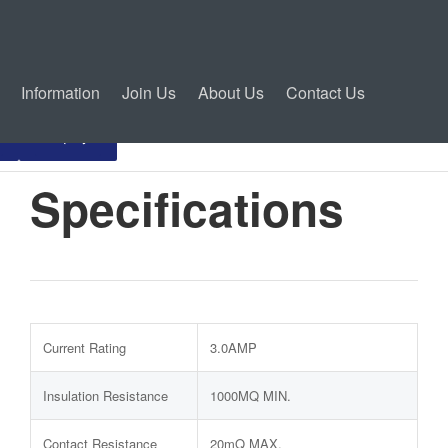
Information
Join Us
About Us
Contact Us
Inquiry
Specifications
Current Rating
3.0AMP
Insulation Resistance
1000MQ MIN.
Contact Resistance
20mQ MAX.