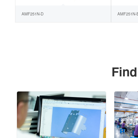
AMF251N-D
AMF251N-
Find