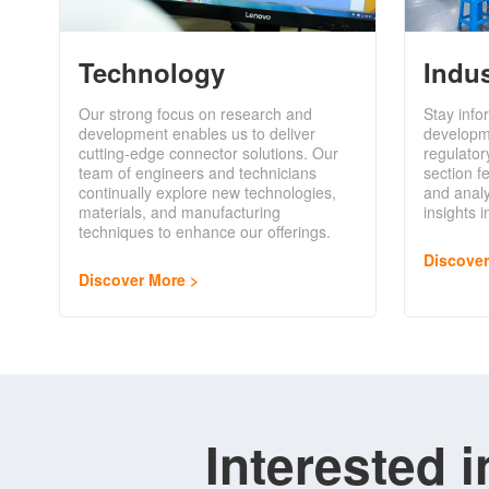
Technology
Indu
Our strong focus on research and
Stay info
development enables us to deliver
developm
cutting-edge connector solutions. Our
regulator
team of engineers and technicians
section f
continually explore new technologies,
and analy
materials, and manufacturing
insights 
techniques to enhance our offerings.
Discove
Discover More
Interested 