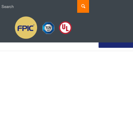
Customize