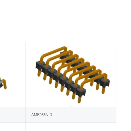
AMF255N-D