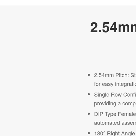
2.54mm
2.54mm Pitch: St
for easy integrati
Single Row Confi
providing a compa
DIP Type Female 
automated assemb
180° Right Angle 