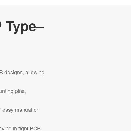
P Type–
B designs, allowing
unting pins,
r easy manual or
aving in tight PCB