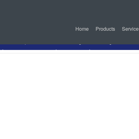
Home
Products
Service
PDF Specification
Drawing
Mating Connectors