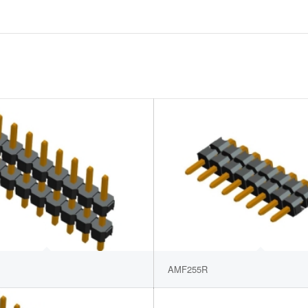
AMF255R