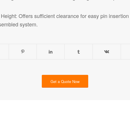
ight: Offers sufficient clearance for easy pin insertio
sembled system.
Get a Quote Now