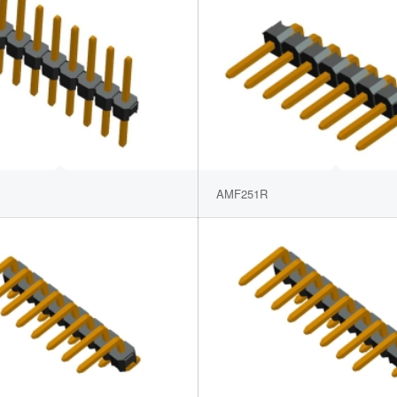
AMF251R