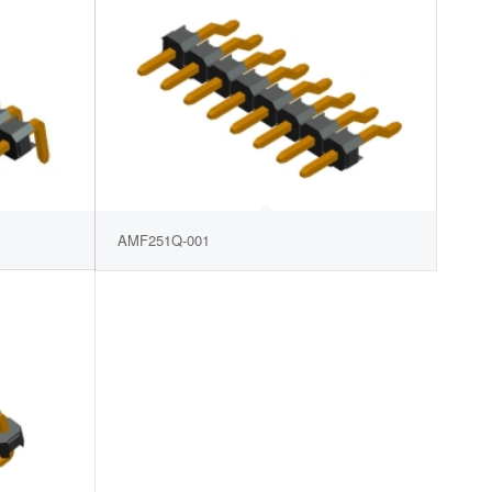
AMF251Q-001