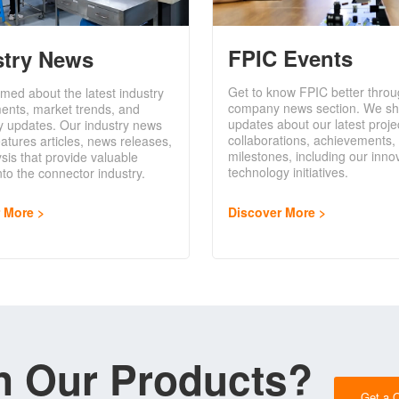
FPIC Events
stry News
Get to know FPIC better throu
rmed about the latest industry
company news section. We sh
ents, market trends, and
updates about our latest proje
y updates. Our industry news
collaborations, achievements,
eatures articles, news releases,
milestones, including our inno
sis that provide valuable
technology initiatives.
into the connector industry.
Discover More
r More
in Our Products?
Get a 