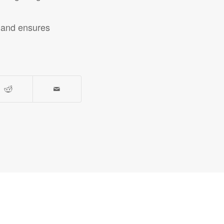
n and ensures