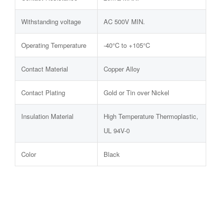
Withstanding voltage
AC 500V MIN.
Operating Temperature
-40°C to +105°C
Contact Material
Copper Alloy
Contact Plating
Gold or Tin over Nickel
Insulation Material
High Temperature Thermoplastic,
UL 94V-0
Color
Black