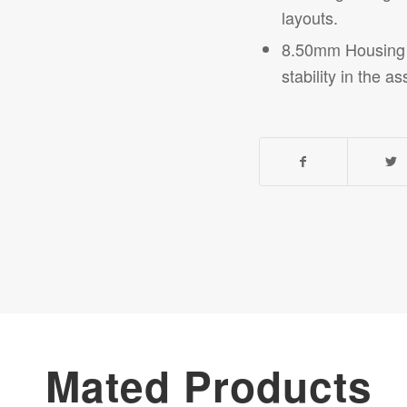
layouts.
8.50mm Housing He
stability in the
as
Mated Products