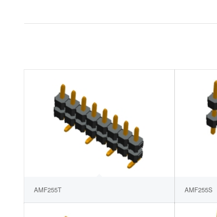
AMF255T
AMF255S