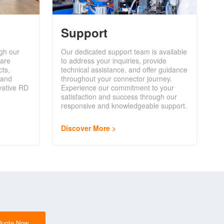
Support
gh our
Our dedicated support team is available
are
to address your inquiries, provide
cts,
technical assistance, and offer guidance
 and
throughout your connector journey.
vative RD
Experience our commitment to your
satisfaction and success through our
responsive and knowledgeable support.
Discover More
Quote Now