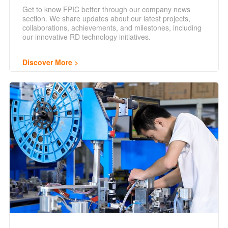
Get to know FPIC better through our company news
section. We share updates about our latest projects,
collaborations, achievements, and milestones, including
our innovative RD technology initiatives.
Discover More