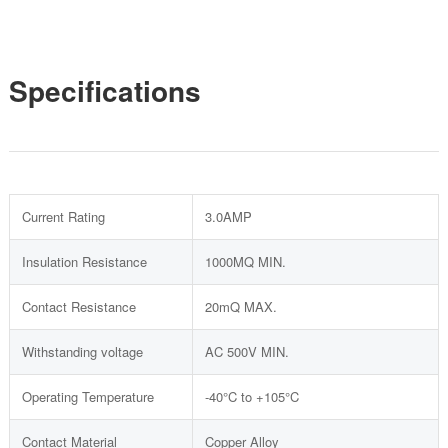
Specifications
Current Rating
3.0AMP
Insulation Resistance
1000MQ MIN.
Contact Resistance
20mQ MAX.
Withstanding voltage
AC 500V MIN.
Operating Temperature
-40°C to +105°C
Contact Material
Copper Alloy