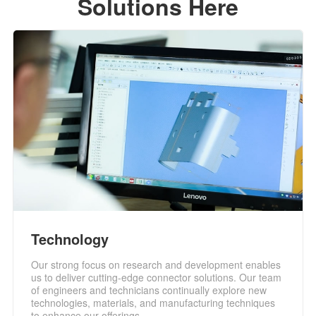
Solutions Here
Technology
Our strong focus on research and development enables
us to deliver cutting-edge connector solutions. Our team
of engineers and technicians continually explore new
technologies, materials, and manufacturing techniques
to enhance our offerings.