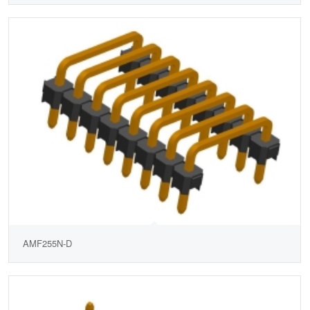
AMF255N-D