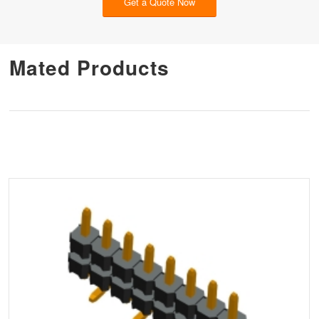
Get a Quote Now
Mated Products