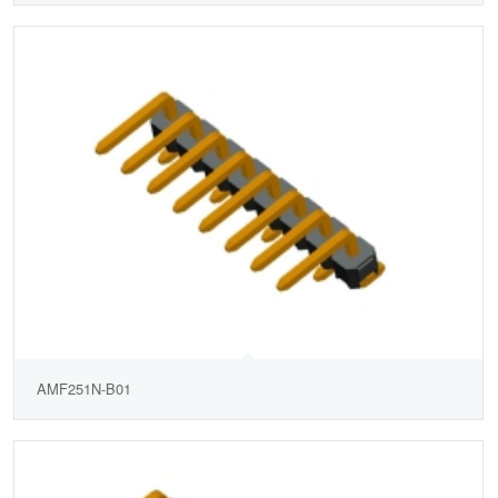
AMF251N-B01