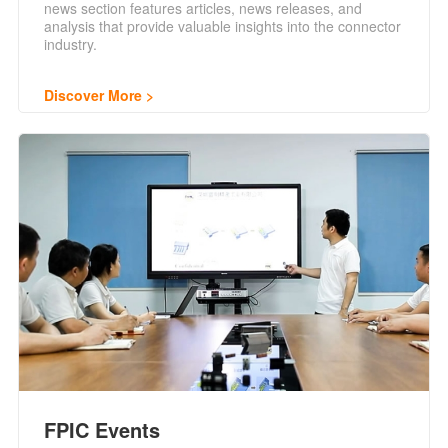
news section features articles, news releases, and
analysis that provide valuable insights into the connector
industry.
Discover More
FPIC Events