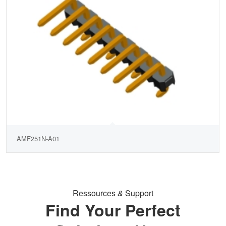
AMF251N-A01
Ressources
&
Support
Find Your Perfect