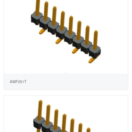
AMF251T