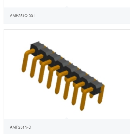
AMF251Q-001
AMF251N-D