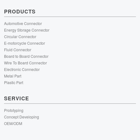
PRODUCTS
Automotive Connector
Energy Storage Connector
Circular Connector
E-motorcycle Connector
Fluid Connector
Board to Board Connector
Wire To Board Connector
Electronic Connector
Metal Part
Plastic Part
SERVICE
Prototyping
Concept Developing
OEM/ODM