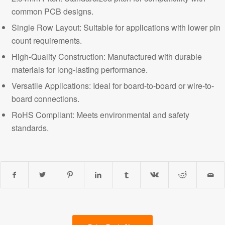
common PCB designs.
Single Row Layout: Suitable for applications with lower pin
count requirements.
High-Quality Construction: Manufactured with durable
materials for long-lasting performance.
Versatile Applications
: Ideal for board-to-board or wire-to-
board connections.
RoHS Compliant: Meets environmental and safety
standards.