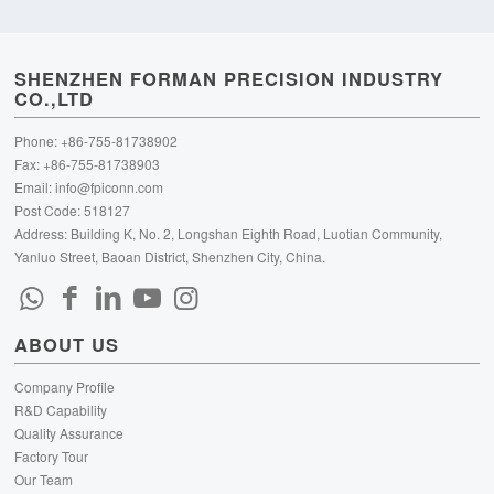
SHENZHEN FORMAN PRECISION INDUSTRY
CO.,LTD
Phone: +86-755-81738902
Fax: +86-755-81738903
Email:
info@fpiconn.com
Post Code: 518127
Address: Building K, No. 2, Longshan Eighth Road, Luotian Community,
Yanluo Street, Baoan District, Shenzhen City, China.
ABOUT US
Company Profile
R&D Capability
Quality Assurance
Factory Tour
Our Team