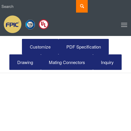
Customize
PDF Specification
Drawing
Mating Connectors
Inquiry