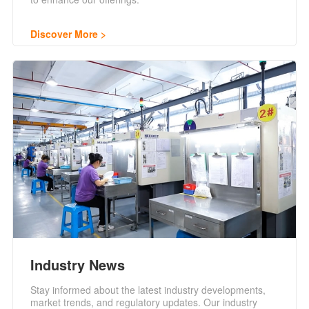
Discover More
Industry News
Stay informed about the latest industry developments,
market trends, and regulatory updates. Our industry