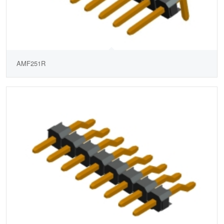
AMF251R