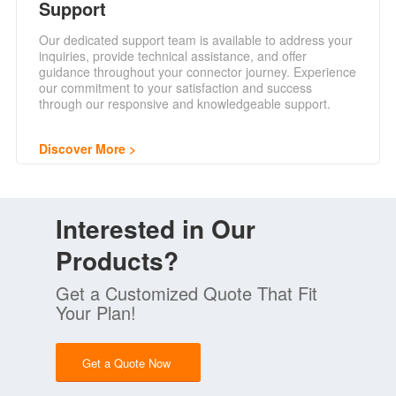
Support
Our dedicated support team is available to address your
inquiries, provide technical assistance, and offer
guidance throughout your connector journey. Experience
our commitment to your satisfaction and success
through our responsive and knowledgeable support.
Discover More
Interested in Our
Products?
Get a Customized Quote That Fit
Your Plan!
Get a Quote Now