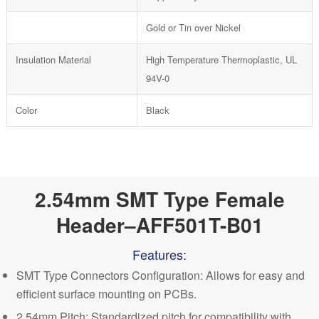
Gold or Tin over Nickel
Insulation Material
High Temperature Thermoplastic, UL
94V-0
Color
Black
2.54mm SMT Type Female
Header–AFF501T-B01
Features:
SMT Type Connectors Configuration: Allows for easy and
efficient surface mounting on PCBs.
2.54mm Pitch: Standardized pitch for compatibility with