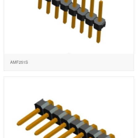
AMF251S