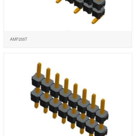
AMF255T