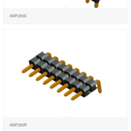
AMF255S
AMF255R