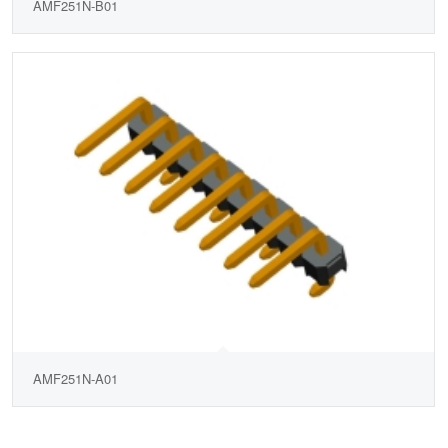
AMF251N-B01
AMF251N-A01