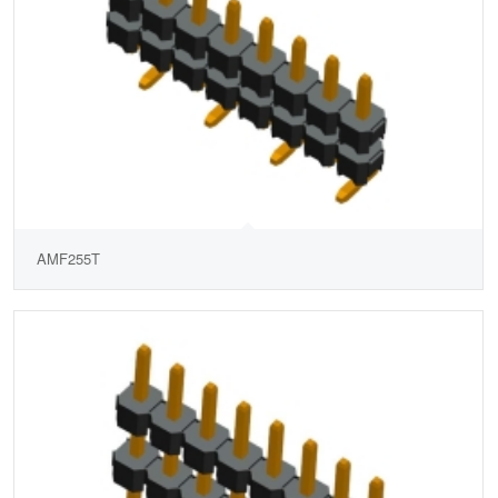
AMF255T