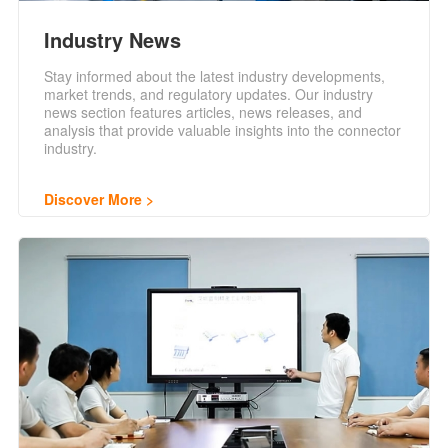
Industry News
Stay informed about the latest industry developments,
market trends, and regulatory updates. Our industry
news section features articles, news releases, and
analysis that provide valuable insights into the connector
industry.
Discover More