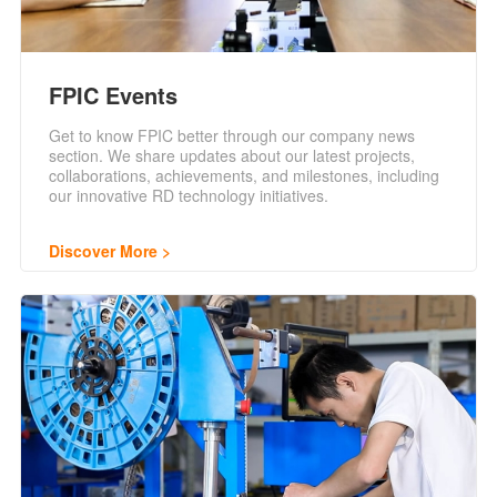
FPIC Events
Get to know FPIC better through our company news
section. We share updates about our latest projects,
collaborations, achievements, and milestones, including
our innovative RD technology initiatives.
Discover More