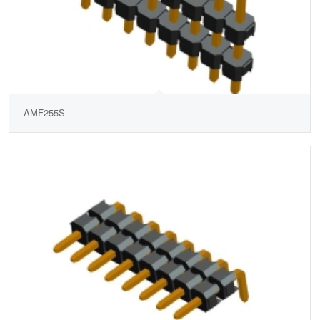
AMF255S