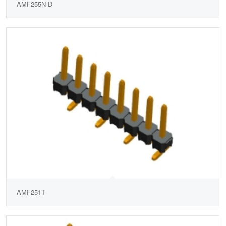
AMF255N-D
AMF251T