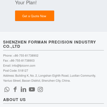
Your Plan!
Get a Quote Now
SHENZHEN FORMAN PRECISION INDUSTRY
CO.,LTD
Phone: +86-755-81738902
Fax: +86-755-81738903
Email:
info@fpiconn.com
Post Code: 518127
Address: Building K, No. 2, Longshan Eighth Road, Luotian Community,
Yanluo Street, Baoan District, Shenzhen City, China.
ABOUT US