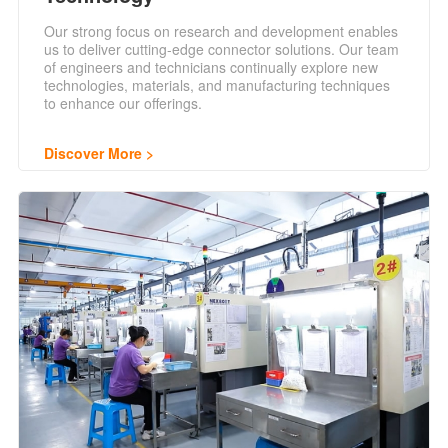
Our strong focus on research and development enables
us to deliver cutting-edge connector solutions. Our team
of engineers and technicians continually explore new
technologies, materials, and manufacturing techniques
to enhance our offerings.
Discover More