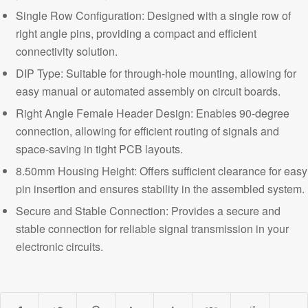
Single Row Configuration: Designed with a single row of
right angle pins, providing a compact and efficient
connectivity solution.
DIP Type: Suitable for through-hole mounting, allowing for
easy manual or automated assembly on circuit boards.
Right Angle Female Header Design: Enables 90-degree
connection, allowing for efficient routing of signals and
space-saving in tight PCB layouts.
8.50mm Housing Height: Offers sufficient clearance for easy
pin insertion and ensures stability in the assembled system.
Secure and Stable Connection:
Provides a secure and
stable connection for reliable signal transmission in your
electronic circuits.