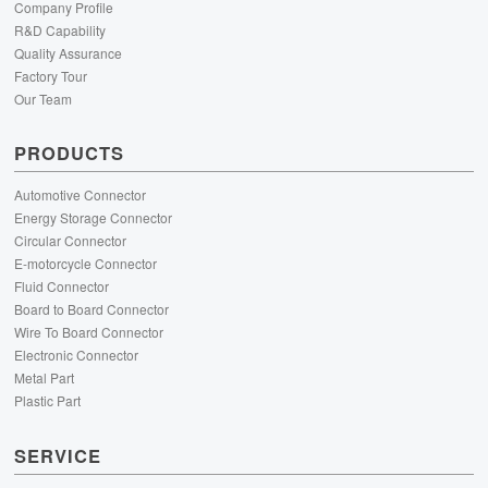
Company Profile
R&D Capability
Quality Assurance
Factory Tour
Our Team
PRODUCTS
Automotive Connector
Energy Storage Connector
Circular Connector
E-motorcycle Connector
Fluid Connector
Board to Board Connector
Wire To Board Connector
Electronic Connector
Metal Part
Plastic Part
SERVICE