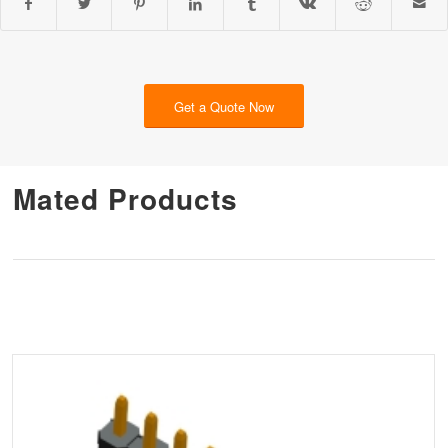
Get a Quote Now
Mated Products