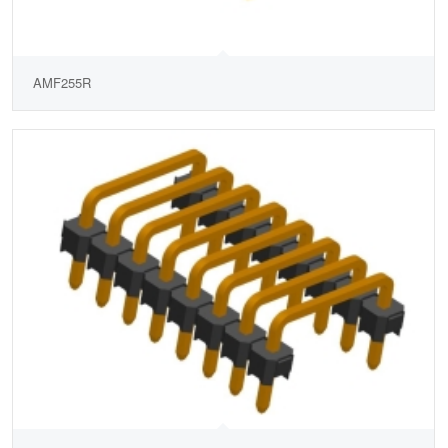
AMF255R