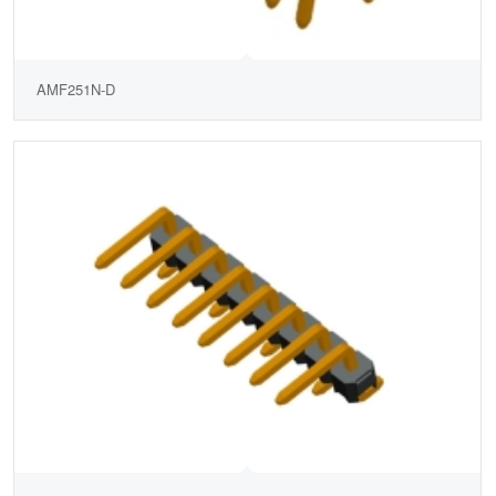
AMF251N-D