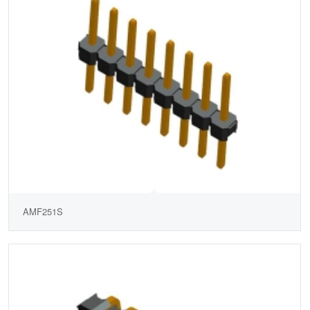
AMF251S