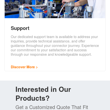
Support
Our dedicated support team is available to address your
inquiries, provide technical assistance, and offer
guidance throughout your connector journey. Experience
our commitment to your satisfaction and success
through our responsive and knowledgeable support.
Discover More
Interested in Our
Products?
Get a Customized Quote That Fit