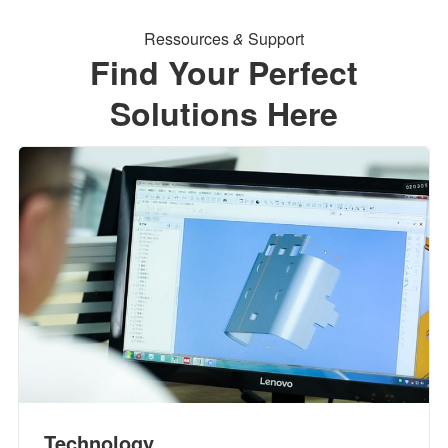
Ressources
&
Support
Find Your Perfect
Solutions Here
Technology