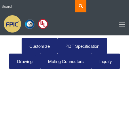
Customize
PDF Specification
Drawing
Mating Connectors
Inquiry