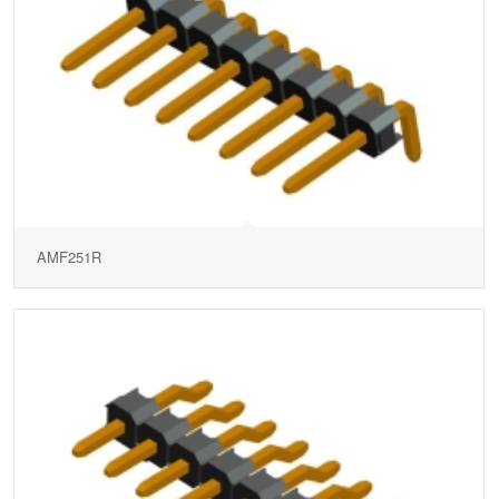
AMF251R