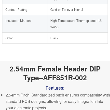
Contact Plating
Gold or Tin over Nickel
Insulation Material
High Temperature Thermoplastic, UL
94V-0
Color
Black
2.54mm Female Header DIP
Type–AFF851R-002
Features:
2.54mm Pitch: Standardized pitch ensures compatibility with
standard PCB designs, allowing for easy integration into
your electronic projects.