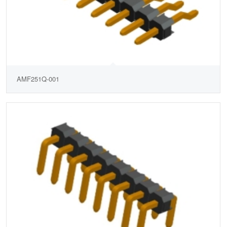
AMF251Q-001