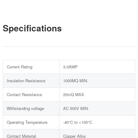
Specifications
Current Rating
3.0AMP
Insulation Resistance
1000MQ MIN.
Contact Resistance
20mQ MAX.
Withstanding voltage
AC 500V MIN.
Operating Temperature
-40°C to +105°C
Contact Material
Copper Alloy