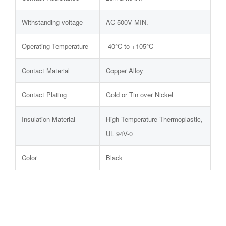
Withstanding voltage
AC 500V MIN.
Operating Temperature
-40°C to +105°C
Contact Material
Copper Alloy
Contact Plating
Gold or Tin over Nickel
Insulation Material
High Temperature Thermoplastic,
UL 94V-0
Color
Black