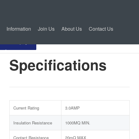
Information
Join Us
About Us
Contact Us
Inquiry
Specifications
Current Rating
3.0AMP
Insulation Resistance
1000MQ MIN.
Contact Resistance
20mQ MAX.