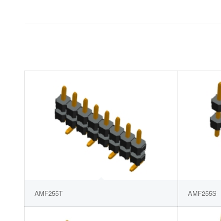
AMF255T
AMF255S