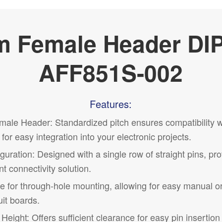
 Female Header DI
AFF851S-002
Features:
ale Header: Standardized pitch ensures compatibility 
for easy integration into your electronic projects.
uration: Designed with a single row of straight pins, pr
t connectivity solution.
le for through-hole mounting, allowing for easy manual 
it boards.
ight: Offers sufficient clearance for easy pin insertio