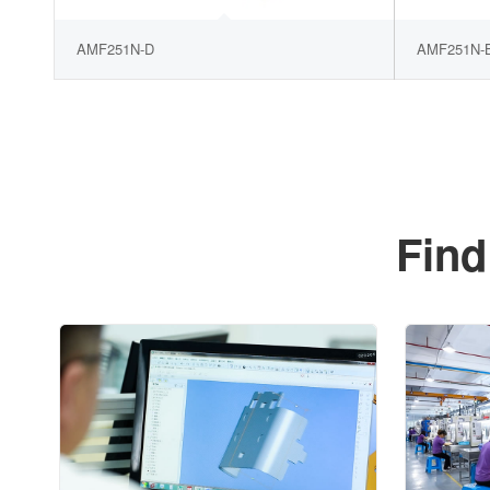
AMF251N-D
AMF251N-
Find