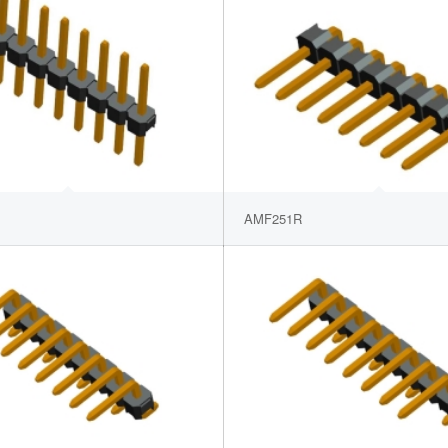
AMF251R