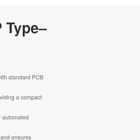
P Type–
with standard PCB
oviding a compact
or automated
n and ensures