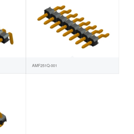
AMF251Q-001