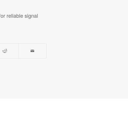
r reliable signal