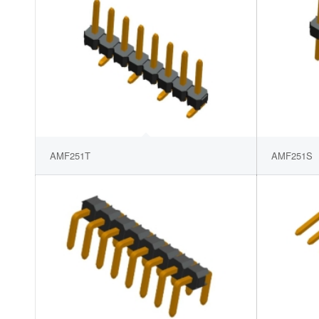
AMF251T
AMF251S