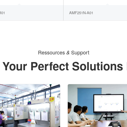
B01
AMF251N-A01
Ressources
Support
&
 Your Perfect Solutions