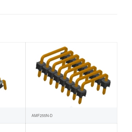
AMF255N-D