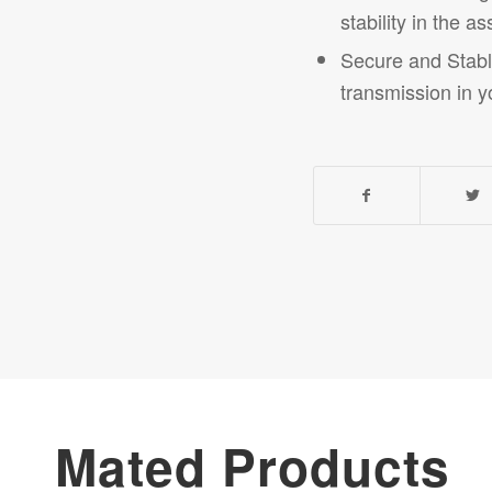
stability in the 
Secure and Stable
transmission in yo
Mated Products