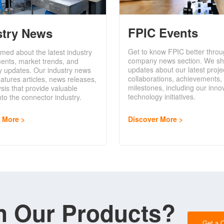
FPIC Events
stry News
Get to know FPIC better throu
rmed about the latest industry
company news section. We sh
ents, market trends, and
updates about our latest proje
y updates. Our industry news
collaborations, achievements,
eatures articles, news releases,
milestones, including our inno
sis that provide valuable
technology initiatives.
into the connector industry.
Discover More
r More
in Our Products?
Get a 