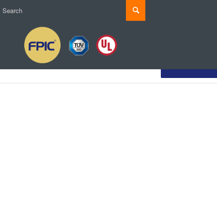
Customize