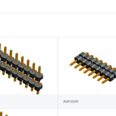
AMF255R