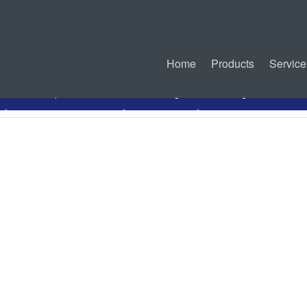
Home
Products
Service
PDF Specification
Drawing
Mating Connectors