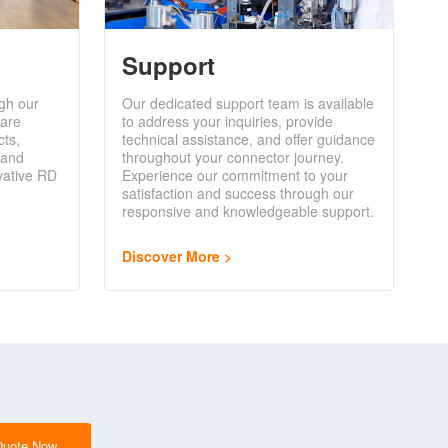
Support
gh our
Our dedicated support team is available
are
to address your inquiries, provide
cts,
technical assistance, and offer guidance
 and
throughout your connector journey.
vative RD
Experience our commitment to your
satisfaction and success through our
responsive and knowledgeable support.
Discover More
Quote Now