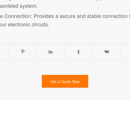
assembled system.
 Connection: Provides a secure and stable connection fo
ur electronic circuits.
Get a Quote Now