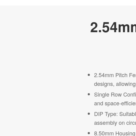
2.54mm
2.54mm Pitch Fem
designs, allowing 
Single Row Config
and space-efficien
DIP Type: Suitab
assembly on circu
8.50mm Housing He