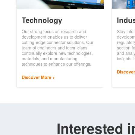
Technology
Indu
Our strong focus on research and
Stay info
development enables us to deliver
developm
cutting-edge connector solutions. Our
regulator
team of engineers and technicians
section f
continually explore new technologies,
and analy
materials, and manufacturing
insights 
techniques to enhance our offerings.
Discove
Discover More
Interested 