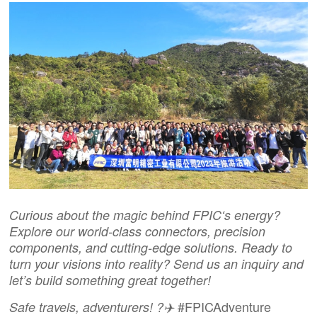
Curious about the magic behind
FPIC
‘s energy?
Explore our world-class connectors, precision
components, and cutting-edge solutions. Ready to
turn your visions into reality?
Send us an inquiry
and
let’s build something great together!
#FPICAdventure
Safe travels, adventurers! ?✈️