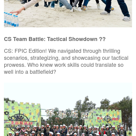
CS Team Battle: Tactical Showdown ??
CS:
FPIC
Edition! We navigated through thrilling
scenarios, strategizing, and showcasing our tactical
prowess. Who knew work skills could translate so
well into a battlefield?