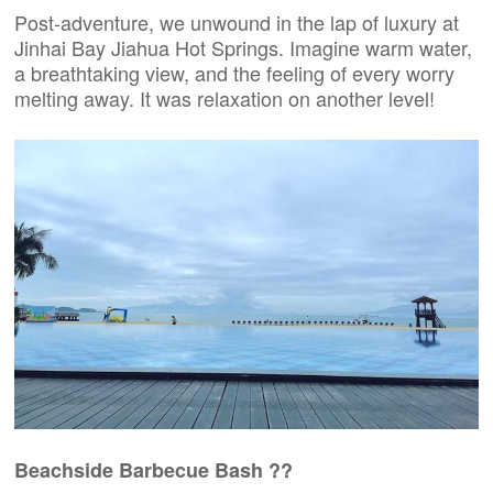
Post-adventure, we unwound in the lap of luxury at
Jinhai Bay Jiahua Hot Springs. Imagine warm water,
a breathtaking view, and the feeling of every worry
melting away. It was relaxation on another level!
Beachside Barbecue Bash ?️?