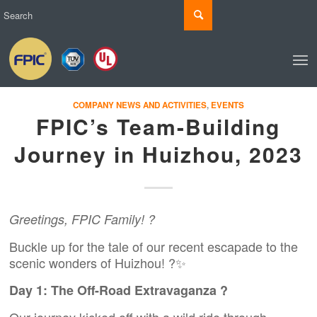
COMPANY NEWS AND ACTIVITIES
,
EVENTS
FPIC’s Team-Building
Journey in Huizhou, 2023
Greetings, FPIC Family! ?
Buckle up for the tale of our recent escapade to the
scenic wonders of Huizhou! ?✨
Day 1: The Off-Road Extravaganza ?