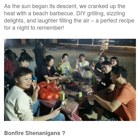
As the sun began its descent, we cranked up the
heat with a beach barbecue. DIY grilling, sizzling
delights, and laughter filling the air – a perfect recipe
for a night to remember!
Bonfire Shenanigans ?