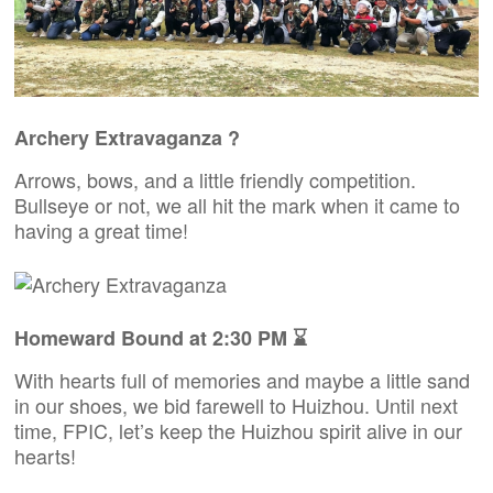
Archery Extravaganza ?
Arrows, bows, and a little friendly competition.
Bullseye or not, we all hit the mark when it came to
having a great time!
Homeward Bound at 2:30 PM ⌛
With hearts full of memories and maybe a little sand
in our shoes, we bid farewell to Huizhou. Until next
time, FPIC, let’s keep the Huizhou spirit alive in our
hearts!