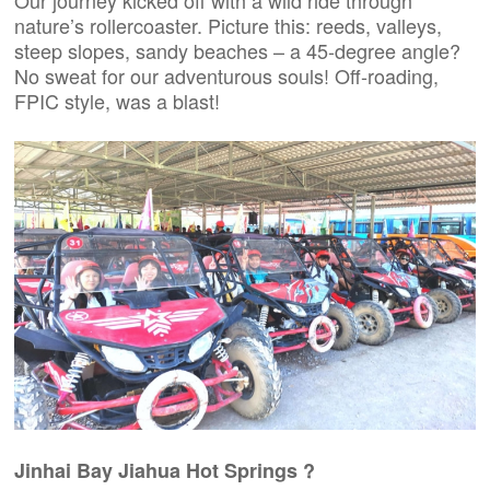
Our journey kicked off with a wild ride through
nature’s rollercoaster. Picture this: reeds, valleys,
steep slopes, sandy beaches – a 45-degree angle?
No sweat for our adventurous souls! Off-roading,
FPIC style, was a blast!
Jinhai Bay Jiahua Hot Springs ?