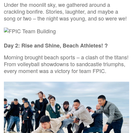
Under the moonlit sky, we gathered around a
crackling bonfire. Stories, laughter, and maybe a
song or two – the night was young, and so were we!
Day 2: Rise and Shine, Beach Athletes! ?
Morning brought beach sports – a clash of the titans!
From volleyball showdowns to sandcastle triumphs,
every moment was a victory for team FPIC.