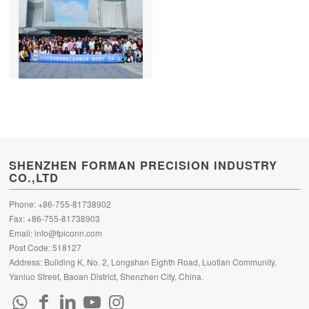
SHENZHEN FORMAN PRECISION INDUSTRY
CO.,LTD
Phone: +86-755-81738902
Fax: +86-755-81738903
Email:
info@fpiconn.com
Post Code: 518127
Address: Building K, No. 2, Longshan Eighth Road, Luotian Community,
Yanluo Street, Baoan District, Shenzhen City, China.