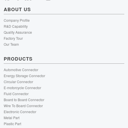
ABOUT US
Company Profile
R&D Capability
Quality Assurance
Factory Tour
Our Team
PRODUCTS
Automotive Connector
Energy Storage Connector
Circular Connector
E-motorcycle Connector
Fluid Connector
Board to Board Connector
Wire To Board Connector
Electronic Connector
Metal Part
Plastic Part