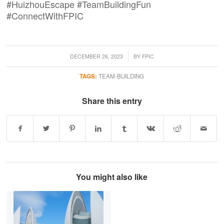
#HuizhouEscape #TeamBuildingFun
#ConnectWithFPIC
/
DECEMBER 26, 2023
BY
FPIC
TAGS:
TEAM-BUILDING
Share this entry
You might also like