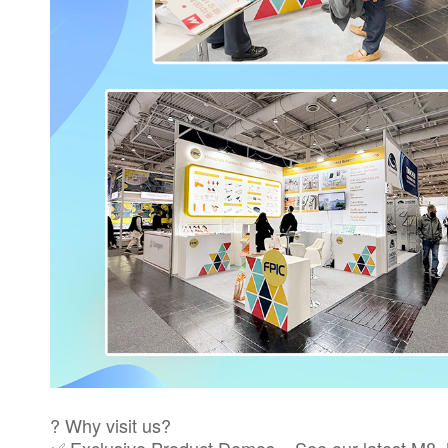
? Why visit us?
✅ Exclusive Product Demos – See our latest M8, M