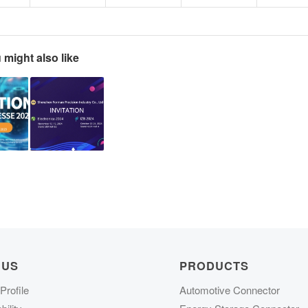
 might also like
 US
PRODUCTS
rofile
Automotive Connector