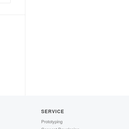
SERVICE
Prototyping