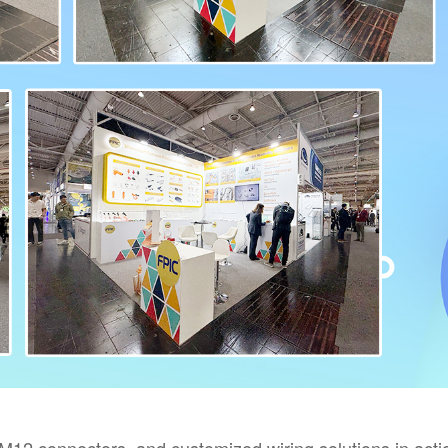
12 connectors, and customized wiring solutions in acti