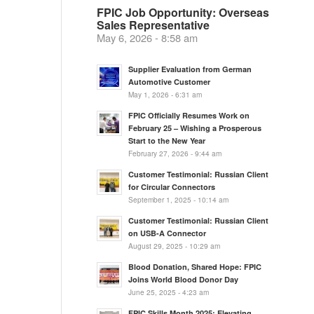
FPIC Job Opportunity: Overseas
Sales Representative
May 6, 2026 - 8:58 am
Supplier Evaluation from German
Automotive Customer
May 1, 2026 - 6:31 am
FPIC Officially Resumes Work on
February 25 – Wishing a Prosperous
Start to the New Year
February 27, 2026 - 9:44 am
Customer Testimonial: Russian Client
for Circular Connectors
September 1, 2025 - 10:14 am
Customer Testimonial: Russian Client
on USB-A Connector
August 29, 2025 - 10:29 am
Blood Donation, Shared Hope: FPIC
Joins World Blood Donor Day
June 25, 2025 - 4:23 am
FPIC Skills Month 2025: Elevating