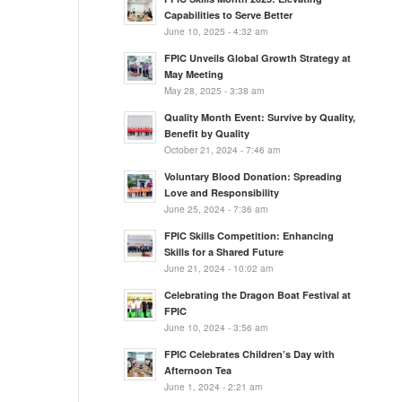
Capabilities to Serve Better
June 10, 2025 - 4:32 am
FPIC Unveils Global Growth Strategy at
May Meeting
May 28, 2025 - 3:38 am
Quality Month Event: Survive by Quality,
Benefit by Quality
October 21, 2024 - 7:46 am
Voluntary Blood Donation: Spreading
Love and Responsibility
June 25, 2024 - 7:36 am
FPIC Skills Competition: Enhancing
Skills for a Shared Future
June 21, 2024 - 10:02 am
Celebrating the Dragon Boat Festival at
FPIC
June 10, 2024 - 3:56 am
FPIC Celebrates Children’s Day with
Afternoon Tea
June 1, 2024 - 2:21 am