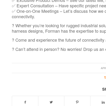
✅ Expert Consultation – Have specific project nee
✅ One-on-One Meetings – Let’s discuss how we c
connectivity.
? Whether you’re looking for rugged industrial sol
harness designs, Forman has the expertise to sup
? Come and experience the future of connectivity 
? Can’t attend in person? No worries! Drop us an
/
APRI
T
Sh