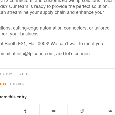
ds? Our team is ready to provide the perfect solution.
an streamline your supply chain and enhance your
utions, cutting-edge automation connectors, or tailored
port your business.
at Booth F21, Hall 0003! We can’t wait to meet you.
 email at
info@fpiconn.com
, and
let’s connect.
L 3, 2025
BY
FPIC
AGS:
EXHIBITION
are this entry