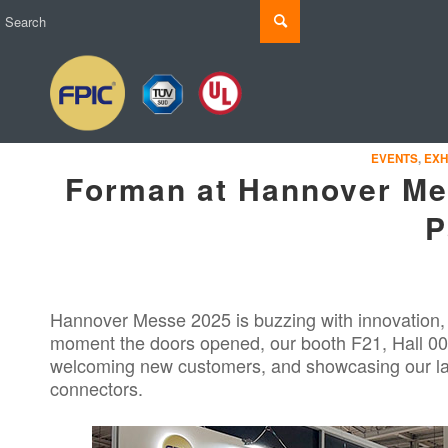
EVENTS
,
EXH
Forman at Hannover Mes
P
Hannover Messe 2025 is buzzing with innovation
moment the doors opened, our booth F21, Hall 000
welcoming new customers, and showcasing our lat
connectors.