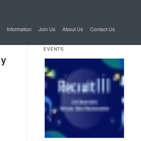
Information
Join Us
About Us
Contact Us
EVENTS
ty