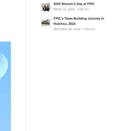
2024 Women’s Day at FPIC
March 12, 2024 - 4:32 am
FPIC’s Team-Building Journey in
Huizhou, 2023
December 26, 2023 - 7:56 am