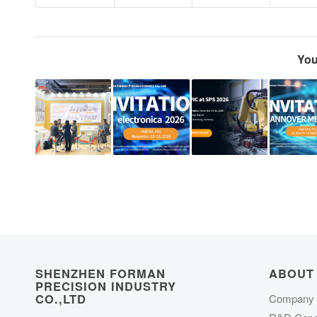
You
SHENZHEN FORMAN
ABOUT
PRECISION INDUSTRY
CO.,LTD
Company P