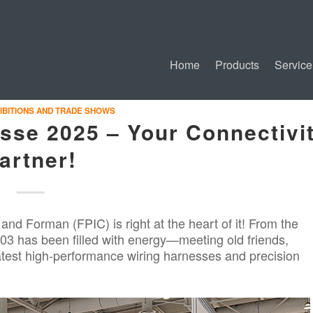
Home
Products
Service
IBITIONS AND TRADE SHOWS
se 2025 – Your Connectivi
artner!
, and
Forman
(FPIC) is right at the heart of it! From the
3 has been filled with energy—meeting old friends,
est high-performance wiring harnesses and precision