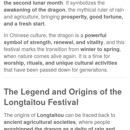
. It symbolizes the
the second lunar month
, the mythical ruler of rain
awakening of the dragon
and agriculture, bringing
prosperity, good fortune,
.
and a fresh start
In Chinese culture, the dragon is a
powerful
, and this
symbol of strength, renewal, and vitality
festival marks the transition from
,
winter to spring
when nature comes alive again. It is a time for
worship, rituals, and unique cultural activities
that have been passed down for generations.
The Legend and Origins of the
Longtaitou Festival
The origins of
can be traced back to
Longtaitou
, where people
ancient agricultural societies
worshipped the dragon as a deity of rain and