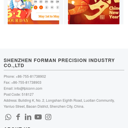
SHENZHEN FORMAN PRECISION INDUSTRY
CO.,LTD
Phone: +86-755-81738902
Fax: +86-755-81738903
Email:
info@fpiconn.com
Post Code: 518127
Address: Building K, No. 2, Longshan Eighth Road, Luotian Community,
Yanluo Street, Baoan District, Shenzhen City, China.