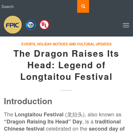
EVENTS
,
HOLIDAY NOTICES AND CULTURAL UPDATES
The Dragon Raises Its
Head: Legend of
Longtaitou Festival
Introduction
The
(龙抬头), also known as
Longtaitou Festival
, is a
“Dragon Raising Its Head” Day
traditional
celebrated on the
Chinese festival
second day of