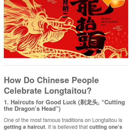
How Do Chinese People
Celebrate Longtaitou?
1. Haircuts for Good Luck (剃龙头, “Cutting
the Dragon’s Head”)
One of the most famous traditions on Longtaitou is
. It is believed that
getting a haircut
cutting one’s