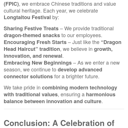
, we embrace Chinese traditions and value
(
FPIC
)
cultural heritage. Each year, we celebrate
by:
Longtaitou Festival
– We provide traditional
Sharing Festive Treats
to our employees.
dragon-themed snacks
– Just like the
Encouraging Fresh Starts
“Dragon
, we believe in
Head Haircut” tradition
growth,
.
innovation, and renewal
– As we enter a new
Embracing New Beginnings
season, we continue to
develop advanced
for a brighter future.
connector solutions
We take pride in
combining modern technology
, ensuring a
with traditional values
harmonious
.
balance between innovation and culture
Conclusion: A Celebration of