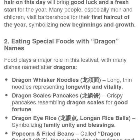
will bring
hair on this day
good luck and a fresh
for the year. Many people, especially men and
start
children, visit barbershops for their
first haircut of
, symbolizing
.
the year
new beginnings and growth
2. Eating Special Foods with “Dragon”
Names
Food plays a major role in this festival, with many
dishes named after
:
dragons
– Long, thin
Dragon Whisker Noodles (龙须面)
noodles representing
.
longevity and vitality
– Crispy
Dragon Scales Pancakes (龙鳞饼)
pancakes resembling
for
dragon scales
good
.
fortune
–
Dragon Eye Rice (龙眼点, Longan Rice Balls)
Symbolizing
.
family unity and blessings
– Called
Popcorn & Fried Beans
“Dragon