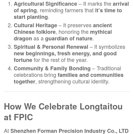
– It marks the
Agricultural Significance
arrival
, reminding farmers that
of spring
it’s time to
.
start planting
– It preserves
Cultural Heritage
ancient
, honoring the
Chinese folklore
mythical
as a
.
dragon
guardian of nature
– It symbolizes
Spiritual & Personal Renewal
new beginnings, fresh energy, and good
for the rest of the year.
fortune
– Traditional
Community & Family Bonding
celebrations bring
families and communities
, strengthening cultural identity.
together
How We Celebrate Longtaitou
at
FPIC
At
Shenzhen Forman Precision Industry Co., LTD