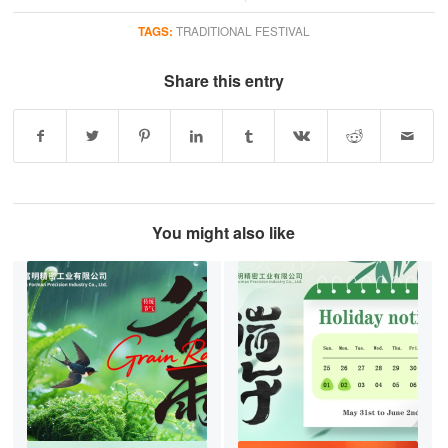
TAGS:
TRADITIONAL FESTIVAL
Share this entry
You might also like