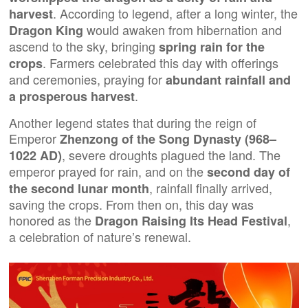
. According to legend, after a long winter, the
harvest
would awaken from hibernation and
Dragon King
ascend to the sky, bringing
spring rain for the
. Farmers celebrated this day with offerings
crops
and ceremonies, praying for
abundant rainfall and
.
a prosperous harvest
Another legend states that during the reign of
Emperor
Zhenzong of the Song Dynasty (968–
, severe droughts plagued the land. The
1022 AD)
emperor prayed for rain, and on the
second day of
, rainfall finally arrived,
the second lunar month
saving the crops. From then on, this day was
honored as the
,
Dragon Raising Its Head Festival
a celebration of nature’s renewal.