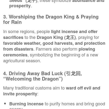
, these symbolize
Seeds” (龙子)
abundance and
.
prosperity
3. Worshiping the Dragon King & Praying
for Rain
In some regions, people
light incense and offer
to the
, praying for
sacrifices
Dragon King (龙王)
favorable weather, good harvests, and protection
. Farmers also perform
from disasters
plowing
, symbolizing the beginning of a new
ceremonies
agricultural season.
4. Driving Away Bad Luck (引龙回,
“Welcoming the Dragon”)
Many traditional customs aim to
ward off evil and
:
invite prosperity
to purify homes and bring good
Burning incense
energy.