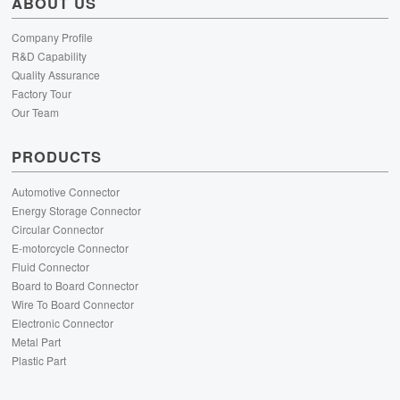
ABOUT US
Company Profile
R&D Capability
Quality Assurance
Factory Tour
Our Team
PRODUCTS
Automotive Connector
Energy Storage Connector
Circular Connector
E-motorcycle Connector
Fluid Connector
Board to Board Connector
Wire To Board Connector
Electronic Connector
Metal Part
Plastic Part