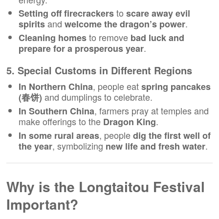
to
Setting off firecrackers
scare away evil
and
.
spirits
welcome the dragon’s power
to remove
Cleaning homes
bad luck and
.
prepare for a prosperous year
5. Special Customs in Different Regions
, people eat
In Northern China
spring pancakes
and dumplings to celebrate.
(春饼)
, farmers pray at temples and
In Southern China
make offerings to the
.
Dragon King
, people
In some rural areas
dig the first well of
, symbolizing
.
the year
new life and fresh water
Why is the Longtaitou Festival
Important?