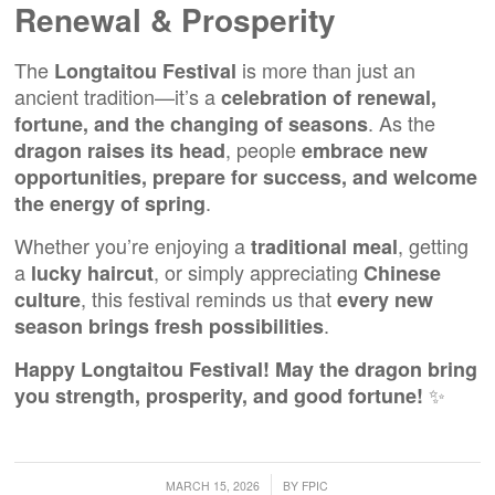
Renewal & Prosperity
The
is more than just an
Longtaitou Festival
ancient tradition—it’s a
celebration of renewal,
. As the
fortune, and the changing of seasons
, people
dragon raises its head
embrace new
opportunities, prepare for success, and welcome
.
the energy of spring
Whether you’re enjoying a
, getting
traditional meal
a
, or simply appreciating
lucky haircut
Chinese
, this festival reminds us that
culture
every new
.
season brings fresh possibilities
Happy Longtaitou Festival! May the dragon bring
✨
you strength, prosperity, and good fortune!
/
MARCH 15, 2026
BY
FPIC