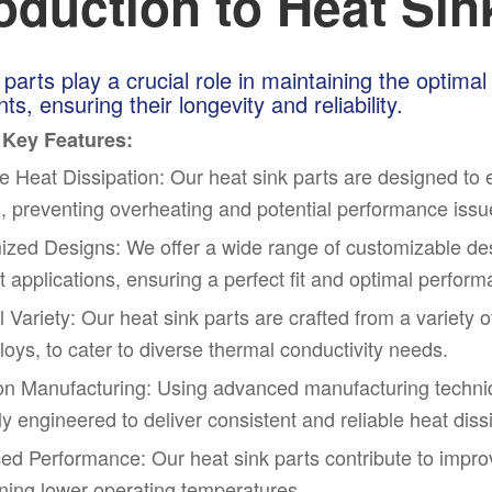
roduction to Heat Sin
 parts play a crucial role in maintaining the optima
s, ensuring their longevity and reliability.
 Key Features:
ve Heat Dissipation: Our heat sink parts are designed to e
, preventing overheating and potential performance issu
zed Designs: We offer a wide range of customizable des
nt applications, ensuring a perfect fit and optimal perfor
l Variety: Our heat sink parts are crafted from a variety 
lloys, to cater to diverse thermal conductivity needs.
on Manufacturing: Using advanced manufacturing techniq
ly engineered to deliver consistent and reliable heat diss
d Performance: Our heat sink parts contribute to impro
ning lower operating temperatures.