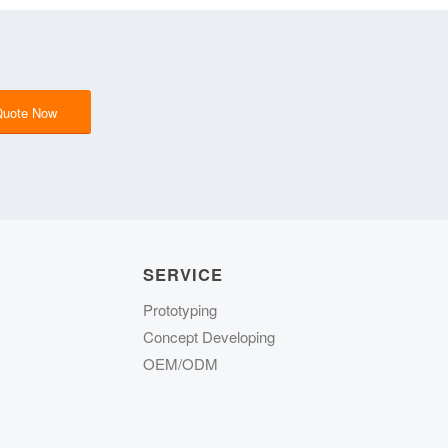
Quote Now
SERVICE
Prototyping
Concept Developing
OEM/ODM