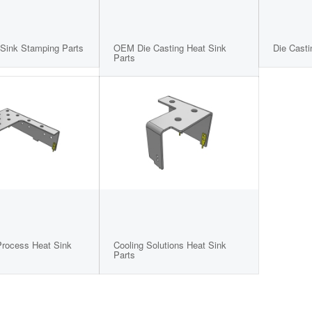
Sink Stamping Parts
OEM Die Casting Heat Sink
Die Casti
Parts
rocess Heat Sink
Cooling Solutions Heat Sink
Parts