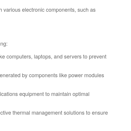
th various electronic components, such as
ing:
like computers, laptops, and servers to prevent
 generated by components like power modules
ications equipment to maintain optimal
fective thermal management solutions to ensure