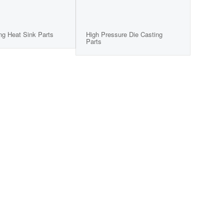
ng Heat Sink Parts
High Pressure Die Casting
Parts