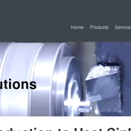
Home
Products
Service
tions