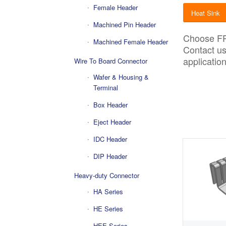
Female Header
Heat Sink
Machined Pin Header
Choose
F
Machined Female Header
Contact u
application
Wire To Board Connector
Wafer & Housing &
Terminal
Box Header
Eject Header
IDC Header
DIP Header
Heavy-duty Connector
HA Series
HE Series
HEE Series