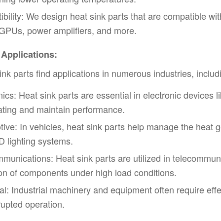
bility: We design heat sink parts that are compatible wi
GPUs, power amplifiers, and more.
 Applications:
ink parts find applications in numerous industries, includ
nics: Heat sink parts are essential in electronic devices 
ting and maintain performance.
ive: In vehicles, heat sink parts help manage the heat
 lighting systems.
munications: Heat sink parts are utilized in telecommun
on of components under high load conditions.
ial: Industrial machinery and equipment often require ef
rupted operation.