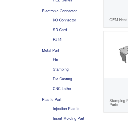
Electronic Connector
OEM Heat 
I/O Connector
SD-Card
RJ45
Metal Part
Fin
Stamping
Die Casting
CNC Lathe
Plastic Part
Stamping P
Parts
Injection Plastic
Insert Molding Part