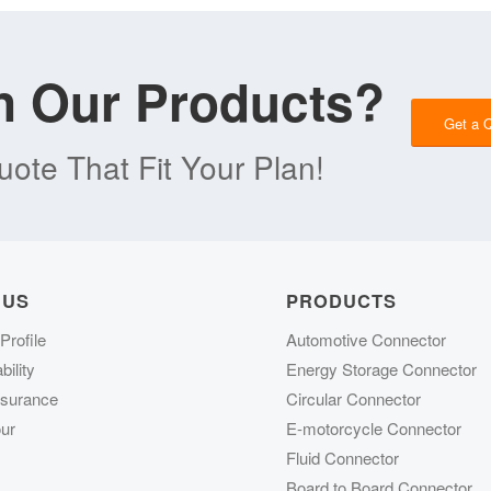
in Our Products?
Get a 
ote That Fit Your Plan!
 US
PRODUCTS
rofile
Automotive Connector
ility
Energy Storage Connector
ssurance
Circular Connector
ur
E-motorcycle Connector
Fluid Connector
Board to Board Connector