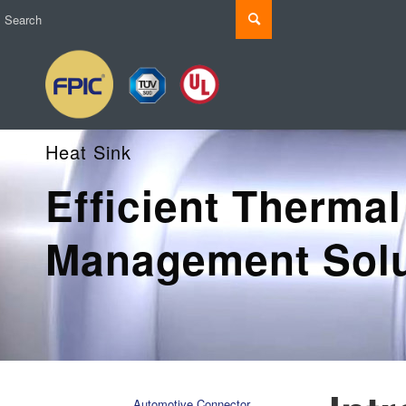
Heat Sink
Efficient Thermal
Management Solu
Automotive Connector