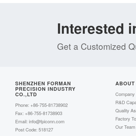
Interested 
Get a Customized Qu
SHENZHEN FORMAN
ABOUT
PRECISION INDUSTRY
CO.,LTD
Company P
R&D Capab
Phone: +86-755-81738902
Quality A
Fax: +86-755-81738903
Factory To
Email:
info@fpiconn.com
Our Team
Post Code: 518127