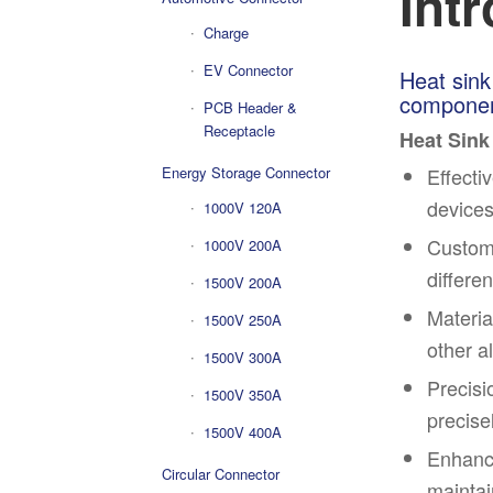
Int
Charge
EV Connector
Heat sink
component
PCB Header &
Receptacle
Heat Sink
Effecti
Energy Storage Connector
devices
1000V 120A
Customi
1000V 200A
differe
1500V 200A
Materia
1500V 250A
other a
1500V 300A
Precisi
1500V 350A
precise
1500V 400A
Enhance
Circular Connector
maintai