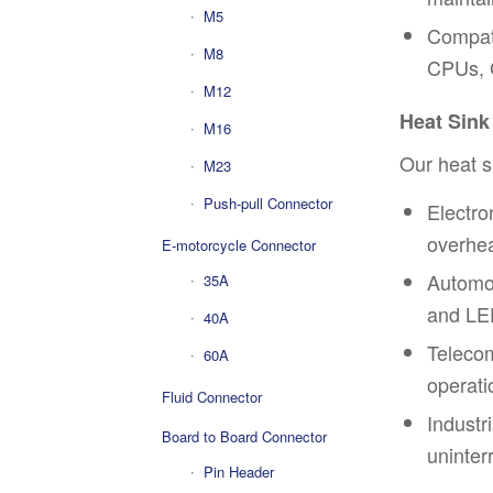
M5
Compati
M8
CPUs, 
M12
Heat Sink
M16
Our heat s
M23
Push-pull Connector
Electro
overhea
E-motorcycle Connector
Automot
35A
and LED
40A
Telecom
60A
operati
Fluid Connector
Industr
Board to Board Connector
uninter
Pin Header