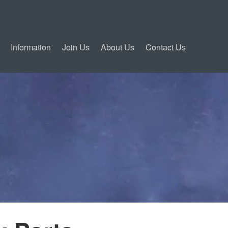
Information
Join Us
About Us
Contact Us