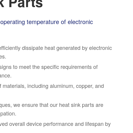
k Parts
l operating temperature of electronic
fficiently dissipate heat generated by electronic
es.
igns to meet the specific requirements of
mance.
of materials, including aluminum, copper, and
ues, we ensure that our heat sink parts are
ipation.
ved overall device performance and lifespan by