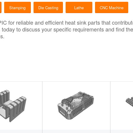
Stamping
Die Casting
Lathe
CNC Machine
PIC
for reliable and efficient heat sink parts that contrib
s
today to discuss your specific requirements and find th
s.