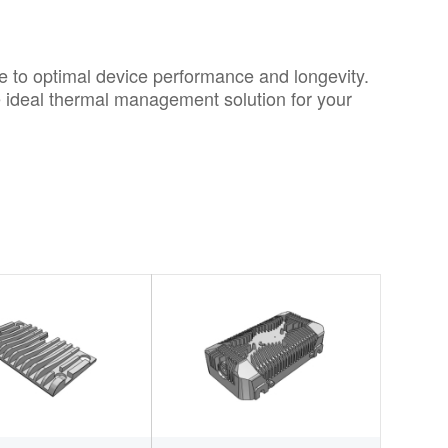
ute to optimal device performance and longevity.
e ideal thermal management solution for your