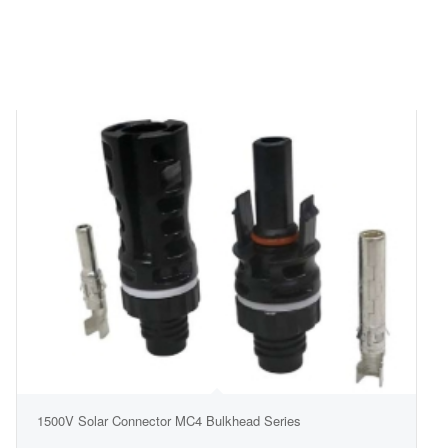
1500V Solar Connector MC4 Bulkhead Series