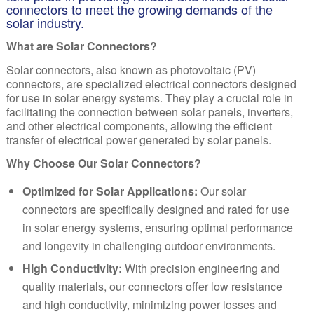
connectors to meet the growing demands of the
solar industry.
What are Solar Connectors?
Solar connectors, also known as photovoltaic (PV)
connectors, are specialized electrical connectors designed
for use in solar energy systems. They play a crucial role in
facilitating the connection between solar panels, inverters,
and other electrical components, allowing the efficient
transfer of electrical power generated by solar panels.
Why Choose Our Solar Connectors?
Optimized for Solar Applications:
Our solar
connectors are specifically designed and rated for use
in solar energy systems, ensuring optimal performance
and longevity in challenging outdoor environments.
High Conductivity:
With precision engineering and
quality materials, our connectors offer low resistance
and high conductivity, minimizing power losses and