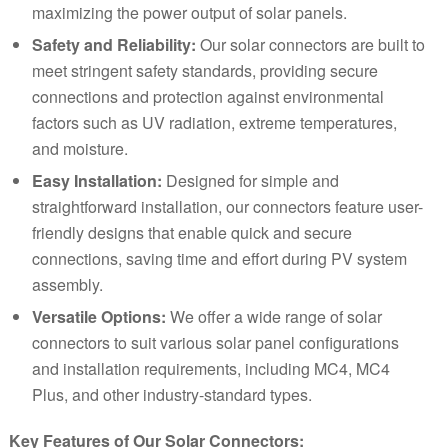
maximizing the power output of solar panels.
Safety and Reliability:
Our solar connectors are built to
meet stringent safety standards, providing secure
connections and protection against environmental
factors such as UV radiation, extreme temperatures,
and moisture.
Easy Installation:
Designed for simple and
straightforward installation, our connectors feature user-
friendly designs that enable quick and secure
connections, saving time and effort during PV system
assembly.
Versatile Options:
We offer a wide range of solar
connectors to suit various solar panel configurations
and installation requirements, including MC4, MC4
Plus, and other industry-standard types.
Key Features of Our Solar Connectors: