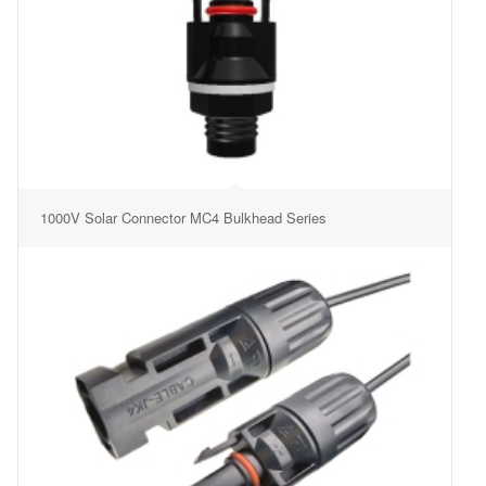
1000V Solar Connector MC4 Bulkhead Series