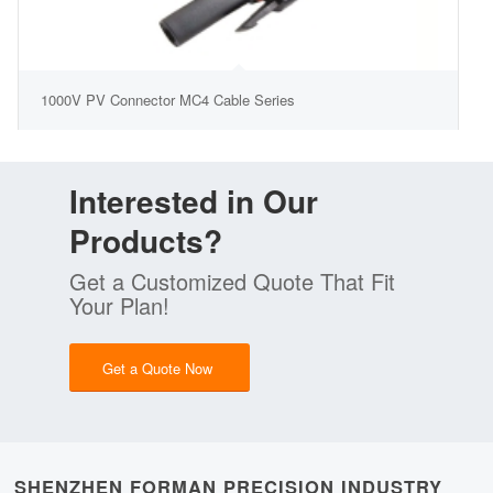
1000V PV Connector MC4 Cable Series
Interested in Our
Products?
Get a Customized Quote That Fit
Your Plan!
Get a Quote Now
SHENZHEN FORMAN PRECISION INDUSTRY