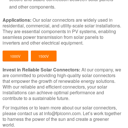
and other components.
Applications:
Our solar connectors are widely used in
residential, commercial, and utility-scale solar installations.
They are essential components in PV systems, enabling
seamless power transmission from solar panels to
inverters and other electrical equipment.
1000V
1500V
Invest in Reliable Solar Connectors
:
At our company, we
are committed to providing high-quality solar connectors
that empower the growth of renewable energy solutions.
With our reliable and efficient connectors, your solar
installations can achieve optimal performance and
contribute to a sustainable future.
For inquiries or to
learn more
about our solar connectors,
please contact us at
info@fpiconn.com
. Let’s work together
to harness the power of the sun and create a greener
world.