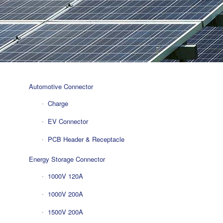
Automotive Connector
Charge
EV Connector
PCB Header & Receptacle
Energy Storage Connector
1000V 120A
1000V 200A
1500V 200A