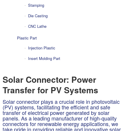
Stamping
Die Casting
CNC Lathe
Plastic Part
Injection Plastic
Insert Molding Part
Solar Connector: Power
Transfer for PV Systems
Solar connector plays a crucial role in photovoltaic
(PV) systems, facilitating the efficient and safe
transfer of electrical power generated by solar
panels. As a leading manufacturer of high-quality
connectors for renewable energy applications, we
take pride in providing reliable and innovative solar