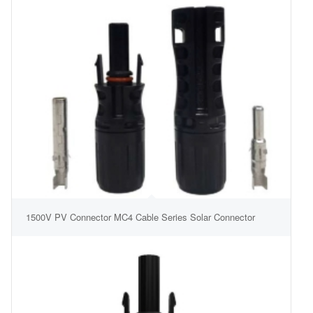
1500V PV Connector MC4 Cable Series Solar Connector