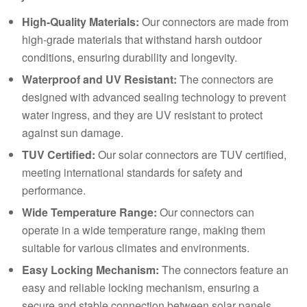
High-Quality Materials:
Our connectors are made from
high-grade materials that withstand harsh outdoor
conditions, ensuring durability and longevity.
Waterproof and UV Resistant:
The connectors are
designed with advanced sealing technology to prevent
water ingress, and they are UV resistant to protect
against sun damage.
TUV Certified
:
Our solar connectors are TUV certified,
meeting international standards for safety and
performance.
Wide Temperature Range:
Our connectors can
operate in a wide temperature range, making them
suitable for various climates and environments.
Easy Locking Mechanism:
The connectors feature an
easy and reliable locking mechanism, ensuring a
secure and stable connection between solar panels