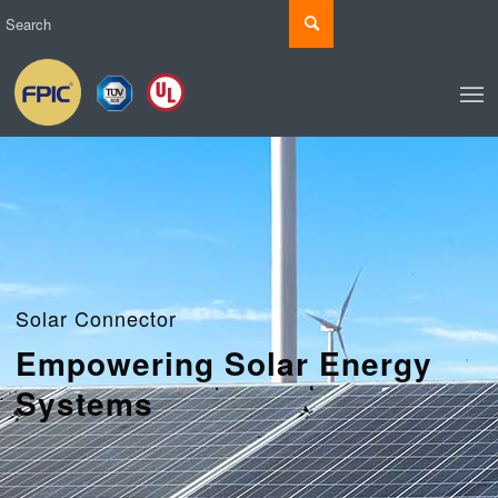
Solar Connector
Empowering Solar Energy
Systems