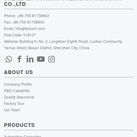
CO.,LTD
Phone: +86-755-81738902
Fax: +86-755-81738903
Email:
info@fpiconn.com
Post Code: 518127
Address: Building K, No. 2, Longshan Eighth Road, Luotian Community,
Yanluo Street, Baoan District, Shenzhen City, China.
ABOUT US
Company Profile
R&D Capability
Quality Assurance
Factory Tour
Our Team
PRODUCTS
Automotive Connector