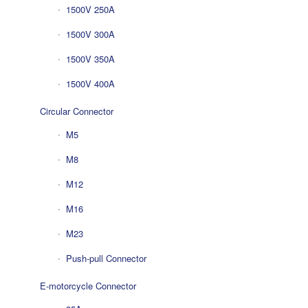
1500V 250A
1500V 300A
1500V 350A
1500V 400A
Circular Connector
M5
M8
M12
M16
M23
Push-pull Connector
E-motorcycle Connector