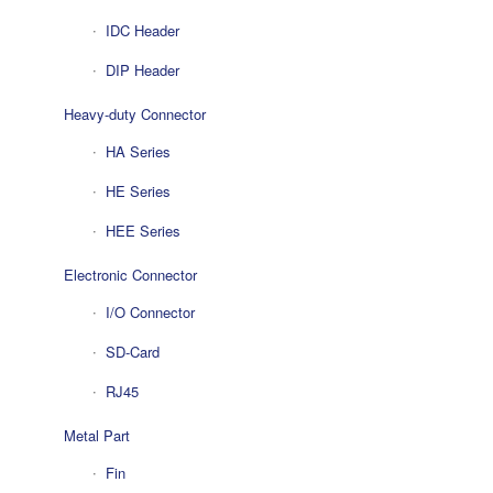
IDC Header
DIP Header
Heavy-duty Connector
HA Series
HE Series
HEE Series
Electronic Connector
I/O Connector
SD-Card
RJ45
Metal Part
Fin