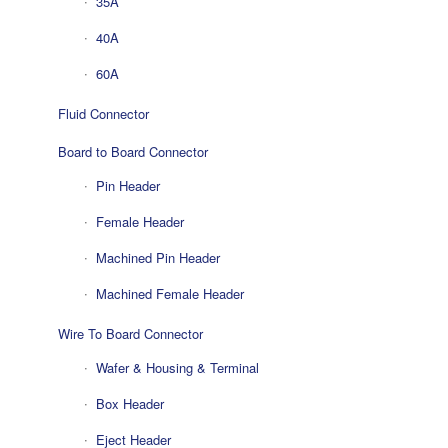
35A
40A
60A
Fluid Connector
Board to Board Connector
Pin Header
Female Header
Machined Pin Header
Machined Female Header
Wire To Board Connector
Wafer & Housing & Terminal
Box Header
Eject Header