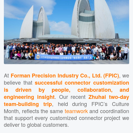
At
, we
Forman Precision Industry Co., Ltd. (FPIC)
believe that
successful connector customization
is driven by people, collaboration, and
. Our recent
engineering insight
Zhuhai two-day
, held during FPIC’s Culture
team-building trip
Month, reflects the same
teamwork
and coordination
that support every customized connector project we
deliver to global customers.