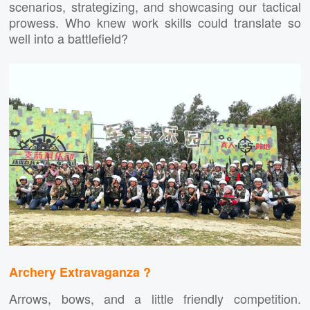
scenarios, strategizing, and showcasing our tactical
prowess. Who knew work skills could translate so
well into a battlefield?
Archery Extravaganza ?
Arrows, bows, and a little friendly competition.