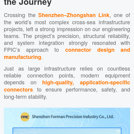
the Journey
Crossing the
, one of
Shenzhen–Zhongshan Link
the world’s most complex cross-sea infrastructure
projects, left a strong impression on our engineering
teams. The project’s precision, structural reliability,
and system integration strongly resonated with
FPIC’s approach to
connector design and
.
manufacturing
Just as large infrastructure relies on countless
reliable connection points, modern equipment
depends on
high-quality, application-specific
to ensure performance, safety, and
connectors
long-term stability.