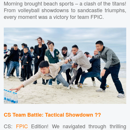
Morning brought beach sports – a clash of the titans!
From volleyball showdowns to sandcastle triumphs,
every moment was a victory for team FPIC.
CS Team Battle: Tactical Showdown ??
CS:
FPIC
Edition! We navigated through thrilling