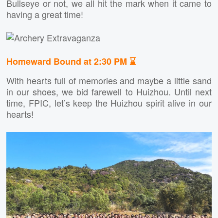
Bullseye or not, we all hit the mark when it came to
having a great time!
Homeward Bound at 2:30 PM ⌛
With hearts full of memories and maybe a little sand
in our shoes, we bid farewell to Huizhou. Until next
time, FPIC, let’s keep the Huizhou spirit alive in our
hearts!