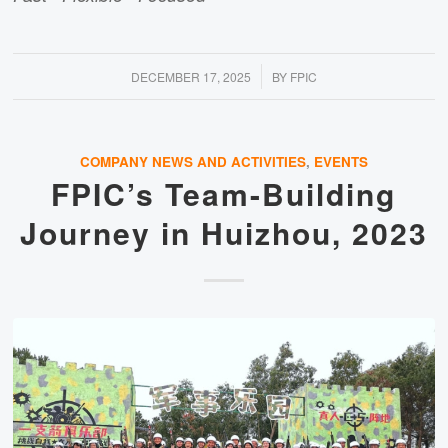
/
DECEMBER 17, 2025
BY
FPIC
COMPANY NEWS AND ACTIVITIES
,
EVENTS
FPIC’s Team-Building
Journey in Huizhou, 2023