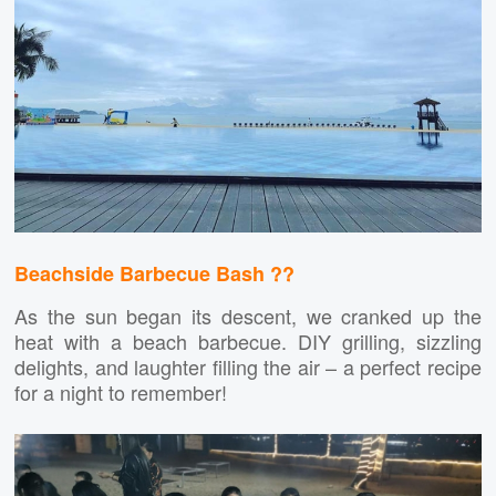
Beachside Barbecue Bash ?️?
As the sun began its descent, we cranked up the
heat with a beach barbecue. DIY grilling, sizzling
delights, and laughter filling the air – a perfect recipe
for a night to remember!