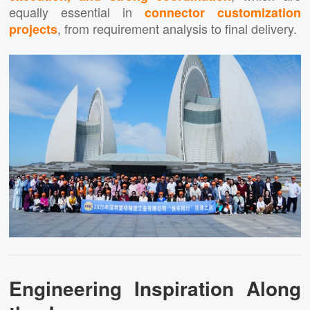
equally essential in
connector customization
, from requirement analysis to final delivery.
projects
Engineering Inspiration Along