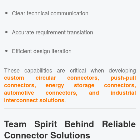
Clear technical communication
Accurate requirement translation
Efficient design iteration
These capabilities are critical when developing
custom circular connectors, push-pull
connectors, energy storage connectors,
automotive connectors, and industrial
.
interconnect solutions
Team Spirit Behind Reliable
Connector Solutions