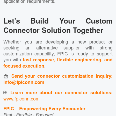
application requirements.
Let’s Build Your Custom
Connector Solution Together
Whether you are developing a new product or
seeking an alternative supplier with strong
customization capability, FPIC is ready to support
you with
fast response, flexible engineering, and
.
focused execution
📩
Send your connector customization inquiry:
info@fpiconn.com
🌐
Learn more about our connector solutions:
www.fpiconn.com
FPIC – Empowering Every Encounter
Fast · Flexible · Focused