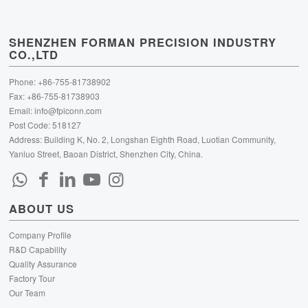
SHENZHEN FORMAN PRECISION INDUSTRY
CO.,LTD
Phone: +86-755-81738902
Fax: +86-755-81738903
Email:
info@fpiconn.com
Post Code: 518127
Address: Building K, No. 2, Longshan Eighth Road, Luotian Community,
Yanluo Street, Baoan District, Shenzhen City, China.
ABOUT US
Company Profile
R&D Capability
Quality Assurance
Factory Tour
Our Team