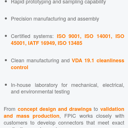
Rapid prototyping and sampling capability
Precision manufacturing and assembly
Certified systems:
ISO 9001, ISO 14001, ISO
45001, IATF 16949, ISO 13485
Clean manufacturing and
VDA 19.1 cleanliness
control
In-house laboratory for mechanical, electrical,
and environmental testing
From
to
concept design and drawings
validation
, FPIC works closely with
and mass production
customers to develop connectors that meet exact