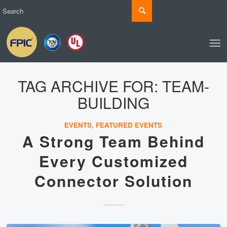
TAG ARCHIVE FOR:
TEAM-
BUILDING
EVENTS
,
FEATURED EVENTS
A Strong Team Behind
Every Customized
Connector Solution