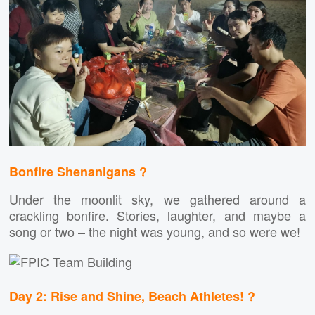
Bonfire Shenanigans ?
Under the moonlit sky, we gathered around a
crackling bonfire. Stories, laughter, and maybe a
song or two – the night was young, and so were we!
Day 2: Rise and Shine, Beach Athletes! ?