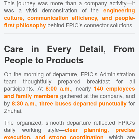
This journey was more than a company activity—it
was a vivid demonstration of the
engineering
culture, communication efficiency, and people-
behind FPIC’s connector solutions.
first philosophy
Care in Every Detail, From
People to Products
On the morning of departure, FPIC’s Administration
team thoughtfully prepared breakfast for all
participants. At
, nearly
8:00 a.m.
140 employees
gathered at the company, and
and family members
by
,
for
8:30 a.m.
three buses departed punctually
Zhuhai.
The organized, smooth departure reflected FPIC’s
daily working style—
clear planning, precise
, which are
execution, and strong coordination