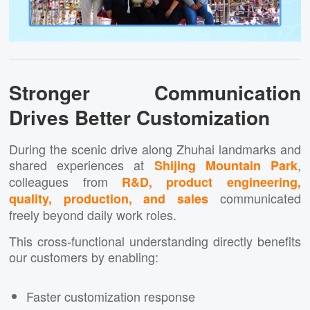
Stronger Communication
Drives Better Customization
During the scenic drive along Zhuhai landmarks and
shared experiences at
,
Shijing Mountain Park
colleagues from
R&D, product engineering,
communicated
quality, production, and sales
freely beyond daily work roles.
This cross-functional understanding directly benefits
our customers by enabling:
Faster customization response