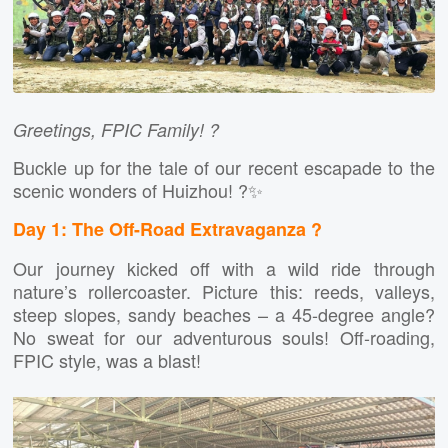
Greetings, FPIC Family! ?
Buckle up for the tale of our recent escapade to the
scenic wonders of Huizhou! ?✨
Day 1: The Off-Road Extravaganza ?
Our journey kicked off with a wild ride through
nature’s rollercoaster. Picture this: reeds, valleys,
steep slopes, sandy beaches – a 45-degree angle?
No sweat for our adventurous souls! Off-roading,
FPIC style, was a blast!