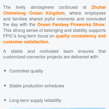
The lively atmosphere continued at
Zhuhai
, where employees
Chimelong Ocean Kingdom
and families shared joyful moments and concluded
the day with the
.
Ocean Fantasy Fireworks Show
This strong sense of belonging and stability supports
FPIC’s long-term focus on
quality consistency and
.
customer satisfaction
A stable and motivated team ensures that
customized connector projects are delivered with:
Controlled quality
Stable production schedules
Long-term supply reliability