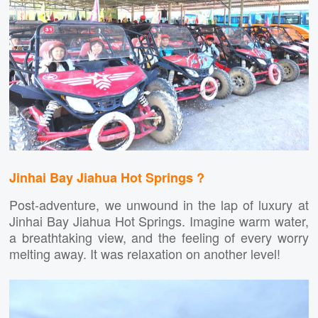
Jinhai Bay Jiahua Hot Springs ?
Post-adventure, we unwound in the lap of luxury at
Jinhai Bay Jiahua Hot Springs. Imagine warm water,
a breathtaking view, and the feeling of every worry
melting away. It was relaxation on another level!