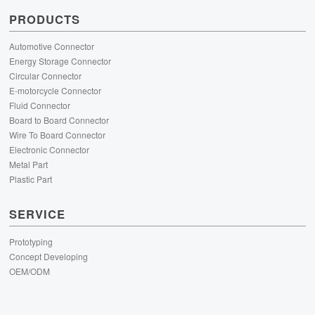
PRODUCTS
Automotive Connector
Energy Storage Connector
Circular Connector
E-motorcycle Connector
Fluid Connector
Board to Board Connector
Wire To Board Connector
Electronic Connector
Metal Part
Plastic Part
SERVICE
Prototyping
Concept Developing
OEM/ODM