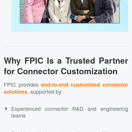
Why FPIC Is a Trusted Partner
for Connector Customization
FPIC provides
end-to-end customized connector
, supported by:
solutions
Experienced connector R&D and engineering
teams