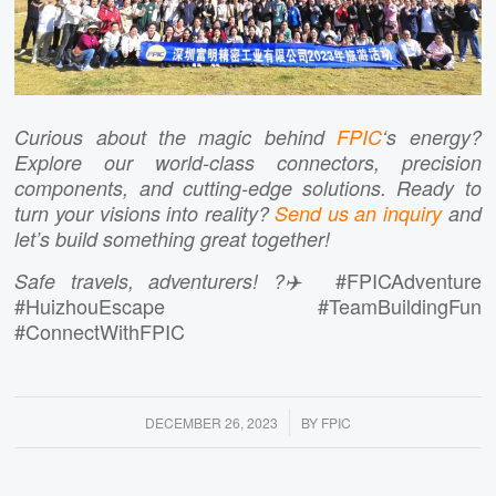
Curious about the magic behind
FPIC
‘s energy?
Explore our world-class connectors, precision
components, and cutting-edge solutions. Ready to
turn your visions into reality?
Send us an inquiry
and
let’s build something great together!
#FPICAdventure
Safe travels, adventurers! ?✈️
#HuizhouEscape #TeamBuildingFun
#ConnectWithFPIC
/
DECEMBER 26, 2023
BY
FPIC