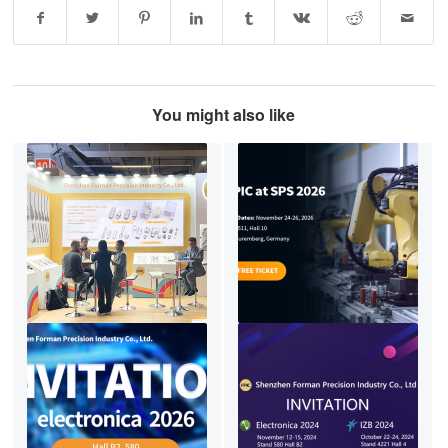
You might also like