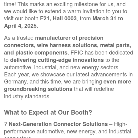
time! This marks an exciting milestone for us, and
we would like to extend a warm invitation to you to
visit our booth
, from
F21, Hall 0003
March 31 to
.
April 4, 2025
As a trusted
manufacturer of precision
connectors,
wire harness solutions
, metal parts,
, FPIC has been dedicated
and plastic components
to
to the
delivering cutting-edge innovations
automotive, industrial, and new energy sectors.
Each year, we showcase our latest advancements in
Germany, and this time, we are bringing
even more
that will redefine
groundbreaking solutions
industry standards.
What to Expect at Our Booth?
?
– High-
Next-Generation Connector Solutions
performance automotive, new energy, and industrial