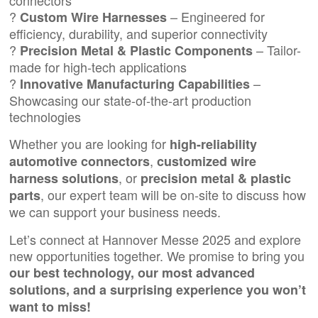
connectors
?
– Engineered for
Custom Wire Harnesses
efficiency, durability, and superior connectivity
?
– Tailor-
Precision Metal & Plastic Components
made for high-tech applications
?
–
Innovative Manufacturing Capabilities
Showcasing our state-of-the-art production
technologies
Whether you are looking for
high-reliability
,
automotive connectors
customized wire
, or
harness solutions
precision metal
&
plastic
, our expert team will be on-site to discuss how
parts
we can support your business needs.
Let’s connect at Hannover Messe 2025 and explore
new opportunities together. We promise to bring you
our best technology, our most advanced
solutions, and a surprising experience you won’t
want to miss!