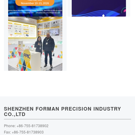
SHENZHEN FORMAN PRECISION INDUSTRY
CO.,LTD
Phone: +86-755-81738902
Fax: +86-755-81738903