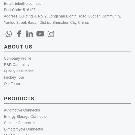
Email:
info@fpiconn.com
Post Code: 518127
Address: Building K, No. 2, Longshan Eighth Road, Luotian Community,
Yanluo Street, Baoan District, Shenzhen City, China.
ABOUT US
Company Profile
R&D Capability
Quality Assurance
Factory Tour
Our Team
PRODUCTS
Automotive Connector
Energy Storage Connector
Circular Connector
E-motorcycle Connector