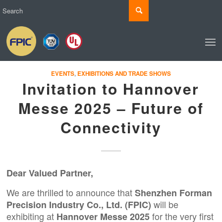
EVENTS
,
EXHIBITIONS AND TRADE SHOWS
Invitation to Hannover
Messe 2025 – Future of
Connectivity
Dear Valued Partner,
We are thrilled to announce that
Shenzhen Forman
will be
Precision Industry Co., Ltd.
(
FPIC
)
exhibiting at
for the very first
Hannover Messe 2025