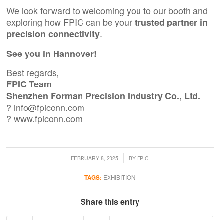
We look forward to welcoming you to our booth and
exploring how FPIC can be your
trusted partner in
.
precision connectivity
See you in Hannover!
Best regards,
FPIC Team
Shenzhen Forman Precision Industry Co., Ltd.
?
info@fpiconn.com
?
www.fpiconn.com
/
FEBRUARY 8, 2025
BY
FPIC
TAGS:
EXHIBITION
Share this entry