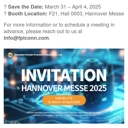
?
March 31 – April 4, 2025
Save the Date:
?
F21, Hall 0003, Hannover Messe
Booth Location:
For more information or to schedule a meeting in
advance, please reach out to us at
.
info@fpiconn.com