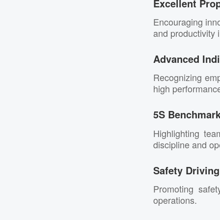
Excellent Pro
Encouraging inno
and productivity
Advanced Indi
Recognizing empl
high performance 
5S Benchmar
Highlighting tea
discipline and ope
Safety Drivin
Promoting safet
operations.