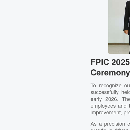
FPIC 202
Ceremony 
To recognize ou
successfully he
early 2026. Th
employees and t
improvement, pro
As a precision 
growth is drive