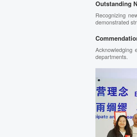
Outstanding 
Recognizing ne
demonstrated stro
Commendation
Acknowledging e
departments.