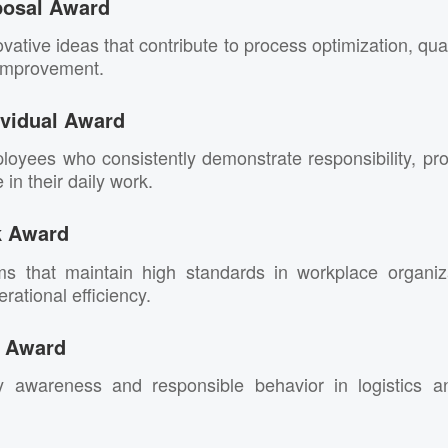
posal Award
vative ideas that contribute to process optimization, qu
 improvement.
vidual Award
oyees who consistently demonstrate responsibility, pr
in their daily work.
k Award
ms that maintain high standards in workplace organiz
rational efficiency.
g Award
y awareness and responsible behavior in logistics an