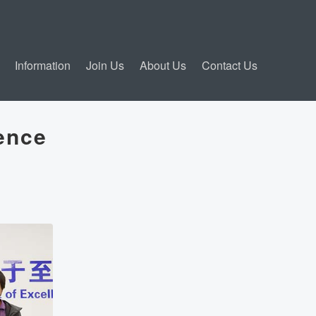
Information
Join Us
About Us
Contact Us
ence