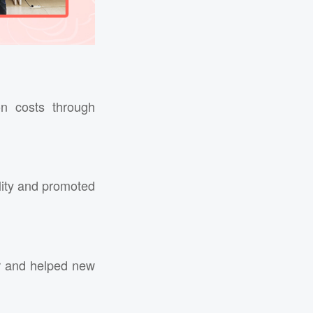
n costs through
lity and promoted
er and helped new