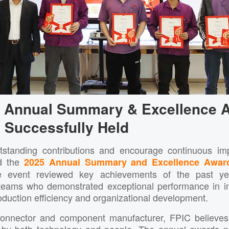
5 Annual Summary & Excellence 
Successfully Held
tstanding contributions and encourage continuous i
ld the
2025 Annual Summary and Excellence Awar
e event reviewed key achievements of the past y
eams who demonstrated exceptional performance in inn
duction efficiency and organizational development.
connector and component manufacturer, FPIC believes 
n by both technology and people. The annual awards no