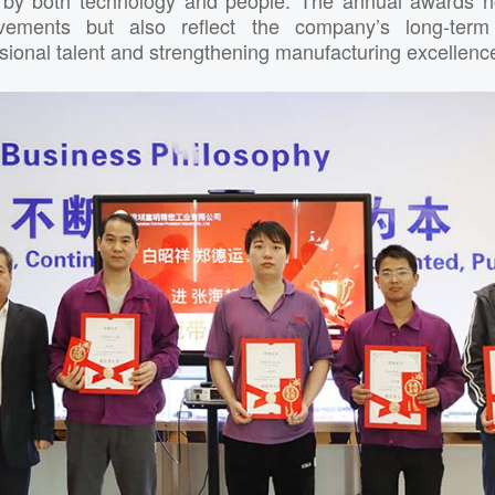
ievements but also reflect the company’s long-ter
ssional talent and strengthening manufacturing excellenc