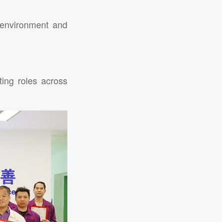
environment and
ing roles across