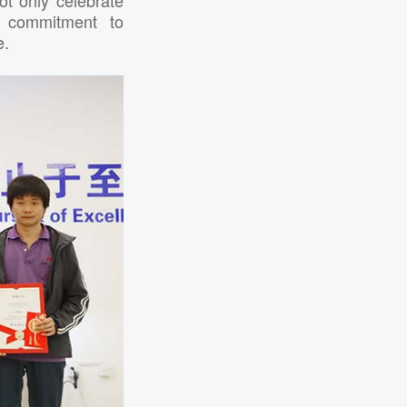
m commitment to
e.