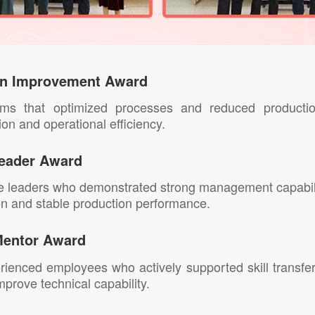
on Improvement Award
ams that optimized processes and reduced productio
ion and operational efficiency.
eader Award
ne leaders who demonstrated strong management capabi
on and stable production performance.
Mentor Award
ienced employees who actively supported skill transf
rove technical capability.