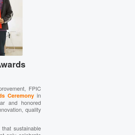
Awards
mprovement, FPIC
in
ds Ceremony
ear and honored
ovation, quality
that sustainable
t only celebrate