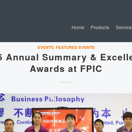
Home
Products
Service
EVENTS
,
FEATURED EVENTS
5 Annual Summary & Excell
Awards at FPIC