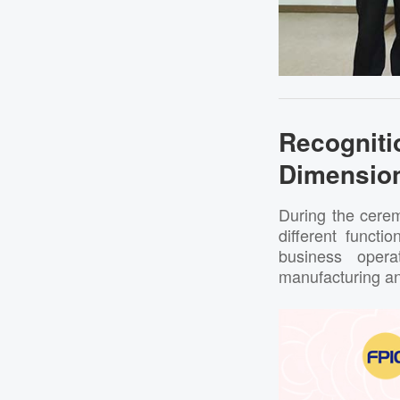
Recogni
Dimensio
During the cerem
different functi
business opera
manufacturing a