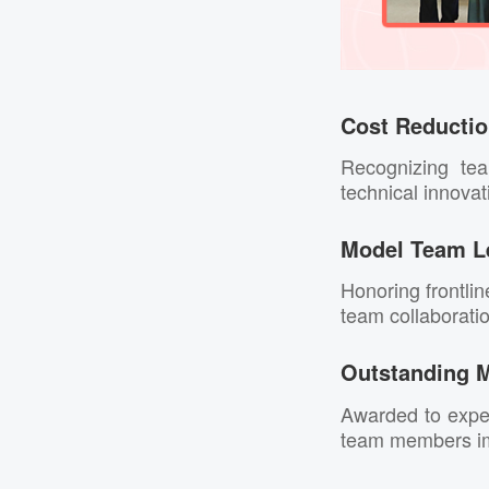
Cost Reducti
Recognizing te
technical innovat
Model Team L
Honoring frontli
team collaborati
Outstanding 
Awarded to exper
team members imp