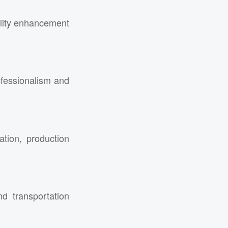
ality enhancement
ofessionalism and
ation, production
d transportation