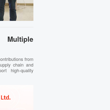
Multiple
ontributions from
 supply chain and
rt high-quality