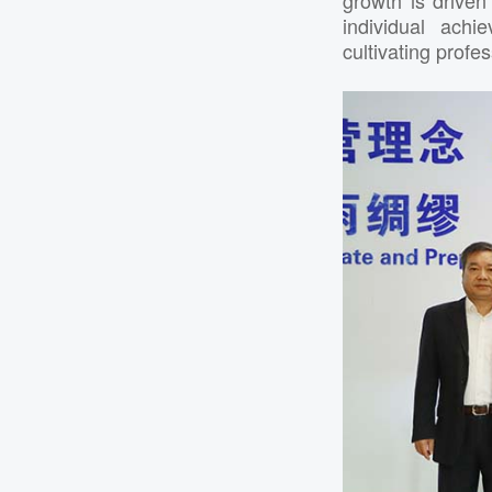
individual ach
cultivating profe