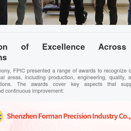
tion of Excellence Across 
ns
ony, FPIC presented a range of awards to recognize c
onal areas, including production, engineering, quality,
tions. The awards cover key aspects that suppo
nd continuous improvement: