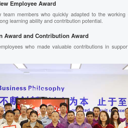
New Employee Award
w team members who quickly adapted to the working 
ng learning ability and contribution potential.
 Award and Contribution Award
mployees who made valuable contributions in support