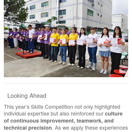
Looking Ahead
This year’s Skills Competition not only highlighted
individual expertise but also reinforced our
culture
of continuous improvement, teamwork, and
. As we apply these experiences
technical precision