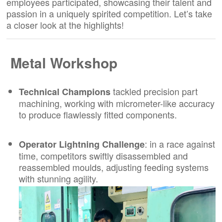
employees participated, showcasing their talent and
passion in a uniquely spirited competition. Let’s take
a closer look at the highlights!
Metal Workshop
tackled precision part
Technical Champions
machining, working with micrometer-like accuracy
to produce flawlessly fitted components.
: in a race against
Operator Lightning Challenge
time, competitors swiftly disassembled and
reassembled moulds, adjusting feeding systems
with stunning agility.