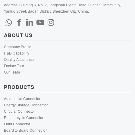
Address: Building K, No. 2, Longshan Eighth Road, Luotian Community,
Yanluo Street, Baoan District, Shenzhen City, China.
ABOUT US
Company Profile
R&D Capability
Quality Assurance
Factory Tour
Our Team
PRODUCTS
Automotive Connector
Energy Storage Connector
Circular Connector
E-motorcycle Connector
Fluid Connector
Board to Board Connector