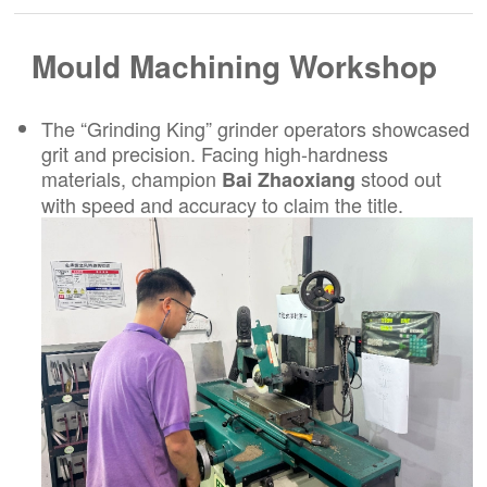
Mould Machining Workshop
The “Grinding King” grinder operators showcased
grit and precision. Facing high-hardness
materials, champion
stood out
Bai Zhaoxiang
with speed and accuracy to claim the title.