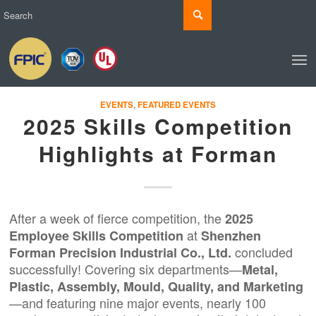
EVENTS
,
FEATURED EVENTS
2025 Skills Competition
Highlights at Forman
After a week of fierce competition, the
2025
at
Employee Skills Competition
Shenzhen
concluded
Forman
Precision Industrial Co., Ltd.
successfully! Covering six departments—
Metal,
Plastic, Assembly, Mould, Quality, and Marketing
—and featuring nine major events, nearly 100