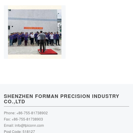
SHENZHEN FORMAN PRECISION INDUSTRY
CO.,LTD
Phone: +86-755-81738902
Fax: +86-755-81738903
Email:
info@fpiconn.com
Post Code: 518127