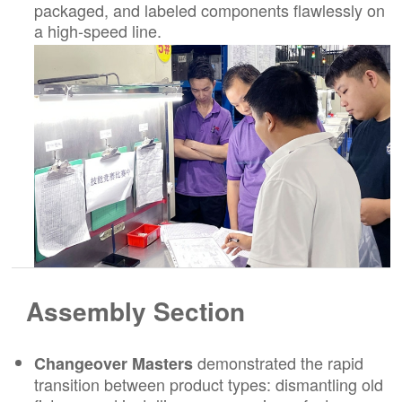
packaged, and labeled components flawlessly on
a high-speed line.
Assembly Section
demonstrated the rapid
Changeover Masters
transition between product types: dismantling old