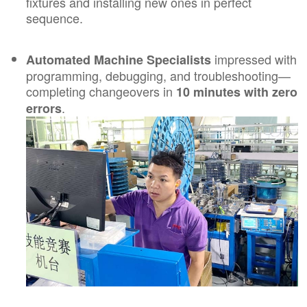
fixtures and installing new ones in perfect
sequence.
impressed with
Automated Machine Specialists
programming, debugging, and troubleshooting—
completing changeovers in
10 minutes with zero
.
errors