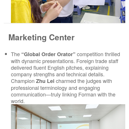
Marketing Center
The
competition thrilled
“Global Order Orator”
with dynamic presentations. Foreign trade staff
delivered fluent English pitches, explaining
company strengths and technical details.
Champion
charmed the judges with
Zhu Lei
professional terminology and engaging
communication—truly linking Forman with the
world.