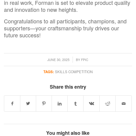
in real work,
Forman
is set to elevate product quality
and innovation to new heights.
Congratulations to all participants, champions, and
supporters—your craftsmanship truly drives our
future success!
/
JUNE 30, 2025
BY
FPIC
TAGS:
SKILLS COMPETITION
Share this entry
You might also like