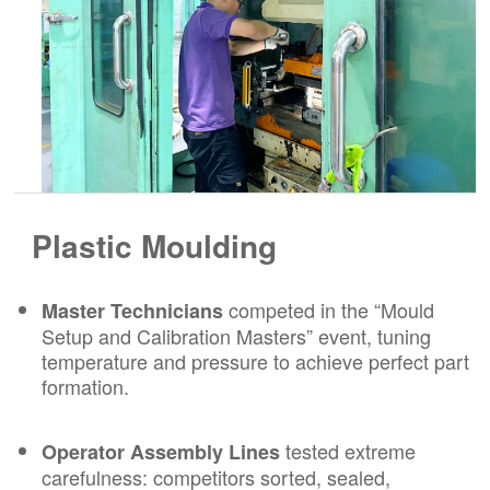
Plastic Moulding
competed in the “Mould
Master Technicians
Setup and Calibration Masters” event, tuning
temperature and pressure to achieve perfect part
formation.
tested extreme
Operator Assembly Lines
carefulness: competitors sorted, sealed,