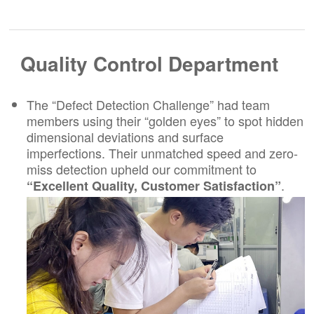
Quality Control Department
The “Defect Detection Challenge” had team
members using their “golden eyes” to spot hidden
dimensional deviations and surface
imperfections. Their unmatched speed and zero-
miss detection upheld our commitment to
.
“Excellent Quality, Customer Satisfaction”