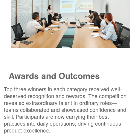
Awards and Outcomes
Top three winners in each category received well-
deserved recognition and rewards. The competition
revealed extraordinary talent in ordinary roles—
teams collaborated and showcased confidence and
skill. Participants are now carrying their best
practices into daily operations, driving continuous
product excellence.