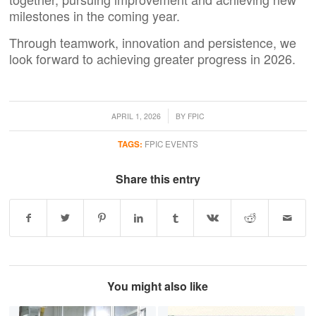
milestones in the coming year.
Through teamwork, innovation and persistence, we
look forward to achieving greater progress in 2026.
/
APRIL 1, 2026
BY
FPIC
TAGS:
FPIC EVENTS
Share this entry
You might also like