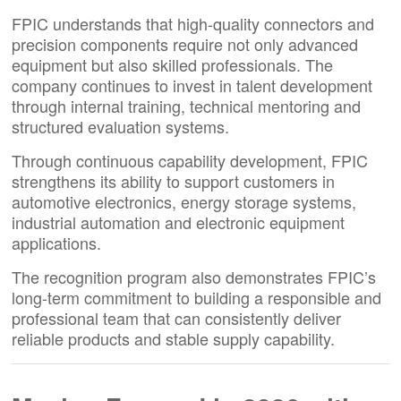
FPIC understands that high-quality connectors and
precision components require not only advanced
equipment but also skilled professionals. The
company continues to invest in talent development
through internal training, technical mentoring and
structured evaluation systems.
Through continuous capability development, FPIC
strengthens its ability to support customers in
automotive electronics, energy storage systems,
industrial automation and electronic equipment
applications.
The recognition program also demonstrates FPIC’s
long-term commitment to building a responsible and
professional team that can consistently deliver
reliable products and stable supply capability.