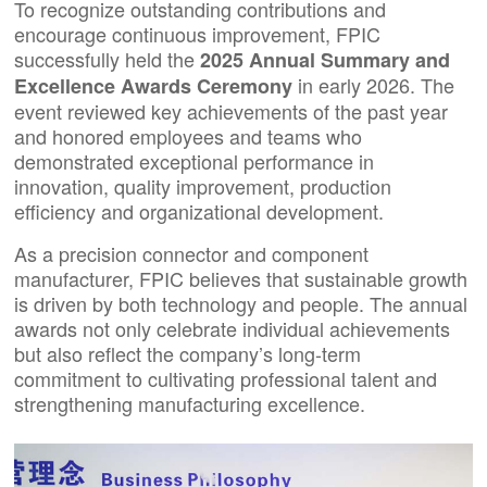
To recognize outstanding contributions and
encourage continuous improvement, FPIC
successfully held the
2025 Annual Summary and
in early 2026. The
Excellence Awards Ceremony
event reviewed key achievements of the past year
and honored employees and teams who
demonstrated exceptional performance in
innovation, quality improvement, production
efficiency and organizational development.
As a precision connector and component
manufacturer, FPIC believes that sustainable growth
is driven by both technology and people. The annual
awards not only celebrate individual achievements
but also reflect the company’s long-term
commitment to cultivating professional talent and
strengthening manufacturing excellence.