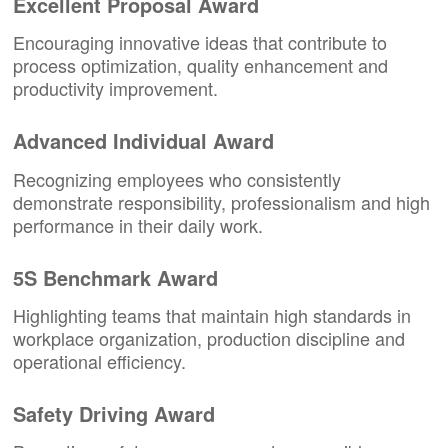
Excellent Proposal Award
Encouraging innovative ideas that contribute to
process optimization, quality enhancement and
productivity improvement.
Advanced Individual Award
Recognizing employees who consistently
demonstrate responsibility, professionalism and high
performance in their daily work.
5S Benchmark Award
Highlighting teams that maintain high standards in
workplace organization, production discipline and
operational efficiency.
Safety Driving Award