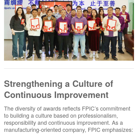
Strengthening a Culture of
Continuous Improvement
The diversity of awards reflects FPIC’s commitment
to building a culture based on professionalism,
responsibility and continuous improvement. As a
manufacturing-oriented company, FPIC emphasizes: