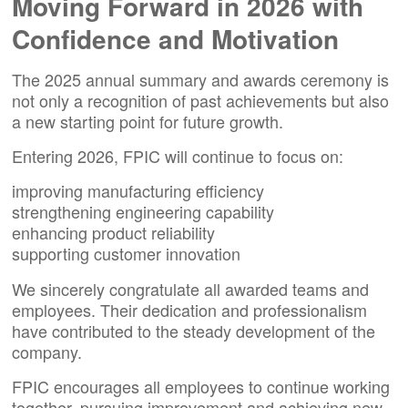
Moving Forward in 2026 with
Confidence and Motivation
The 2025 annual summary and awards ceremony is
not only a recognition of past achievements but also
a new starting point for future growth.
Entering 2026, FPIC will continue to focus on:
improving manufacturing efficiency
strengthening engineering capability
enhancing product reliability
supporting customer innovation
We sincerely congratulate all awarded teams and
employees. Their dedication and professionalism
have contributed to the steady development of the
company.
FPIC encourages
all employees
to continue
working
together
, pursuing improvement and achieving new