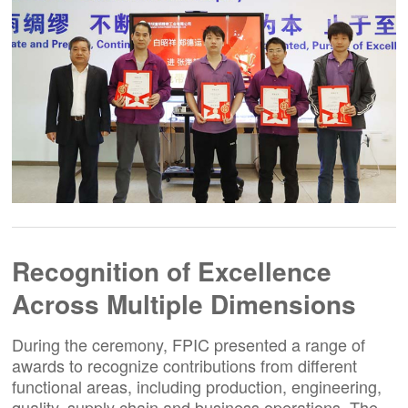
Recognition of Excellence
Across Multiple Dimensions
During the ceremony, FPIC presented a range of
awards to recognize contributions from different
functional areas, including production, engineering,
quality, supply chain and business operations. The