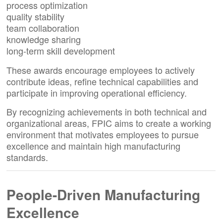
process optimization
quality stability
team collaboration
knowledge sharing
long-term skill development
These awards encourage employees to actively
contribute ideas, refine technical capabilities and
participate in improving operational efficiency.
By recognizing achievements in both technical and
organizational areas, FPIC aims to create a working
environment that motivates employees to pursue
excellence and maintain high manufacturing
standards.
People-Driven Manufacturing
Excellence