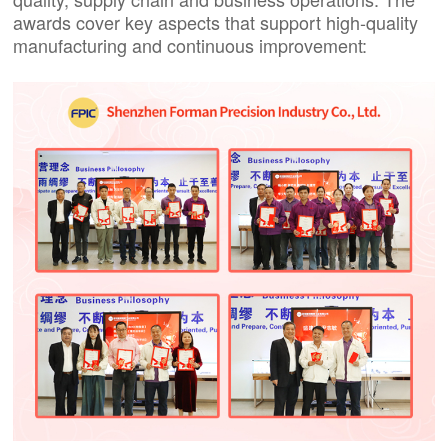
awards cover key aspects that support high-quality
manufacturing and continuous improvement: