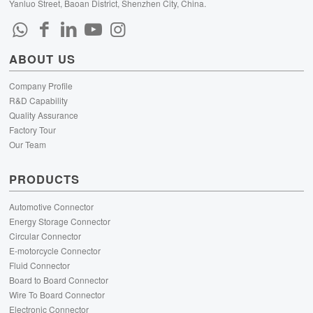
Yanluo Street, Baoan District, Shenzhen City, China.
ABOUT US
Company Profile
R&D Capability
Quality Assurance
Factory Tour
Our Team
PRODUCTS
Automotive Connector
Energy Storage Connector
Circular Connector
E-motorcycle Connector
Fluid Connector
Board to Board Connector
Wire To Board Connector
Electronic Connector