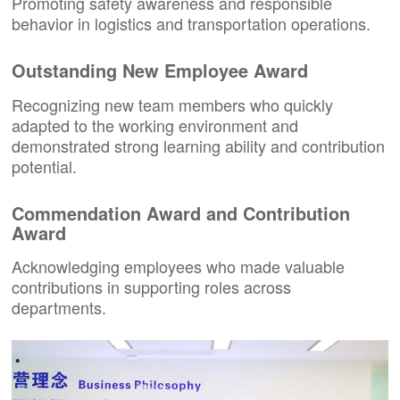
Promoting safety awareness and responsible
behavior in logistics and transportation operations.
Outstanding New Employee Award
Recognizing new team members who quickly
adapted to the working environment and
demonstrated strong learning ability and contribution
potential.
Commendation Award and Contribution
Award
Acknowledging employees who made valuable
contributions in supporting roles across
departments.