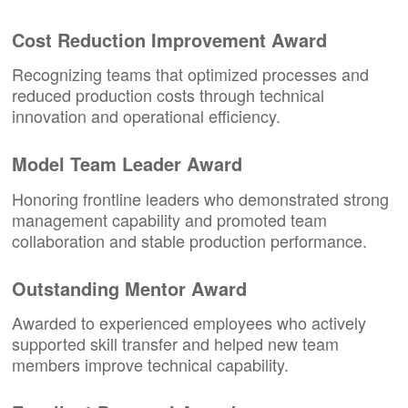
Cost Reduction Improvement Award
Recognizing teams that optimized processes and
reduced production costs through technical
innovation and operational efficiency.
Model Team Leader Award
Honoring frontline leaders who demonstrated strong
management capability and promoted team
collaboration and stable production performance.
Outstanding Mentor Award
Awarded to experienced employees who actively
supported skill transfer and helped new team
members improve technical capability.