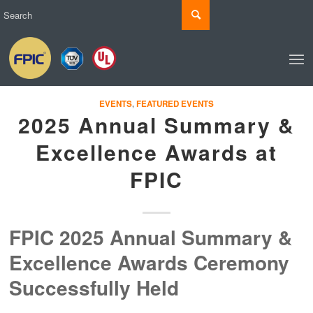
EVENTS
,
FEATURED EVENTS
2025 Annual Summary &
Excellence Awards at
FPIC
FPIC 2025 Annual Summary &
Excellence Awards Ceremony
Successfully Held