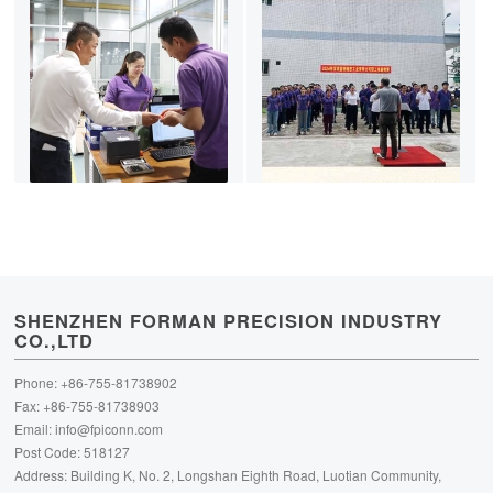
SHENZHEN FORMAN PRECISION INDUSTRY
CO.,LTD
Phone: +86-755-81738902
Fax: +86-755-81738903
Email:
info@fpiconn.com
Post Code: 518127
Address: Building K, No. 2, Longshan Eighth Road, Luotian Community,