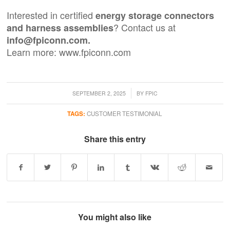
Interested in certified
energy storage connectors
? Contact us at
and
harness assemblies
info@fpiconn.com.
Learn more:
www.fpiconn.com
/
SEPTEMBER 2, 2025
BY
FPIC
TAGS:
CUSTOMER TESTIMONIAL
Share this entry
You might also like