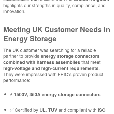
highlights our strengths in quality, compliance, and
innovation.
Meeting UK Customer Needs in
Energy Storage
The UK customer was searching for a reliable
partner to provide
energy storage connectors
that meet
combined with harness assemblies
.
high-voltage and high-current requirements
They were impressed with FPIC’s proven product
performance:
⚡
1500V, 350A energy storage connectors
✅ Certified by
and compliant with
UL, TUV
ISO