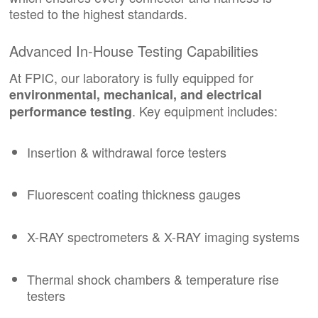
tested to the highest standards.
Advanced In-House Testing Capabilities
At FPIC, our laboratory is fully equipped for
environmental, mechanical, and electrical
. Key equipment includes:
performance testing
Insertion & withdrawal force testers
Fluorescent coating thickness gauges
X-RAY spectrometers & X-RAY imaging systems
Thermal shock chambers & temperature rise
testers