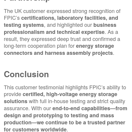
The UK customer expressed strong recognition of
FPIC’s
certifications, laboratory facilities, and
, and highlighted our
testing systems
business
. As a
professionalism and technical expertise
result, they expressed deep trust and confirmed a
long-term cooperation plan for
energy storage
.
connectors
and
harness assembly projects
Conclusion
This customer testimonial highlights FPIC’s ability to
provide
certified, high-voltage energy storage
with full in-house testing and strict quality
solutions
assurance. With our
end-to-end capabilities—from
design and prototyping to testing and mass
production—we continue to be a trusted partner
.
for customers worldwide