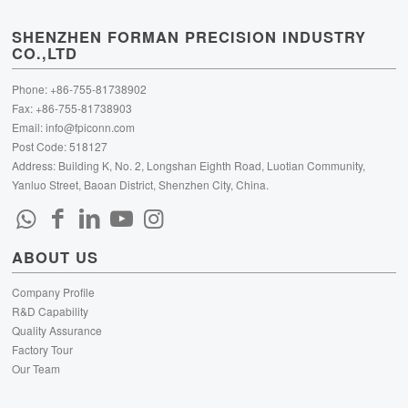
SHENZHEN FORMAN PRECISION INDUSTRY
CO.,LTD
Phone: +86-755-81738902
Fax: +86-755-81738903
Email:
info@fpiconn.com
Post Code: 518127
Address: Building K, No. 2, Longshan Eighth Road, Luotian Community,
Yanluo Street, Baoan District, Shenzhen City, China.
ABOUT US
Company Profile
R&D Capability
Quality Assurance
Factory Tour
Our Team