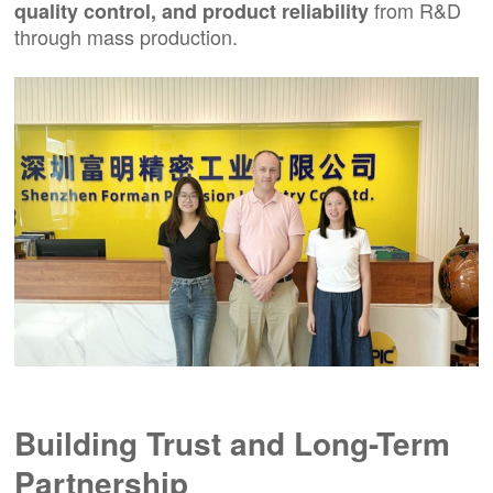
from R&D
quality control, and product reliability
through mass production.
Building Trust and Long-Term
Partnership