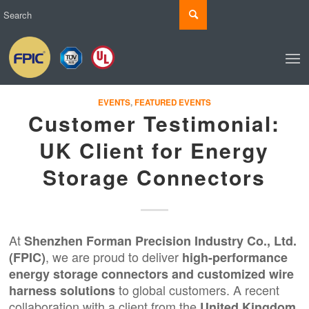
EVENTS
,
FEATURED EVENTS
Customer Testimonial:
UK Client for Energy
Storage Connectors
At
Shenzhen Forman Precision Industry Co., Ltd.
, we are proud to deliver
(FPIC)
high-performance
energy storage connectors and
customized wire
to global customers. A recent
harness solutions
collaboration with a client from the
United Kingdom