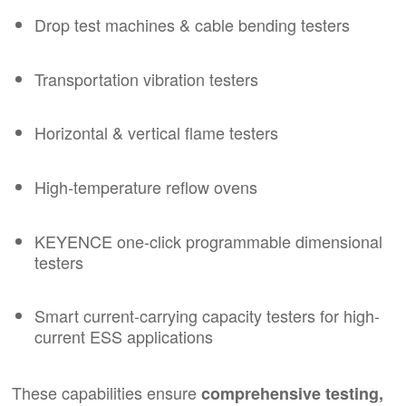
Drop test machines & cable bending testers
Transportation vibration testers
Horizontal & vertical flame testers
High-temperature reflow ovens
KEYENCE one-click programmable dimensional
testers
Smart current-carrying capacity testers for high-
current ESS applications
These capabilities ensure
comprehensive testing,