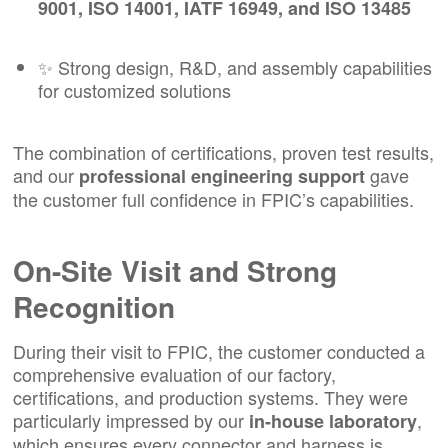
9001, ISO 14001, IATF 16949, and ISO 13485
✨ Strong design, R&D, and assembly capabilities
for customized solutions
The combination of certifications, proven test results,
and our
gave
professional engineering support
the customer full confidence in FPIC’s capabilities.
On-Site Visit and Strong
Recognition
During their visit to FPIC, the customer conducted a
comprehensive evaluation of our factory,
certifications, and production systems. They were
particularly impressed by our
,
in-house laboratory
which ensures every connector and harness is