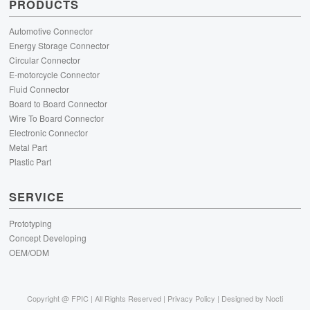
PRODUCTS
Automotive Connector
Energy Storage Connector
Circular Connector
E-motorcycle Connector
Fluid Connector
Board to Board Connector
Wire To Board Connector
Electronic Connector
Metal Part
Plastic Part
SERVICE
Prototyping
Concept Developing
OEM/ODM
Copyright @
FPIC | All Rights Reserved |
Privacy Policy
| Designed by
Nocti