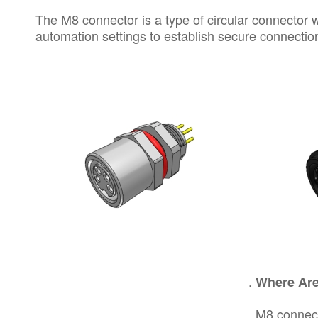
The M8 connector is a type of
circular connector
w
automation settings to establish secure connectio
Where Are
M8 connect