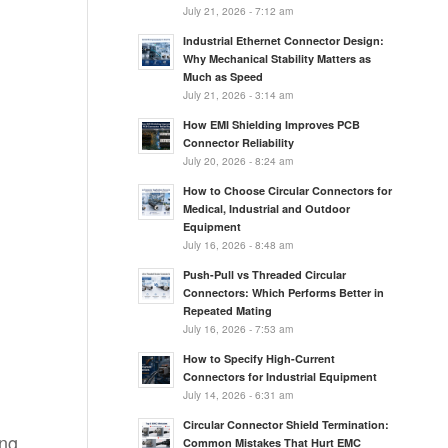
July 21, 2026 - 7:12 am
l
Industrial Ethernet Connector Design:
Why Mechanical Stability Matters as
Much as Speed
July 21, 2026 - 3:14 am
How EMI Shielding Improves PCB
Connector Reliability
July 20, 2026 - 8:24 am
How to Choose Circular Connectors for
Medical, Industrial and Outdoor
Equipment
July 16, 2026 - 8:48 am
Push-Pull vs Threaded Circular
Connectors: Which Performs Better in
Repeated Mating
July 16, 2026 - 7:53 am
How to Specify High-Current
Connectors for Industrial Equipment
July 14, 2026 - 6:31 am
Circular Connector Shield Termination:
ng,
Common Mistakes That Hurt EMC