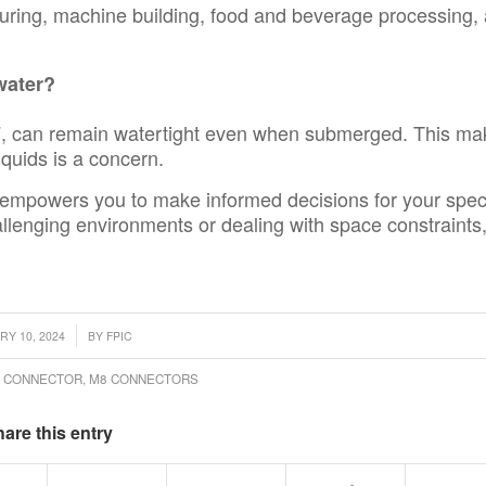
turing, machine building, food and beverage processing,
water?
P67, can remain watertight even when submerged. This m
iquids is a concern.
empowers you to make informed decisions for your speci
llenging environments or dealing with space constraints
/
RY 10, 2024
BY
FPIC
R CONNECTOR
,
M8 CONNECTORS
are this entry