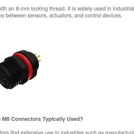
ith an 8-mm locking thread. It is widely used in industria
ns between sensors, actuators, and control devices.
 M8 Connectors Typically Used?
ors find extensive use in industries such as manufacturi