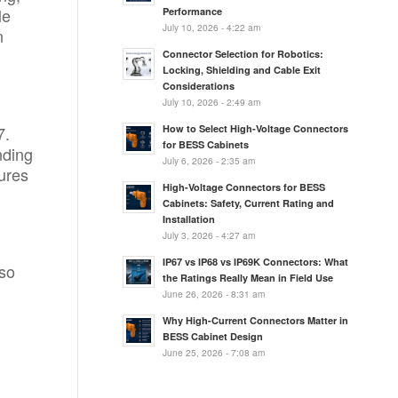
le
Performance
July 10, 2026 - 4:22 am
n
Connector Selection for Robotics:
Locking, Shielding and Cable Exit
Considerations
July 10, 2026 - 2:49 am
7.
How to Select High-Voltage Connectors
for BESS Cabinets
nding
July 6, 2026 - 2:35 am
ures
High-Voltage Connectors for BESS
Cabinets: Safety, Current Rating and
Installation
July 3, 2026 - 4:27 am
IP67 vs IP68 vs IP69K Connectors: What
lso
the Ratings Really Mean in Field Use
June 26, 2026 - 8:31 am
Why High-Current Connectors Matter in
BESS Cabinet Design
June 25, 2026 - 7:08 am