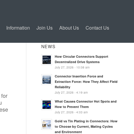
Information
Join Us
About Us
Contact Us
NEWS
How Circular Connectors Support
Decentralized Drive Systems
July 27, 2026 - 10:08 am
Connector Insertion Force and
Extraction Force: How They Affect Field
Reliability
July 27, 2026 - 4:19 am
 for
u
What Causes Connector Hot Spots and
How to Prevent Them
hese
July 27, 2026 - 4:03 am
Gold vs Tin Plating in Connectors: How
to Choose by Current, Mating Cycles
and Environment