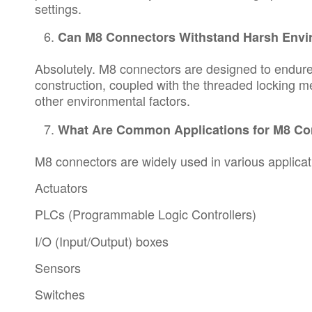
settings.
Can M8 Connectors Withstand Harsh Env
Absolutely. M8 connectors are designed to endure 
construction, coupled with the threaded locking m
other environmental factors.
What Are Common Applications for M8 Co
M8 connectors are widely used in various applicati
Actuators
PLCs (Programmable Logic Controllers)
I/O (Input/Output) boxes
Sensors
Switches