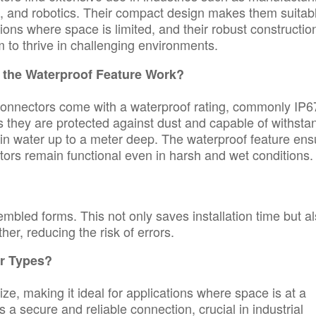
, and robotics. Their compact design makes them suitab
tions where space is limited, and their robust constructio
 to thrive in challenging environments.
the Waterproof Feature Work?
nnectors come with a waterproof rating, commonly IP6
 they are protected against dust and capable of withsta
in water up to a meter deep. The waterproof feature ens
tors remain functional even in harsh and wet conditions.
mbled forms. This not only saves installation time but a
her, reducing the risk of errors.
r Types?
e, making it ideal for applications where space is at a
 a secure and reliable connection, crucial in industrial