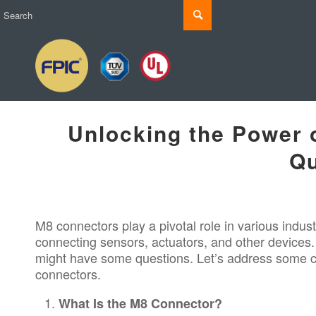
Unlocking the Power
Qu
M8 connectors
play a pivotal role in various
indust
connecting sensors, actuators, and other devices. 
might have some questions. Let’s address some co
connectors.
What Is the M8 Connector?