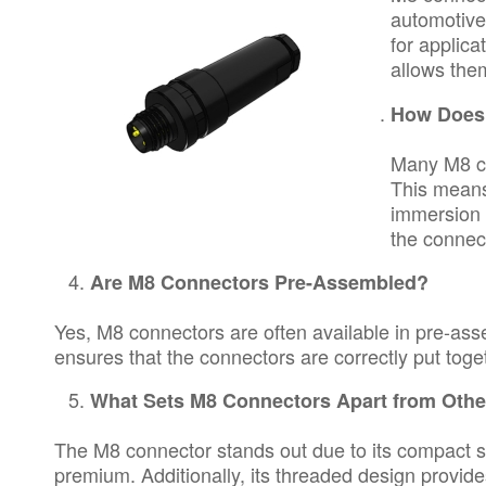
automotive
for applica
allows them
How Does 
Many M8 co
This means
immersion 
the connec
Are M8 Connectors Pre-Assembled?
Yes, M8 connectors are often available in pre-asse
ensures that the connectors are correctly put toget
What Sets M8 Connectors Apart from Othe
The M8 connector stands out due to its compact siz
premium. Additionally, its threaded design provides