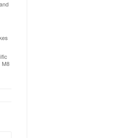
 and
akes
fic
, M8