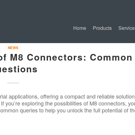
Home
Products
Service
NEWS
 of M8 Connectors: Common
estions
rial applications
, offering a compact and reliable solution
If you’re exploring the possibilities of M8 connectors, yo
mmon queries to help you unlock the full potential of t