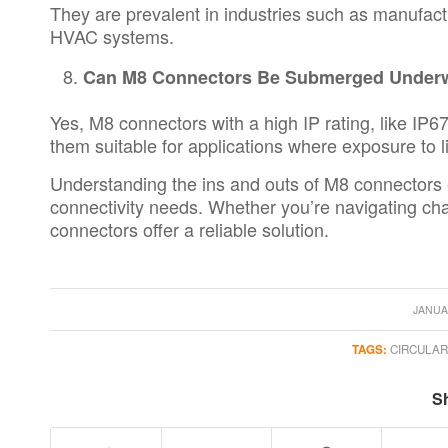
They are prevalent in industries such as manufac
HVAC systems.
Can M8 Connectors Be Submerged Under
Yes, M8 connectors with a high IP rating, like I
them suitable for applications where exposure to l
Understanding the ins and outs of M8 connectors 
connectivity needs. Whether you’re navigating cha
connectors offer a reliable solution.
JANUA
TAGS:
CIRCULA
Sh