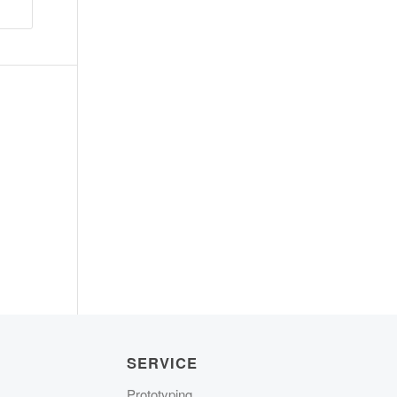
SERVICE
Prototyping