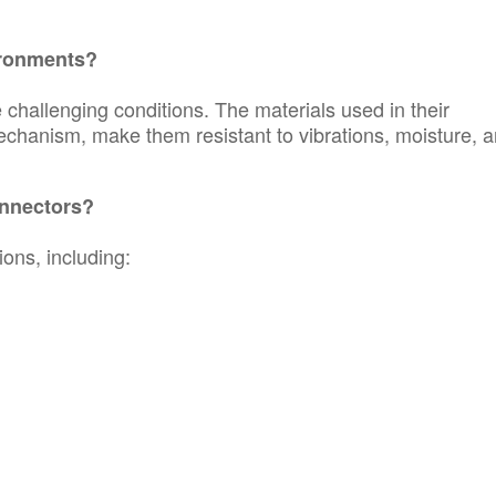
ironments?
challenging conditions. The materials used in their
echanism, make them resistant to vibrations, moisture, 
nnectors?
ons, including: