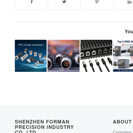
You
SHENZHEN FORMAN
ABOUT
PRECISION INDUSTRY
CO.,LTD
Company P