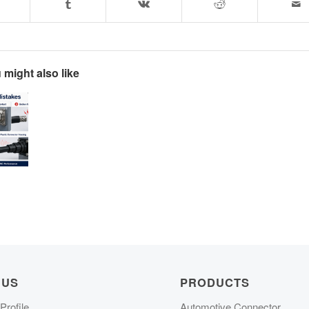
 might also like
 US
PRODUCTS
rofile
Automotive Connector