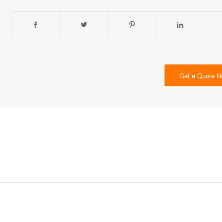
Get a Quote 