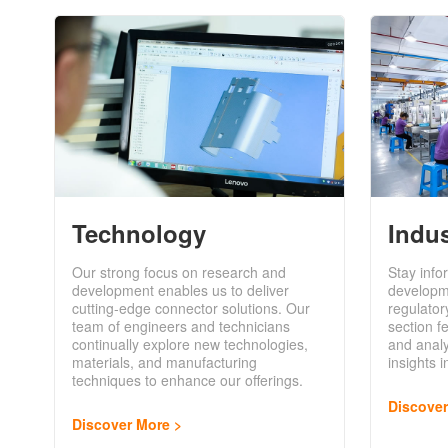
Technology
Indu
Our strong focus on research and
Stay info
development enables us to deliver
developm
cutting-edge connector solutions. Our
regulator
team of engineers and technicians
section f
continually explore new technologies,
and analy
materials, and manufacturing
insights 
techniques to enhance our offerings.
Discove
Discover More