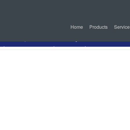
Home
Products
Service
PDF Specification
Drawing
Related Products