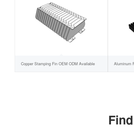
Copper Stamping Fin OEM ODM Available
Aluminum F
Find