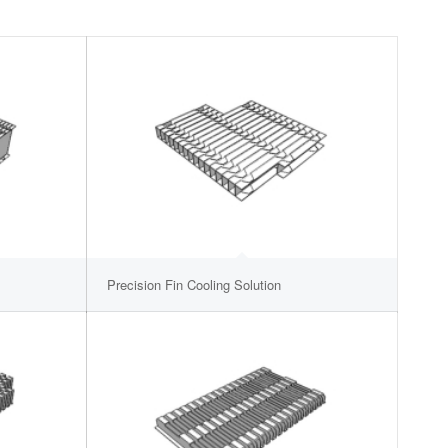
Precision Fin Cooling Solution