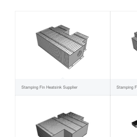
Stamping Fin Heatsink Supplier
Stamping F