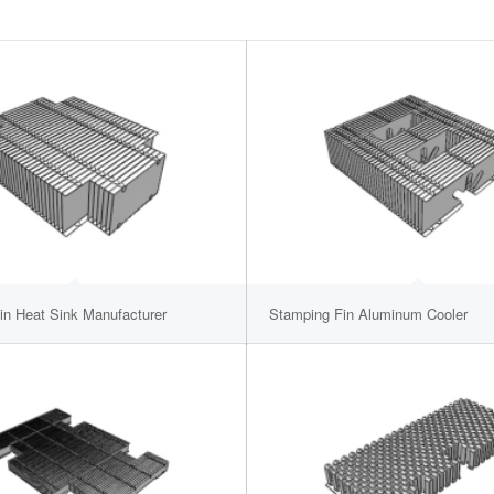
in Heat Sink Manufacturer
Stamping Fin Aluminum Cooler