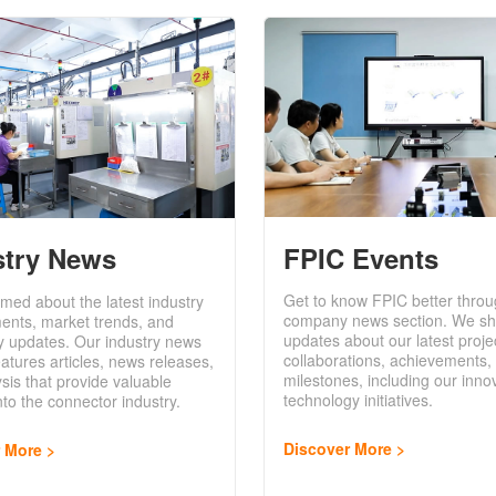
FPIC Events
stry News
Get to know FPIC better throu
rmed about the latest industry
company news section. We sh
ents, market trends, and
updates about our latest proje
y updates. Our industry news
collaborations, achievements,
eatures articles, news releases,
milestones, including our inno
sis that provide valuable
technology initiatives.
into the connector industry.
Discover More
r More