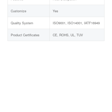
Customize
Yes
Quality System
ISO9001, ISO14001, IATF16949
Product Certificates
CE, ROHS, UL, TUV