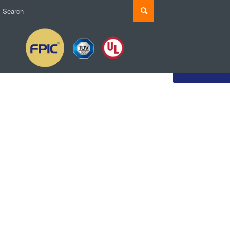
Customize