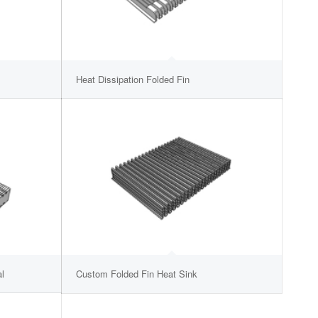
Heat Dissipation Folded Fin
l
Custom Folded Fin Heat Sink