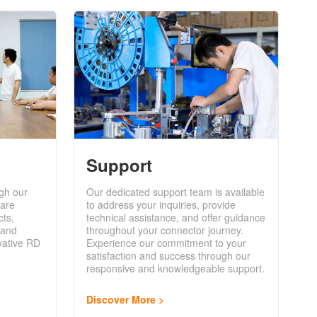
Support
gh our
Our dedicated support team is available
are
to address your inquiries, provide
cts,
technical assistance, and offer guidance
 and
throughout your connector journey.
vative RD
Experience our commitment to your
satisfaction and success through our
responsive and knowledgeable support.
Discover More