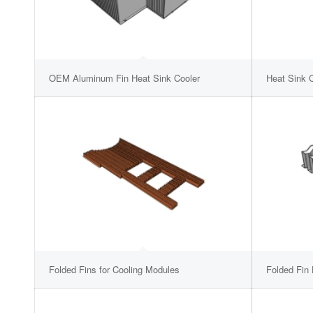
OEM Aluminum Fin Heat Sink Cooler
Heat Sink C
Folded Fins for Cooling Modules
Folded Fin