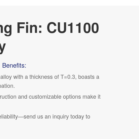
ng Fin: CU1100
y
 Benefits:
lloy with a thickness of T=0.3, boasts a
pation.
truction and
customizable
options make it
ability—send us an inquiry today to