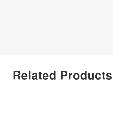
Related Products