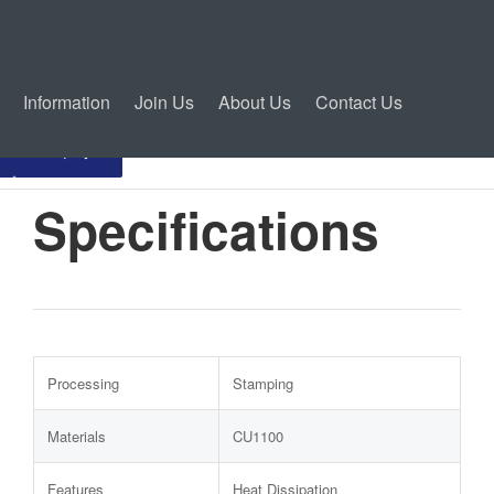
Information
Join Us
About Us
Contact Us
Inquiry
Specifications
Processing
Stamping
Materials
CU1100
Features
Heat Dissipation