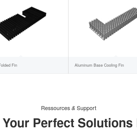
olded Fin
Aluminum Base Cooling Fin
Ressources
Support
&
 Your Perfect Solutions