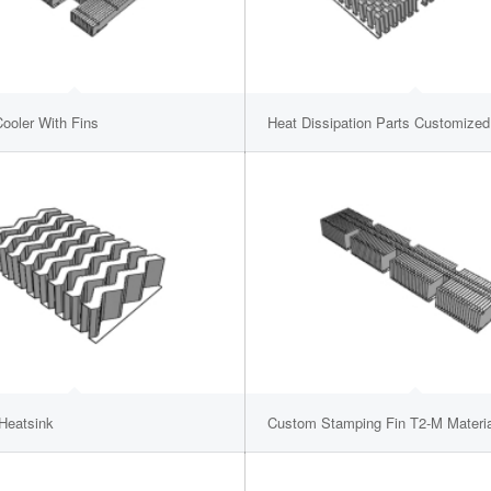
ooler With Fins
Heat Dissipation Parts Customized
 Heatsink
Custom Stamping Fin T2-M Materia