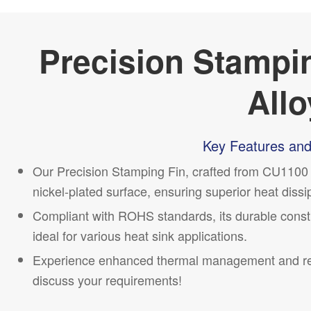
Precision Stampi
Allo
Key Features and
Our Precision Stamping Fin, crafted from CU1100 a
nickel-plated surface, ensuring superior heat dissi
Compliant with ROHS standards, its durable cons
ideal for various heat sink applications.
Experience enhanced thermal management and reli
discuss your requirements!