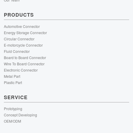
PRODUCTS
Automotive Connector
Energy Storage Connector
Circular Connector
E-motorcycle Connector
Fluid Connector
Board to Board Connector
Wire To Board Connector
Electronic Connector
Metal Part
Plastic Part
SERVICE
Prototyping
Concept Developing
OEM/ODM