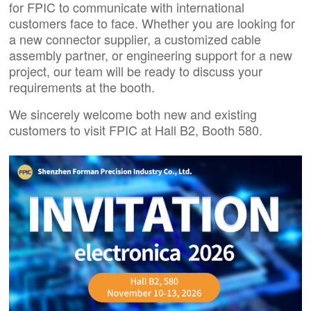
for FPIC to communicate with international
customers face to face. Whether you are looking for
a new connector supplier, a customized cable
assembly partner, or engineering support for a new
project, our team will be ready to discuss your
requirements at the booth.
We sincerely welcome both new and existing
customers to visit FPIC at Hall B2, Booth 580.