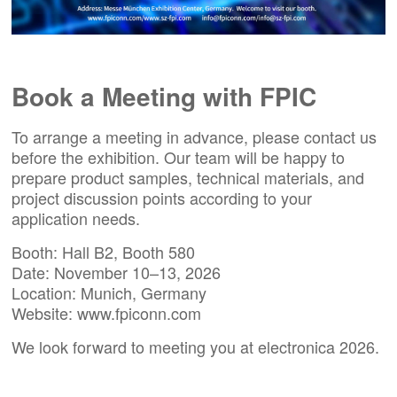
Book a Meeting with FPIC
To arrange a meeting in advance, please
contact us
before the exhibition. Our team will be happy to
prepare product samples, technical materials, and
project discussion points according to your
application needs.
Booth: Hall B2, Booth 580
Date: November 10–13, 2026
Location: Munich, Germany
Website:
www.fpiconn.com
We look forward to meeting you at
electronica 2026
.