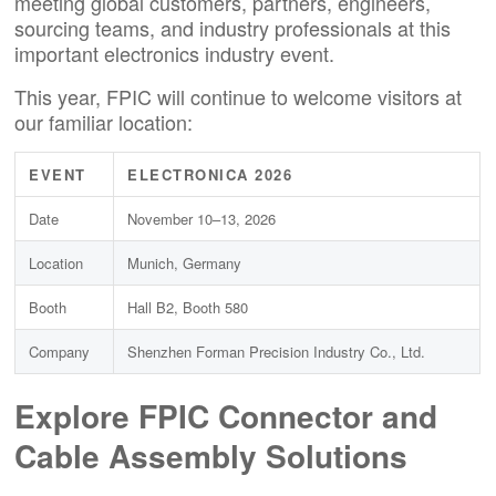
meeting global customers, partners, engineers,
sourcing teams, and industry professionals at this
important electronics industry event.
This year, FPIC will continue to welcome visitors at
our familiar location:
EVENT
ELECTRONICA 2026
Date
November 10–13, 2026
Location
Munich, Germany
Booth
Hall B2, Booth 580
Company
Shenzhen Forman Precision Industry Co., Ltd.
Explore FPIC Connector and
Cable Assembly Solutions