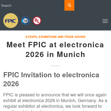
EVENTS
,
EXHIBITIONS AND TRADE SHOWS
Meet FPIC at electronica
2026 in Munich
FPIC Invitation to electronica
2026
FPIC is pleased to announce that we will once again
exhibit at electronica 2026 in Munich, Germany. As a
regular exhibitor at electronica, we look forward to