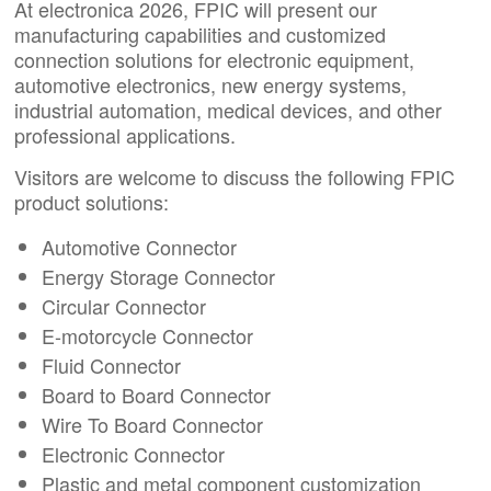
At electronica 2026, FPIC will present our
manufacturing capabilities and customized
connection solutions for electronic equipment,
automotive electronics, new energy systems,
industrial automation, medical devices, and other
professional applications.
Visitors are welcome to discuss the following FPIC
product solutions:
Automotive Connector
Energy Storage Connector
Circular Connector
E-motorcycle Connector
Fluid Connector
Board to Board Connector
Wire To Board Connector
Electronic Connector
Plastic and metal component customization