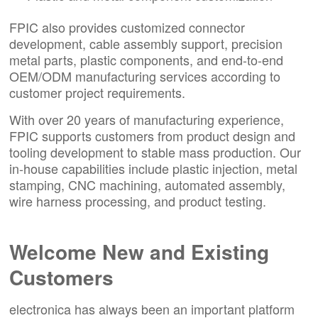
FPIC also provides customized connector
development, cable assembly support, precision
metal parts, plastic components, and end-to-end
OEM/ODM manufacturing services according to
customer project requirements.
With over 20 years of manufacturing experience,
FPIC supports customers from product design and
tooling development to stable mass production. Our
in-house capabilities include plastic injection, metal
stamping, CNC machining, automated assembly,
wire harness processing, and product testing.
Welcome New and Existing
Customers
electronica has always been an important platform