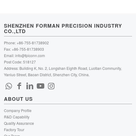
SHENZHEN FORMAN PRECISION INDUSTRY
CO.,LTD
Phone: +86-755-81738902
Fax: +86-755-81738903
Email:
info@fpiconn.com
Post Code: 518127
Address: Building K, No. 2, Longshan Eighth Road, Luotian Community,
Yanluo Street, Baoan District, Shenzhen City, China.
ABOUT US
Company Profile
R&D Capability
Quality Assurance
Factory Tour
Our Team