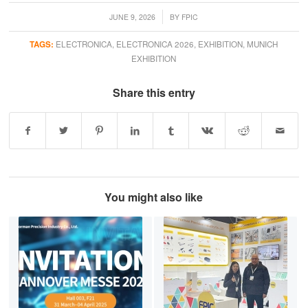
/
JUNE 9, 2026
BY
FPIC
TAGS:
ELECTRONICA
,
ELECTRONICA 2026
,
EXHIBITION
,
MUNICH
EXHIBITION
Share this entry
You might also like