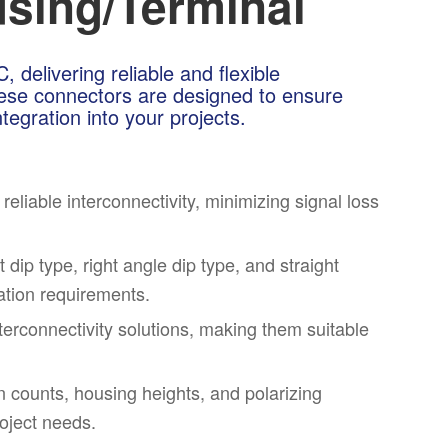
sing/Terminal
delivering reliable and flexible
These connectors are designed to ensure
tegration into your projects.
liable interconnectivity, minimizing signal loss
 dip type, right angle dip type, and straight
lation requirements.
nterconnectivity solutions, making them suitable
 counts, housing heights, and polarizing
roject needs.