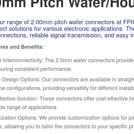
0mm Pitch Wafer/Hou
ur range of 2.00mm pitch wafer connectors at FPIC, 
ect solutions for various electronic applications. 
nnections, reliable signal transmission, and easy in
res and Benefits:
e Interconnecti
vit
y: The 2.0mm wafer connectors provide re
uring consistent performance.
e Design Options: Our connectors are available in straight
e configurations, providing versatility for different instal
fective Solution: These connectors offer cost-effective i
ide range of applications.
zation Options: We provide customization options for pin
s, allowing you to tailor the connectors to your specific p