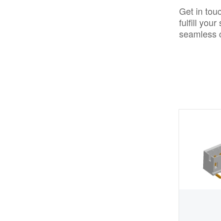
Get in tou
fulfill yo
seamless c