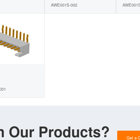
AWE001S-002
AWE001S
001
in Our Products?
Get a 