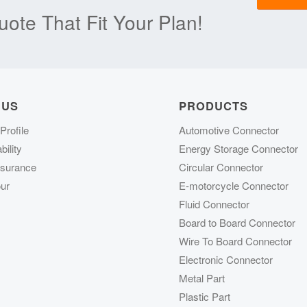
ote That Fit Your Plan!
 US
PRODUCTS
rofile
Automotive Connector
ility
Energy Storage Connector
ssurance
Circular Connector
ur
E-motorcycle Connector
Fluid Connector
Board to Board Connector
Wire To Board Connector
Electronic Connector
Metal Part
Plastic Part