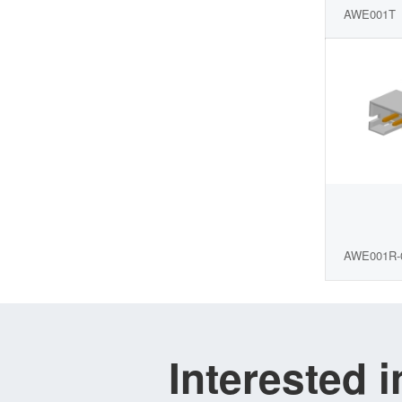
AWE001T
AWE001R-
Interested 