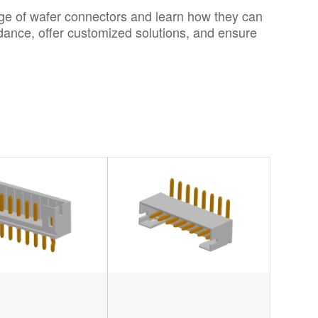
nge of wafer connectors and learn how they can
uidance, offer customized solutions, and ensure