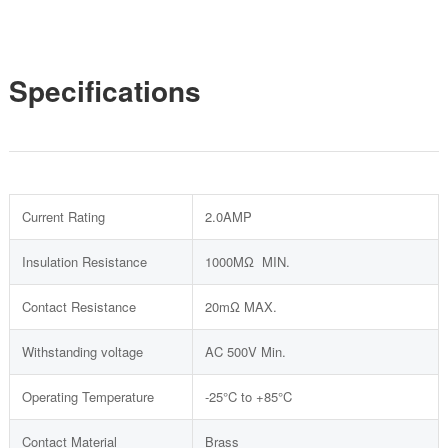
Specifications
Current Rating
2.0AMP
Insulation Resistance
1000MΩ MIN.
Contact Resistance
20mΩ MAX.
Withstanding voltage
AC 500V Min.
Operating Temperature
-25°C to +85°C
Contact Material
Brass