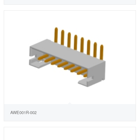
AWE001R-002