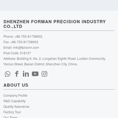
SHENZHEN FORMAN PRECISION INDUSTRY
CO.,LTD
Phone: +86-755-81738902
Fax: +86-755-81738903
Email:
info@fpiconn.com
Post Code: 518127
Address: Building K, No. 2, Longshan Eighth Road, Luotian Community,
Yanluo Street, Baoan District, Shenzhen City, China.
ABOUT US
Company Profile
R&D Capability
Quality Assurance
Factory Tour
Our Team