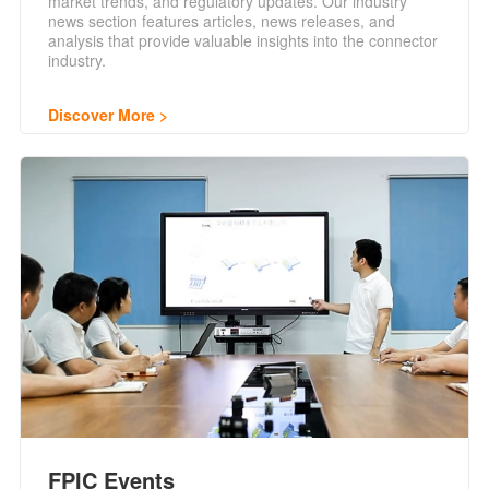
market trends, and regulatory updates. Our industry
news section features articles, news releases, and
analysis that provide valuable insights into the connector
industry.
Discover More
FPIC Events