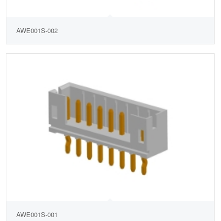
AWE001S-002
AWE001S-001