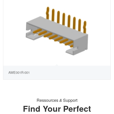
AWE001R-001
Ressources
&
Support
Find Your Perfect