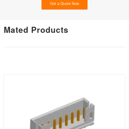
Get a Quote Now
Mated Products