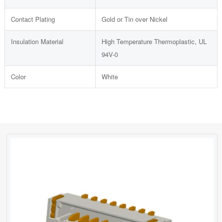
Contact Plating
Gold or Tin over Nickel
Insulation Material
High Temperature Thermoplastic, UL
94V-0
Color
White