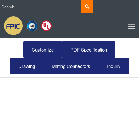
Customize
PDF Specification
Drawing
Mating Connectors
Inquiry