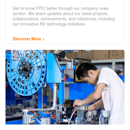
Get to know FPIC better through our company news
section. We share updates about our latest projects,
collaborations, achievements, and milestones, including
our innovative RD technology initiatives.
Discover More