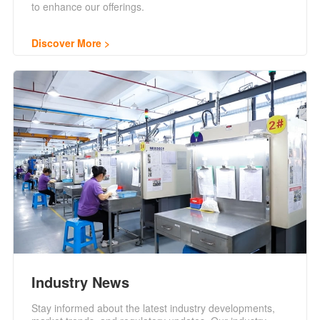
to enhance our offerings.
Discover More
Industry News
Stay informed about the latest industry developments,