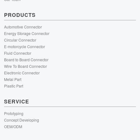
PRODUCTS
Automotive Connector
Energy Storage Connector
Circular Connector
E-motorcycle Connector
Fluid Connector
Board to Board Connector
Wire To Board Connector
Electronic Connector
Metal Part
Plastic Part
SERVICE
Prototyping
Concept Developing
OEM/ODM