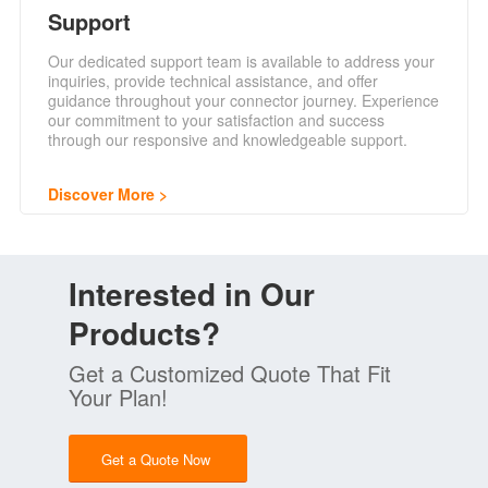
Support
Our dedicated support team is available to address your
inquiries, provide technical assistance, and offer
guidance throughout your connector journey. Experience
our commitment to your satisfaction and success
through our responsive and knowledgeable support.
Discover More
Interested in Our
Products?
Get a Customized Quote That Fit
Your Plan!
Get a Quote Now