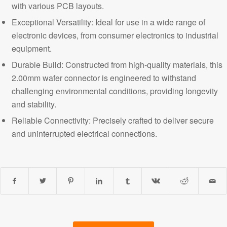
with various PCB layouts.
Exceptional Versatility: Ideal for use in a wide range of
electronic devices, from consumer electronics to industrial
equipment.
Durable Build: Constructed from high-quality materials, this
2.00mm wafer connector is engineered to withstand
challenging environmental conditions, providing longevity
and stability.
Reliable Connectivity
: Precisely crafted to deliver secure
and uninterrupted electrical connections.