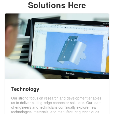
Solutions Here
Technology
Our strong focus on research and development enables
us to deliver cutting-edge connector solutions. Our team
of engineers and technicians continually explore new
technologies, materials, and manufacturing techniques