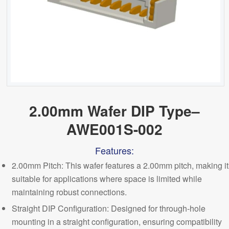
2.00mm Wafer DIP Type–
AWE001S-002
Features:
2.00mm Pitch
: This wafer features a 2.00mm pitch, making it
suitable for applications where space is limited while
maintaining robust connections.
Straight DIP Configuration: Designed for through-hole
mounting in a straight configuration, ensuring compatibility