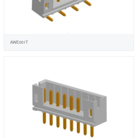
AWE001T