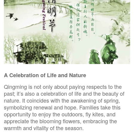
A Celebration of Life and Nature
Qingming is not only about paying respects to the
past; it’s also a celebration of life and the beauty of
nature. It coincides with the awakening of spring,
symbolizing renewal and hope. Families take this
opportunity to enjoy the outdoors, fly kites, and
appreciate the blooming flowers, embracing the
warmth and vitality of the season.