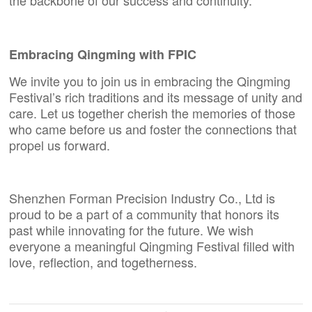
Embracing Qingming with
FPIC
We invite you to join us in embracing the Qingming
Festival’s rich traditions and its message of unity and
care. Let us together cherish the memories of those
who came before us and foster the connections that
propel us forward.
Shenzhen Forman Precision Industry Co., Ltd
is
proud to be a part of a community that honors its
past while innovating for the future. We wish
everyone a meaningful Qingming Festival filled with
love, reflection, and togetherness.