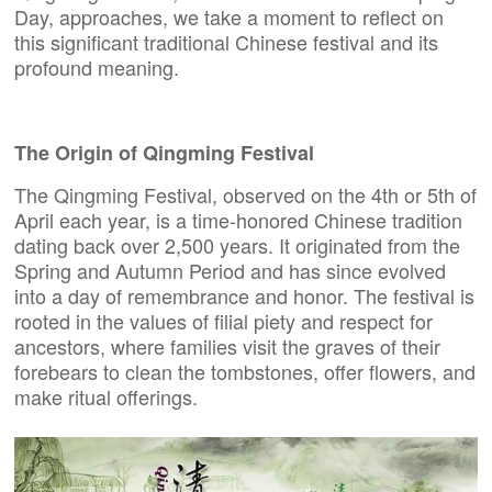
Day, approaches, we take a moment to reflect on
this significant traditional Chinese festival and its
profound meaning.
The Origin of
Qingming Festival
The Qingming Festival, observed on the 4th or 5th of
April each year, is a time-honored Chinese tradition
dating back over 2,500 years. It originated from the
Spring and Autumn Period and has since evolved
into a day of remembrance and honor. The festival is
rooted in the values of filial piety and respect for
ancestors, where families visit the graves of their
forebears to clean the tombstones, offer flowers, and
make ritual offerings.