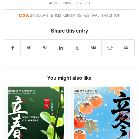
/
APRIL 8, 2024
BY
FPIC
TAGS:
24 SOLAR TERMS
,
QINGMING FESTIVAL
,
TRADITION
Share this entry
You might also like