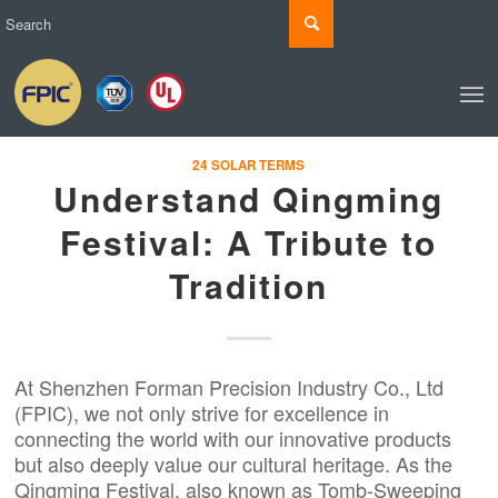
24 SOLAR TERMS
Understand Qingming
Festival: A Tribute to
Tradition
At Shenzhen Forman Precision Industry Co., Ltd
(
FPIC
), we not only strive for excellence in
connecting the world with our innovative products
but also deeply value our cultural heritage. As the
Qingming Festival, also known as Tomb-Sweeping