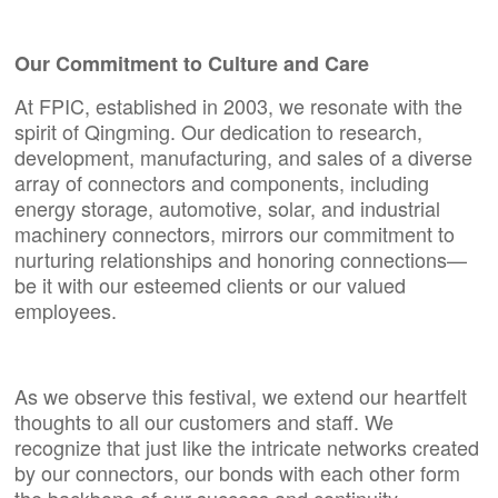
Our Commitment to Culture and Care
At FPIC, established in 2003, we resonate with the
spirit of Qingming. Our dedication to research,
development, manufacturing, and sales of a diverse
array of connectors and components, including
energy storage, automotive, solar, and industrial
machinery connectors, mirrors our commitment to
nurturing relationships and honoring connections—
be it with our esteemed clients or our valued
employees.
As we observe this festival, we extend our heartfelt
thoughts to all our customers and staff. We
recognize that just like the intricate networks created
by our connectors, our bonds with each other form
the backbone of our success and continuity.