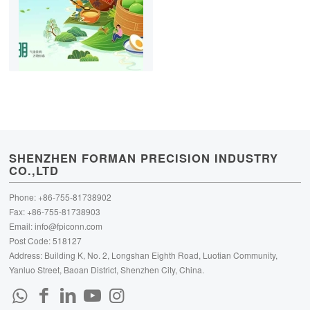
SHENZHEN FORMAN PRECISION INDUSTRY
CO.,LTD
Phone: +86-755-81738902
Fax: +86-755-81738903
Email:
info@fpiconn.com
Post Code: 518127
Address: Building K, No. 2, Longshan Eighth Road, Luotian Community,
Yanluo Street, Baoan District, Shenzhen City, China.