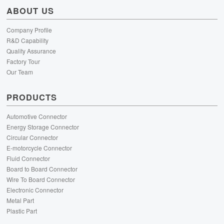
ABOUT US
Company Profile
R&D Capability
Quality Assurance
Factory Tour
Our Team
PRODUCTS
Automotive Connector
Energy Storage Connector
Circular Connector
E-motorcycle Connector
Fluid Connector
Board to Board Connector
Wire To Board Connector
Electronic Connector
Metal Part
Plastic Part