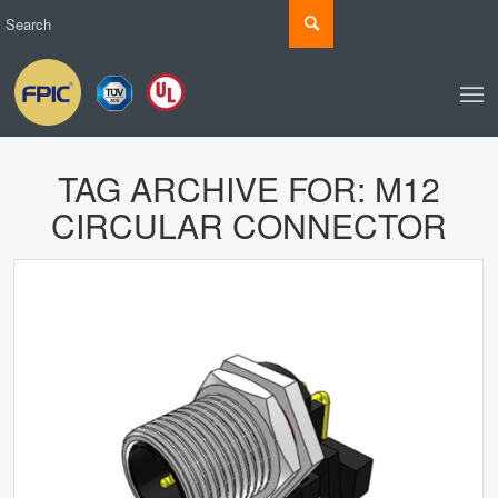
TAG ARCHIVE FOR:
M12
CIRCULAR CONNECTOR