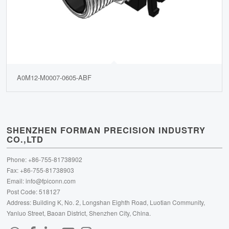
A0M12-M0007-0605-ABF
SHENZHEN FORMAN PRECISION INDUSTRY
CO.,LTD
Phone: +86-755-81738902
Fax: +86-755-81738903
Email:
info@fpiconn.com
Post Code: 518127
Address: Building K, No. 2, Longshan Eighth Road, Luotian Community,
Yanluo Street, Baoan District, Shenzhen City, China.