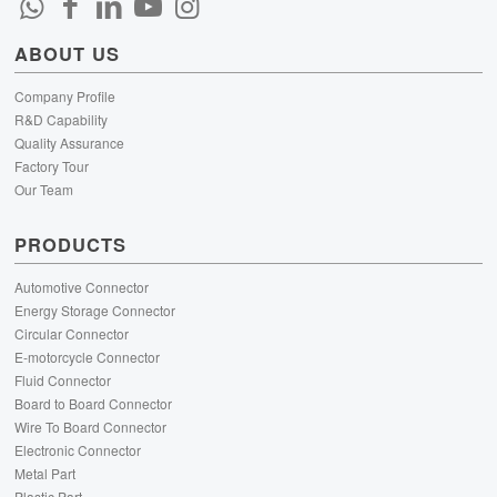
ABOUT US
Company Profile
R&D Capability
Quality Assurance
Factory Tour
Our Team
PRODUCTS
Automotive Connector
Energy Storage Connector
Circular Connector
E-motorcycle Connector
Fluid Connector
Board to Board Connector
Wire To Board Connector
Electronic Connector
Metal Part
Plastic Part