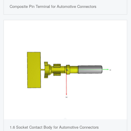
Composite Pin Terminal for Automotive Connectors
1.6 Socket Contact Body for Automotive Connectors