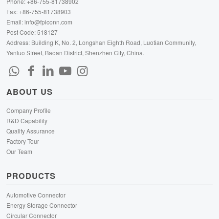
Phone: +86-755-81738902
Fax: +86-755-81738903
Email:
info@fpiconn.com
Post Code: 518127
Address: Building K, No. 2, Longshan Eighth Road, Luotian Community,
Yanluo Street, Baoan District, Shenzhen City, China.
ABOUT US
Company Profile
R&D Capability
Quality Assurance
Factory Tour
Our Team
PRODUCTS
Automotive Connector
Energy Storage Connector
Circular Connector