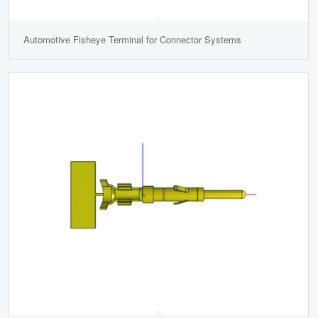
Automotive Fisheye Terminal for Connector Systems