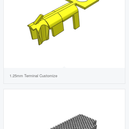
1.25mm Terminal Customize