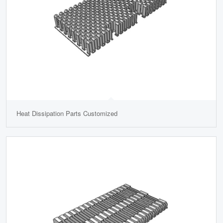
Heat Dissipation Parts Customized