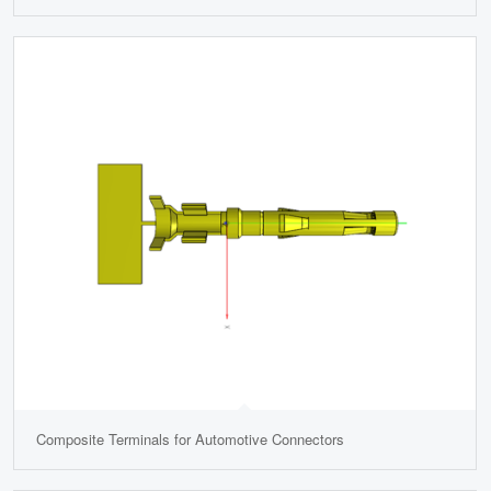
Composite Terminals for Automotive Connectors