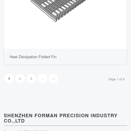
Heat Dissipation Folded Fin
2
3
›
»
1
Page 1 of 6
SHENZHEN FORMAN PRECISION INDUSTRY
CO.,LTD