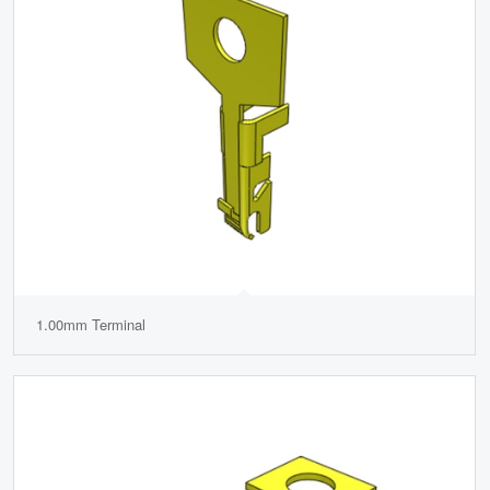
1.00mm Terminal