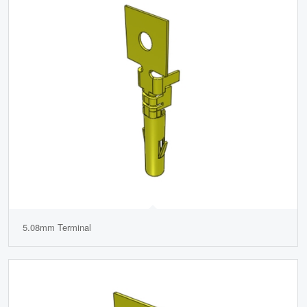
5.08mm Terminal