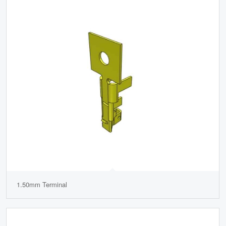
1.50mm Terminal