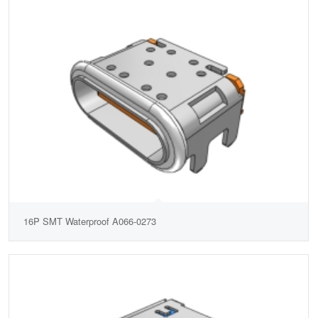
16P SMT Waterproof A066-0273