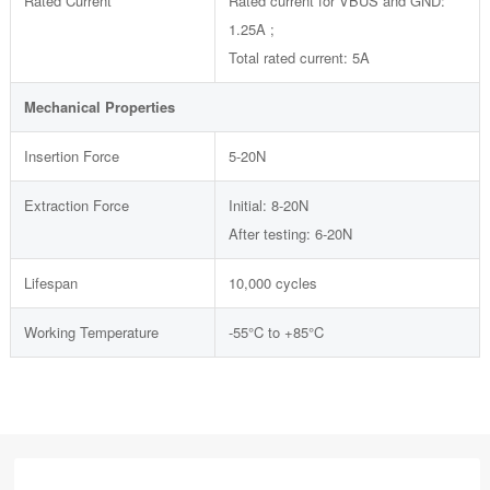
Rated Current
Rated current for VBUS and GND:
1.25A ;
Total rated current: 5A
Mechanical Properties
Insertion Force
5-20N
Extraction Force
Initial: 8-20N
After testing: 6-20N
Lifespan
10,000 cycles
Working Temperature
-55°C to +85°C