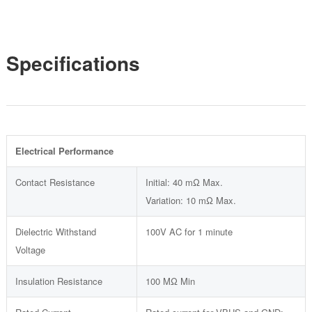
Specifications
Electrical Performance
Contact Resistance
Initial: 40 mΩ Max.
Variation: 10 mΩ Max.
Dielectric Withstand
100V AC for 1 minute
Voltage
Insulation Resistance
100 MΩ Min