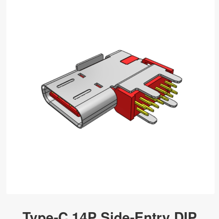
Type-C 14P Side-Entry DIP