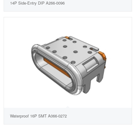
14P Side-Entry DIP A266-0096
Waterproof 16P SMT A066-0272