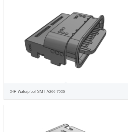
24P Waterproof SMT A266-7025