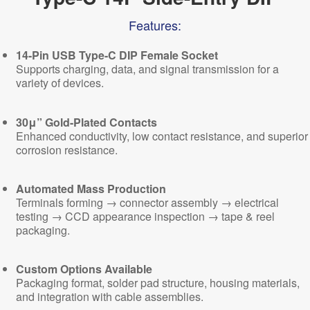
Features:
14-Pin USB Type-C DIP Female Socket
Supports charging, data, and signal transmission for a
variety of devices.
30μ” Gold-Plated Contacts
Enhanced conductivity, low contact resistance, and superior
corrosion resistance.
Automated Mass Production
Terminals forming → connector assembly → electrical
testing → CCD appearance inspection → tape & reel
packaging.
Custom Options Available
Packaging format, solder pad structure, housing materials,
and integration with cable assemblies.