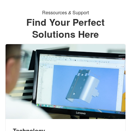
Ressources
&
Support
Find Your Perfect
Solutions Here
Technology