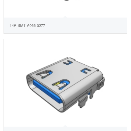
14P SMT A066-0277