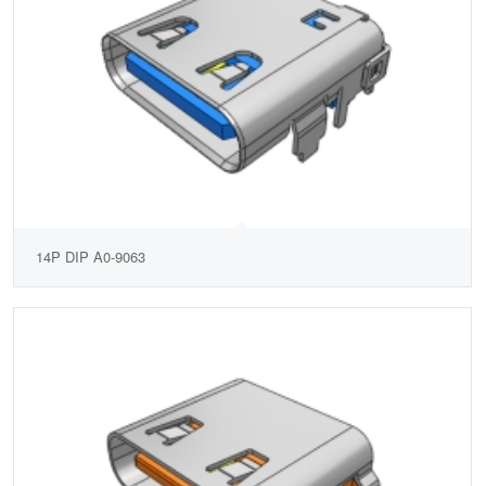
14P DIP A0-9063