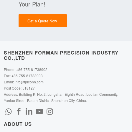
Your Plan!
Get a Quote Now
SHENZHEN FORMAN PRECISION INDUSTRY
CO.,LTD
Phone: +86-755-81738902
Fax: +86-755-81738903
Email:
info@fpiconn.com
Post Code: 518127
Address: Building K, No. 2, Longshan Eighth Road, Luotian Community,
Yanluo Street, Baoan District, Shenzhen City, China.
ABOUT US