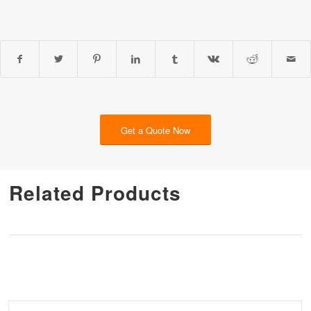
Get a Quote Now
Related Products