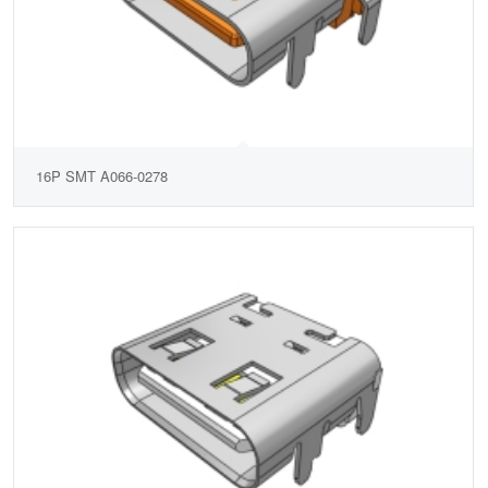
16P SMT A066-0278