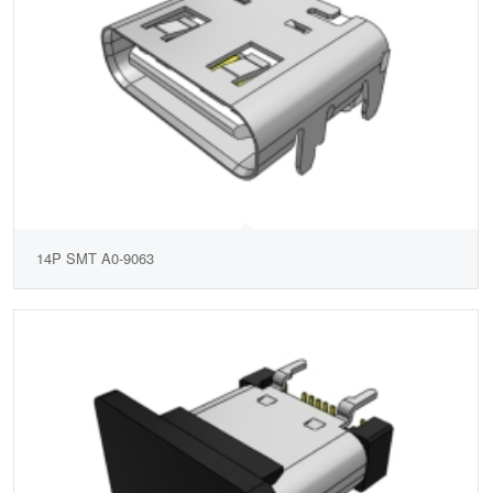
14P SMT A0-9063