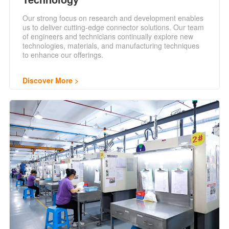
Our strong focus on research and development enables
us to deliver cutting-edge connector solutions. Our team
of engineers and technicians continually explore new
technologies, materials, and manufacturing techniques
to enhance our offerings.
Discover More