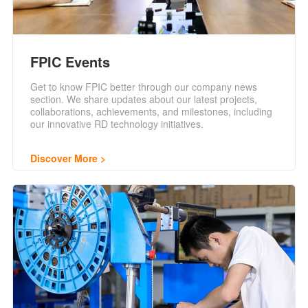
FPIC Events
Get to know FPIC better through our company news
section. We share updates about our latest projects,
collaborations, achievements, and milestones, including
our innovative RD technology initiatives.
Discover More