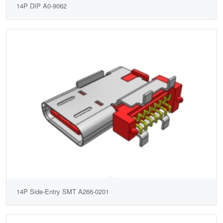
14P DIP A0-9062
14P Side-Entry SMT A266-0201