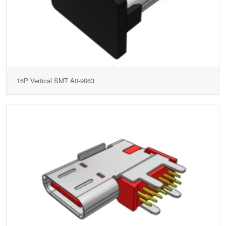
16P Vertical SMT A0-9063