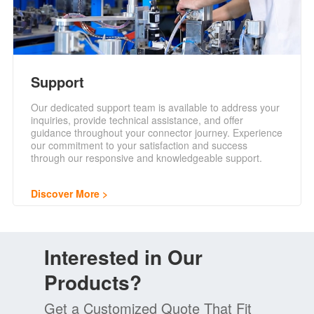
Support
Our dedicated support team is available to address your
inquiries, provide technical assistance, and offer
guidance throughout your connector journey. Experience
our commitment to your satisfaction and success
through our responsive and knowledgeable support.
Discover More
Interested in Our
Products?
Get a Customized Quote That Fit