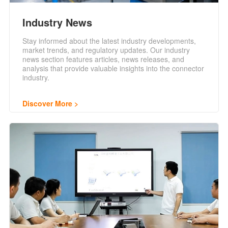
Industry News
Stay informed about the latest industry developments,
market trends, and regulatory updates. Our industry
news section features articles, news releases, and
analysis that provide valuable insights into the connector
industry.
Discover More