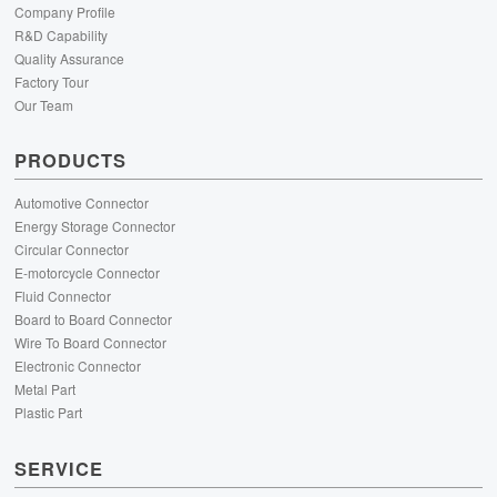
Company Profile
R&D Capability
Quality Assurance
Factory Tour
Our Team
PRODUCTS
Automotive Connector
Energy Storage Connector
Circular Connector
E-motorcycle Connector
Fluid Connector
Board to Board Connector
Wire To Board Connector
Electronic Connector
Metal Part
Plastic Part
SERVICE