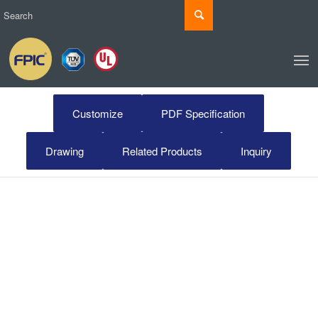
Customize
PDF Specification
Drawing
Related Products
Inquiry