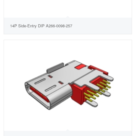
14P Side-Entry DIP A266-0098-257