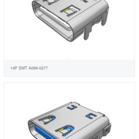
14P SMT A066-0277