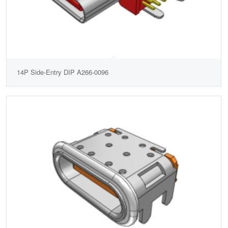
14P Side-Entry DIP A266-0096