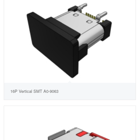
16P Vertical SMT A0-9063