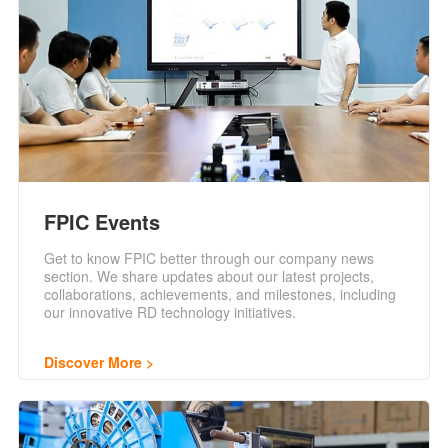
FPIC Events
Get to know FPIC better through our company news
section. We share updates about our latest projects,
collaborations, achievements, and milestones, including
our innovative RD technology initiatives.
Discover More