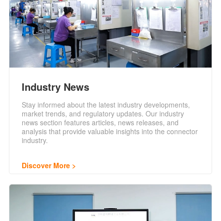
Industry News
Stay informed about the latest industry developments,
market trends, and regulatory updates. Our industry
news section features articles, news releases, and
analysis that provide valuable insights into the connector
industry.
Discover More