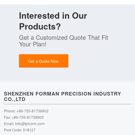
Interested in Our
Products?
Get a Customized Quote That Fit
Your Plan!
Get a Quote Now
SHENZHEN FORMAN PRECISION INDUSTRY
CO.,LTD
Phone: +86-755-81738902
Fax: +86-755-81738903
Email:
info@fpiconn.com
Post Code: 518127