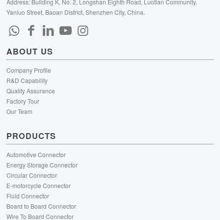
Address: Building K, No. 2, Longshan Eighth Road, Luotian Community,
Yanluo Street, Baoan District, Shenzhen City, China.
ABOUT US
Company Profile
R&D Capability
Quality Assurance
Factory Tour
Our Team
PRODUCTS
Automotive Connector
Energy Storage Connector
Circular Connector
E-motorcycle Connector
Fluid Connector
Board to Board Connector
Wire To Board Connector