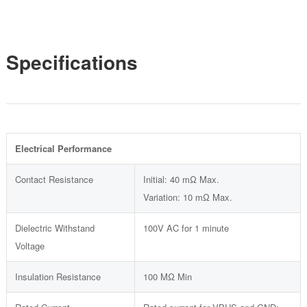
Specifications
Electrical Performance
Contact Resistance
Initial: 40 mΩ Max.
Variation: 10 mΩ Max.
Dielectric Withstand
100V AC for 1 minute
Voltage
Insulation Resistance
100 MΩ Min