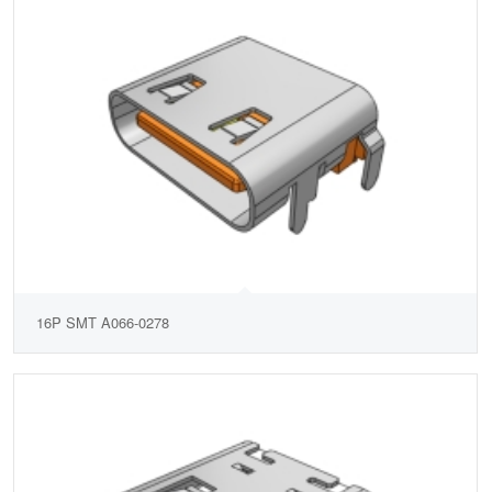
16P SMT A066-0278