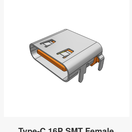
Type-C 16P SMT Female