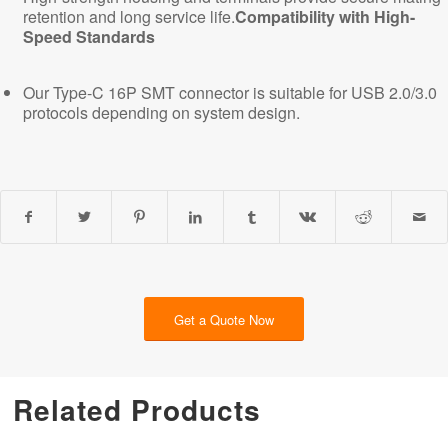
retention and long service life.
Compatibility with High-
Speed Standards
Our Type-C 16P SMT connector is suitable for USB 2.0/3.0
protocols depending on system design.
Get a Quote Now
Related Products