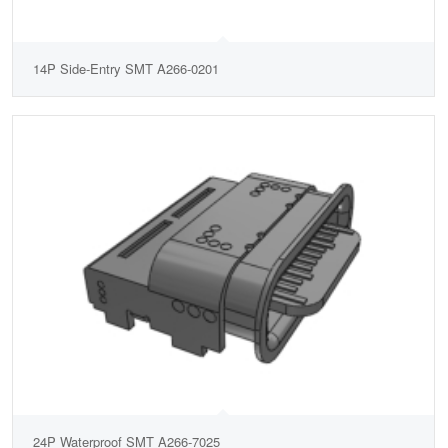
14P Side-Entry SMT A266-0201
24P Waterproof SMT A266-7025