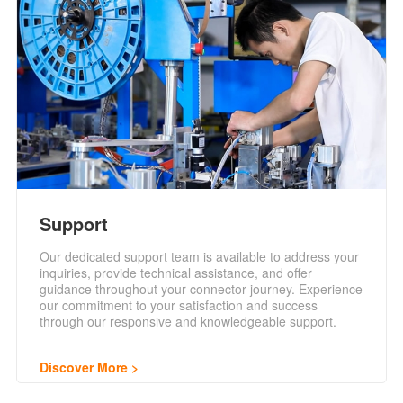
Support
Our dedicated support team is available to address your
inquiries, provide technical assistance, and offer
guidance throughout your connector journey. Experience
our commitment to your satisfaction and success
through our responsive and knowledgeable support.
Discover More