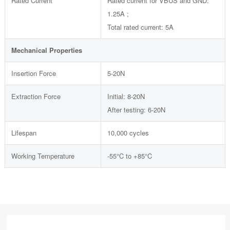
Rated Current
Rated current for VBUS and GND:
1.25A ;
Total rated current: 5A
Mechanical Properties
Insertion Force
5-20N
Extraction Force
Initial: 8-20N
After testing: 6-20N
Lifespan
10,000 cycles
Working Temperature
-55°C to +85°C