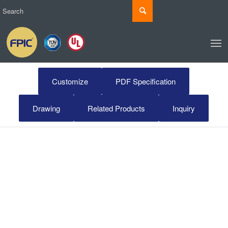
Customize
PDF Specification
Drawing
Related Products
Inquiry