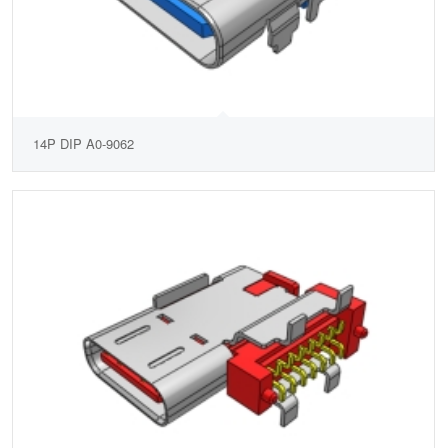
14P DIP A0-9062