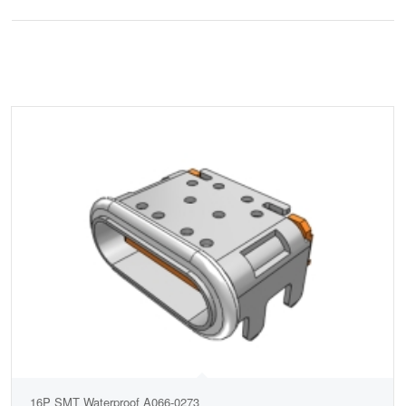
16P SMT Waterproof A066-0273