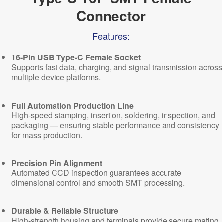
Connector
Features:
16-Pin USB Type-C Female Socket
Supports fast data, charging, and signal transmission across
multiple device platforms.
Full Automation Production Line
High-speed stamping, insertion, soldering, inspection, and
packaging — ensuring stable performance and consistency
for mass production.
Precision Pin Alignment
Automated CCD inspection guarantees accurate
dimensional control and smooth SMT processing.
Durable & Reliable Structure
High-strength housing and terminals provide secure mating