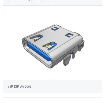
14P DIP A0-9063