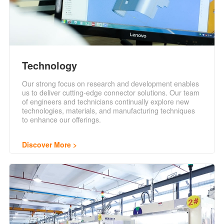
Technology
Our strong focus on research and development enables
us to deliver cutting-edge connector solutions. Our team
of engineers and technicians continually explore new
technologies, materials, and manufacturing techniques
to enhance our offerings.
Discover More