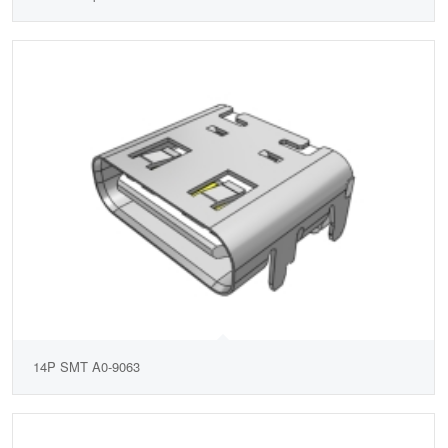
14P SMT A0-9063