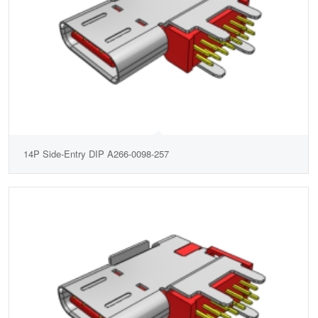
14P Side-Entry DIP A266-0098-257