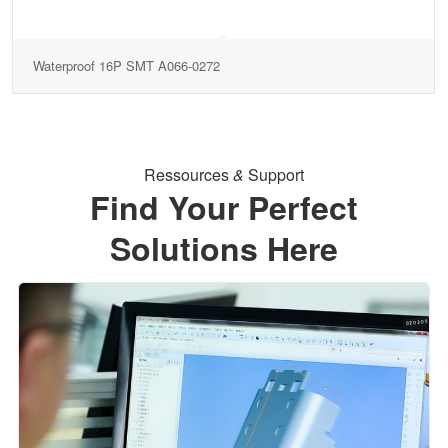
Waterproof 16P SMT A066-0272
Ressources
&
Support
Find Your Perfect
Solutions Here